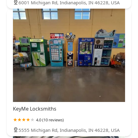
6001 Michigan Rd, Indianapolis, IN 46228, USA
KeyMe Locksmiths
4.0 (10 reviews)
5555 Michigan Rd, Indianapolis, IN 46228, USA