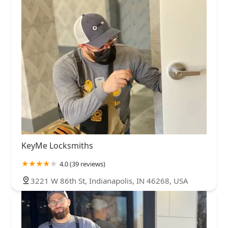
KeyMe Locksmiths
4.0 (39 reviews)
3221 W 86th St, Indianapolis, IN 46268, USA