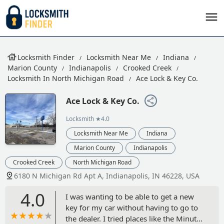
Locksmith Finder
Locksmith Near Me
Indiana
Marion County
Indianapolis
Crooked Creek
Locksmith In North Michigan Road
Ace Lock & Key Co.
Ace Lock & Key Co.
Locksmith
★4.0
Locksmith Near Me
Indiana
Marion County
Indianapolis
Crooked Creek
North Michigan Road
6180 N Michigan Rd Apt A, Indianapolis, IN 46228, USA
4.0
I was wanting to be able to get a new
key for my car without having to go to
the dealer. I tried places like the Minute