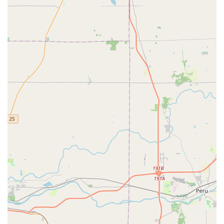
efficiently and effectively.
Trusted Local Presence:
With a permanent, dedicated
retail location and On-site parking, customers have the
assurance of a legitimate, established business they
can visit for immediate Key Duplications and trusted
advice, ensuring accountability that national chains
often lack.
Mobile and Same Day Service:
The capacity to dispatch
mobile technicians ensures that critical services, such
as emergency lockouts or complex Auto Locks Repaired,
are handled promptly and professionally across the
Indianapolis area.
Contact Information for Indiana Service
For all your security needs, from arranging a Lock
Installation to immediate assistance with an Auto Keys or
lockout situation, contact Ace Lock & Key Co. directly.
Primary Phone / Service Dispatch:
(317) 255-5583
Mobile Phone:
+1 317-255-5583