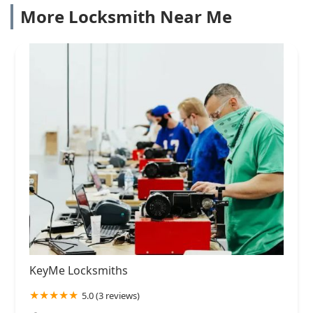
More Locksmith Near Me
KeyMe Locksmiths
5.0 (3 reviews)