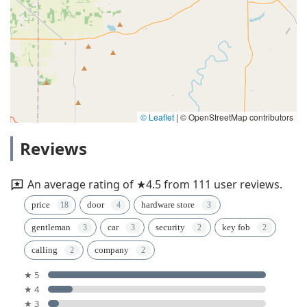
© Leaflet
|
© OpenStreetMap contributors
Reviews
An average rating of ★4.5 from 111 user reviews.
price
door
hardware store
gentleman
car
security
key fob
calling
company
★ 5
★ 4
★ 3