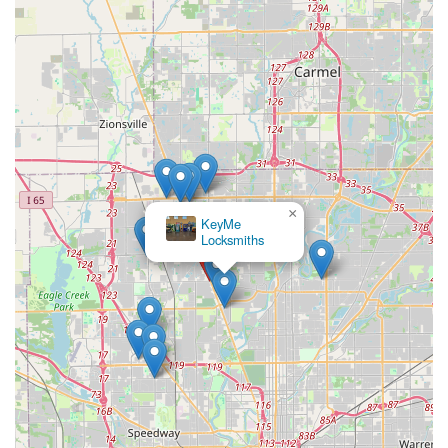
×
KeyMe
Locksmiths