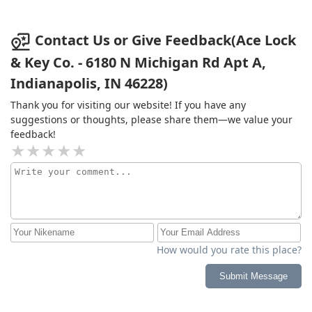
Contact Us or Give Feedback(Ace Lock
& Key Co. - 6180 N Michigan Rd Apt A,
Indianapolis, IN 46228)
Thank you for visiting our website! If you have any
suggestions or thoughts, please share them—we value your
feedback!
How would you rate this place?
Submit Message