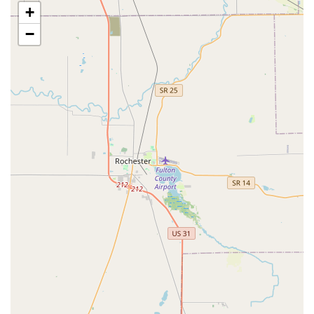
+
competitors often cannot. This expertise provides
Hoosiers with a reliable, one-stop security shop.
−
Expert Safe and Vault Services:
The company offers a
rare depth of knowledge in Safe And Vault work, from
installing specialized Infloor Safes Installed to
performing a highly sensitive Combination Changing
service. This specialization is invaluable for both
homeowners and businesses looking to protect their
most valuable assets.
Exceptional Customer Experience:
Based on local
reviews, the business is highly praised for its friendly,
professional service and staff expertise. Customers
appreciate the transparent, upfront pricing and the
willingness of the team to take on and successfully
complete challenging jobs.
Comprehensive Commercial Solutions:
Ace Lock & Key
Co. is a vital resource for Indianapolis businesses,
providing integrated security ranging from simple Lock
Rekeying to advanced Electronic Access Control
Systems, helping to secure commercial ventures