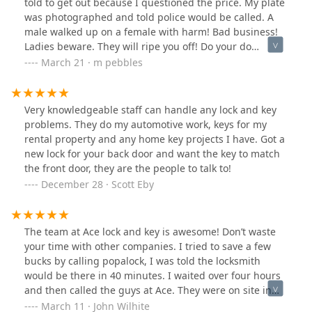
told to get out because I questioned the price. My plate
and very reasonable.I don’t think you’ll find a better
was photographed and told police would be called. A
place in town.
male walked up on a female with harm! Bad business!
Ladies beware. They will ripe you off! Do your do
dillegence!
March 21 · m pebbles
Very knowledgeable staff can handle any lock and key
problems. They do my automotive work, keys for my
rental property and any home key projects I have. Got a
new lock for your back door and want the key to match
the front door, they are the people to talk to!
December 28 · Scott Eby
The team at Ace lock and key is awesome! Don’t waste
your time with other companies. I tried to save a few
bucks by calling popalock, I was told the locksmith
would be there in 40 minutes. I waited over four hours
and then called the guys at Ace. They were on site in
less than 30 minutes!
March 11 · John Wilhite