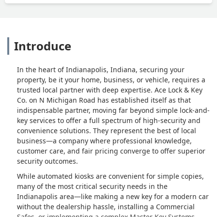
don’t think you’ll find a better place in
town. - Ken Piper
Introduce
In the heart of Indianapolis, Indiana, securing your
property, be it your home, business, or vehicle, requires a
trusted local partner with deep expertise. Ace Lock & Key
Co. on N Michigan Road has established itself as that
indispensable partner, moving far beyond simple lock-and-
key services to offer a full spectrum of high-security and
convenience solutions. They represent the best of local
business—a company where professional knowledge,
customer care, and fair pricing converge to offer superior
security outcomes.
While automated kiosks are convenient for simple copies,
many of the most critical security needs in the
Indianapolis area—like making a new key for a modern car
without the dealership hassle, installing a Commercial
Safes, or implementing a complex Master Key Systems—