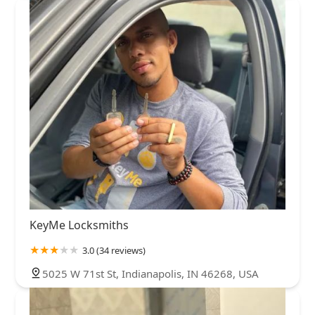
KeyMe Locksmiths
3.0 (34 reviews)
5025 W 71st St, Indianapolis, IN 46268, USA