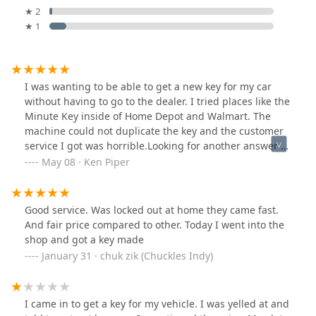
★ 2
★ 1
I was wanting to be able to get a new key for my car
without having to go to the dealer. I tried places like the
Minute Key inside of Home Depot and Walmart. The
machine could not duplicate the key and the customer
service I got was horrible.Looking for another answer I
found this place. The building on the outside may not
May 08 · Ken Piper
be that impressive but the customer service and the
expertise on the inside is fantastic. They took care of
getting me new car keys. I also had been trying
Good service. Was locked out at home they came fast.
multiple times at different places to get an old key
And fair price compared to other. Today I went into the
duplicated. No problem here.For any future lock needs,
shop and got a key made
I will be coming here. They have things I had not even
January 31 · chuk zik (Chuckles Indy)
considered like safes, key accessories, old style locks to
the newest possible. Even tools and other supplies for
installing locks. You were friendly and very open about
I came in to get a key for my vehicle. I was yelled at and
the service that they can provide. Prices were upfront