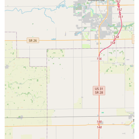
citing the team's friendly nature, technical proficiency, and
commitment to upfront, reasonable pricing. When you
require a trusted, highly capable locksmith for anything
from a routine Key Duplications to a major Security
Systems overhaul, Ace Lock & Key Co. offers the local
expertise and quality service that the Indiana community
deserves.