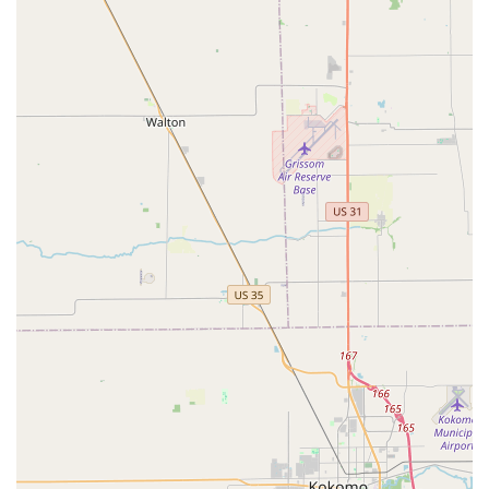
Retail Location Address:
6180 N Michigan Rd Apt A,
Indianapolis, IN 46228, USA
What is Worth Choosing Ace Lock & Key Co.
Choosing Ace Lock & Key Co. is an investment in
professional peace of mind for Indiana residents and
businesses. In an industry where reliability and genuine
expertise are paramount, this company stands out by
offering solutions that address complex, real-world
security needs. They successfully bridge the gap between
simple key cutting and high-level security installation,
offering services that range from securing a new home
with Lock Rekeying to implementing commercial-grade
Electronic Access Control Systems.
For Indianapolis drivers, their specialization in accurate
Auto Keys and Car Lock services, often bypassing the need
for a costly dealership visit, provides significant value. For
homeowners, the ability to install Medeco Locks or a
reliable Floor Safes, combined with the assurance of fast
response for a lockout, delivers comprehensive security.
Customers consistently report a high level of satisfaction,