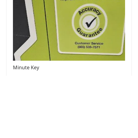
Minute Key
4.0 (21 reviews)
8440 Michigan Rd, Indianapolis, IN 46268, USA