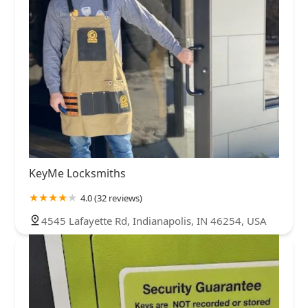
KeyMe Locksmiths
4.0 (32 reviews)
4545 Lafayette Rd, Indianapolis, IN 46254, USA