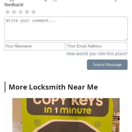
feedback!
How would you rate this place?
Submit Message
More Locksmith Near Me