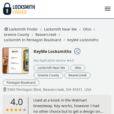
Locksmith Finder
Locksmith Near Me
Ohio
Greene County
Beavercreek
Locksmith In Pentagon Boulevard
KeyMe Locksmiths
KeyMe Locksmiths
Key duplication service
★4.0
Locksmith Near Me
Ohio
Greene County
Beavercreek
Pentagon Boulevard
3360 Pentagon Blvd, Beavercreek, OH 45431, USA
4.0
Used at a kiosk in the Walmart
breezeway. Key works, however I had
no other choice but to get a design on