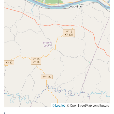
© Leaflet
|
© OpenStreetMap contributors