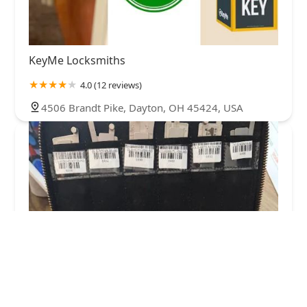
KeyMe Locksmiths
4.0 (12 reviews)
4506 Brandt Pike, Dayton, OH 45424, USA