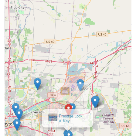
Mobile Phone (Direct Line):
+1 937-500-5424
This dedicated phone line ensures that Ohio users can
instantly connect with a team ready to assist, whether they
require a mobile locksmith to come to their location for a
Car Lockouts service or need to confirm the availability of a
specific type of RFID key at the kiosk.
What is Worth Choosing KeyMe Locksmiths
Choosing KeyMe Locksmiths in Beavercreek is a practical
decision rooted in reliability and modern efficiency. For the
local Ohio user, the value lies in having a single, trusted
source for all lock and key needs, bridging the gap
between quick DIY solutions and professional, on-site
expertise. The feedback from some older customers
regarding the kiosk interface highlights the fact that the
company still maintains an accessible phone line to
support every user, ensuring personalized help is available
×
when the automated process is challenging. The
Prestige Lock
& Key
professional locksmith team is consistently praised for
being "very professional" and "quick to get to me,"
demonstrating high-quality service beyond the kiosk.