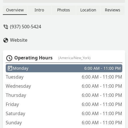
the key instead of a plain key. I choose a
Bengals design, and the white paint on
Overview
Intro
Photos
Location
Reviews
the key chipped off as soon as I pulled it
out. When I have to pay a premium
(937) 500-5424
when I don't want to, I do at least
expect the design to be semi decent
Website
quality. All in all, process was quick,
spare house key acquired. - Kylie DB
Operating Hours
(America/New_York)
Monday
6:00 AM - 11:00 PM
Tuesday
6:00 AM - 11:00 PM
Wednesday
6:00 AM - 11:00 PM
Thursday
6:00 AM - 11:00 PM
Friday
6:00 AM - 11:00 PM
Saturday
6:00 AM - 11:00 PM
Sunday
6:00 AM - 11:00 PM