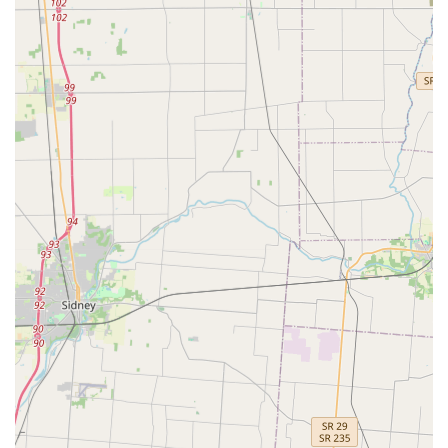
Installation of High-security locks and
commercial-grade hardware.
Safe and vault installation, opening, and repair
services.
Key Features and Highlights
The KeyMe Locksmiths service stands out in the Ohio
market due to its commitment to both advanced
technology and comprehensive, on-demand customer
care.
Digital Accuracy and Technology:
The kiosk uses
advanced optics and machine learning to scan and
reproduce keys to their original specifications, often
correcting for the wear and tear on the key being
copied. This ensures the spare key works reliably.
Car Key Savings:
KeyMe offers Car Key Duplication and
fob programming for up to 70% less than the cost
typically charged by car dealerships, making essential
automotive services affordable for Beavercreek drivers.