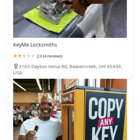
KeyMe Locksmiths
2.0 (4 reviews)
3165 Dayton Xenia Rd, Beavercreek, OH 45434,
USA