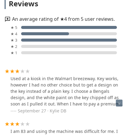
Reviews
An average rating of ★4 from 5 user reviews.
★ 5
★ 4
★ 3
★ 2
★ 1
Used at a kiosk in the Walmart breezeway. Key works,
however I had no other choice but to get a design on
the key instead of a plain key. I choose a Bengals
design, and the white paint on the key chipped off as
soon as I pulled it out. When I have to pay a premium
when I don't want to, I do at least expect the design to
September 27 · Kylie DB
be semi decent quality. All in all, process was quick,
spare house key acquired.
I am 83 and using the machine was difficult for me. I