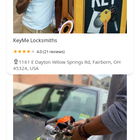
KeyMe Locksmiths
4.0 (21 reviews)
1161 E Dayton Yellow Springs Rd, Fairborn, OH
45324, USA