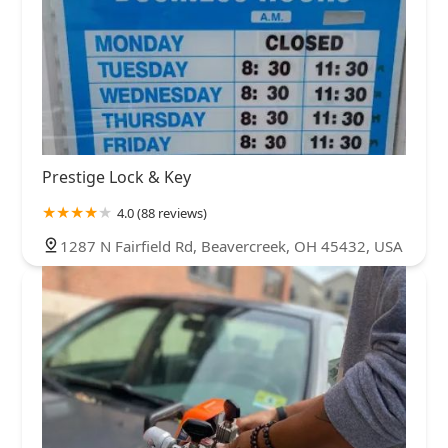
Prestige Lock & Key
4.0 (88 reviews)
1287 N Fairfield Rd, Beavercreek, OH 45432, USA