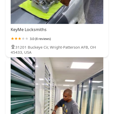
KeyMe Locksmiths
3.0 (8 reviews)
31201 Buckeye Cir, Wright-Patterson AFB, OH
45433, USA