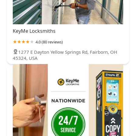
KeyMe Locksmiths
4.0 (80 reviews)
1277 E Dayton Yellow Springs Rd, Fairborn, OH
45324, USA