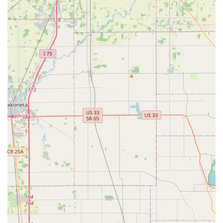
fobs.
Programming of new Transponder key
programming and ignition-related services.
Duplication and replacement of RFID key fobs and
access cards for apartments and offices.
Residential Security:
Lock installation and repair for residential doors
and windows.
Lock re-keying services to change the locks
without replacing the hardware, enhancing home
security.
Home security consultation for system upgrades
and peace of mind.
Commercial Security:
Installation and servicing of Access control
systems.
Implementation of Master key systems for
efficient business management.