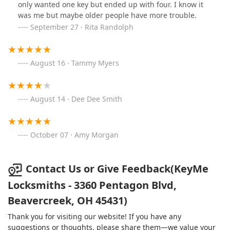
only wanted one key but ended up with four. I know it
was me but maybe older people have more trouble.
September 27 · Rita Randolph
August 16 · Tammy Myers
August 14 · Dee Dee Smith
October 07 · Amy Morgan
Contact Us or Give Feedback(KeyMe
Locksmiths - 3360 Pentagon Blvd,
Beavercreek, OH 45431)
Thank you for visiting our website! If you have any
suggestions or thoughts, please share them—we value your