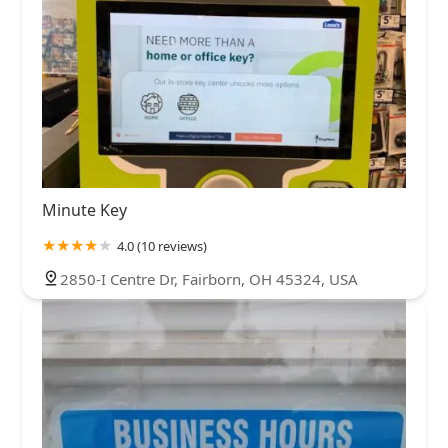
Minute Key
4.0 (10 reviews)
2850-I Centre Dr, Fairborn, OH 45324, USA