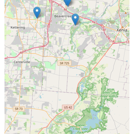
The commitment to offering Transponder key
programming at a significant discount compared to
dealerships is a powerful incentive for vehicle owners.
Moreover, the peace of mind provided by a guaranteed
24/7 service with a rapid response time for emergency
Lockouts is priceless. Ultimately, KeyMe Locksmiths offers
the Beavercreek community a sophisticated, affordable,
and readily available security solution, making it the smart
choice for proactive key management and reactive
emergency support across all residential, automotive, and
commercial requirements.