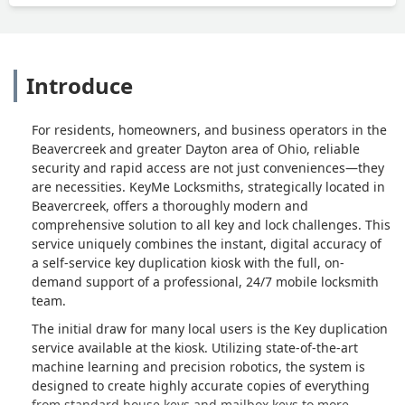
Introduce
For residents, homeowners, and business operators in the
Beavercreek and greater Dayton area of Ohio, reliable
security and rapid access are not just conveniences—they
are necessities. KeyMe Locksmiths, strategically located in
Beavercreek, offers a thoroughly modern and
comprehensive solution to all key and lock challenges. This
service uniquely combines the instant, digital accuracy of
a self-service key duplication kiosk with the full, on-
demand support of a professional, 24/7 mobile locksmith
team.
The initial draw for many local users is the Key duplication
service available at the kiosk. Utilizing state-of-the-art
machine learning and precision robotics, the system is
designed to create highly accurate copies of everything
from standard house keys and mailbox keys to more