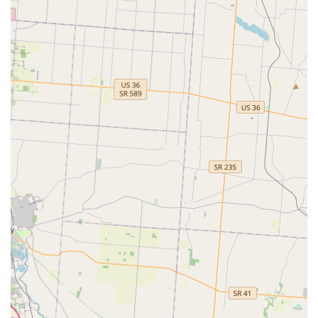
24/7 Mobile Service Guarantee:
The assurance of a 24/7
rapid response team with a short average arrival time
provides invaluable peace of mind for sudden Lockouts
or lock emergencies.
Custom Key Designs:
While one customer noted the
quality of the paint on a specialty design key chipped,
the availability of 100+ design keys (including sports
teams) provides a personalized touch for those who
want their keys to stand out.
Broad Inventory Support:
The system supports over
38,000 make, model, and year combinations for
vehicles, alongside the vast majority of home and office
key types, including specialty keys and fobs.
Contact Information
For general inquiries, on-site locksmith scheduling, or
emergency assistance across the Beavercreek and Dayton
area, the central dispatch service can be reached at the
following numbers:
Phone (General & Emergency Dispatch):
(937) 500-5424