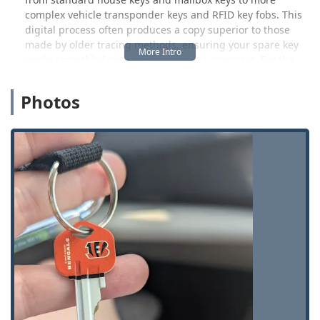
complex vehicle transponder keys and RFID key fobs. This
digital process often produces a copy superior to those
made by older tracing methods, ensuring your spare key
works smoothly from the moment you acquire it. For the
busy Ohio resident, the ability to get a quick, reliable copy
while running errands is a game-changer.
Photos
However, KeyMe Locksmiths is much more than a vending
machine for keys. It serves as the local access point for a
complete spectrum of residential, commercial, and
automotive locksmith services. If you are Locked Out of
your home or car, need a sophisticated lock rekeyed, or
require a new transponder key programmed for your
vehicle, the dedicated, round-the-clock professional team
is ready to be dispatched with an impressive average
response time. This duality of self-service convenience and
full-service expertise makes KeyMe a foundational security
resource for the 45431 ZIP code and its surrounding
communities.
Location and Accessibility in Beavercreek
Accessibility is paramount in the KeyMe model, ensuring