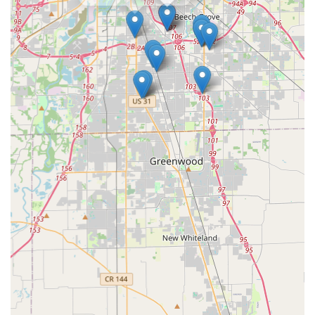
of basic duplication services, the high quality and speed of
service—as evidenced by the satisfied customer whose
"Key worked great"—justify the choice for many. If speed,
24/7 reliability, and expertise in modern key technology
are your main priorities for a locksmith in the Indianapolis
region, KeyMe Locksmiths offers a powerful solution that
leverages technology to solve traditional security problems
effectively.