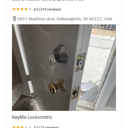
4.0 (319 reviews)
5651 Madison Ave, Indianapolis, IN 46227, USA
KeyMe Locksmiths
3.0 (15 reviews)