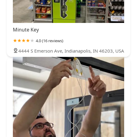
Minute Key
4.0 (16 reviews)
4444 S Emerson Ave, Indianapolis, IN 46203, USA