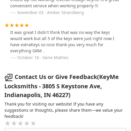
convenient service when working properly !!!
November 03 · Amber Strandberg
It was great I didn't think that was no way the keys
would work but all 5 of the keys were just right now I
have extraKeys so nice thank you very much for
everything GRM .
October 18 · Gene Mathes
Contact Us or Give Feedback(KeyMe
Locksmiths - 3805 S Keystone Ave,
Indianapolis, IN 46227)
Thank you for visiting our website! If you have any
suggestions or thoughts, please share them—we value your
feedback!