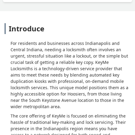
Introduce
For residents and businesses across Indianapolis and
Central Indiana, needing a locksmith often involves an
urgent, stressful situation like a lockout, or the simple but
crucial task of getting a reliable key copy. KeyMe
Locksmiths is a technology-driven service provider that
aims to meet these needs by blending automated key
duplication kiosks with professional, on-demand mobile
locksmith services. This unique model positions them as a
highly accessible option for Hoosiers, from those living
near the South Keystone Avenue location to those in the
wider metropolitan area.
The core offering of KeyMe is focused on eliminating the
hassle of traditional key-making and lock servicing. Their
presence in the Indianapolis region means you have
access to a network designed for both speed and