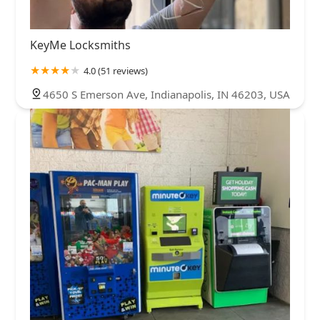
KeyMe Locksmiths
4.0 (51 reviews)
4650 S Emerson Ave, Indianapolis, IN 46203, USA