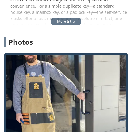
convenience. For a simple duplicate key—a standard
house key, a mailbox key, or a padlock key—the self-service
kiosks offer a fast, machine-precise solution. In fact, one
local user review highlights this exact convenience,
stating, "It was easy and quick. Key worked great."
However, the same user noted a potential drawback,
Photos
adding, "Price was a little high, can go somewhere else
and get a key for half of what KeyMe charges." This
indicates a clear trade-off: KeyMe often prioritizes speed
and technological accuracy, which may come at a premium
compared to smaller, traditional locksmith operations.
Beyond the key duplication service for which they are best
known, KeyMe Locksmiths' professional mobile team
dispatched from the Indianapolis hub is equipped to
handle complex and emergency locksmith work. This
includes high-security automotive services, residential lock
repairs, and full commercial system installations, all
offered with 24/7 availability to address emergencies any
time of day or night. Whether you are locked out of your
car on the Southside or need a complete rekeying of a new