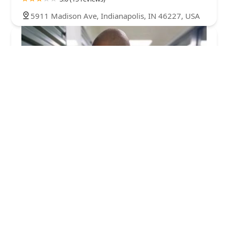
5911 Madison Ave, Indianapolis, IN 46227, USA
KeyMe Locksmiths
4.0 (49 reviews)
5350 E Thompson Rd, Indianapolis, IN 46237,