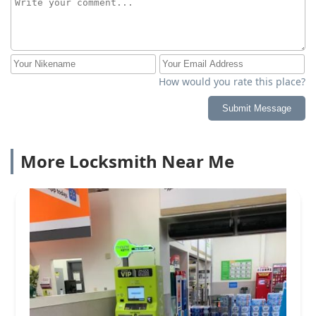
How would you rate this place?
Submit Message
More Locksmith Near Me