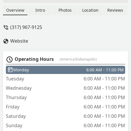
MyKey - Tequila Wright
Overview
Intro
Photos
Location
Reviews
(317) 967-9125
Website
Operating Hours
(America/Indianapolis)
Monday
6:00 AM - 11:00 PM
Tuesday
6:00 AM - 11:00 PM
Wednesday
6:00 AM - 11:00 PM
Thursday
6:00 AM - 11:00 PM
Friday
6:00 AM - 11:00 PM
Saturday
6:00 AM - 11:00 PM
Sunday
6:00 AM - 11:00 PM