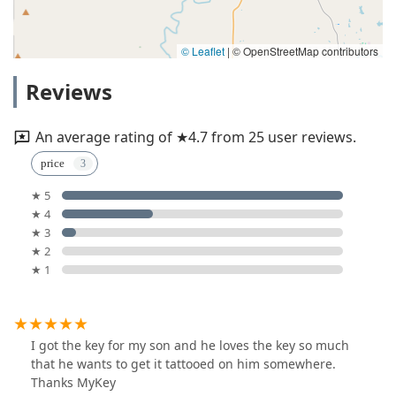
© Leaflet
|
© OpenStreetMap contributors
Reviews
An average rating of ★4.7 from 25 user reviews.
price
★ 5
★ 4
★ 3
★ 2
★ 1
I got the key for my son and he loves the key so much
that he wants to get it tattooed on him somewhere.
Thanks MyKey