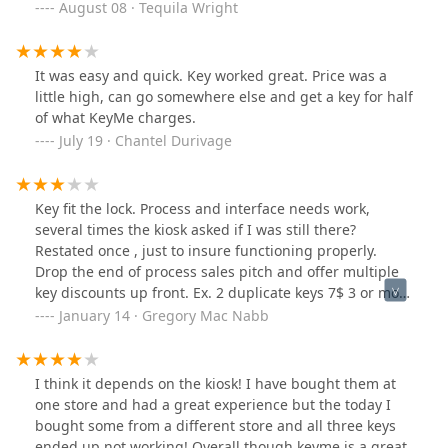
August 08 · Tequila Wright
It was easy and quick. Key worked great. Price was a
little high, can go somewhere else and get a key for half
of what KeyMe charges.
July 19 · Chantel Durivage
Key fit the lock. Process and interface needs work,
several times the kiosk asked if I was still there?
Restated once , just to insure functioning properly.
Drop the end of process sales pitch and offer multiple
key discounts up front. Ex. 2 duplicate keys 7$ 3 or more
3 $ per key...lower price and increase volume discount
January 14 · Gregory Mac Nabb
on theme keys.
I think it depends on the kiosk! I have bought them at
one store and had a great experience but the today I
bought some from a different store and all three keys
ended up not working! Overall though keyme is a great