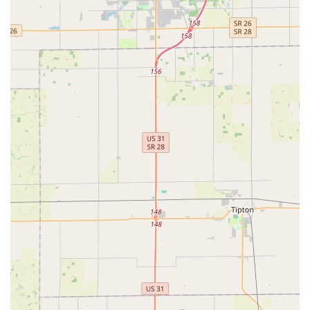
KeyMe Locksmiths provides a modern service model with
several notable advantages for Indiana customers:
Round-the-Clock Emergency Response:
The
commitment to 24/7 mobile service ensures that help
for lockouts and security breaches is available
immediately, regardless of the time of day or night, a
critical feature for the safety of Indianapolis
communities.
Automotive Key Expertise:
They specialize in advanced
car key solutions, including the cutting and
programming of transponder keys and key fobs, often
providing an alternative that is up to 70% less
expensive than dealership prices.
High-Tech Key Duplication:
Utilizing computer vision
and AI, the kiosks and mobile services are designed to
cut new keys from wear-and-tear-damaged originals,
often resulting in a copy that works more accurately
than a traditional "copy of a copy."
Wide Service Coverage:
As a national brand with a