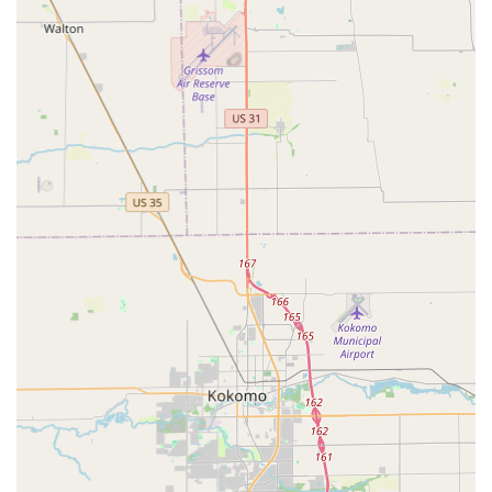
Transponder Key Programming
Ignition Repair and Damaged Key Removal
New Key Fob Creation and RFID Fob Duplication
Residential Lock Installation and Repair
Lock Rekeying Services (Home and Business)
Commercial Security Systems (Master Key Systems,
Access Control)
High-Security Lock Installation
Safe and Vault Servicing (Opening, Installation, and
Repair)
This extensive list underscores the company's commitment to
being a full-service locksmith provider, capable of handling
everything from a simple key copy to complex security
upgrades for both homes and businesses across
Indianapolis.
Features / Highlights