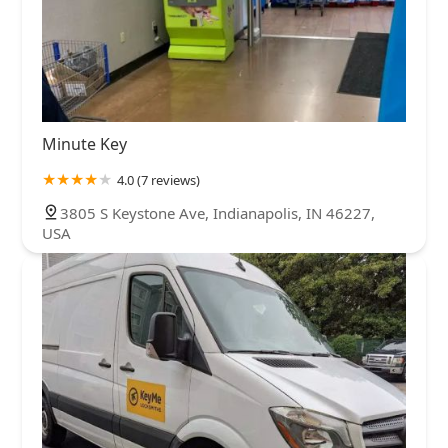
Minute Key
4.0 (7 reviews)
3805 S Keystone Ave, Indianapolis, IN 46227,
USA