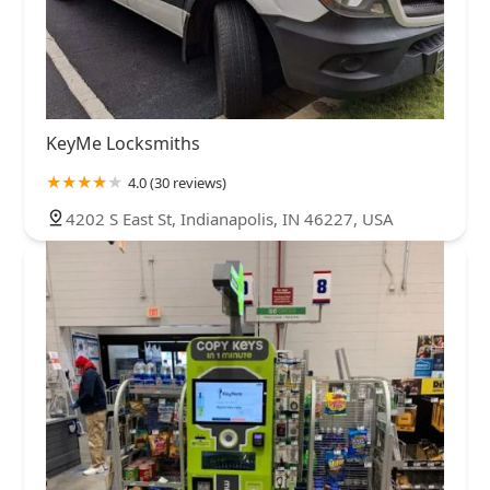
KeyMe Locksmiths
4.0 (30 reviews)
4202 S East St, Indianapolis, IN 46227, USA