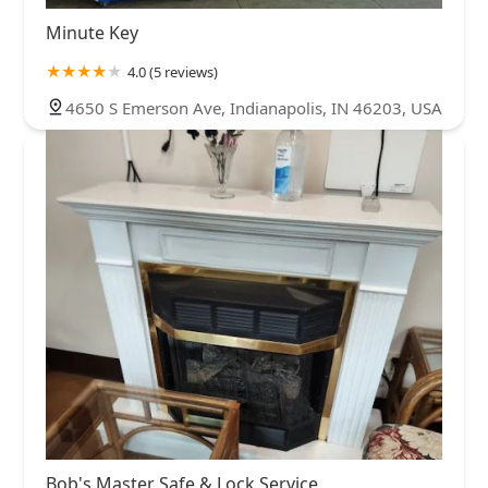
Minute Key
4.0 (5 reviews)
4650 S Emerson Ave, Indianapolis, IN 46203, USA
Bob's Master Safe & Lock Service