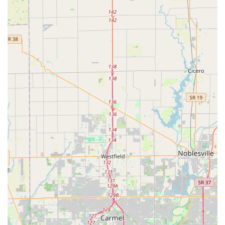
strong local presence, they serve the entire
Indianapolis metropolitan area, ensuring consistent
service quality and availability across various
neighborhoods.
Convenience and Speed:
The kiosk network allows for
fast, self-service duplication of keys, while the mobile
locksmith teams aim for a rapid average arrival time for
on-site emergencies.
Contact Information
For professional, on-demand locksmith service, including
emergency calls and scheduling appointments for
installations, customers in the Indianapolis area can use
the following details:
Address:
3805 S Keystone Ave, Indianapolis, IN 46227,
USA
Phone:
(317) 967-9125
Mobile Phone:
+1 317-967-9125
It is recommended to call the provided number directly for all