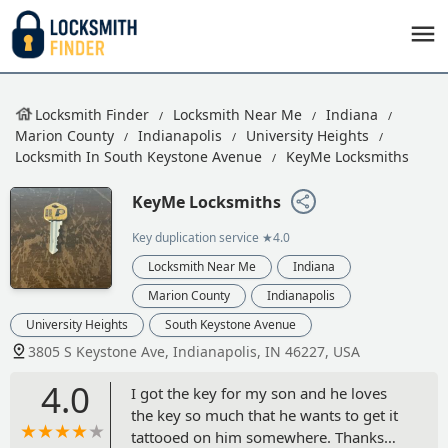
Locksmith Finder
Locksmith Near Me
Indiana
Marion County
Indianapolis
University Heights
Locksmith In South Keystone Avenue
KeyMe Locksmiths
KeyMe Locksmiths
Key duplication service
★4.0
Locksmith Near Me
Indiana
Marion County
Indianapolis
University Heights
South Keystone Avenue
3805 S Keystone Ave, Indianapolis, IN 46227, USA
4.0
I got the key for my son and he loves
the key so much that he wants to get it
tattooed on him somewhere. Thanks