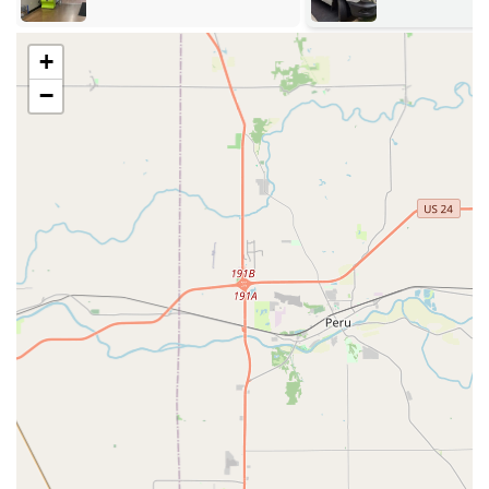
lockout or simply a quick key copy, a solution is readily
available within a short distance across the metropolitan
region.
+
Services Offered
−
KeyMe Locksmiths offers a comprehensive portfolio of
services that goes well beyond their key duplication
specialty. The on-call professional locksmith team is
prepared to address nearly any residential, commercial, or
automotive lock and security requirement for Indiana
residents.
24/7 Emergency Locksmith Services (Lockouts, Broken
Keys)
Key duplication service (Standard residential,
commercial, mailboxes, etc.)
Residential Lockout Assistance
Commercial Lockout Assistance
Car Lockout Assistance
Car Key Duplication and Key Replacement