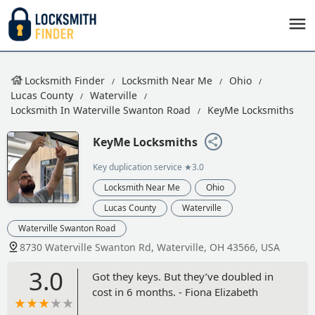
Locksmith Finder
Locksmith Near Me
Ohio
Lucas County
Waterville
Locksmith In Waterville Swanton Road
KeyMe Locksmiths
KeyMe Locksmiths
Key duplication service
★3.0
Locksmith Near Me
Ohio
Lucas County
Waterville
Waterville Swanton Road
8730 Waterville Swanton Rd, Waterville, OH 43566, USA
3.0
Got they keys. But they’ve doubled in
cost in 6 months. - Fiona Elizabeth