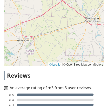
© Leaflet
|
© OpenStreetMap contributors
Reviews
An average rating of ★3 from 3 user reviews.
★ 5
★ 4
★ 3