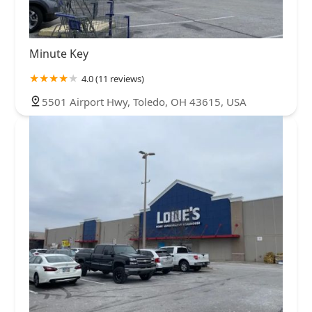
Minute Key
4.0 (11 reviews)
5501 Airport Hwy, Toledo, OH 43615, USA