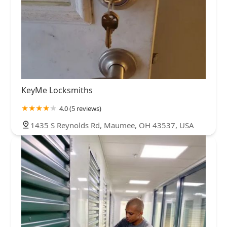
KeyMe Locksmiths
4.0 (5 reviews)
1435 S Reynolds Rd, Maumee, OH 43537, USA