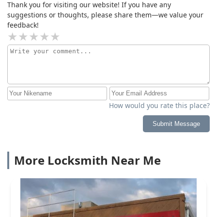
Thank you for visiting our website! If you have any
suggestions or thoughts, please share them—we value your
feedback!
How would you rate this place?
Submit Message
More Locksmith Near Me