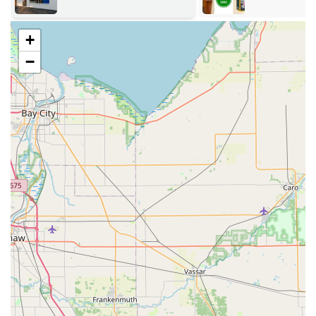
24/7 Emergency Services:
Immediate, rapid-response
assistance for all types of lockouts, including home, car,
+
and business. This vital service is available around the
−
clock to ensure you are never stranded.
Automotive Locksmith Expertise:
Advanced Car Key Duplication and replacement,
supporting turn keys, smart keys, and push-to-
start ignitions.
Programming and creation of new Car Key Fobs
and transponder keys, often at a significant
discount compared to dealership prices.
Emergency Car Lockouts and ignition repair.
Residential Security Solutions:
Professional Lock Installation And Repair for all
types of doors and windows.
Lock Rekeying services to secure a new home or
after a tenant change.
Installation of high-security and smart locks for