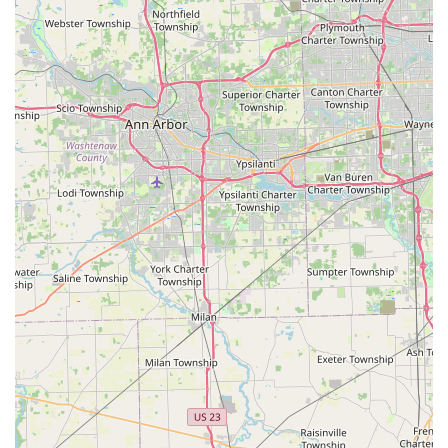
money-back guarantee, providing a strong assurance of
quality and peace of mind to the customer.
Convenient Kiosk Location and Hours:
The installation
of the duplication kiosk within a high-traffic retail
location, accessible during the store's extended hours,
means customers can get keys copied early in the
morning or late at night.
Secure Digital Key Storage:
Customers have the option
to securely save a digital profile of their key, allowing
for instant re-ordering or emergency copies via their
secure platform, a feature designed to prevent future
lockouts.
Contact Information
For all key duplication needs at the convenient kiosk, or for
urgent service requiring a professional mobile locksmith
dispatch in Waterville and the surrounding areas of Ohio:
Address (Kiosk Location):
8730 Waterville Swanton Rd,
Waterville, OH 43566, USA