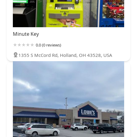
Minute Key
0.0 (0 reviews)
1355 S McCord Rd, Holland, OH 43528, USA