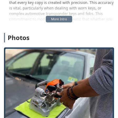
that every key copy is created with precision. This accuracy
is vital, particularly when dealing with worn keys, or
complex automotive transponder keys and fobs. This
commitment to modern solutions means that whether you
visit their convenient kiosk for a quick copy or call their
24/7 dispatch for a full-service repair, you are receiving an
Photos
elevated standard of professional service tailored for the
Ohio community. They are a reliable resource, ensuring
that the security of your home, vehicle, or commercial
space is never compromised.
Location and Accessibility
The easily accessible key duplication kiosk and the hub for
mobile locksmith dispatch services in the Waterville area is
strategically positioned to serve the greater Lucas County
and Toledo metro region. The physical location is:
8730 Waterville Swanton Rd, Waterville, OH 43566, USA
This location is designed for maximum convenience for
local Ohio customers. Situated within a major retail
destination, it allows patrons to get essential key copies