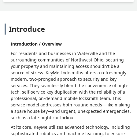
Introduce
Introduction / Overview
For residents and businesses in Waterville and the
surrounding communities of Northwest Ohio, securing
your property and maintaining access shouldn't be a
source of stress. KeyMe Locksmiths offers a refreshingly
modern, two-pronged approach to security and key
services. They seamlessly blend the convenience of high-
tech, self-service key duplication with the reliability of a
professional, on-demand mobile locksmith team. This
service model addresses both routine needs—like making
a spare house key—and urgent, unexpected emergencies,
such as a late-night car lockout.
At its core, KeyMe utilizes advanced technology, including
sophisticated robotics and machine learning, to ensure