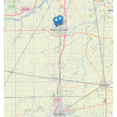
lock repairs is a non-negotiable feature for true peace of
mind. Knowing that a professional, well-reviewed
locksmith can be dispatched to handle complex issues—
from ignition repair to commercial access control
maintenance—at any time, without being limited by
standard business hours, provides a crucial layer of
security for the Ohio community. While one customer
noted recent price increases, the value proposition
remains high, particularly for expensive services like car
key replacement, where KeyMe offers substantial savings
compared to dealership costs. Ultimately, KeyMe delivers a
complete, professional security solution for all residential,
automotive, and commercial needs.