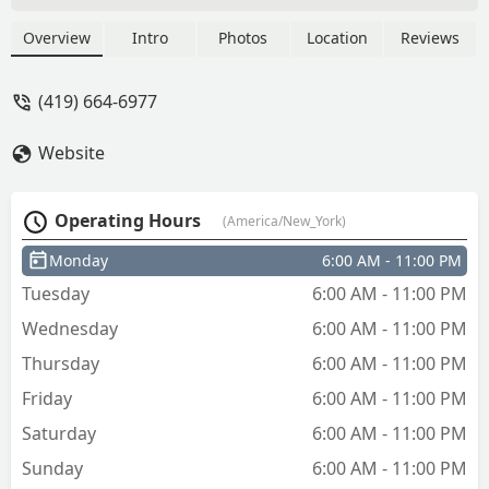
Overview
Intro
Photos
Location
Reviews
(419) 664-6977
Website
Operating Hours
(America/New_York)
Monday
6:00 AM - 11:00 PM
Tuesday
6:00 AM - 11:00 PM
Wednesday
6:00 AM - 11:00 PM
Thursday
6:00 AM - 11:00 PM
Friday
6:00 AM - 11:00 PM
Saturday
6:00 AM - 11:00 PM
Sunday
6:00 AM - 11:00 PM