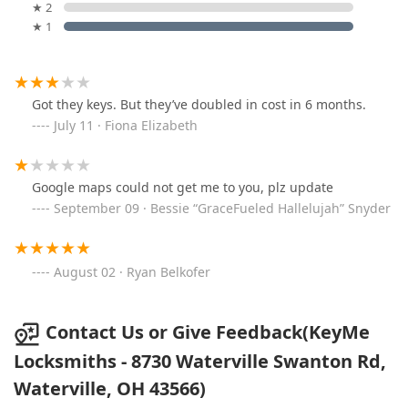
★ 2
★ 1
Got they keys. But they’ve doubled in cost in 6 months.
July 11 · Fiona Elizabeth
Google maps could not get me to you, plz update
September 09 · Bessie “GraceFueled Hallelujah” Snyder
August 02 · Ryan Belkofer
Contact Us or Give Feedback(KeyMe
Locksmiths - 8730 Waterville Swanton Rd,
Waterville, OH 43566)