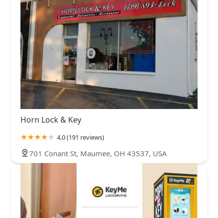
Horn Lock & Key
4.0 (191 reviews)
701 Conant St, Maumee, OH 43537, USA