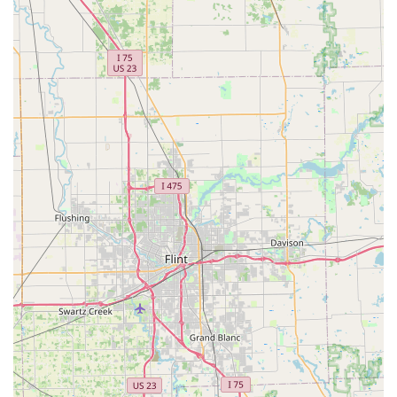
enhanced home protection.
Key cutting and duplication for standard house
and specialty keys.
Commercial and Business Access:
Installation and maintenance of Access Control
Systems, Master Key Systems, and high-security
locks.
Commercial Lock Repair and service for office and
retail properties.
Duplication and replacement of RFID Key Cards
and Fobs for controlled building access.
Servicing of safes and vaults.
Digital Key Management:
The ability to save a digital
copy of your key using the kiosk for secure, quick
reordering or sharing with trusted family members.
Features / Highlights
KeyMe Locksmiths is distinguished by its technology-