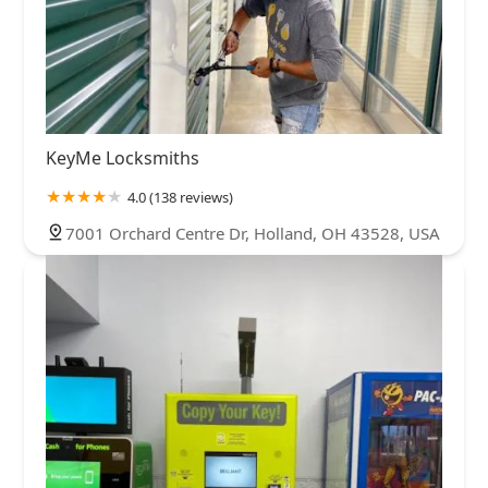
KeyMe Locksmiths
4.0 (138 reviews)
7001 Orchard Centre Dr, Holland, OH 43528, USA