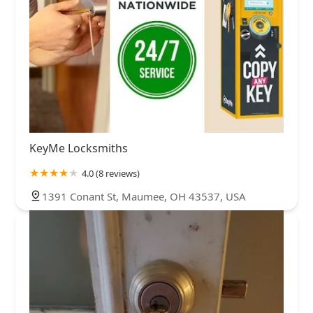
KeyMe Locksmiths
4.0 (8 reviews)
1391 Conant St, Maumee, OH 43537, USA