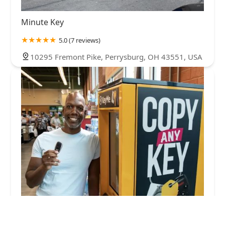
Minute Key
5.0 (7 reviews)
10295 Fremont Pike, Perrysburg, OH 43551, USA