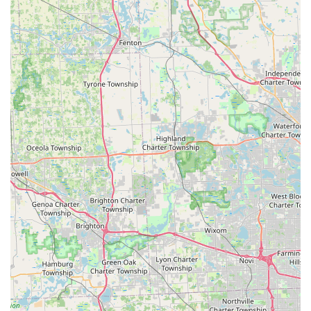
driven efficiency and unwavering commitment to customer
security and satisfaction. Key highlights that benefit Ohio
customers include:
Guaranteed Accuracy on Key Copies:
The use of
robotic, precision-cutting machines and digital imaging
ensures that duplicates, even of worn-down keys,
function flawlessly. This eliminates the uncertainty
often associated with traditional key-making services.
Significant Automotive Savings:
They provide complex
car key and fob replacement and programming services
at up to 70% less than the typical cost incurred at a
traditional dealership, offering a major financial benefit
to vehicle owners.
Round-the-Clock Emergency Response:
KeyMe
operates a 24-hour service model for lockouts and
critical security needs, ensuring a prompt response
time at any hour, day or night, throughout the
Waterville area.
100% Satisfaction Guarantee:
The company stands
behind its products and services with a comprehensive