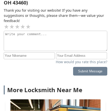
OH 43460)
Thank you for visiting our website! If you have any
suggestions or thoughts, please share them—we value your
feedback!
How would you rate this place?
Submit Message
More Locksmith Near Me