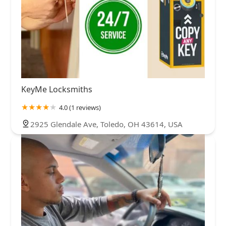
KeyMe Locksmiths
4.0 (1 reviews)
2925 Glendale Ave, Toledo, OH 43614, USA