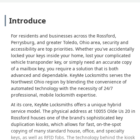
Introduce
For residents and businesses across the Rossford,
Perrysburg, and greater Toledo, Ohio area, security and
accessibility are top priorities. Whether you've accidentally
locked your keys inside your home, lost your complicated
vehicle transponder key, or simply need an accurate copy
of a mailbox key, you require a solution that is both
advanced and dependable. KeyMe Locksmiths serves the
Northwest Ohio region by blending the convenience of
automated technology with the necessity of 24/7
professional, mobile locksmith expertise.
At its core, KeyMe Locksmiths offers a unique hybrid
service model. The physical address at 10055 Olde Us 20 in
Rossford houses one of the brand's sophisticated key
duplication kiosks, which allows for fast, on-the-spot
copying of many standard house, office, and specialty
keys, as well as RFID fobs. The technology behind the kiosk