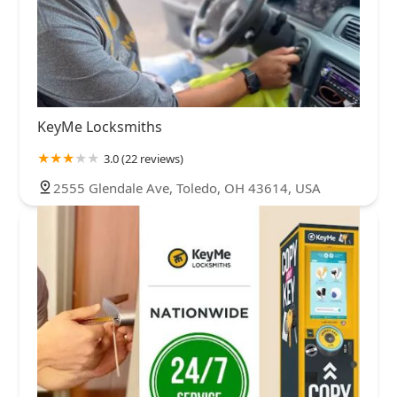
KeyMe Locksmiths
3.0 (22 reviews)
2555 Glendale Ave, Toledo, OH 43614, USA