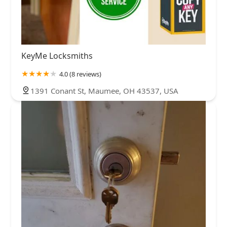
KeyMe Locksmiths
4.0 (8 reviews)
1391 Conant St, Maumee, OH 43537, USA