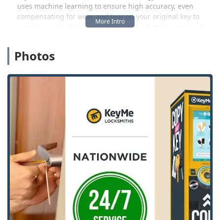
uses machine learning to ensure high accuracy, even
compensating for wear and tear on your original key to
provide a copy that works like new. Customers appreciate
the simplicity and ease of the process, often noting they
were able to duplicate keys they previously thought
Photos
required a traditional locksmith's intervention.
However, the service extends far beyond the kiosk. KeyMe
is primarily a 24/7 mobile locksmith service. When you call
the local Ohio number, you are connected to a dedicated
team ready to dispatch an expert technician for any
emergency or complex security need. This is especially
vital for automotive services. Modern vehicles with
immobilizers and push-to-start ignitions require highly
specialized tools for key replacement and programming.
KeyMe's mobile locksmiths are equipped to handle these
high-tech car keys—from duplication and programming to
extracting broken keys from ignitions—often at a
significant cost reduction compared to what Ohio car
dealerships charge.
This round-the-clock availability ensures that whether you