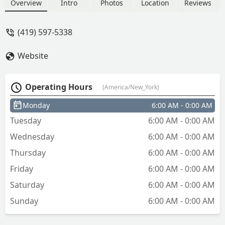
It is in Georgia - Jeff Zinser
Overview
Intro
Photos
Location
Reviews
(419) 597-5338
Website
Operating Hours
(America/New_York)
Monday
6:00 AM - 0:00 AM
Tuesday
6:00 AM - 0:00 AM
Wednesday
6:00 AM - 0:00 AM
Thursday
6:00 AM - 0:00 AM
Friday
6:00 AM - 0:00 AM
Saturday
6:00 AM - 0:00 AM
Sunday
6:00 AM - 0:00 AM