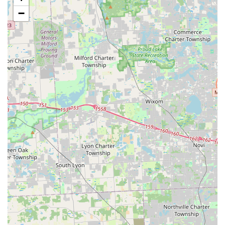
locksmith services—including all emergency and
−
complex work—is delivered by a dedicated 24/7 mobile
team. By calling the local number, a technician can be
dispatched to your home, business, or vehicle location
anywhere in Rossford, Perrysburg, Toledo, and
surrounding communities.
Immediate Response:
The 24/7 service ensures that
lock-related emergencies do not have to wait, providing
residents with critical, fast assistance at any time of day
or night.
Services Offered
KeyMe Locksmiths provides a comprehensive suite of
security and access services for the Ohio market:
Emergency Lockout Service (24/7):
Immediate
assistance for Car Lockouts, Residential Lockouts, and
Commercial Lockouts, ensuring quick and non-
destructive access.
Advanced Car Key Solutions:
Full-service replacement
and duplication of all types of car keys, including
Transponder Keys, Smart Keys, and Key Fobs, for most