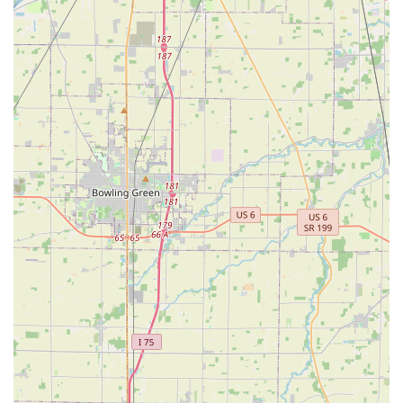
that the key you get—whether from the kiosk or the
technician—is reliable and functional. Though it is always
wise to confirm all pricing details upfront, as noted by
local customer feedback regarding costs like key 'de-
burring,' the consensus points toward a service that is
remarkably easy to use and capable of solving complex
problems, from simple house keys to high-tech automotive
access issues, making KeyMe a reliable partner for your
security needs across Rossford and the surrounding Ohio
region.