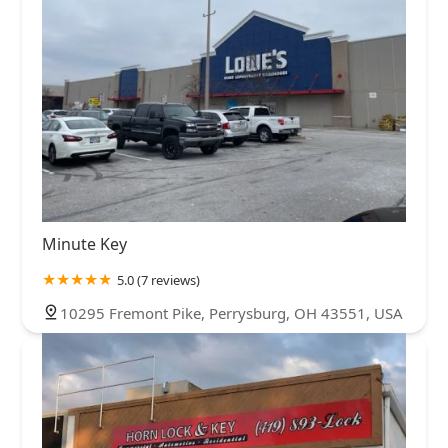
Minute Key
5.0 (7 reviews)
10295 Fremont Pike, Perrysburg, OH 43551, USA