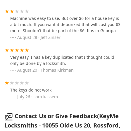
Machine was easy to use. But over $6 for a house key is
a bit much. If you want it debunked that will cost you $3
more. Shouldn't that be part of the $6. It is in Georgia
August 28 · Jeff Zinser
Very easy. I has a key duplicated that I thought could
only be done by a locksmith.
August 20 · Thomas Kirkman
The keys do not work
July 26 · sara kassem
Contact Us or Give Feedback(KeyMe
Locksmiths - 10055 Olde Us 20, Rossford,