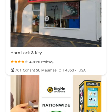
Horn Lock & Key
4.0 (191 reviews)
701 Conant St, Maumee, OH 43537, USA