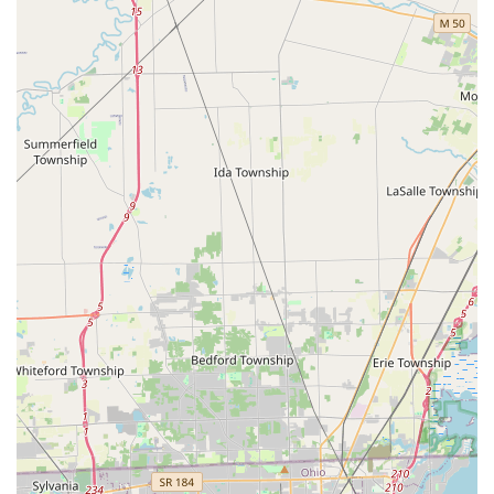
lock.
Transparent, Professional Service:
The service is
designed to be professional and trustworthy, although
users should be mindful of the cost structure. One
customer mentioned the separate fee for "de-burring"
(smoothing the key edges) after the initial copy cost,
highlighting the importance of confirming the full, final
price for all services rendered.
Nationally Supported Quality:
Being part of a large,
modern locksmith network ensures the use of reliable,
current technology and a 100% Satisfaction Guarantee
on all products and mobile services.
Contact Information
For immediate 24/7 emergency mobile service throughout
the Rossford, Toledo, and Northwest Ohio area, or to
inquire about service, please use the following contact
information:
Emergency and Mobile Service Phone:
(419) 597-5338
Kiosk Location (Inside Meijer):
10055 Olde Us 20,