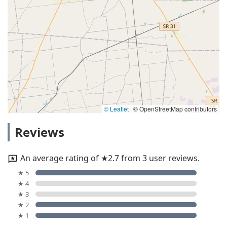
© Leaflet
|
© OpenStreetMap contributors
Reviews
An average rating of ★2.7 from 3 user reviews.
★ 5
★ 4
★ 3
★ 2
★ 1