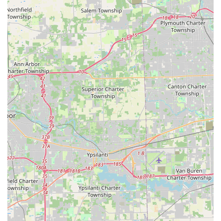
makes and models.
New Key Generation:
The ability to create new vehicle
keys from scratch, even when the original is completely
lost, often at a reduced cost compared to dealerships.
Residential Security Upgrades:
Professional services
including Lock Installation, Lock Repair, Re-keying
Services for homes, and personalized security
consultations.
Commercial Business Security:
Expertise in installing
and maintaining High-Security Locks, Master Key
Systems, Access Control Systems, and safe/vault
services for local businesses.
Key Duplication Kiosks:
Self-service key cutting for
various standard keys (house, office, mailbox, padlock)
and RFID access fobs using advanced robotic
technology.
Lock and Ignition Repair:
Repair of faulty locks and
door hardware, as well as specialized services like
Ignition Repair and the safe extraction of broken keys.