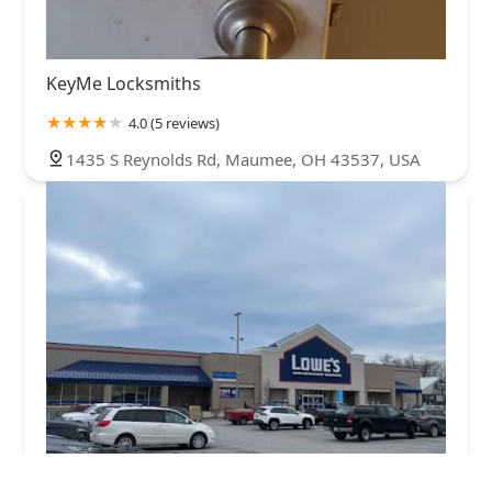
KeyMe Locksmiths
4.0 (5 reviews)
1435 S Reynolds Rd, Maumee, OH 43537, USA