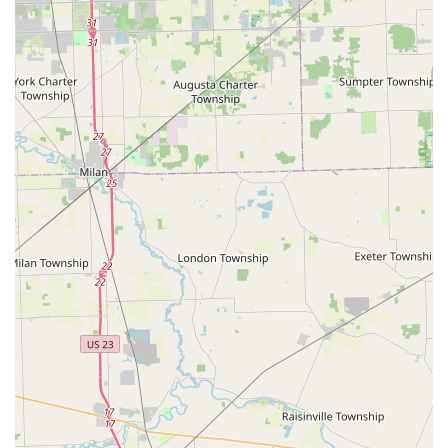
Features / Highlights
KeyMe Locksmiths offers several distinct advantages that
make it a compelling choice for Ohio users:
Significant Automotive Savings:
They are a highly
affordable alternative for vehicle key services, offering
key duplication and programming at prices that can be
up to 70% less than what is charged at a typical car
dealership.
Guaranteed Key Accuracy:
The in-kiosk technology
utilizes machine learning to scan and reproduce keys
with a high degree of precision, resulting in copies that
are often better than those made by traditional
methods. As one local user noted, the machine can
easily duplicate keys previously thought to be
locksmith-only.
Round-the-Clock Reliability:
The commitment to a 24/7
mobile emergency response team means residents and
commuters in Rossford and the Toledo area never have
to wait long for crucial help with a lockout or broken