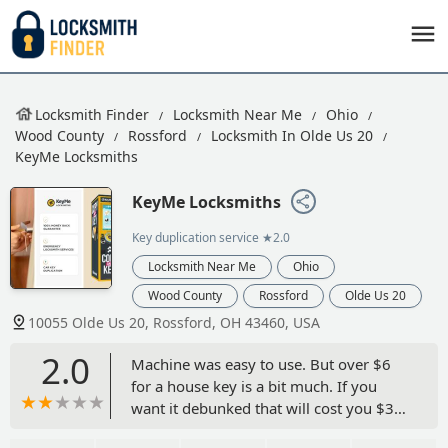
Locksmith Finder
Locksmith Near Me
Ohio
Wood County
Rossford
Locksmith In Olde Us 20
KeyMe Locksmiths
KeyMe Locksmiths
Key duplication service
★2.0
Locksmith Near Me
Ohio
Wood County
Rossford
Olde Us 20
10055 Olde Us 20, Rossford, OH 43460, USA
2.0
Machine was easy to use. But over $6
for a house key is a bit much. If you
want it debunked that will cost you $3
more. Shouldn't that be part of the $6.