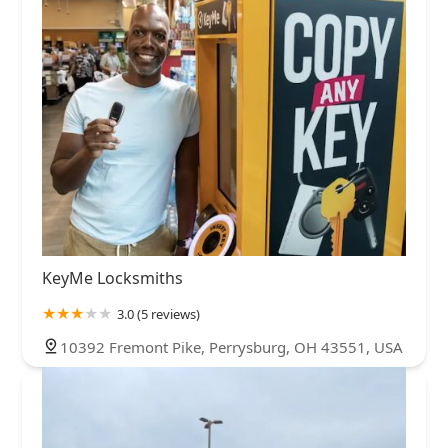
KeyMe Locksmiths
3.0 (5 reviews)
10392 Fremont Pike, Perrysburg, OH 43551, USA