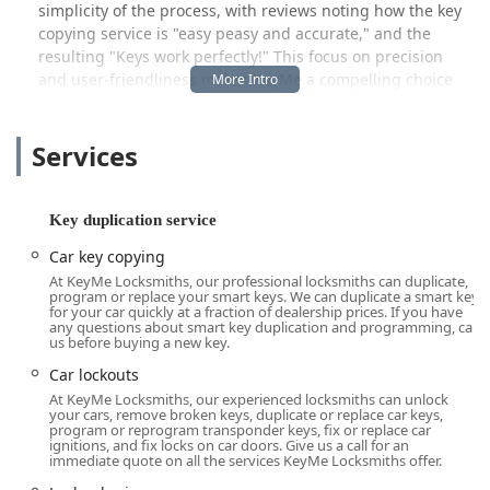
simplicity of the process, with reviews noting how the key
copying service is "easy peasy and accurate," and the
resulting "Keys work perfectly!" This focus on precision
and user-friendliness makes KeyMe a compelling choice
for Ohio locals looking for a dependable key service that
leverages advanced technology to save time and reduce
Services
hassle compared to older, traditional methods.
Location and Accessibility
The primary point of contact for many KeyMe services in
Key duplication service
the Maumee area is often a high-traffic retail location,
Car key copying
offering maximum convenience and accessibility to the
At KeyMe Locksmiths, our professional locksmiths can duplicate,
local Ohio community. The address for services in this area
program or replace your smart keys. We can duplicate a smart key
is: 1435 S Reynolds Rd, Maumee, OH 43537, USA. This
for your car quickly at a fraction of dealership prices. If you have
any questions about smart key duplication and programming, call
placement in a major commercial corridor makes it a
us before buying a new key.
straightforward stop for errands and daily routines.
Car lockouts
Beyond the stationary key duplication kiosks (which are
At KeyMe Locksmiths, our experienced locksmiths can unlock
often located inside retail partners and accessible during
your cars, remove broken keys, duplicate or replace car keys,
program or reprogram transponder keys, fix or replace car
store hours), KeyMe operates a 24-hour dispatch service.
ignitions, and fix locks on car doors. Give us a call for an
This means professional locksmiths are mobile and ready
immediate quote on all the services KeyMe Locksmiths offer.
to come directly to the user’s location anywhere in