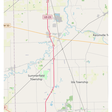
lock rekeying, knowing you have a professional team ready
to be dispatched instantly to your Maumee address offers
profound peace of mind. Their expertise in creating and
programming modern car keys and fobs at competitive
prices is a major advantage over the high costs often
charged by dealerships.
Ultimately, KeyMe Locksmiths provides a state-of-the-art,
trustworthy, and comprehensive solution for virtually every
lock and key requirement in the Ohio area, from simple
key copies to full residential and automotive security
assistance.