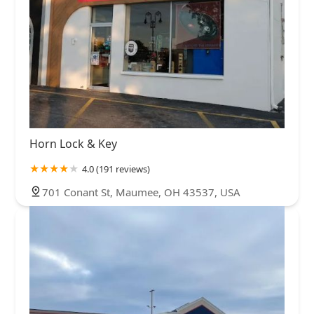
Horn Lock & Key
4.0 (191 reviews)
701 Conant St, Maumee, OH 43537, USA