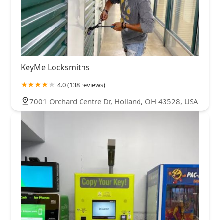
KeyMe Locksmiths
4.0 (138 reviews)
7001 Orchard Centre Dr, Holland, OH 43528, USA