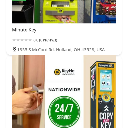
Minute Key
0.0 (0 reviews)
1355 S McCord Rd, Holland, OH 43528, USA