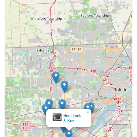
×
Horn Lock
& Key