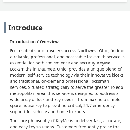
Introduce
Introduction / Overview
For residents and travelers across Northwest Ohio, finding
a reliable, professional, and accessible locksmith service is
essential for both convenience and security. KeyMe
Locksmiths in Maumee, Ohio, provides a unique blend of
modern, self-service technology via their innovative kiosks
and traditional, on-demand professional locksmith
services. Situated strategically to serve the greater Toledo
metropolitan area, this service is designed to address a
wide array of lock and key needs—from making a simple
spare house key to providing critical, 24/7 emergency
support for vehicle and home lockouts.
The core philosophy of KeyMe is to deliver fast, accurate,
and easy key solutions. Customers frequently praise the