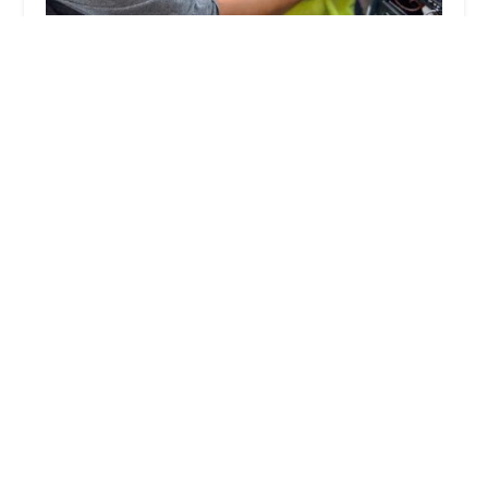
KeyMe Locksmiths
3.0 (22 reviews)
2555 Glendale Ave, Toledo, OH 43614, USA