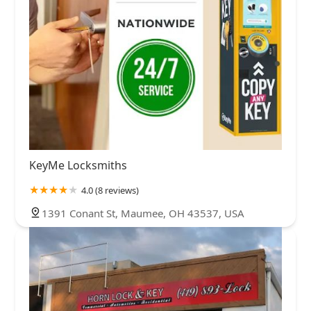
KeyMe Locksmiths
4.0 (8 reviews)
1391 Conant St, Maumee, OH 43537, USA