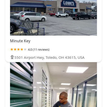
Minute Key
4.0 (11 reviews)
5501 Airport Hwy, Toledo, OH 43615, USA