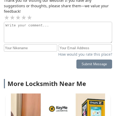
Thank you for visiting our website! If you have any
suggestions or thoughts, please share them—we value your
feedback!
How would you rate this place?
Submit Message
More Locksmith Near Me