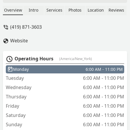
Overview
Intro
Services
Photos
Location
Reviews
(419) 871-3603
Website
Operating Hours
(America/New_York)
Monday
6:00 AM - 11:00 PM
Tuesday
6:00 AM - 11:00 PM
Wednesday
6:00 AM - 11:00 PM
Thursday
6:00 AM - 11:00 PM
Friday
6:00 AM - 11:00 PM
Saturday
6:00 AM - 11:00 PM
Sunday
6:00 AM - 11:00 PM