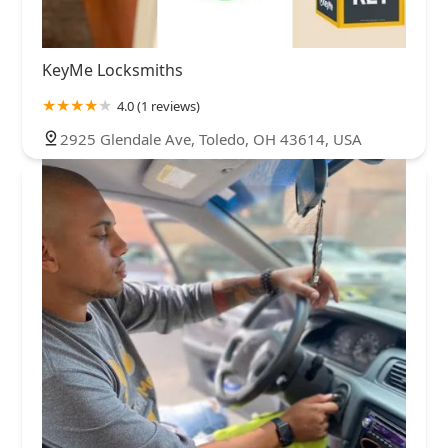
KeyMe Locksmiths
4.0 (1 reviews)
2925 Glendale Ave, Toledo, OH 43614, USA