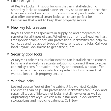
Lock rekeying
Maumee, Toledo, and surrounding regions when an
At KeyMe Locksmiths, our locksmiths can install electronic
emergency situation, such as a car lockout or complex lock
smartkey locks as a stand-alone security solution or connect them
repair, arises. This blend of convenient in-store access for
to access control systems for maximum safety and control. We
also offer commercial smart locks, which are perfect for
key copying and on-demand mobile service for
businesses that want to keep their property secure.
emergencies ensures that help is always nearby for Ohio
New key fob creation
residents, regardless of the time of day or the severity of
KeyMe Locksmiths specialize in supplying and programming
the lock and key problem.
remotes for all types of cars. Whether your remote head key has a
transponder chip or not, our professional locksmiths can help. We
Services Offered
can copy and replace all types of keys, remotes and fobs. Call your
local KeyMe Locksmiths to get a free quote!
KeyMe Locksmiths provides an extensive selection of
Security door locks
services that cater to automotive, residential, and
emergency needs. While they are a leading provider of key
At KeyMe Locksmiths, our locksmiths can install electronic smart
locks as a stand-alone security solution or connect them to access
duplication, their expertise extends into comprehensive
control systems for maximum safety and control. We also offer
locksmith support, delivered by professional technicians
commercial smart locks, which are perfect for businesses that
want to keep their property secure.
available around the clock. Their service model ensures
that all common lock and key issues facing the Ohio
Window locks
community are covered.
Locked yourself out of the file cabinet? No worries! KeyMe
Locksmiths can help. Our professional locksmiths can unlock and
The core services available include:
repair all types of file cabinet locks, install new ones as well as
duplicating new keys. We can also install and unlock drawers,
storage bins and medicine cabinets. Call Now!
Key Duplication Service (Kiosk and Mobile):
Fast and accurate key copying for standard