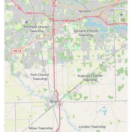
Locksmith available via 24/7 dispatch)
For urgent, 24/7 emergencies, direct phone contact is the
quickest method to get a professional dispatched to your
Maumee location.
What is Worth Choosing
Choosing KeyMe Locksmiths in Maumee, Ohio, is choosing
a service built on convenience and technological reliability.
For the busy Ohio resident, the ability to get an accurate,
working key copied—whether it's for their home or their
vehicle—with minimal fuss is invaluable. The positive
feedback, which stresses that the keys are "accurate" and
"work perfectly," highlights the success of their robotic key
duplication system.
However, what truly makes KeyMe worth choosing is their
dual service model. They provide the modern, fast
convenience of a kiosk for routine key duplication, while
also backing it up with a network of professional, 24/7
mobile locksmiths for complex or urgent situations. If you
are facing the highly inconvenient stress of a car lockout,
or need to quickly enhance your home security through