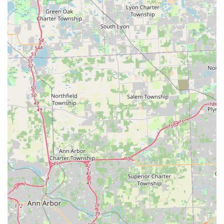
Customer-Focused Efficiency:
Reviews confirm the
service is "quick," "informative," and highly
"professional," successfully fixing problems that
previous locksmiths were unable to solve.
Convenient Location Model:
Placing their services
within high-traffic retail locations in Maumee and
across Ohio maximizes accessibility for both planned
key copies and accessing emergency contact
information.
Contact Information
For immediate locksmith service or to inquire about key
duplication and installation services in the Maumee, Ohio,
region, use the following contact details:
Address:
1435 S Reynolds Rd, Maumee, OH 43537, USA
Phone (Mobile Dispatch):
(419) 871-3603
Alternative Mobile Phone:
+1 419-871-3603
Service Type:
Key Duplication Service (Full-Service