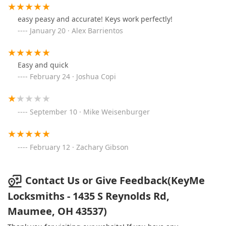
easy peasy and accurate! Keys work perfectly!
January 20 · Alex Barrientos
Easy and quick
February 24 · Joshua Copi
September 10 · Mike Weisenburger
February 12 · Zachary Gibson
Contact Us or Give Feedback(KeyMe
Locksmiths - 1435 S Reynolds Rd,
Maumee, OH 43537)