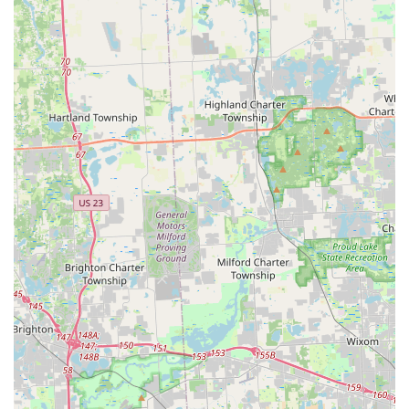
response locksmiths are available day and night, 365
days a year, ensuring that help for car or home lockouts
is never far away.
Advanced Key Technology:
The use of robotic
technology and machine learning in their kiosks
ensures highly accurate key copies for a wide variety of
key types, minimizing the risk of a faulty key.
Expert Car Key Services:
They specialize in vehicle keys,
fobs, and transponders, often offering this complex
service at a fraction of the cost typically charged by
automotive dealerships.
100% Satisfaction Guarantee:
The company stands
behind its work with a guarantee, providing
reassurance to customers regarding the quality and
effectiveness of the service provided.
Comprehensive Service Scope:
From a quick,
inexpensive copy of a house key at a convenient kiosk to
complex lock rekeying, high-security installations, and
on-site car key programming, they cover nearly every
locksmith need.