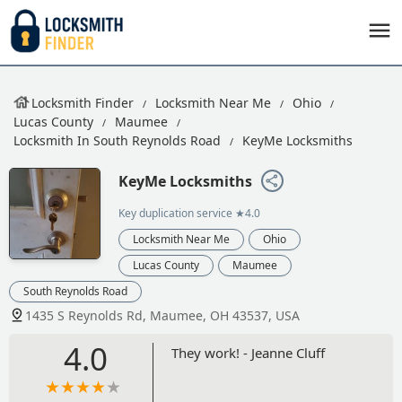
Locksmith Finder
Locksmith Near Me
Ohio
Lucas County
Maumee
Locksmith In South Reynolds Road
KeyMe Locksmiths
KeyMe Locksmiths
Key duplication service
★4.0
Locksmith Near Me
Ohio
Lucas County
Maumee
South Reynolds Road
1435 S Reynolds Rd, Maumee, OH 43537, USA
4.0
They work! - Jeanne Cluff