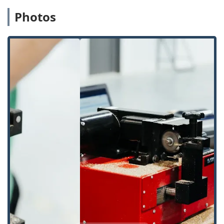
residential and commercial keys.
Photos
Specialty key duplication for mailboxes, padlocks,
and more.
Technology-driven key cutting to eliminate the
errors often associated with copying a copy.
Automotive Key Solutions:
Car Key Copying:
Duplicating and cutting a wide
range of transponder car keys, often at a
significant discount compared to dealership
prices.
New Key Fob Creation:
Programming and
creating new key fobs and remote access devices.
Car Lockouts:
Emergency service to safely unlock
vehicles without damage.
Residential and Commercial Locksmithing:
Lock Rekeying:
Changing the internal tumblers
of an existing lock so that only a new key works,
which is highly recommended for new
homeowners or following the loss of a key.