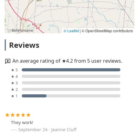
© Leaflet
|
© OpenStreetMap contributors
Reviews
An average rating of ★4.2 from 5 user reviews.
★ 5
★ 4
★ 3
★ 2
★ 1
They work!
September 24 · Jeanne Cluff