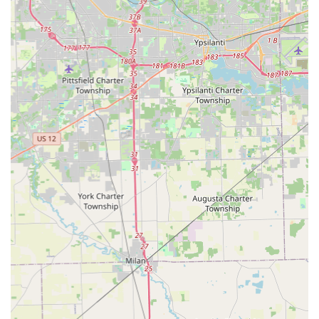
Residential Security: Full-service lock installation, repair,
and rekeying for houses and apartments, enhancing
home security.
Commercial Security Solutions: Installation of master
key systems, high-security locks, and access control
systems for Ohio businesses.
Key Features and Highlights for Ohio Users
For the security-minded residents of Ohio, KeyMe offers
distinct advantages that set it apart from traditional local
locksmiths:
Robotic Precision: The kiosks use computer vision and
AI to scan and precisely cut keys, even compensating
for the wear and tear on your original key, resulting in a
copy that works like new.
Major Cost Savings: Customers needing a new car key
can realize savings of up to 70% compared to the high
costs and lengthy wait times typically associated with
dealership key programming.
Unmatched Convenience: With kiosks inside high-traffic