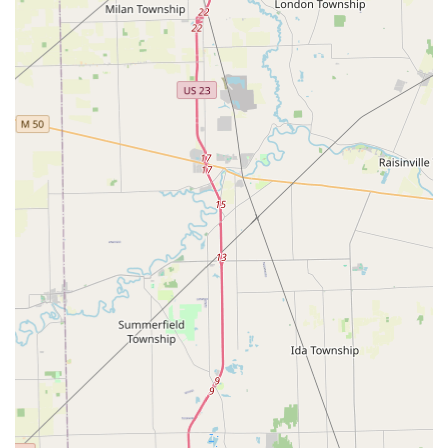
grocery and retail stores throughout Ohio, getting a key
copied is integrated into your weekly shopping trip,
saving you time. Customers report the process is "fast
and easy."
Guaranteed Service: The company stands by its quality
with a 100% satisfaction guarantee across all key
duplication and locksmith services, giving Ohio
consumers peace of mind.
24/7 Emergency Response: Unlike many small shops
with limited hours, the 24/7 mobile locksmith network
ensures that help for a lockout or emergency key issue
is only a phone call away, anytime of day or night.
Contact Information (Maumee, OH Area)
For immediate key duplication at the Maumee kiosk or to
access the professional mobile locksmith service, the
contact details are as follows:
Kiosk Address: 1391 Conant St, Maumee, OH 43537, USA
(Look for the kiosk inside the host retail store).