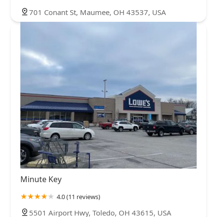
701 Conant St, Maumee, OH 43537, USA
Minute Key
4.0 (11 reviews)
5501 Airport Hwy, Toledo, OH 43615, USA