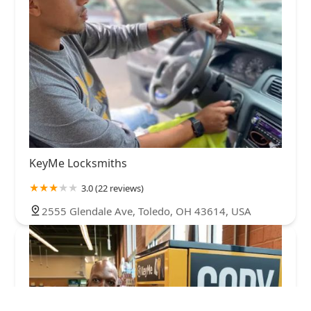
KeyMe Locksmiths
3.0 (22 reviews)
2555 Glendale Ave, Toledo, OH 43614, USA