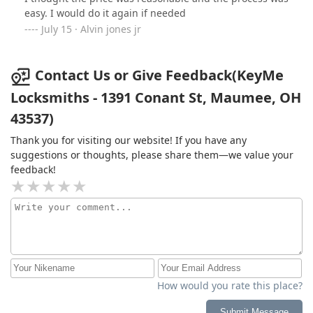
easy. I would do it again if needed
July 15 · Alvin jones jr
Contact Us or Give Feedback(KeyMe
Locksmiths - 1391 Conant St, Maumee, OH
43537)
Thank you for visiting our website! If you have any
suggestions or thoughts, please share them—we value your
feedback!
How would you rate this place?
Submit Message