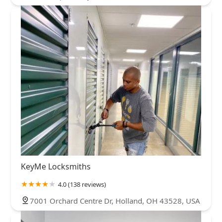
KeyMe Locksmiths
4.0 (138 reviews)
7001 Orchard Centre Dr, Holland, OH 43528, USA