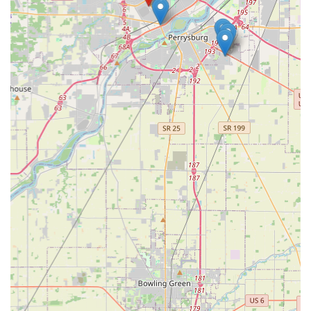
for low-cost, high-accuracy key copying and a trusted, 24/7
mobile locksmith for all the complicated, urgent security
needs. From getting an affordable replacement for a
modern transponder car key to ensuring your Maumee
home is rekeyed quickly after a move, KeyMe provides
transparent, guaranteed service across the board. In an
industry where trust and speed are paramount, KeyMe’s
transparent pricing and commitment to a fast,
professional response make it the premier choice for all
residential, commercial, and automotive security solutions
across the Ohio region.