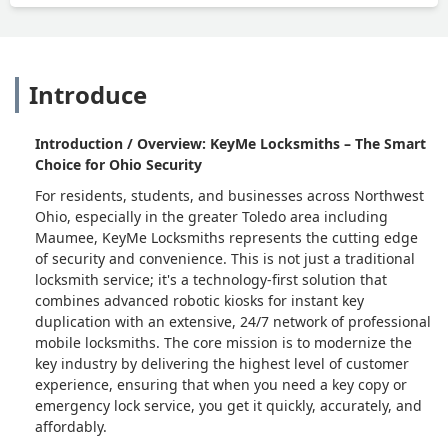
Introduce
Introduction / Overview: KeyMe Locksmiths – The Smart
Choice for Ohio Security
For residents, students, and businesses across Northwest
Ohio, especially in the greater Toledo area including
Maumee, KeyMe Locksmiths represents the cutting edge
of security and convenience. This is not just a traditional
locksmith service; it's a technology-first solution that
combines advanced robotic kiosks for instant key
duplication with an extensive, 24/7 network of professional
mobile locksmiths. The core mission is to modernize the
key industry by delivering the highest level of customer
experience, ensuring that when you need a key copy or
emergency lock service, you get it quickly, accurately, and
affordably.