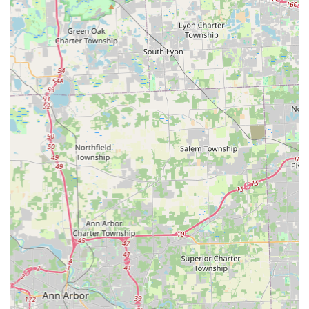
key fobs, often at a substantial discount compared to
dealerships.
Specialty Keys: Duplication for mailbox, padlock, and
various other specialty keys.
RFID Fob & Access Card Copy: Duplication of electronic
key fobs and access cards used for apartments,
garages, and business access, available to be copied
onto a new fob, card, or even a sticker.
Key Designs: A wide selection of over 100 themed key
designs to choose from, allowing you to add a personal
touch to your spare key.
Mobile Locksmith Services (24/7 Professional Dispatch):
24/7 Emergency Lockout Assistance: Rapid response for
home, business, and car lockouts across the Maumee
and surrounding Ohio metropolitan areas.
Automotive Locksmith Services: Comprehensive car key
replacement, transponder key programming, smart key
and remote duplication, and ignition repair.