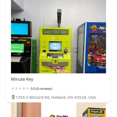
Minute Key
0.0 (0 reviews)
1355 S McCord Rd, Holland, OH 43528, USA