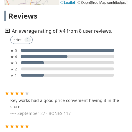
© Leaflet
|
© OpenStreetMap contributors
Reviews
An average rating of ★4 from 8 user reviews.
price
★ 5
★ 4
★ 3
★ 2
★ 1
Key works had a good price convenient having it in the
store
September 27 · BONES 117