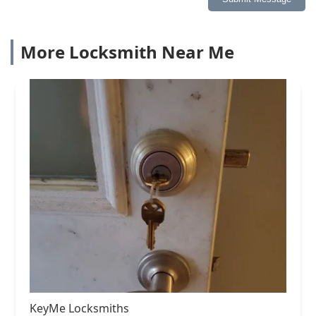
More Locksmith Near Me
KeyMe Locksmiths