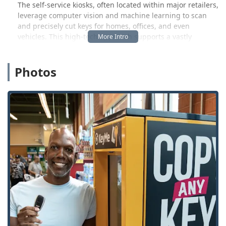
The self-service kiosks, often located within major retailers,
leverage computer vision and machine learning to scan
and precisely cut keys for homes, offices, and even
vehicles. This high-tech approach supports a vastly
greater number of key types—up to 50 times more than
old-school hardware store cutters—while minimizing the
Photos
common issue of miscuts. As one local Maumee customer
noted, the convenience of finding the kiosk inside a store
like Meijer and the clear, fast process made for a “very
good experience,” confirming the key worked perfectly
right away.
But KeyMe understands that keys are only part of the
security equation. Life in Ohio can bring unexpected
lockouts, broken ignitions, or the sudden need to secure a
new home. That’s why the self-service kiosks are backed by
a rapid-response mobile locksmith service available
around the clock. This integrated model provides a
complete security solution: ultra-convenient key copies for
everyday use and expert on-demand professionals for any
emergency or complex lock and key issue. For Ohioans,
this means one reliable, trusted brand for all residential,