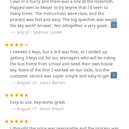
I was in a hurry and there was a line at the locksmith.
Popped over to Meijer to try keyme that I'd seen so
many times. The instructions were clear, and the
process was fast and easy. The big question was would
the key work? Answer: Yes! Altogether a very good
experience and I recommend it.
July 22 · Spencer Luster
I needed 2 keys, but a 3rd was free, so I ended up
getting 3 keys cut for our teenagers who will be riding
the bus home from school and need their own house
key. None of the first 3 worked on our locks, but the
customer service was super simple and easy to get a
refund. I was nervous to go back to the same place that
August 23 · Laura Barton
gave me the bad keys the first time, but maybe it had
been user error, so I made sure to push my key in extra
firmly and the 3 new keys all worked beautifully.
Easy to use. Key works great.
August 17 · Kevin Pituch
I thought the price was reasonable and the process was