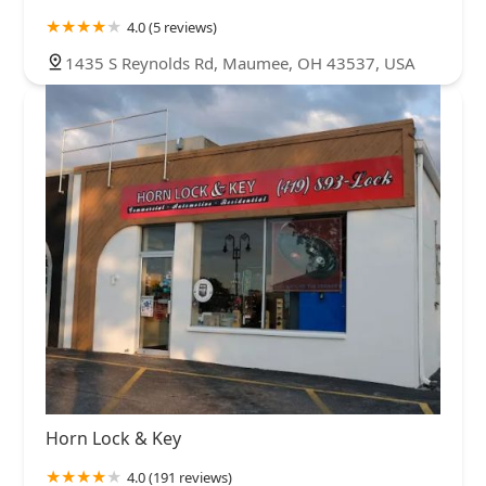
4.0 (5 reviews)
1435 S Reynolds Rd, Maumee, OH 43537, USA
Horn Lock & Key
4.0 (191 reviews)