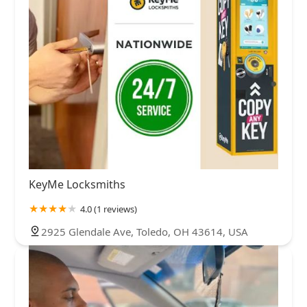
KeyMe Locksmiths
4.0 (1 reviews)
2925 Glendale Ave, Toledo, OH 43614, USA