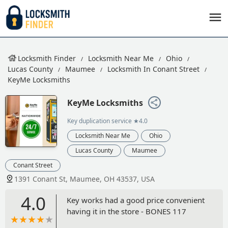
Locksmith Finder
Locksmith Near Me
Ohio
Lucas County
Maumee
Locksmith In Conant Street
KeyMe Locksmiths
KeyMe Locksmiths
Key duplication service
★4.0
Locksmith Near Me
Ohio
Lucas County
Maumee
Conant Street
1391 Conant St, Maumee, OH 43537, USA
4.0
Key works had a good price convenient
having it in the store - BONES 117