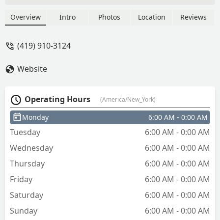
Overview
Intro
Photos
Location
Reviews
(419) 910-3124
Website
Operating Hours
(America/New_York)
Monday
6:00 AM - 0:00 AM
Tuesday
6:00 AM - 0:00 AM
Wednesday
6:00 AM - 0:00 AM
Thursday
6:00 AM - 0:00 AM
Friday
6:00 AM - 0:00 AM
Saturday
6:00 AM - 0:00 AM
Sunday
6:00 AM - 0:00 AM