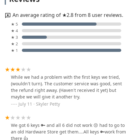
An average rating of ★2.8 from 8 user reviews.
★ 5
★ 4
★ 3
★ 2
★ 1
While we had a problem with the first keys we tried,
(wouldn't turn). The customer service was good, sent
the refund right away. (Haven't received it yet) but
maybe we will give it another try.
July 11 · Skyler Petty
We got 6 keys 🔑 and all 6 did not work 😒 had to go to
an old Hardware Store get them....All keys 🔑work from
there 👍