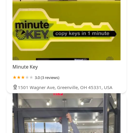
Minute Key
3.0 (3 reviews)
1501 Wagner Ave, Greenville, OH 45331, USA