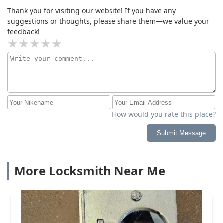
Thank you for visiting our website! If you have any
suggestions or thoughts, please share them—we value your
feedback!
How would you rate this place?
Submit Message
More Locksmith Near Me