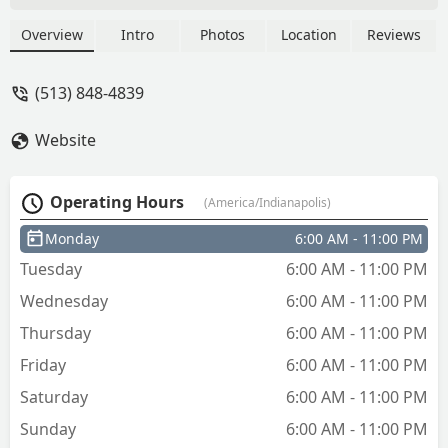
refund right away. (Haven't received it
yet) but maybe we will give it another
Overview
Intro
Photos
Location
Reviews
try. - Skyler Petty
(513) 848-4839
Website
Operating Hours
(America/Indianapolis)
Monday
6:00 AM - 11:00 PM
Tuesday
6:00 AM - 11:00 PM
Wednesday
6:00 AM - 11:00 PM
Thursday
6:00 AM - 11:00 PM
Friday
6:00 AM - 11:00 PM
Saturday
6:00 AM - 11:00 PM
Sunday
6:00 AM - 11:00 PM