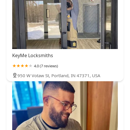
KeyMe Locksmiths
4.0 (7 reviews)
950 W Votaw St, Portland, IN 47371, USA