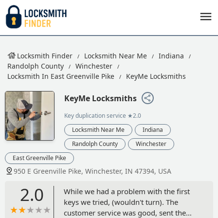
Locksmith Finder
Locksmith Near Me
Indiana
Randolph County
Winchester
Locksmith In East Greenville Pike
KeyMe Locksmiths
KeyMe Locksmiths
Key duplication service
★2.0
Locksmith Near Me
Indiana
Randolph County
Winchester
East Greenville Pike
950 E Greenville Pike, Winchester, IN 47394, USA
2.0
While we had a problem with the first
keys we tried, (wouldn't turn). The
customer service was good, sent the