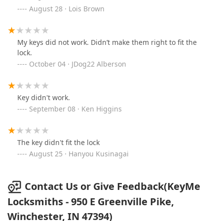
August 28 · Lois Brown
My keys did not work. Didn’t make them right to fit the
lock.
October 04 · JDog22 Alberson
Key didn't work.
September 08 · Ken Higgins
The key didn't fit the lock
August 25 · Hanyou Kusinagai
Contact Us or Give Feedback(KeyMe
Locksmiths - 950 E Greenville Pike,
Winchester, IN 47394)