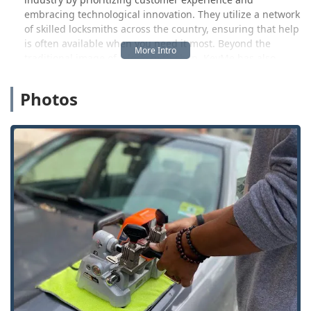
embracing technological innovation. They utilize a network
of skilled locksmiths across the country, ensuring that help
is often available when you need it most. Beyond the
traditional image of a locksmith shop, KeyMe has also
pioneered the use of cutting-edge key duplication kiosks.
These kiosks employ advanced robotics, computer vision,
Photos
and machine learning to copy a vast array of key types,
including residential, commercial, and even transponder
car keys, often at a fraction of the cost a dealership might
charge. This forward-thinking approach makes securing a
spare key a convenient and accessible task for Indiana
users. The commitment to a superior customer experience
is backed by a 100% satisfaction guarantee on their
services.
Location and Accessibility
While KeyMe operates through a broad network across
many major metropolitan areas and beyond, they maintain
a specific, localized presence, such as their location for
self-service key duplication in Winchester, Indiana. This
local presence is designed to integrate modern