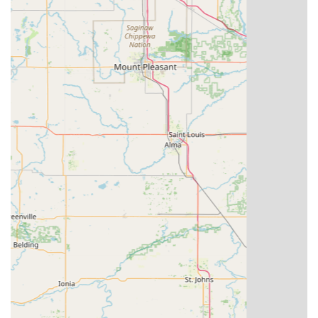
key no longer works)
Commercial Security Solutions (Including master key
systems and high-security locks)
Key Fob and Access Card Duplication (For secure entry
systems)
Broken Key Extraction from locks and ignitions
Smart Lock Installation and Programming
Features / Highlights
KeyMe is well-known for differentiating itself in the
security industry through several key features that appeal
to the modern Indiana resident looking for efficient and
trustworthy service:
24-Hour Emergency Locksmith Services:
Professional
locksmiths are available around the clock to assist with
urgent situations, such as late-night lockouts, providing
peace of mind to Hoosiers.
Advanced Kiosk Technology:
The self-service kiosks
utilize robotics and computer vision to measure and cut