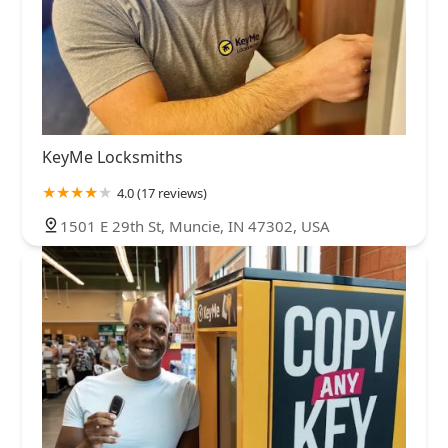
KeyMe Locksmiths
4.0 (17 reviews)
1501 E 29th St, Muncie, IN 47302, USA