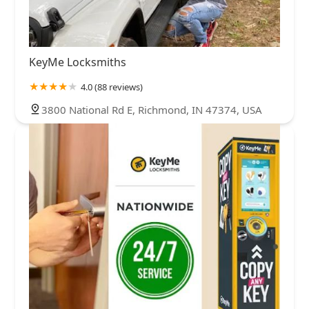
KeyMe Locksmiths
4.0 (88 reviews)
3800 National Rd E, Richmond, IN 47374, USA