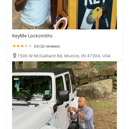
KeyMe Locksmiths
3.0 (32 reviews)
1500 W McGalliard Rd, Muncie, IN 47304, USA