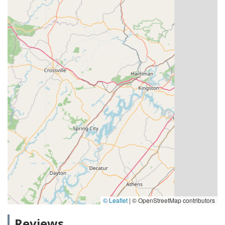
© Leaflet
|
© OpenStreetMap contributors
Reviews