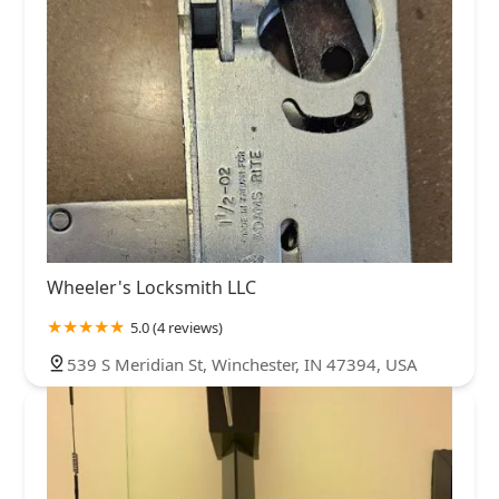
Wheeler's Locksmith LLC
5.0 (4 reviews)
539 S Meridian St, Winchester, IN 47394, USA