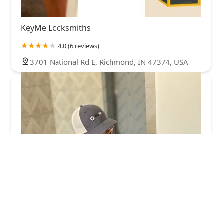
KeyMe Locksmiths
4.0 (6 reviews)
3701 National Rd E, Richmond, IN 47374, USA