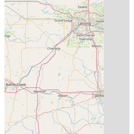
keys with high precision, often leading to a more
accurate copy than traditional methods and supporting
a wider variety of key types, including transponder
keys.
Broad Key Compatibility:
The technology can handle a
significant range of residential, commercial, and
automotive key types, including many that typically
require a dealership or specialized locksmith.
100% Satisfaction Guarantee:
KeyMe stands behind its
work, offering a money-back guarantee, which provides
a layer of assurance to customers.
Competitive Pricing:
Especially for automotive keys,
KeyMe advertises prices significantly lower than those
charged by car dealerships.
Extensive Service Network:
With both kiosks and
mobile locksmiths, KeyMe is structured to serve a large
geographic area, including smaller towns like
Winchester and the greater Indiana region, offering
metropolitan-level service accessibility.