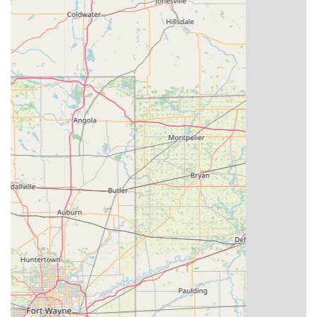
Contact Information
For residents in Winchester, IN, and the surrounding
areas, this information is vital for accessing KeyMe
Locksmiths' services, whether it's for a quick key copy at
the kiosk or a scheduled locksmith service call. Please note
that the main phone number provided is a general
customer service line for their network of locksmiths.
The specific location for the self-service key duplication
kiosk in Winchester, IN, is:
Address: 950 E Greenville Pike, Winchester, IN 47394,
USA
For general inquiries, assistance with a kiosk, or to
schedule a professional locksmith service, you can reach
out using the provided contact numbers:
Phone: (513) 848-4839
Mobile Phone: +1 513-848-4839
What is Worth Choosing KeyMe Locksmiths
Choosing a locksmith in Indiana requires confidence in
their ability to provide both immediate assistance and