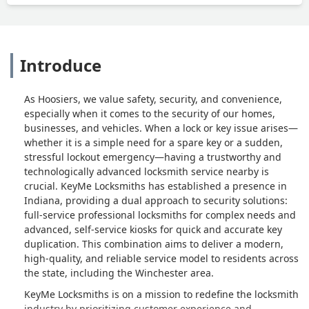
Introduce
As Hoosiers, we value safety, security, and convenience,
especially when it comes to the security of our homes,
businesses, and vehicles. When a lock or key issue arises—
whether it is a simple need for a spare key or a sudden,
stressful lockout emergency—having a trustworthy and
technologically advanced locksmith service nearby is
crucial. KeyMe Locksmiths has established a presence in
Indiana, providing a dual approach to security solutions:
full-service professional locksmiths for complex needs and
advanced, self-service kiosks for quick and accurate key
duplication. This combination aims to deliver a modern,
high-quality, and reliable service model to residents across
the state, including the Winchester area.
KeyMe Locksmiths is on a mission to redefine the locksmith
industry by prioritizing customer experience and