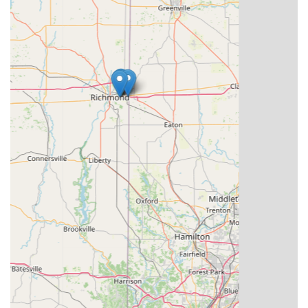
company-wide 100% satisfaction guarantee suggests a
business model focused on earning and maintaining
customer trust in the Indiana community. For Hoosiers
prioritizing speed, technological accuracy, and
comprehensive security services backed by a robust
network, KeyMe Locksmiths offers a reliable and future-
forward solution. Their continuous effort to utilize
technology to solve old problems, such as inaccurate key
copies or overpriced car keys, makes them a noteworthy
choice for addressing your security and access needs
across Indiana.