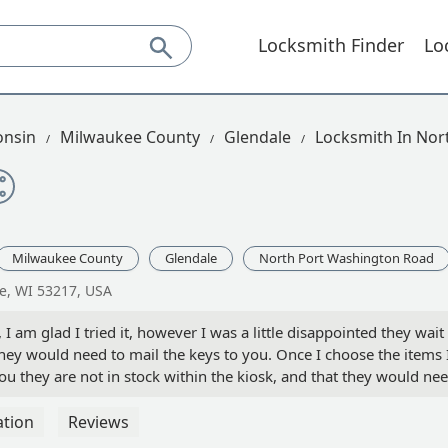
Locksmith Finder
Lo
onsin
Milwaukee County
Glendale
Locksmith In Nor
Milwaukee County
Glendale
North Port Washington Road
e, WI 53217, USA
 I am glad I tried it, however I was a little disappointed they wait
t they would need to mail the keys to you. Once I choose the items 
you they are not in stock within the kiosk, and that they would ne
 have just run to the hardware store down the block for the one 
ransaction was smooth and the three keys I had made worked just
ation
Reviews