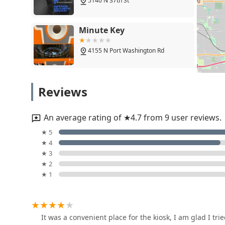
slight learning curve or occasional shipping require
5140 N 37th St
transaction and perfectly functioning keys—validates t
digital & remote key reprogramming without a costly tr
Minute Key
Furthermore, having a reliable provider for Emergenc
occur, particularly during Wisconsin’s cold seasons, p
4155 N Port Washington Rd
KeyMe Locksmiths is a modern, technologically suppor
requirements. They are worth choosing because they 
Keys and Key Blanks to complicated Safe lock mechani
KeyMe Locksmiths
Reviews
making them an essential resource for keeping homes
surrounding Wisconsin communities.
4075 N Oakland Ave
An average rating of ★4.7 from 9 user reviews.
Jays Lock And Key
★ 5
★ 4
3950 N Holton St
★ 3
★ 2
★ 1
KeyMe Locksmiths
401 E Capitol Dr
It was a convenient place for the kiosk, I am glad I trie