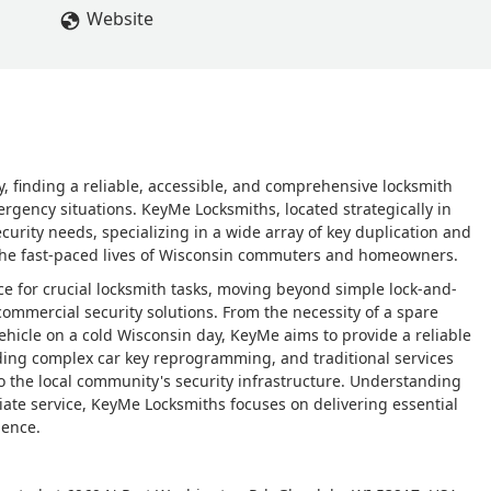
Website
 finding a reliable, accessible, and comprehensive locksmith
ergency situations. KeyMe Locksmiths, located strategically in
rity needs, specializing in a wide array of key duplication and
o the fast-paced lives of Wisconsin commuters and homeowners.
rce for crucial locksmith tasks, moving beyond simple lock-and-
ommercial security solutions. From the necessity of a spare
ehicle on a cold Wisconsin day, KeyMe aims to provide a reliable
luding complex car key reprogramming, and traditional services
 to the local community's security infrastructure. Understanding
iate service, KeyMe Locksmiths focuses on delivering essential
ience.