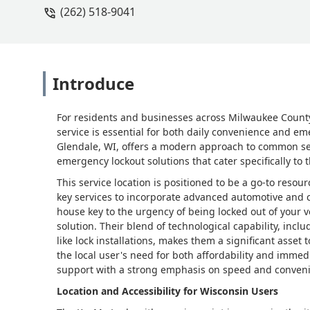
(262) 518-9041
Introduce
For residents and businesses across Milwaukee County,
service is essential for both daily convenience and em
Glendale, WI, offers a modern approach to common secu
emergency lockout solutions that cater specifically t
This service location is positioned to be a go-to resou
key services to incorporate advanced automotive and c
house key to the urgency of being locked out of your v
solution. Their blend of technological capability, inc
like lock installations, makes them a significant asset
the local user's need for both affordability and immed
support with a strong emphasis on speed and conven
Location and Accessibility for Wisconsin Users