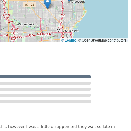
ment, as one customer noted, the final outcome—a smooth
he choice. The ability to address needs such as specialized car
ip to a dealership represents significant savings and efficiency.
y Lockout Services, which are crucial when unexpected incidents
rovides necessary peace of mind.
ted answer to both routine and urgent lock and key
combine an affordable, comprehensive service list—from House
© Leaflet
|
© OpenStreetMap contributors
sm installation—with a highly convenient North Shore location,
, vehicles, and businesses secure throughout Glendale and the
d it, however I was a little disappointed they wait so late in