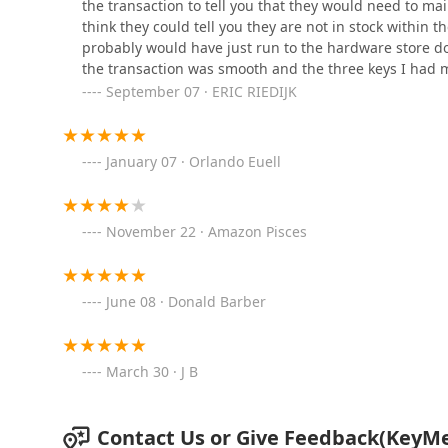
the transaction to tell you that they would need to mai
KeyMe Locksmiths
think they could tell you they are not in stock within 
probably would have just run to the hardware store dow
9200 N Green Bay Rd
the transaction was smooth and the three keys I had m
September 07 · ERIC RIEDIJK
KeyMe Locksmiths
7401 Good Hope Rd
January 07 · Orlando Euell
Minute Key
November 22 · Amazon Pisces
6300 W Brown Deer Rd
June 08 · Donald Barber
Auto Locksmith Milwaukee
6318 N 76th St suite a
March 30 · J B
KeyMe Locksmiths
Contact Us or Give Feedback(KeyMe