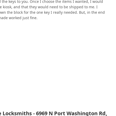
l the keys to you. Once I choose the items I wanted, I would
the kiosk, and that they would need to be shipped to me. I
n the block for the one key I really needed. But, in the end
ade worked just fine.
 Locksmiths - 6969 N Port Washington Rd,