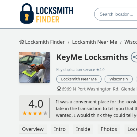
Locksmith Finder
Locksmith Near Me
Wisc
KeyMe Locksmiths
Key duplication service
★4.0
Locksmith Near Me
Wisconsin
6969 N Port Washington Rd, Glendal
4.0
It was a convenient place for the kiosk,
late in the transaction to tell you tha
wanted, I would think they could tell 
to be shipped to me. I probably would
I really needed. But, in the end the t
Overview
Intro
Inside
Photos
Loc
fine. - ERIC RIEDIJK