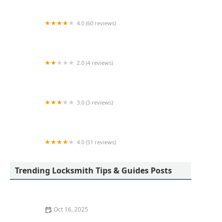
4.0 (60 reviews)
KeyMe Locksmiths
2.0 (4 reviews)
KeyMe Locksmiths
3.0 (3 reviews)
Minute Key
4.0 (51 reviews)
KeyMe Locksmiths
Trending Locksmith Tips & Guides Posts
Oct 16, 2025
How to Protect Your Home from Lock Cracking: