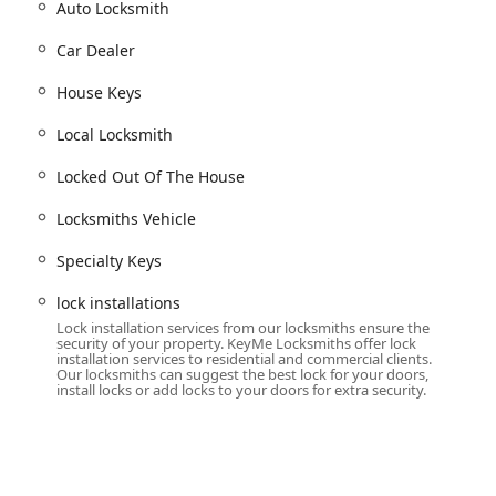
Auto Locksmith
d home door keys.
Car Dealer
ey types that are often difficult to find at conventional
House Keys
fordable and efficient spare key creation for a wide range of
Local Locksmith
Locked Out Of The House
cialized service for modern vehicles requiring transponder and
Locksmiths Vehicle
tional key fobs for car access.
Specialty Keys
t owners along Lake Michigan or the inland lakes.
lock installations
 for unexpected lockouts:
Lock installation services from our locksmiths ensure the
se.
security of your property. KeyMe Locksmiths offer lock
installation services to residential and commercial clients.
Our locksmiths can suggest the best lock for your doors,
install locks or add locks to your doors for extra security.
hange lock access without replacing the entire hardware,