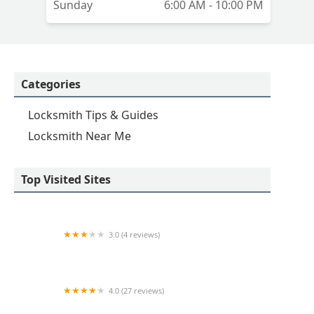
Sunday
6:00 AM - 10:00 PM
Categories
Locksmith Tips & Guides
Locksmith Near Me
Top Visited Sites
3.0 (4 reviews)
KeyMe Locksmiths
4.0 (27 reviews)
Hi-Tech Safe & Lock