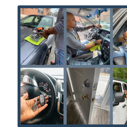
Security Door Locks and Window Locks: Upgra
businesses.
Safe Lock Mechanism Installation, Opening & 
This wide-ranging service list confirms KeyMe Locksmit
simple spare key to complex security enhancements 
Key Features and Highlights
KeyMe Locksmiths stands out in the local Wisconsin ma
convenience and technological innovation, as evidence
Affordable Locksmith Solutions:
A commitment to p
which is important for budget-conscious local user
Comprehensive Vehicle Key Services:
A dedicated f
programming—services often restricted to expensiv
Modern Key Blanks and Specialty Keys:
The ability
and Vehicle Keys For Less options, saving customers
24/7 Potential Kiosk Convenience:
The use of an au
convenience, allowing users to initiate key duplica
in a busy suburban area.