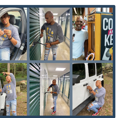
ding and installing specialized security measures for homes and
Repairs: Expert service for personal or commercial safes.
hs as a full-service provider, addressing everything from a
and urgent emergency needs across the Milwaukee area.
rket for several key features, many of which are driven by
d by the user feedback regarding their kiosk experience:
roviding cost-effective key duplication and lockout services,
s.
ocus on modern auto security, including digital key and remote
e car dealerships.
 to handle difficult-to-duplicate keys, including various specialty
 time and multiple trips.
tomated system (kiosk) offers the benefit of transactional
tion outside of standard business hours, a highly valued feature