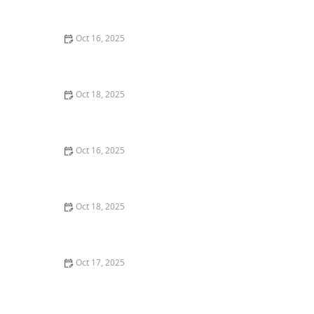
Locksmith Tips for Maximum Security
Oct 16, 2025
The Importance of Installing a Double Cylinder
Deadbolt Lock
Oct 18, 2025
How to Secure Sliding Doors, Windows, and Garages
with Professional Locks
Oct 16, 2025
How to Keep Your Home Safe While Renovating: Tips
for Protecting Your Property
Oct 18, 2025
How to Secure Your Fence Gate: Locksmith Solutions
for Maximum Protection
Oct 17, 2025
How to Safely Install a Biometric Lock for Maximum
Protection