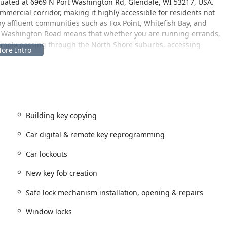
ituated at 6969 N Port Washington Rd, Glendale, WI 53217, USA.
commercial corridor, making it highly accessible for residents not
y affluent communities such as Fox Point, Whitefish Bay, and
t Washington Road means that whether you are running errands,
imply passing through the North Shore suburbs, accessing
ate benefit, providing easy parking and often extended operating
major advantage for people needing service outside of traditional
 surrounding areas, this central and well-connected address
ent key and lock assistance. This accessibility is especially
re minimizing travel time for an emergency lockout or key
Building key copying
Car digital & remote key reprogramming
Car lockouts
ervices designed to cover virtually every common lock and key
sconsin region. These services are delivered with a focus on both
New key fob creation
Safe lock mechanism installation, opening & repairs
venient copying for various types of keys, ensuring a spare is
Window locks
mercial key duplication for peace of mind.