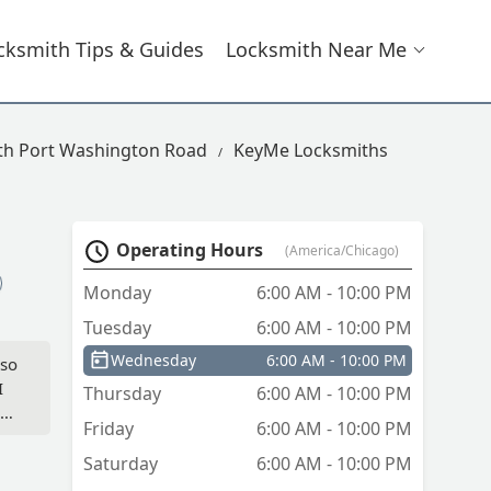
cksmith Tips & Guides
Locksmith Near Me
th Port Washington Road
KeyMe Locksmiths
Operating Hours
(America/Chicago)
Monday
6:00 AM - 10:00 PM
Tuesday
6:00 AM - 10:00 PM
Wednesday
6:00 AM - 10:00 PM
 so
I
Thursday
6:00 AM - 10:00 PM
ed
Friday
6:00 AM - 10:00 PM
key
Saturday
6:00 AM - 10:00 PM