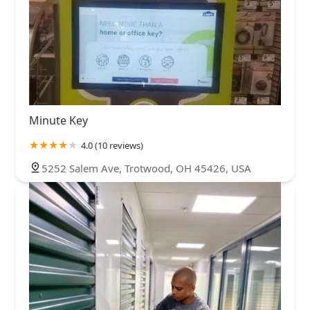
Minute Key
4.0 (10 reviews)
5252 Salem Ave, Trotwood, OH 45426, USA