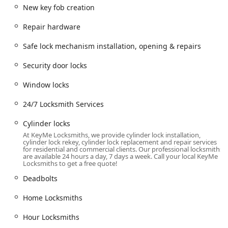
duplication hub and a point of contact for mobile service
New key fob creation
dispatches across the Dayton-Englewood area.
Repair hardware
The official address is:
885 Union Rd, Englewood, OH 45322, USA
Safe lock mechanism installation, opening & repairs
This location provides easy access for daily commuters and
Security door locks
local residents. Furthermore, the company’s core offering
is its mobile, 24/7 Locksmith Services, ensuring that
Window locks
regardless of the time or the severity of the emergency—
be it a car lockout on the highway or a building lockout in
24/7 Locksmith Services
the middle of the night—a professional technician can be
dispatched to your location anywhere within the wider
Cylinder locks
Dayton region.
At KeyMe Locksmiths, we provide cylinder lock installation,
cylinder lock rekey, cylinder lock replacement and repair services
Services Offered
for residential and commercial clients. Our professional locksmiths
are available 24 hours a day, 7 days a week. Call your local KeyMe
Locksmiths to get a free quote!
KeyMe Locksmiths offers a robust range of security
services, covering virtually every lock, key, and access
Deadbolts
control need for the residential, commercial, and
automotive sectors in the Ohio community. Their services
Home Locksmiths
are designed to be immediate, professional, and
Hour Locksmiths
technologically current.