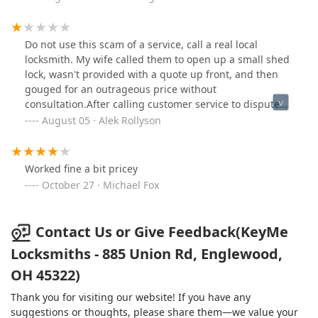
Do not use this scam of a service, call a real local
locksmith. My wife called them to open up a small shed
lock, wasn't provided with a quote up front, and then
gouged for an outrageous price without
consultation.After calling customer service to dispute
the price they dismissed the issue and blamed my wife
August 05 · Alek Rollyson
for not pushing the technician to provide a quote
before beginning work.Predatory service, avoid at all
costs.
Worked fine a bit pricey
October 27 · Michael Fox
Contact Us or Give Feedback(KeyMe
Locksmiths - 885 Union Rd, Englewood,
OH 45322)
Thank you for visiting our website! If you have any
suggestions or thoughts, please share them—we value your