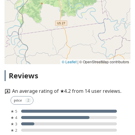
© Leaflet
|
© OpenStreetMap contributors
Reviews
An average rating of ★4.2 from 14 user reviews.
price
★ 5
★ 4
★ 3
★ 2