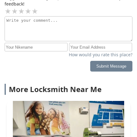
feedback!
How would you rate this place?
Submit Message
More Locksmith Near Me