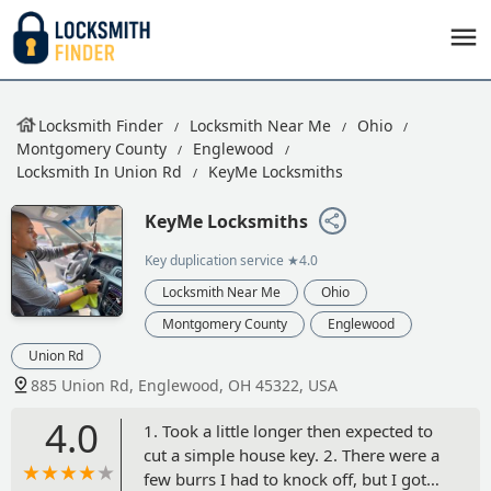
Locksmith Finder
Locksmith Near Me
Ohio
Montgomery County
Englewood
Locksmith In Union Rd
KeyMe Locksmiths
KeyMe Locksmiths
Key duplication service
★4.0
Locksmith Near Me
Ohio
Montgomery County
Englewood
Union Rd
885 Union Rd, Englewood, OH 45322, USA
4.0
1. Took a little longer then expected to
cut a simple house key. 2. There were a
few burrs I had to knock off, but I got