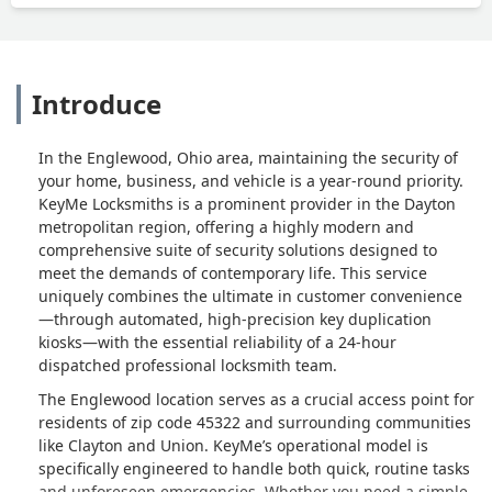
Introduce
In the Englewood, Ohio area, maintaining the security of
your home, business, and vehicle is a year-round priority.
KeyMe Locksmiths is a prominent provider in the Dayton
metropolitan region, offering a highly modern and
comprehensive suite of security solutions designed to
meet the demands of contemporary life. This service
uniquely combines the ultimate in customer convenience
—through automated, high-precision key duplication
kiosks—with the essential reliability of a 24-hour
dispatched professional locksmith team.
The Englewood location serves as a crucial access point for
residents of zip code 45322 and surrounding communities
like Clayton and Union. KeyMe’s operational model is
specifically engineered to handle both quick, routine tasks
and unforeseen emergencies. Whether you need a simple