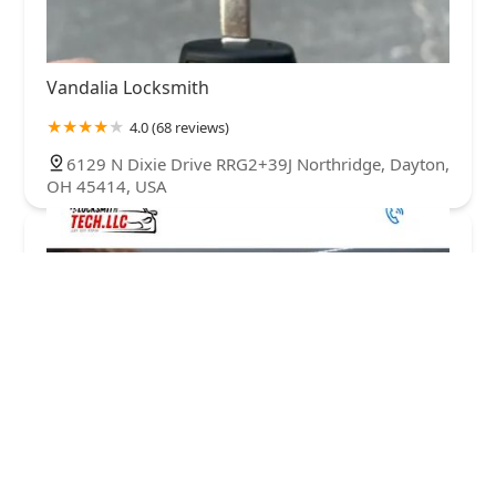
Vandalia Locksmith
4.0 (68 reviews)
6129 N Dixie Drive RRG2+39J Northridge, Dayton,
OH 45414, USA