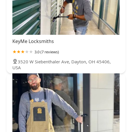
KeyMe Locksmiths
3.0 (7 reviews)
3520 W Siebenthaler Ave, Dayton, OH 45406,
USA