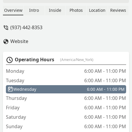
the cheaper cut option… But I was a
great price and they work well. - Curtis
Overview
Intro
Inside
Photos
Location
Reviews
Moore
(937) 442-8353
Website
Operating Hours
(America/New_York)
Monday
6:00 AM - 11:00 PM
Tuesday
6:00 AM - 11:00 PM
Wednesday
6:00 AM - 11:00 PM
Thursday
6:00 AM - 11:00 PM
Friday
6:00 AM - 11:00 PM
Saturday
6:00 AM - 11:00 PM
Sunday
6:00 AM - 11:00 PM