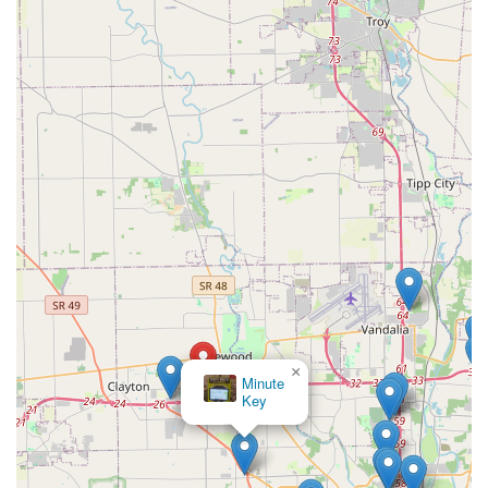
×
Minute
Key