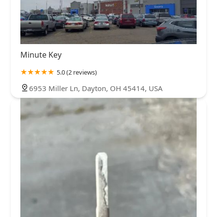
Minute Key
5.0 (2 reviews)
6953 Miller Ln, Dayton, OH 45414, USA