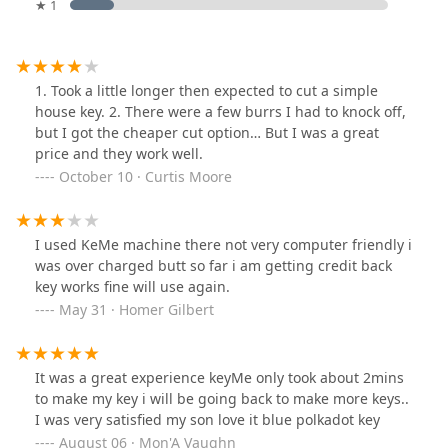
★ 1
1. Took a little longer then expected to cut a simple
house key. 2. There were a few burrs I had to knock off,
but I got the cheaper cut option… But I was a great
price and they work well.
October 10 · Curtis Moore
I used KeMe machine there not very computer friendly i
was over charged butt so far i am getting credit back
key works fine will use again.
May 31 · Homer Gilbert
It was a great experience keyMe only took about 2mins
to make my key i will be going back to make more keys..
I was very satisfied my son love it blue polkadot key
August 06 · Mon'A Vaughn