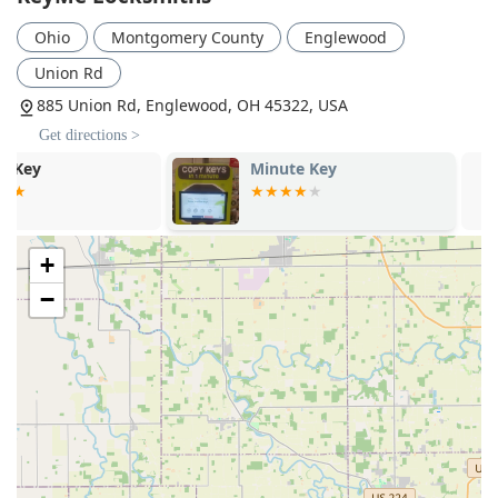
deadbolt systems for enhanced home and business
Ohio
Montgomery County
Englewood
protection.
Union Rd
Guaranteed Service:
The company promotes its services
with a 100% Satisfaction Guarantee, offering peace of
885 Union Rd, Englewood, OH 45322, USA
mind, especially when dealing with complex or
Get directions >
expensive vehicle key programming.
Minute Key
KeyMe Locks
Convenient Location Model:
Placing automated
services within accessible retail locations allows
customers to handle routine key duplication quickly and
conveniently during their regular shopping trips.
+
Contact Information
−
For immediate locksmith service or to inquire about a
security installation at your Englewood home or business,
you can use the local contact details provided for KeyMe
Locksmiths. The mobile number is particularly useful for
direct, emergency dispatch services in the field.
Address: 885 Union Rd, Englewood, OH 45322, USA
Phone: (937) 442-8353