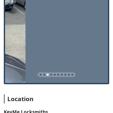
Features / Highlights
KeyMe Locksmiths distinguishes itself within the Ohio
market by focusing on technological efficiency, broad
accessibility, and dependable service during critical times.
Round-the-Clock Availability:
The provision of 24/7
Locksmith Services ensures that emergency situations,
such as lockouts, receive immediate attention,
regardless of how late or early the hour.
High-Tech Key Accuracy:
Utilization of advanced key
duplication technology minimizes errors, producing
high-quality copies for common house keys and
specialized vehicle keys alike.
Affordable Vehicle Keys:
A major highlight is the ability
to provide Car digital & remote key reprogramming and
key fobs at prices often substantially lower than those
quoted by local car dealerships.
Location
Security Upgrades:
A full commitment to modern
security hardware, including the installation and repair
KeyMe Locksmiths
of Smart locks, High-security locks, and advanced