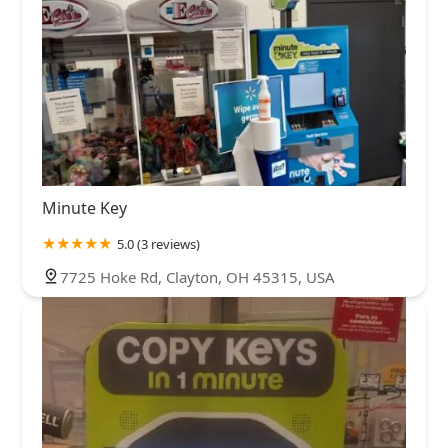
Minute Key
5.0 (3 reviews)
7725 Hoke Rd, Clayton, OH 45315, USA