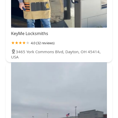
KeyMe Locksmiths
4.0 (32 reviews)
3465 York Commons Blvd, Dayton, OH 45414,
USA