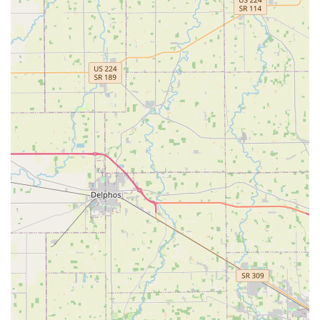
Mobile Phone: +1 937-442-8353
What is Worth Choosing
KeyMe Locksmiths in Englewood is a valuable resource for
Ohio users, offering a balanced solution that addresses
both the need for ultimate convenience and expert
technical skill. The major benefit is the sheer breadth of
service: a customer can use the self-service kiosk for a
quick, cheap house key copy, then immediately call the
same provider for a technician to handle a complex safe
repair or smart lock installation. This integrated approach
saves time and the hassle of dealing with multiple,
specialized vendors. The ability to handle modern vehicle
keys and fobs at a competitive rate is a major draw,
offering substantial savings over dealer costs, which is
crucial for budget-conscious Ohio families.
While some feedback mentions minor issues with
machine-cut keys needing touch-ups or occasional billing
confusion, the overall structure—24/7 availability,
advanced technology, and a satisfaction guarantee—
positions KeyMe as a trustworthy and technologically