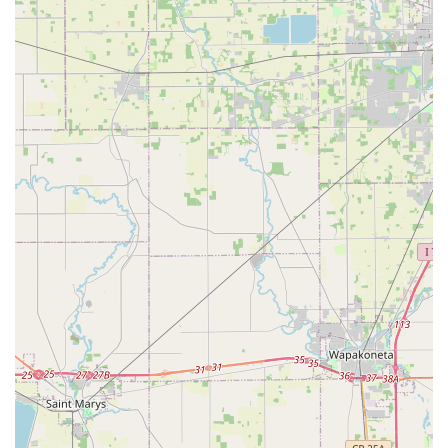
capable choice. For residents and businesses in the
Dayton area, KeyMe Locksmiths represents a smart,
dependable, and efficient partner for virtually all their
security and access control needs, ensuring peace of mind
around the clock.