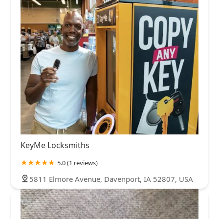
KeyMe Locksmiths
5.0 (1 reviews)
5811 Elmore Avenue, Davenport, IA 52807, USA