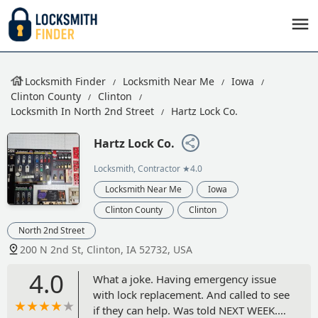
Locksmith Finder
Locksmith Near Me
Iowa
Clinton County
Clinton
Locksmith In North 2nd Street
Hartz Lock Co.
Hartz Lock Co.
Locksmith, Contractor
★4.0
Locksmith Near Me
Iowa
Clinton County
Clinton
North 2nd Street
200 N 2nd St, Clinton, IA 52732, USA
4.0
What a joke. Having emergency issue
with lock replacement. And called to see
if they can help. Was told NEXT WEEK.