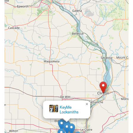
×
KeyMe
Locksmiths