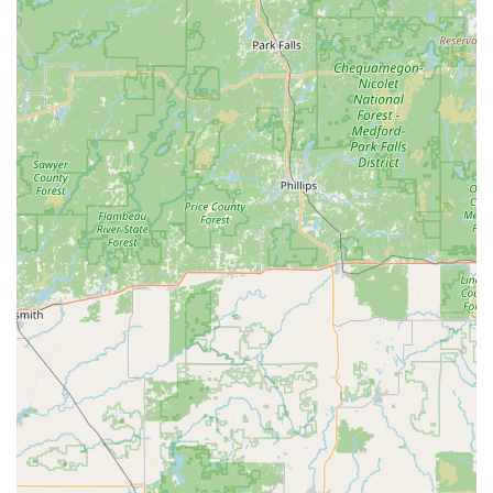
experience is invaluable when dealing with older,
specialized, or complex locking mechanisms common in
historic Iowa buildings.
Contractor Specialization:
They are certified to handle
large, complex projects like commercial steel door
installations and full-scale window replacement/repair,
making them a one-stop-shop for property managers
and business owners.
Commitment to Resolution:
As illustrated by a
customer review, their commitment to service is
excellent. When a rekeyed deadbolt immediately
became unusable after a visit, the technician "came
right back and fixed it up with no additional charge nor
any hassle, I feel bad for them giving me a completely
new deadbolt/ extra time with no additional cost." This
demonstrates strong accountability and customer care,
even at their own expense.
Comprehensive Security Focus:
Beyond simple locks,
they deal with high-security needs like Master Key
Systems, Card Access, and Safe Repair, positioning