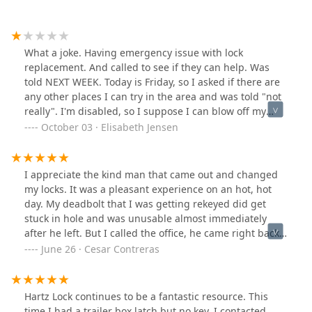
What a joke. Having emergency issue with lock
replacement. And called to see if they can help. Was
told NEXT WEEK. Today is Friday, so I asked if there are
any other places I can try in the area and was told "not
really". I'm disabled, so I suppose I can blow off my
neurologist today and not worry about groceries, camp
October 03 · Elisabeth Jensen
out in my home until it's reasonable sometime next
week for help removing a stripped screw. Smh.
I appreciate the kind man that came out and changed
my locks. It was a pleasant experience on an hot, hot
day. My deadbolt that I was getting rekeyed did get
stuck in hole and was unusable almost immediately
after he left. But I called the office, he came right back
and fixed it up with no additional charge nor any
June 26 · Cesar Contreras
hassle, I feel bad for them giving me a completely new
deadbolt/ extra time with no additional cost, so the
least I can do is this. Highly recommend. Please use
Hartz Lock continues to be a fantastic resource. This
them. Thank you Hartz Co.
time I had a trailer box latch but no key. I contacted