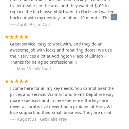
trailer dealers in the area and they wanted $100 to
replace the latch assembly.I went to Hartz and walked
back out with my new keys in about 10 minutes.The
always friendly staff took one look at the core number
April 09 · Jim Carr
and looked up the correct key. Keys cost about
$7@.Thank you Hartz Lock.
Great service, easy to work with, and they do an
awesome job with locks and repairing doors! We use
their services a lot at Addington Place of Clinton -
Thanks for being so professional!!!
May 28 · MV Saad
I come here for all my key needs. You cannot beat the
prices and service. Walmart and home Depot are way
more expensive and in my experience the keys are
never accurate. I've never had a problem at Hartz & I
love supporting their small business. They are great!
August 31 · Gabrielle Pray