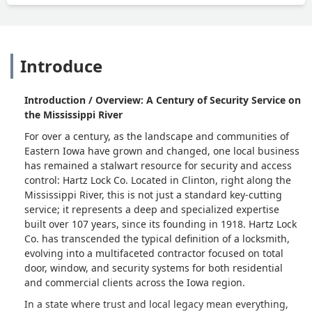
Introduce
Introduction / Overview: A Century of Security Service on
the Mississippi River
For over a century, as the landscape and communities of
Eastern Iowa have grown and changed, one local business
has remained a stalwart resource for security and access
control: Hartz Lock Co. Located in Clinton, right along the
Mississippi River, this is not just a standard key-cutting
service; it represents a deep and specialized expertise
built over 107 years, since its founding in 1918. Hartz Lock
Co. has transcended the typical definition of a locksmith,
evolving into a multifaceted contractor focused on total
door, window, and security systems for both residential
and commercial clients across the Iowa region.
In a state where trust and local legacy mean everything,