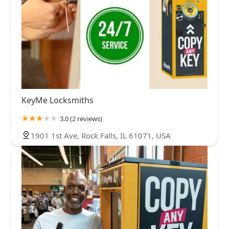
KeyMe Locksmiths
3.0 (2 reviews)
1901 1st Ave, Rock Falls, IL 61071, USA