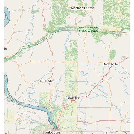
patience due to high demand—a common sign of a
reputable, busy trade specialist—the proven dedication to
correcting issues at no extra cost, as highlighted by one
enthusiastic customer, speaks volumes about their
business integrity. Hartz Lock Co. is the definitive choice
for businesses needing expert contractor services for steel
doors and electronic access, and for homeowners seeking
a professional, trustworthy, and knowledgeable team for
their key, lock, and even window repair needs. When you
choose Hartz Lock Co., you are choosing a century-old Iowa
institution that stands by its work.