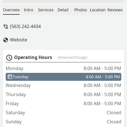
Today is Friday, so I asked if there are
any other places I can try in the area
Overview
Intro
Services
Detail
Photos
Location
Reviews
and was told "not really". I'm disabled,
so I suppose I can blow off my
(563) 242-4434
neurologist today and not worry about
groceries, camp out in my home until
Website
it's reasonable sometime next week for
help removing a stripped screw. Smh. -
Elisabeth Jensen
Operating Hours
(America/Chicago)
Monday
8:00 AM - 5:00 PM
Tuesday
8:00 AM - 5:00 PM
Wednesday
8:00 AM - 5:00 PM
Thursday
8:00 AM - 5:00 PM
Friday
8:00 AM - 5:00 PM
Saturday
Closed
Sunday
Closed