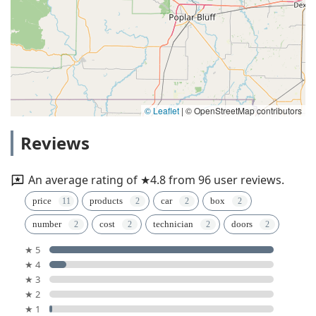
© Leaflet
|
© OpenStreetMap contributors
Reviews
An average rating of ★4.8 from 96 user reviews.
price
products
car
box
number
cost
technician
doors
★ 5
★ 4
★ 3
★ 2
★ 1