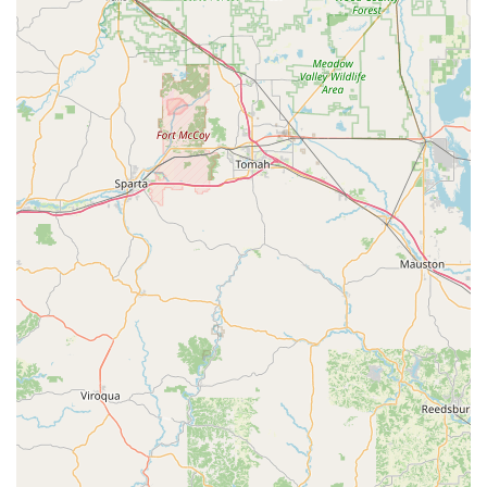
following contact details:
Physical / Shop Address:
200 N 2nd St, Clinton, IA
52732, USA
Main Office Phone:
(563) 242-4434
Mobile Service Phone:
+1 563-242-4434
What is Worth Choosing: Legacy, Depth, and
Accountability
Hartz Lock Co. is worth choosing for users in the Iowa
region who value
legacy, comprehensive service depth,
and unwavering accountability
. Unlike fly-by-night
operations, Hartz has been a permanent, reliable fixture in
the community for over a century. When a customer calls
Hartz, they are accessing an unmatched level of local and
technical expertise that covers all aspects of physical
security—from the door structure itself (wood, fiberglass,
steel, aluminum) to the final electronic access system.
The key factor is trust and problem resolution. While the
scheduling for complex, non-emergency tasks may require