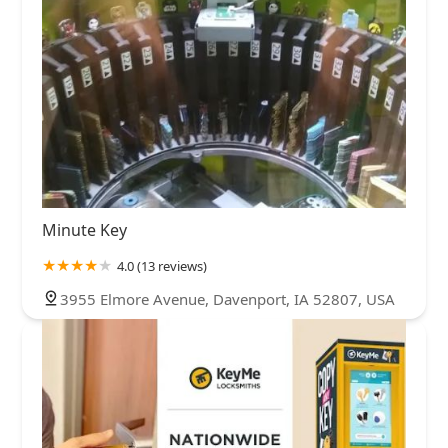
Minute Key
4.0 (13 reviews)
3955 Elmore Avenue, Davenport, IA 52807, USA