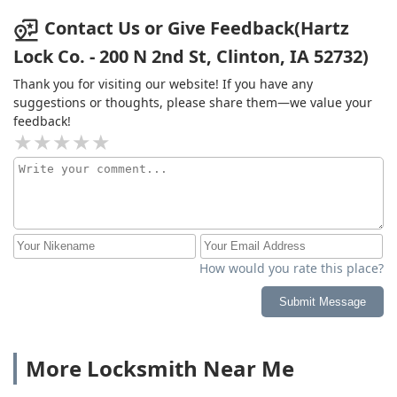
Contact Us or Give Feedback(Hartz
Lock Co. - 200 N 2nd St, Clinton, IA 52732)
Thank you for visiting our website! If you have any
suggestions or thoughts, please share them—we value your
feedback!
How would you rate this place?
Submit Message
More Locksmith Near Me