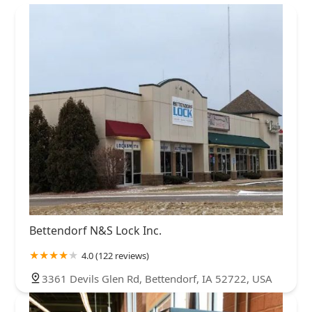
Bettendorf N&S Lock Inc.
4.0 (122 reviews)
3361 Devils Glen Rd, Bettendorf, IA 52722, USA