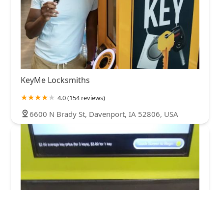
KeyMe Locksmiths
4.0 (154 reviews)
6600 N Brady St, Davenport, IA 52806, USA