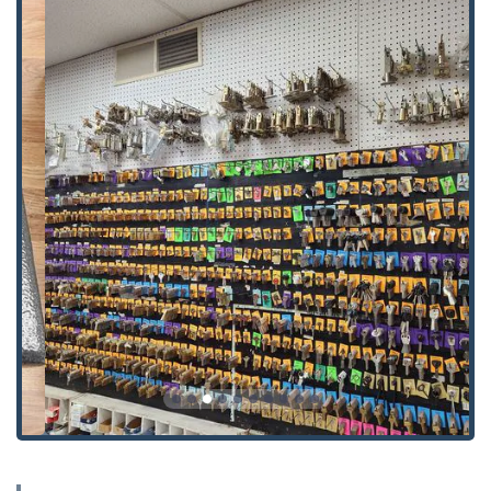
general locking issues.
Master Keys and Keyless Entry Options:
Designing and
implementing layered security with master key systems
for commercial properties, along with installation of
modern keyless entry locks and electronic pads.
Advanced Access Control Systems:
Installation and
maintenance of high-tech security solutions, including
Card Access Systems and sophisticated Electronic Locks
for modern business needs.
Commercial Door and Frame Expertise:
Supplying and
installing heavy-duty Commercial Steel Doors and
Frames, as well as Aluminum Doors, ensuring ADA
compliance and robust security.
Residential and Specialty Doors:
Installation and repair
of traditional Wood and Fiberglass Doors.
Door Hardware Services:
Professional installation and
maintenance of Hinges, Door Closers, and Weather
Stripping to ensure doors are secure, functional, and
energy efficient.