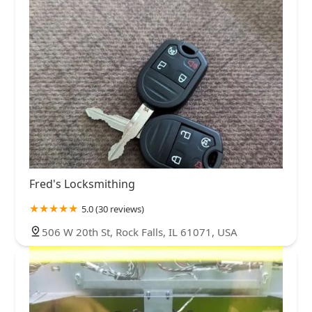
Fred's Locksmithing
5.0 (30 reviews)
506 W 20th St, Rock Falls, IL 61071, USA