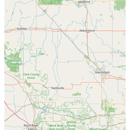
them as a top-tier security partner for Iowa businesses.
Local Trust:
Multiple customer reviews praise the
team’s service, professionalism, and quick, cost-
effective solutions for non-emergency issues like key
fob retrieval and key copies from core numbers.
Real-World Scheduling Challenges:
It is important for
local users to note the reality of non-emergency service
scheduling for any long-established, high-demand local
business. The review mentioning a "NEXT WEEK" wait
for a non-emergency issue like a stripped screw, even
on a Friday, indicates that their schedule for complex,
non-lockout services can be booked out, confirming
their status as a highly sought-after expert in the
region. For true, immediate lockouts, customers should
always clearly articulate the emergency nature of the
need when calling.
Contact Information (Address, Phone)
For immediate assistance, scheduling a service
appointment, or general inquiries for residential,
commercial, or contractor services, please use the