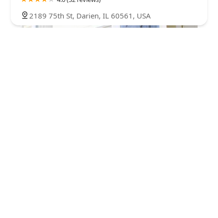
2189 75th St, Darien, IL 60561, USA
ABC Locksmith and Security
4.0 (198 reviews)
25 S Washington St LL600, Naperville, IL 60540,