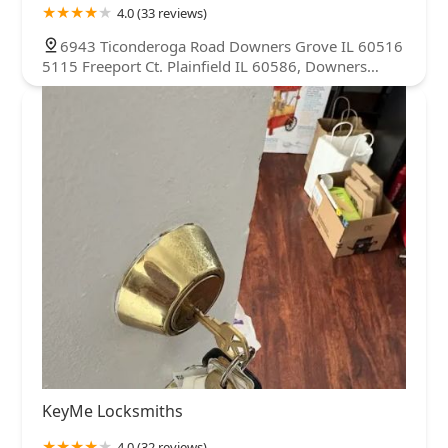
4.0 (33 reviews)
6943 Ticonderoga Road Downers Grove IL 60516
5115 Freeport Ct. Plainfield IL 60586, Downers
Grove, IL 60516, USA
KeyMe Locksmiths
4.0 (32 reviews)