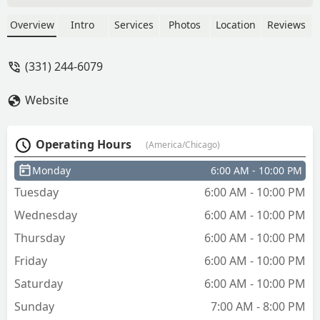
at the kiosk did not work when I got it
home. I went immediatelyfromthe store
Overview
Intro
Services
Photos
Location
Reviews
to home. I paid $8 for a key that doesn't
work. I will have to find a different place
(331) 244-6079
to make a copy of my house key still.
This service did not help me. I spent $8
Website
for nothing. - Katie Hrubos
Operating Hours
(America/Chicago)
Monday
6:00 AM - 10:00 PM
Tuesday
6:00 AM - 10:00 PM
Wednesday
6:00 AM - 10:00 PM
Thursday
6:00 AM - 10:00 PM
Friday
6:00 AM - 10:00 PM
Saturday
6:00 AM - 10:00 PM
Sunday
7:00 AM - 8:00 PM