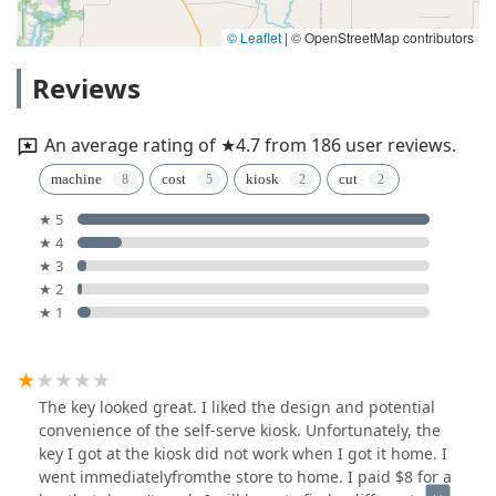
© Leaflet
|
© OpenStreetMap contributors
Reviews
An average rating of ★4.7 from 186 user reviews.
machine
cost
kiosk
cut
★ 5
★ 4
★ 3
★ 2
★ 1
The key looked great. I liked the design and potential
convenience of the self-serve kiosk. Unfortunately, the
key I got at the kiosk did not work when I got it home. I
went immediatelyfromthe store to home. I paid $8 for a