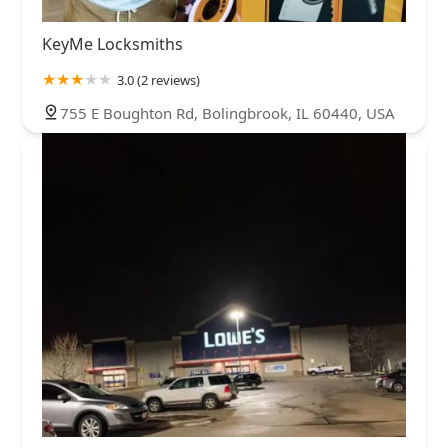
KeyMe Locksmiths
3.0 (2 reviews)
755 E Boughton Rd, Bolingbrook, IL 60440, USA