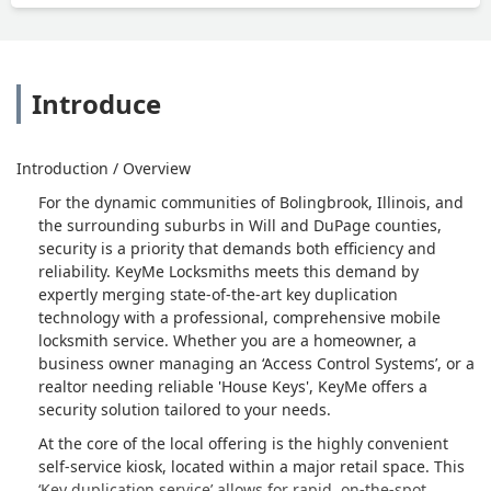
Introduce
Introduction / Overview
For the dynamic communities of Bolingbrook, Illinois, and
the surrounding suburbs in Will and DuPage counties,
security is a priority that demands both efficiency and
reliability. KeyMe Locksmiths meets this demand by
expertly merging state-of-the-art key duplication
technology with a professional, comprehensive mobile
locksmith service. Whether you are a homeowner, a
business owner managing an ‘Access Control Systems’, or a
realtor needing reliable 'House Keys', KeyMe offers a
security solution tailored to your needs.
At the core of the local offering is the highly convenient
self-service kiosk, located within a major retail space. This
‘Key duplication service’ allows for rapid, on-the-spot