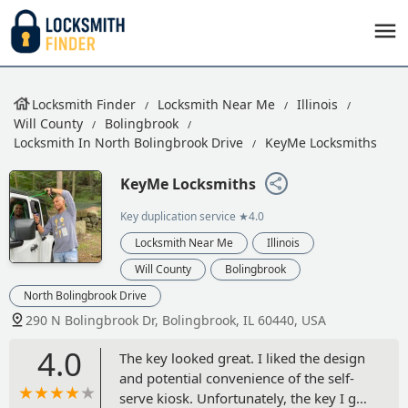
Locksmith Finder
Locksmith Near Me
Illinois
Will County
Bolingbrook
Locksmith In North Bolingbrook Drive
KeyMe Locksmiths
KeyMe Locksmiths
Key duplication service
★4.0
Locksmith Near Me
Illinois
Will County
Bolingbrook
North Bolingbrook Drive
290 N Bolingbrook Dr, Bolingbrook, IL 60440, USA
4.0
The key looked great. I liked the design
and potential convenience of the self-
serve kiosk. Unfortunately, the key I got