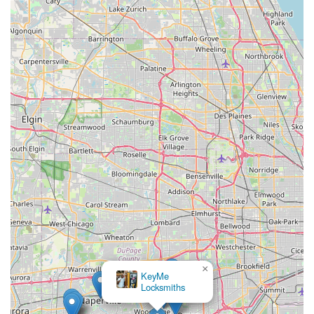
×
KeyMe
Locksmiths