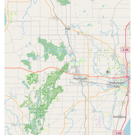
residents.
Secondly, KeyMe offers a breadth of sophisticated security
services rarely matched by a single provider. You gain
access to specialists in 'Car digital & remote key
reprogramming', experts in 'Master Key Systems' for large
facilities, and technicians who can install and maintain
complex 'Access Control Systems'. For a homeowner, this
means having one trusted source for everything from
installing 'Dead Bolts' to upgrading to 'Smart Locks'. For a
business, it means having a reliable partner for
‘Commercial Locksmith’ work.
By leveraging technology for basic needs and professional
human expertise for advanced, emergency situations,
KeyMe Locksmiths provides the Bolingbrook community
with a modern, dependable, and highly capable security
solution, making it the superior choice for maintaining and
upgrading your locks and keys across all aspects of your
life in Illinois.