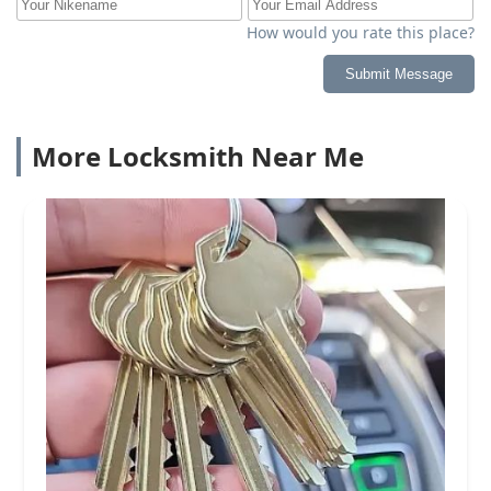
How would you rate this place?
Submit Message
More Locksmith Near Me