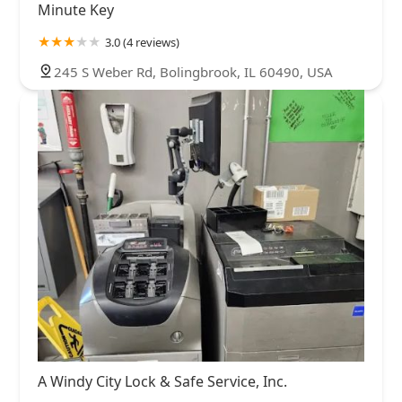
Minute Key
3.0 (4 reviews)
245 S Weber Rd, Bolingbrook, IL 60490, USA
A Windy City Lock & Safe Service, Inc.