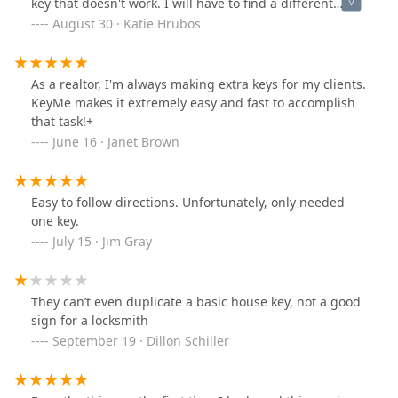
key that doesn't work. I will have to find a different
place to make a copy of my house key still. This service
August 30 · Katie Hrubos
did not help me. I spent $8 for nothing.
As a realtor, I'm always making extra keys for my clients.
KeyMe makes it extremely easy and fast to accomplish
that task!+
June 16 · Janet Brown
Easy to follow directions. Unfortunately, only needed
one key.
July 15 · Jim Gray
They can’t even duplicate a basic house key, not a good
sign for a locksmith
September 19 · Dillon Schiller