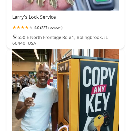
Larry's Lock Service
4.0 (227 reviews)
550 E North Frontage Rd #1, Bolingbrook, IL
60440, USA