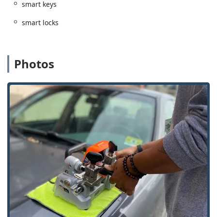
smart keys
Advanced Commercial Security:
The mobile team has
specialized expertise in implementing sophisticated
smart locks
business security, including large-scale ‘Master Key
Systems’ and state-of-the-art ‘Access Control Systems’.
High-Tech Key Accuracy:
While key duplication services
Photos
occasionally face challenges—as noted by one user
whose key "did not work"—KeyMe employs machine
learning technology designed to mitigate wear and tear
on the original key, aiming for a copy that works like
new. The company backs its service with a 100%
Satisfaction Guarantee.
Convenience of Kiosk Technology:
The self-service 'Key
Cutting And Duplication' kiosk offers unmatched speed
and convenience for basic keys, allowing customers like
local realtors to quickly get the keys they need.
Comprehensive Residential Security:
Beyond simple
lockouts, they offer vital services for homeowners like
'Door lock & bolt hardware installation' and advising on
'Home Security' with options for 'Smart Locks' and
'Security door locks'.