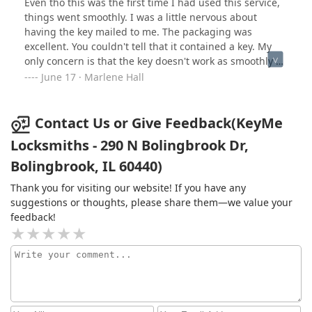
Even tho this was the first time I had used this service,
things went smoothly. I was a little nervous about
having the key mailed to me. The packaging was
excellent. You couldn't tell that it contained a key. My
only concern is that the key doesn't work as smoothly as
the original key. Time will tell.
June 17 · Marlene Hall
Contact Us or Give Feedback(KeyMe
Locksmiths - 290 N Bolingbrook Dr,
Bolingbrook, IL 60440)
Thank you for visiting our website! If you have any
suggestions or thoughts, please share them—we value your
feedback!