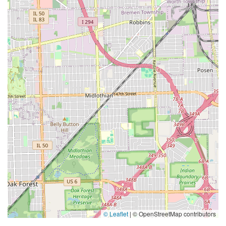
© Leaflet
|
© OpenStreetMap contributors