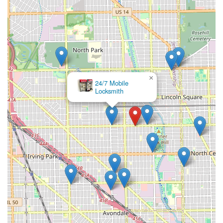
×
24/7 Mobile
Locksmith