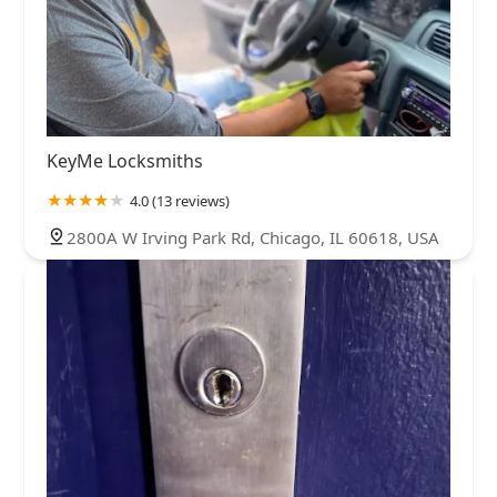
KeyMe Locksmiths
4.0 (13 reviews)
2800A W Irving Park Rd, Chicago, IL 60618, USA