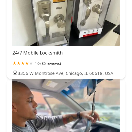
24/7 Mobile Locksmith
4.0 (85 reviews)
3356 W Montrose Ave, Chicago, IL 60618, USA