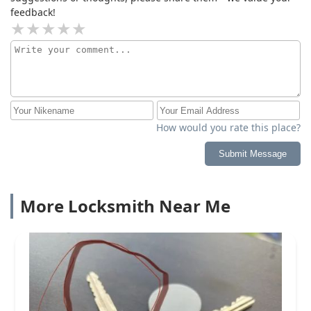
feedback!
How would you rate this place?
Submit Message
More Locksmith Near Me