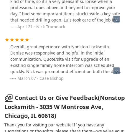
is unable to meet those needs. Matt matched my "Walt
kind of time, so it's a very pleasant surprise when a
Disney" standard (ask him about that). I don't usually
professional goes above and beyond to improve your
do these kinds of surveys; but when he asked, I was
day. I had some important items stuck inside a key safe
willing. He's a good "ambassador" for you. NOTE: Dave
that needed drilling open. Luis took care of the job in
Ballweg will still be your primary contact person.
no time and when I offered to pay, just said to call them
April 21 · Nick Tramdack
again when I had a bigger job. That kind of friendly
service means a lot to me and now this store is going to
have one more repeat customer down the line.
Overall, great experience with Nonstop Locksmith.
Denise was responsive and helpful in the initial
communication. Quote/site visit for upgrade of an
existing single family home intercom was scheduled
quickly. Nick was prompt and efficient on both the day
of the initial visit and the install day. Product was
March 07 · Case Bishop
installed without any problems and works as expected.
Would recommend without reservation!
Contact Us or Give Feedback(Nonstop
Locksmith - 3035 W Montrose Ave,
Chicago, IL 60618)
Thank you for visiting our website! If you have any
suggestions or thoughts, please share them—we value your