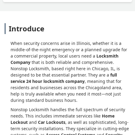
He also communicated with residents of
2 of the Units to test first what was &
was not working & then to test the
results of his work. Getting the box
Introduce
closed again turned into a frustrating
hassle, but he persisted & got it done
right. He also gave us an honest
When security concerns arise in Illinois, whether it is a
(unofficial) estimate of what our future
middle-of-the-night emergency or a planned upgrade for
3 entryway replacements might cost in
a commercial property, local users need a
Locksmith
time & money, & I told him Nonstop
Company
that is both reliable and comprehensive.
Locksmith (& he) will definitely be in the
Nonstop Locksmith, based right here in Chicago, IL, is
running if our previous vendor is
designed to be that essential partner. They are a
full
unable to meet those needs. Matt
service 24 hour locksmith company
, meaning that for
matched my "Walt Disney" standard
residents and businesses across the Chicagoland area,
(ask him about that). I don't usually do
help is truly available when you need it most—not just
during standard business hours.
these kinds of surveys; but when he
asked, I was willing. He's a good
Nonstop Locksmith handles the full spectrum of security
"ambassador" for you. NOTE: Dave
needs. This includes immediate services like
Home
Ballweg will still be your primary
Lockout
and
Car Lockouts
, as well as sophisticated, long-
contact person. - Lucki Wilder
term security installations. They specialize in cutting-edge
systems, such as
Access Control Systems
and
Security