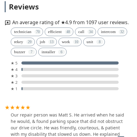
Reviews
An average rating of ★4.9 from 1097 user reviews.
technician
efficient
call
intercom
rekey
job
work
unit
buzzer
installer
★ 5
★ 4
★ 3
★ 2
★ 1
Our repair person was Matt S. He arrived when he said
he would, & found parking space that did not obstruct
our drive circle. He was friendly, courteous, & patient
with my disability that slowed us down. He explained