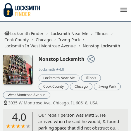
Locksmith Finder
Locksmith Near Me
Illinois
Cook County
Chicago
Irving Park
Locksmith In West Montrose Avenue
Nonstop Locksmith
Nonstop Locksmith
Locksmith
★4.0
Locksmith Near Me
Illinois
Cook County
Chicago
Irving Park
West Montrose Avenue
3035 W Montrose Ave, Chicago, IL 60618, USA
4.0
Our repair person was Matt S. He
arrived when he said he would, & found
parking space that did not obstruct our