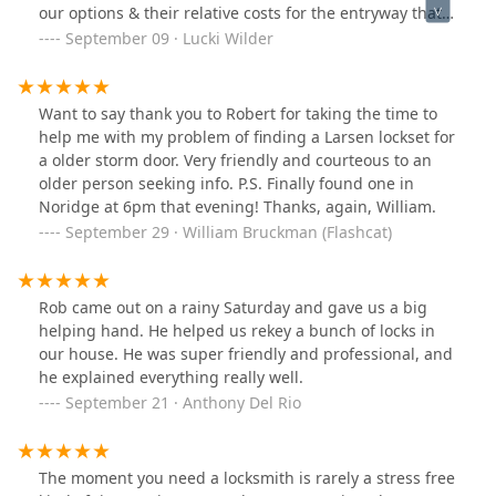
our options & their relative costs for the entryway that
was totally not working, & was willing to call our Board
September 09 · Lucki Wilder
president, twice, to keep him in the decision-making
loop. He replaced our USPS access, which was the
minimum we requested for the budget we had. It cost
Want to say thank you to Robert for taking the time to
about 13% more than our projected budget, but I
help me with my problem of finding a Larsen lockset for
believe was worth it. Then, since there was time left on
a older storm door. Very friendly and courteous to an
his hour, & he'd noted corrosion on some of the 7 Unit
older person seeking info. P.S. Finally found one in
connections, he used his remaining time to efficiently
Noridge at 6pm that evening! Thanks, again, William.
strip some fresh wire & resolder the connections,
September 29 · William Bruckman (Flashcat)
ensuring that all but 1 Unit (for which the button itself
was broken, & I could not authorize more expense at
the time) were in better working order. He also
Rob came out on a rainy Saturday and gave us a big
communicated with residents of 2 of the Units to test
helping hand. He helped us rekey a bunch of locks in
first what was & was not working & then to test the
our house. He was super friendly and professional, and
results of his work. Getting the box closed again turned
he explained everything really well.
into a frustrating hassle, but he persisted & got it done
September 21 · Anthony Del Rio
right. He also gave us an honest (unofficial) estimate of
what our future 3 entryway replacements might cost in
time & money, & I told him Nonstop Locksmith (& he)
will definitely be in the running if our previous vendor
The moment you need a locksmith is rarely a stress free