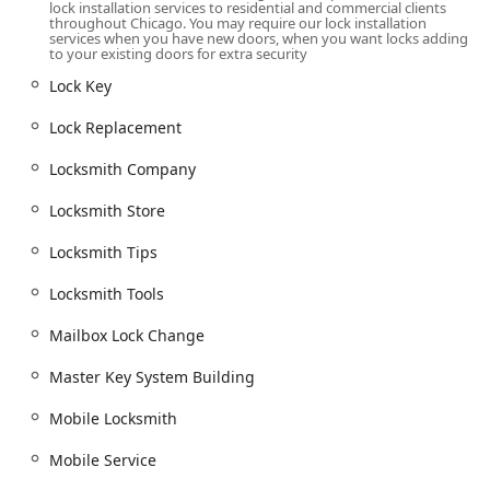
lock installation services to residential and commercial clients
throughout Chicago. You may require our lock installation
Comprehensive Door and Hardware Expertise:
Beyond
services when you have new doors, when you want locks adding
just locks, they are proficient in
Door Installation
,
to your existing doors for extra security
including
Commercial Hollow Metal Doors
, ensuring
Lock Key
the entire security barrier is robust and professionally
fitted.
Lock Replacement
Inclusion and Community Focus:
Their designation as
Locksmith Company
LGBTQ+ friendly
and a
Transgender safespace
demonstrates a dedication to serving the entire
Locksmith Store
Chicago community with respect and care.
Locksmith Tips
Advanced Auto Locksmith Capabilities:
They possess
the specialized tools and expertise for modern vehicle
Locksmith Tools
security, including
Car digital & remote key
reprogramming
and making a
New key fob creation
,
Mailbox Lock Change
often a faster and more affordable alternative to a
dealership.
Master Key System Building
Contact Information
Mobile Locksmith
For any residential, commercial, or automotive lock service
in the Illinois region, Nonstop Locksmith is easily
Mobile Service
reachable for immediate assistance or to schedule a