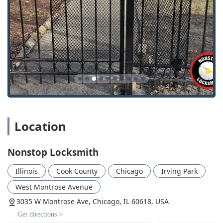
flawlessly.
In short, for reliable, comprehensive, and courteous
Chicago Locksmith
services, Nonstop Locksmith’s blend of
round-the-clock availability, accredited professionalism,
and specialized commercial expertise makes them the
premier choice for securing your property in Illinois.
Location
Nonstop Locksmith
Illinois
Cook County
Chicago
Irving Park
West Montrose Avenue
3035 W Montrose Ave, Chicago, IL 60618, USA
Get directions >