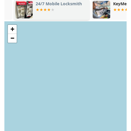
24/7 Mobile Locksmith
KeyMe Locks
+
−