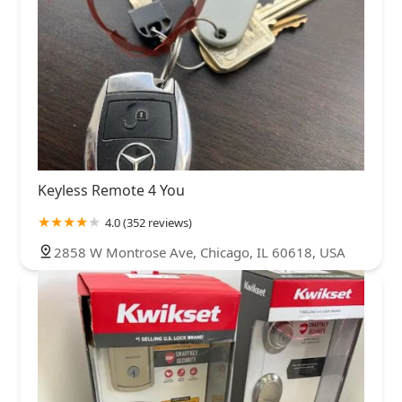
Keyless Remote 4 You
4.0 (352 reviews)
2858 W Montrose Ave, Chicago, IL 60618, USA