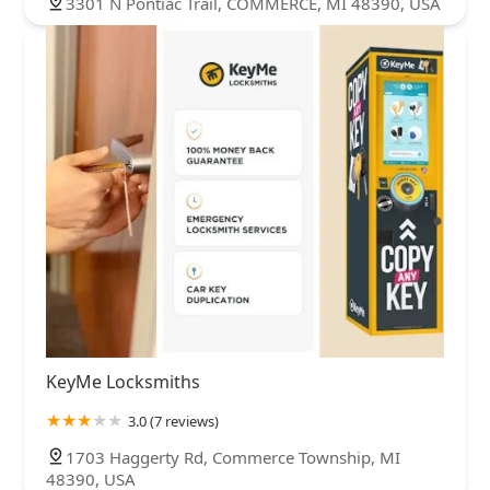
3301 N Pontiac Trail, COMMERCE, MI 48390, USA
KeyMe Locksmiths
3.0 (7 reviews)
1703 Haggerty Rd, Commerce Township, MI
48390, USA