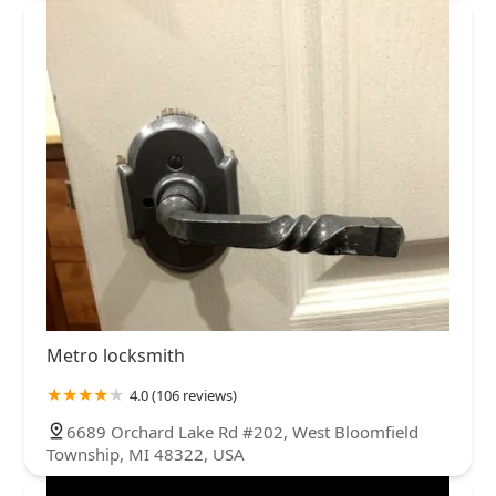
Metro locksmith
4.0 (106 reviews)
6689 Orchard Lake Rd #202, West Bloomfield
Township, MI 48322, USA