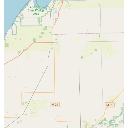
quality than their original key, illustrating their
commitment to using quality materials and precise
cutting techniques.
On-Site Parking:
The physical location in West
Bloomfield offers convenient on-site parking for easy
drop-off or consultation for services that require a shop
visit.
Contact Information
For urgent needs, to schedule a service, or to request a
quote for a new security system, Tota Locksmith can be
reached directly via phone:
Address:
3630 Elmview St, West Bloomfield Township, MI
48324, USA
Phone:
(586) 536-3765
Mobile Phone for Service:
+1 586-536-3765
The provision of both a local and a mobile phone number
ensures that customers in the wider service area can
easily connect with the team, whether they require a