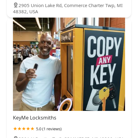
2905 Union Lake Rd, Commerce Charter Twp, MI
48382, USA
KeyMe Locksmiths
5.0 (1 reviews)