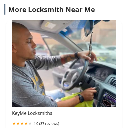
More Locksmith Near Me
KeyMe Locksmiths
4.0 (37 reviews)