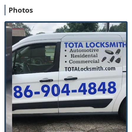
services.
Photos
Emergency Services:
24/7 Emergency Lockout
assistance for homes, businesses, and vehicles,
ensuring that help is available at any time of day or
night across the service area.
Safes and Security:
Specialized services for safes and
vaults, including repairs and opening, ensuring that
valuable assets are both secure and accessible.
General Locksmith Work:
Comprehensive Locks & Keys
services, covering everything from deadlocks &
padlocks to the installation and repair of all types of
lock hardware.
Features / Highlights
Tota Locksmith is distinguished by several key features
that resonate strongly with the Michigan community,
focusing on reliability, quality, and personalized service:
Family-Owned and Operated:
Being a local, family-
owned business fosters a high level of accountability