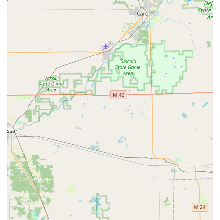
commercial security consultation or immediate 24-hour
emergency assistance.
What is Worth Choosing Tota Locksmith
Choosing Tota Locksmith means partnering with a local
Michigan business that truly values its community and the
security of its clients. What makes them an exceptional
choice in the West Bloomfield and Metro Detroit area is the
perfect combination of old-fashioned customer service and
modern, comprehensive technical ability. The fact that this
is a family-owned entity means every job is handled with a
personal touch and a long-term commitment to
reputation, rather than just a quick fix.
Their reputation for being "affordable, fast and efficient"
provides immense value, especially in emergency
scenarios. Knowing that a professional locksmith, like
Arlan, can handle sophisticated tasks—from complex car
lock repairs to designing commercial access control
systems—with a successful outcome after others have
failed, provides a level of assurance that is hard to match.
They are not just focused on selling new products; they