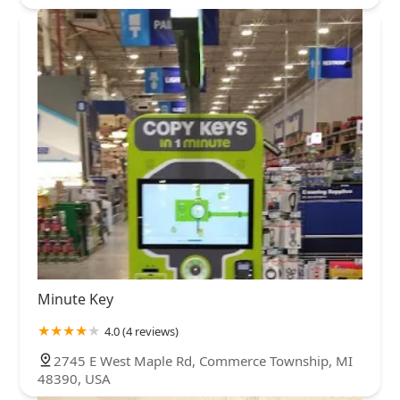
Minute Key
4.0 (4 reviews)
2745 E West Maple Rd, Commerce Township, MI
48390, USA