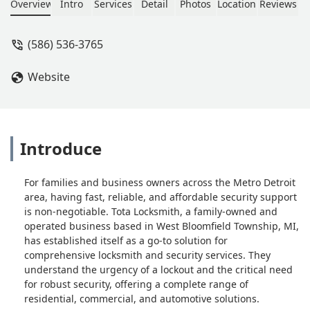
even cut me a spare key for free!!!
Overview
Intro
Services
Detail
Photos
Location
Reviews
Don't go anywhere else!! - Gary
Bushong
(586) 536-3765
Website
Introduce
For families and business owners across the Metro Detroit
area, having fast, reliable, and affordable security support
is non-negotiable. Tota Locksmith, a family-owned and
operated business based in West Bloomfield Township, MI,
has established itself as a go-to solution for
comprehensive locksmith and security services. They
understand the urgency of a lockout and the critical need
for robust security, offering a complete range of
residential, commercial, and automotive solutions.