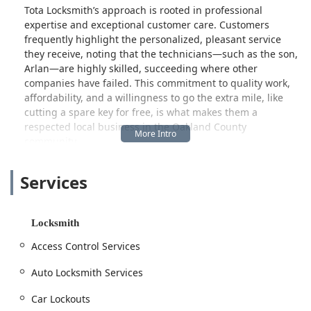
Tota Locksmith’s approach is rooted in professional
expertise and exceptional customer care. Customers
frequently highlight the personalized, pleasant service
they receive, noting that the technicians—such as the son,
Arlan—are highly skilled, succeeding where other
companies have failed. This commitment to quality work,
affordability, and a willingness to go the extra mile, like
cutting a spare key for free, is what makes them a
respected local business in the Oakland County
community.
Whether you are locked out of your vehicle near Orchard
Services
Lake, looking to upgrade the security on your West
Bloomfield home, or need a master key system installed for
a commercial property, Tota Locksmith is ready to respond.
Their full-service capabilities, from simple key
Locksmith
replacements to complex safe lock repairs, ensure that all
Access Control Services
of your security needs are handled efficiently and
professionally by local experts.
Auto Locksmith Services
Location and Accessibility
Car Lockouts
Tota Locksmith is conveniently situated to serve West