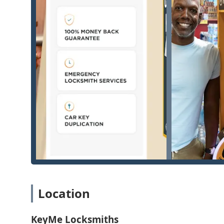
Kiosk Key Duplication Services:
Accurate, automated key cutting for a wide variety 
and padlock keys.
Duplication of high-security commercial keys usin
Creation of transponder car keys, remotes, and key f
dealerships.
Digital key archiving, allowing customers to save a k
any kiosk, preventing future lockouts.
24/7 Mobile Onsite Services (Dispatched to your Co
Emergency lockout assistance for homes, businesse
Full residential locksmith services, including lock 
grant peace of mind.
Specialized automotive services, such as creating ne
programming, and ignition repair or replacement.
Location
Comprehensive commercial locksmith services, inclu
access control systems, and handling high-security 
KeyMe Locksmiths