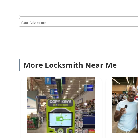
More Locksmith Near Me