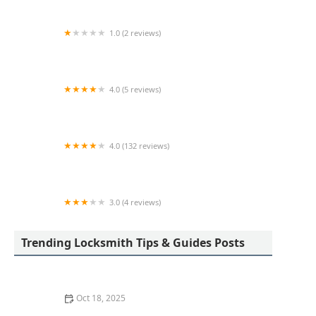
1.0 (2 reviews)
KeyMe Locksmiths
4.0 (5 reviews)
Minute Key
4.0 (132 reviews)
KeyMe Locksmiths
3.0 (4 reviews)
Minute Key
Trending Locksmith Tips & Guides Posts
Oct 18, 2025
How to Secure Sliding Doors, Windows, and Garages