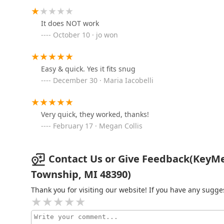
26090 Ingersol Dr
It does NOT work
October 10 · jo won
BrodsKey Locksmith
6117 Northfield Rd
Easy & quick. Yes it fits snug
December 30 · Maria Iacobelli
Redford Lock Security
Solutions
Very quick, they worked, thanks!
February 17 · Megan Collis
46085 Grand River Ave
KeyMe Locksmiths
Contact Us or Give Feedback(KeyM
47650 Grand River Ave
Township, MI 48390)
Thank you for visiting our website! If you have any sug
KeyMe Locksmiths
10400 Assembly Park Dr