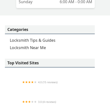
Sunday
6:00 AM - 0:00 AM
Categories
Locksmith Tips & Guides
Locksmith Near Me
Top Visited Sites
4.0 (15 reviews)
KeyMe Locksmiths
3.0 (4 reviews)
KeyMe Locksmiths