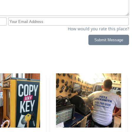
How would you rate this place?
Submit Message