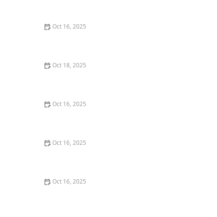
with Professional Locks
Oct 16, 2025
How to Secure Sliding Glass Doors With Smart Locks
and Deadbolts
Oct 18, 2025
The Importance of Installing a Keypad Lock in Your
Home
Oct 16, 2025
The Importance of Installing a Double Cylinder
Deadbolt Lock
Oct 16, 2025
The Importance of Regular Lock Maintenance for
Homeowners | Locksmith Finder
Oct 16, 2025
How to Protect Your Home From Unauthorized Entry
During Parties - Safety Tips