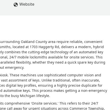
Website
urrounding Oakland County area require reliable, convenient
ksmiths, located at 1703 Haggerty Rd, delivers a modern, hybrid
uely combines the cutting-edge technology of an automated key
onal, 24/7 mobile locksmiths available for onsite services. This
ralleled flexibility, whether they need a quick spare key during
kout emergency.
n kiosk. These machines use sophisticated computer vision and
 vast assortment of keys. Unlike traditional, often inaccurate,
s digital key profiles, ensuring a highly precise duplicate for
ed automotive keys. This process makes getting a non-emergency
nto the busy Michigan lifestyle.
ts comprehensive 'Onsite services.' This refers to their 24/7
hone call away for urgent situations across Commerce Township,