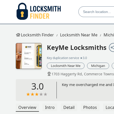
Locksmith Finder
Locksmith Near Me
Mich
KeyMe Locksmiths
Key duplication service
★3.0
Locksmith Near Me
Michigan
1703 Haggerty Rd, Commerce Towns
3.0
Key me overcharged me and I 
Overview
Intro
Detail
Photos
Loca