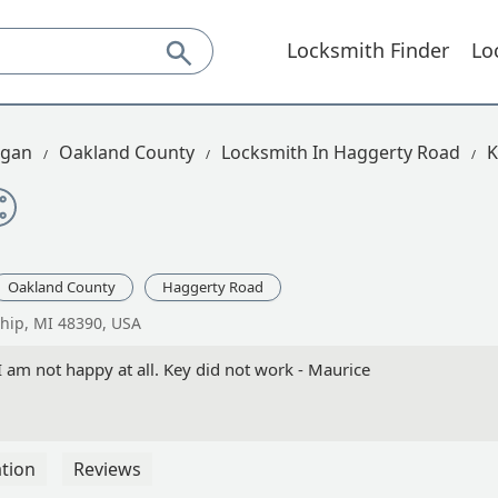
Locksmith Finder
Lo
igan
Oakland County
Locksmith In Haggerty Road
K
Oakland County
Haggerty Road
hip, MI 48390, USA
am not happy at all. Key did not work - Maurice
tion
Reviews