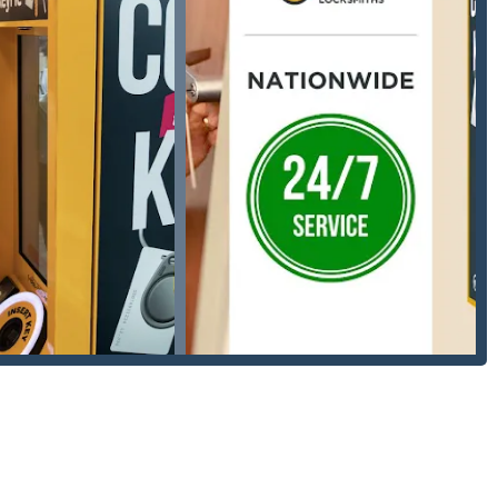
of residential keys, including standard house keys, mailbox keys,
g advanced scanning and cutting techniques.
obs at a fraction of the cost typically charged by car
ey's profile to their account for instant retrieval and printing at
mmerce Township/Michigan Location):
s, and vehicles, with a 24-hour rapid response team.
installation, repair, and re-keying to enhance home security and
w car keys from scratch when all original keys are lost, key
ding setting up master key systems, installing and repairing
locks.