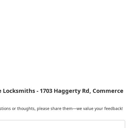
e Locksmiths - 1703 Haggerty Rd, Commerce
gestions or thoughts, please share them—we value your feedback!