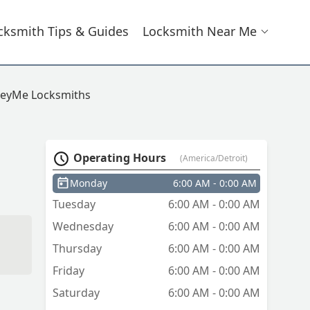
cksmith Tips & Guides
Locksmith Near Me
eyMe Locksmiths
Operating Hours
(America/Detroit)
Monday
6:00 AM - 0:00 AM
Tuesday
6:00 AM - 0:00 AM
Wednesday
6:00 AM - 0:00 AM
Thursday
6:00 AM - 0:00 AM
Friday
6:00 AM - 0:00 AM
Saturday
6:00 AM - 0:00 AM