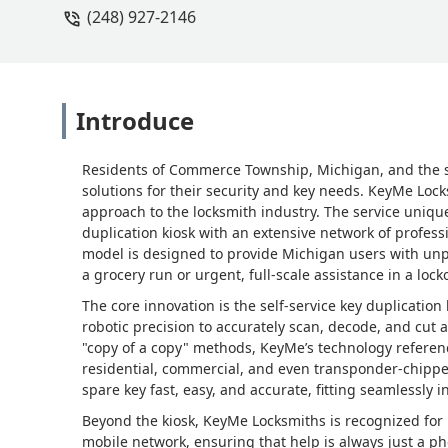
(248) 927-2146
Introduce
Residents of Commerce Township, Michigan, and the s
solutions for their security and key needs. KeyMe Loc
approach to the locksmith industry. The service uniq
duplication kiosk with an extensive network of professi
model is designed to provide Michigan users with unpa
a grocery run or urgent, full-scale assistance in a loc
The core innovation is the self-service key duplicatio
robotic precision to accurately scan, decode, and cut a
"copy of a copy" methods, KeyMe’s technology reference
residential, commercial, and even transponder-chipp
spare key fast, easy, and accurate, fitting seamlessly i
Beyond the kiosk, KeyMe Locksmiths is recognized for i
mobile network, ensuring that help is always just a p