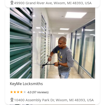
49900 Grand River Ave, Wixom, MI 48393, USA
KeyMe Locksmiths
4.0 (97 reviews)
10400 Assembly Park Dr, Wixom, MI 48393, USA