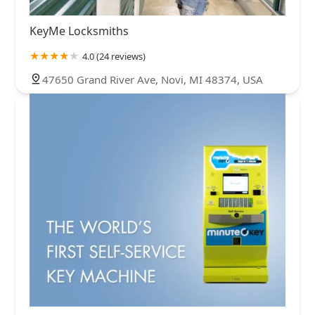
KeyMe Locksmiths
4.0 (24 reviews)
47650 Grand River Ave, Novi, MI 48374, USA