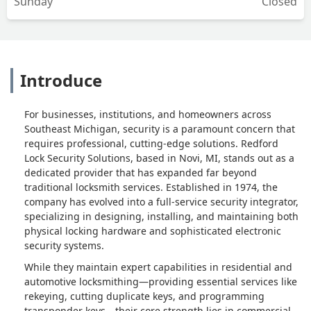
Sunday
Closed
Introduce
For businesses, institutions, and homeowners across
Southeast Michigan, security is a paramount concern that
requires professional, cutting-edge solutions. Redford
Lock Security Solutions, based in Novi, MI, stands out as a
dedicated provider that has expanded far beyond
traditional locksmith services. Established in 1974, the
company has evolved into a full-service security integrator,
specializing in designing, installing, and maintaining both
physical locking hardware and sophisticated electronic
security systems.
While they maintain expert capabilities in residential and
automotive locksmithing—providing essential services like
rekeying, cutting duplicate keys, and programming
transponder keys—their core strength lies in commercial