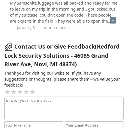
My Samsonite luggage was all packed and ready for me
to leave on my trip in the morning and I got locked out
of my suitcase, couldn’t open the code. These people
are experts in the field!!They were able to open the
luggage and crack the code and made it look so . I have
January 31 · santina marras
nothing but good things to say about this place . All
wonderful!! Love them all!!!Life savors !
Contact Us or Give Feedback(Redford
Lock Security Solutions - 46085 Grand
River Ave, Novi, MI 48374)
Thank you for visiting our website! If you have any
suggestions or thoughts, please share them—we value your
feedback!