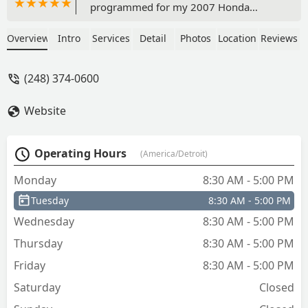
programmed for my 2007 Honda
Accord. The cost was significantly
cheaper than anywhere in or around
Overview
Intro
Services
Detail
Photos
Location
Reviews
Ann Arbor and Thomas is both
admirably personable and professional.
(248) 374-0600
If not for the friendly conversation I
would have been in and out within 15-
Website
minutes with a set of perfectly
functional duplicate keys. Highly
recommended. - Peter Matthews
Operating Hours
(America/Detroit)
Monday
8:30 AM - 5:00 PM
Tuesday
8:30 AM - 5:00 PM
Wednesday
8:30 AM - 5:00 PM
Thursday
8:30 AM - 5:00 PM
Friday
8:30 AM - 5:00 PM
Saturday
Closed