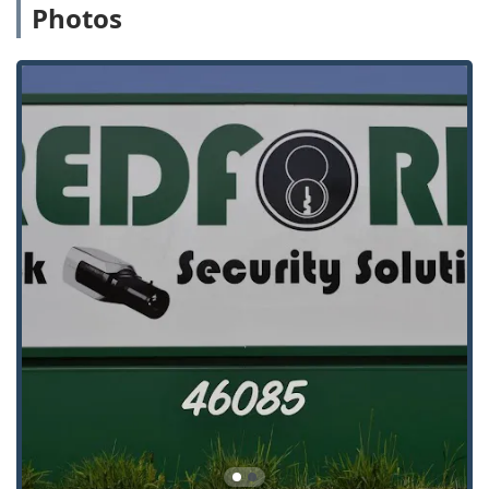
in complex commercial security, including compliance
Photos
with life safety, fire, and ADA codes, which is essential
for businesses and large institutions.
Security Integrator Model:
Seamlessly combines
physical security (locks, doors, safes) with electronic
security (access control, video surveillance) for a
cohesive and unified defense strategy.
Advanced Automotive Key Service:
The ability to cut
and program non-standard, transponder, and high-
security automotive keys, often at a significantly lower
cost than dealerships. As one customer stated, the cost
for two keys was "significantly cheaper than anywhere
in or around Ann Arbor."
Professional and Personable Service:
Customers
frequently highlight the excellent staff demeanor,
noting the locksmiths, like Dave and Thomas, are
"admirably personable and professional" and pay close
attention to customer needs, even on "small-cost job."
Longevity and Experience:
In business since 1974,
providing decades of experience to the Southeast