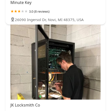
Minute Key
3.0 (8 reviews)
26090 Ingersol Dr, Novi, MI 48375, USA
JK Locksmith Co