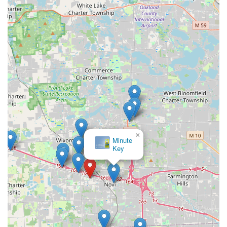
×
Minute
Key