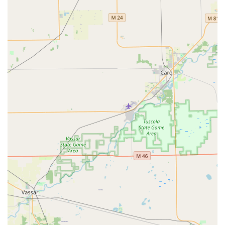
are a security system supplier capable of managing fire
door compliance, designing sophisticated access control
systems with biometric or key fob entry, and implementing
state-of-the-art video surveillance. For any business owner,
institution, or property manager in Southeast Michigan,
having a single provider who can handle the entire
security infrastructure—from the key that unlocks the door
to the camera that monitors the perimeter—is an
unmatched advantage for reliability, compliance, and
peace of mind. Their decades of service prove they are a
committed and durable fixture in the Michigan security
industry.