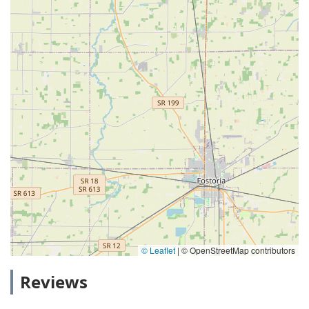
© Leaflet
|
© OpenStreetMap contributors
Reviews