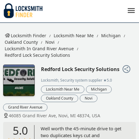
Locksmith Finder
Locksmith Near Me
Michigan
Oakland County
Novi
Locksmith In Grand River Avenue
Redford Lock Security Solutions
Redford Lock Security Solutions
Locksmith, Security system supplier
★5.0
Locksmith Near Me
Michigan
Oakland County
Novi
Grand River Avenue
46085 Grand River Ave, Novi, MI 48374, USA
5.0
Well worth the 45-minute drive to get
two duplicates keys cut and