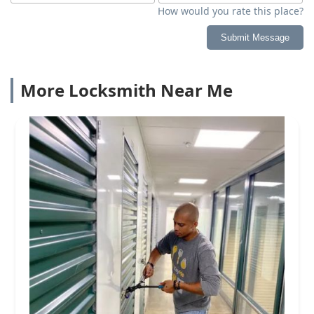
How would you rate this place?
Submit Message
More Locksmith Near Me