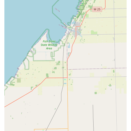
Business Hours (In-Shop):
Monday to Friday, 8:30 AM to
5:00 PM.
Emergency/After-Hours:
24/7 service available upon
request for urgent commercial and residential needs.
What is Worth Choosing Redford Lock Security Solutions
Choosing Redford Lock Security Solutions is choosing a
partner with deep roots and specialized expertise in the
Michigan security landscape. For local users, the choice is
justified by the seamless integration of services.
Homeowners gain access to expert residential
locksmithing and secure key cutting—including
affordable, high-quality automotive keys—that save time
and money. The positive customer reviews, which
highlight the professionalism and personalized attention
of the staff, underscore a dedication to service excellence
that can be rare in the security industry.
However, the true standout reason for choosing this Novi-
based firm is their mastery of commercial security. They
are not merely a locksmith who installs a deadbolt; they