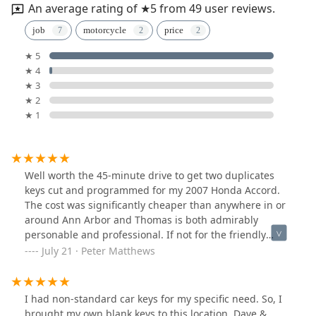
An average rating of ★5 from 49 user reviews.
job
motorcycle
price
★ 5
★ 4
★ 3
★ 2
★ 1
Well worth the 45-minute drive to get two duplicates
keys cut and programmed for my 2007 Honda Accord.
The cost was significantly cheaper than anywhere in or
around Ann Arbor and Thomas is both admirably
personable and professional. If not for the friendly
conversation I would have been in and out within 15-
July 21 · Peter Matthews
minutes with a set of perfectly functional duplicate
keys. Highly recommended.
I had non-standard car keys for my specific need. So, I
brought my own blank keys to this location. Dave &