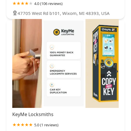
4.0 (106 reviews)
47705 West Rd b101, Wixom, MI 48393, USA
KeyMe Locksmiths
5.0 (1 reviews)