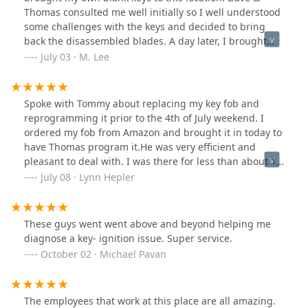
Thomas consulted me well initially so I well understood
some challenges with the keys and decided to bring
back the disassembled blades. A day later, I brought
the blades and Dave cut the keys. What amazed me was
July 03 · M. Lee
Dave remembered what Thomas had promised me a
day ago. Thomas also tested the blades for me. It was a
small-cost job, but they handled it very professionally. I
Spoke with Tommy about replacing my key fob and
wish the best to this business!
reprogramming it prior to the 4th of July weekend. I
ordered my fob from Amazon and brought it in today to
have Thomas program it.He was very efficient and
pleasant to deal with. I was there for less than about 10
minutes. Everyone I had dealings with were very
July 08 · Lynn Hepler
friendly . I would recommend using Redford Lock
Security Solutions.
These guys went went above and beyond helping me
diagnose a key- ignition issue. Super service.
October 02 · Michael Pavan
The employees that work at this place are all amazing.