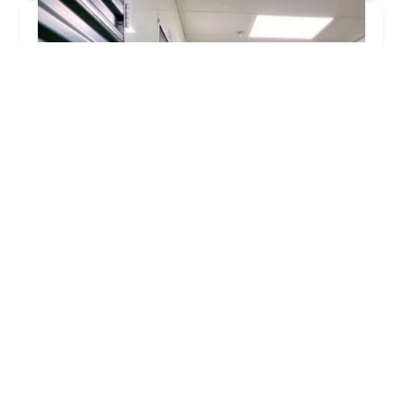
KeyMe Locksmiths
4.0 (37 reviews)
47060 W Pontiac Trail, Commerce Charter Twp,
MI 48390, USA