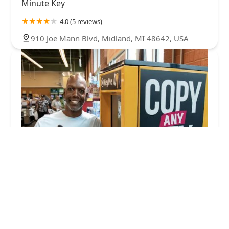
Minute Key
4.0 (5 reviews)
910 Joe Mann Blvd, Midland, MI 48642, USA
KeyMe Locksmiths