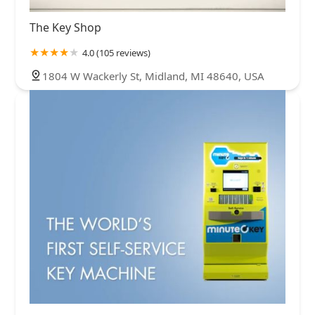
The Key Shop
4.0 (105 reviews)
1804 W Wackerly St, Midland, MI 48640, USA