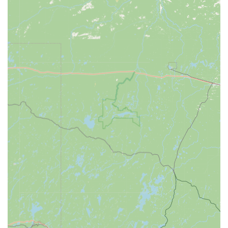
and businesses).
Automotive Locksmith Expertise:
Car Key Replacement and Copying for a wide
range of transponder, smart keys, and remote
fobs.
Transponder Key Programming at a significantly
lower cost (up to 70% less) than typical dealership
prices.
Ignition Repair and safe removal of Broken Keys
from ignition cylinders.
New Key origination for lost car keys.
Residential and Commercial Security:
Lock Installation and Repair (including high-
security and smart lock options).
Re-keying Services to change the lock’s internal
mechanism without replacing the entire unit.
Access Control Systems and Master Key Systems
for commercial properties.