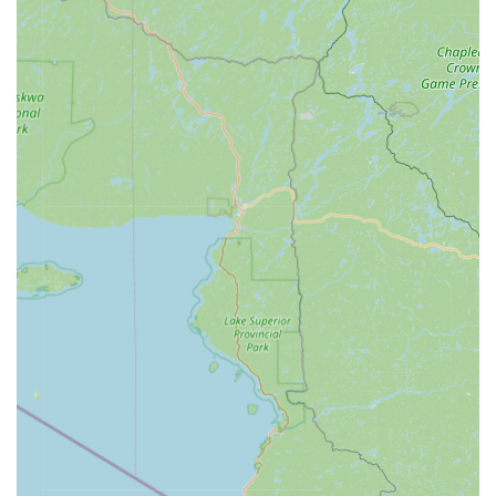
Features / Highlights
KeyMe Locksmiths offers several key features that benefit
the Mount Pleasant community and distinguish it from
traditional options:
100% Satisfaction Guarantee:
A strong commitment to
customer satisfaction means the company offers a
money-back guarantee on all services and products. For
those occasional, frustrating instances where a
duplicated key does not work—as noted in some
customer feedback—this guarantee ensures a
resolution, either through a replacement key or a full
refund.
Digital Key Management:
Users can optionally scan
and securely save digital copies of their keys to the
KeyMe cloud. This allows them to print a replacement
key from any kiosk nationwide, a crucial failsafe against
being permanently locked out if all physical keys are
lost.
Affordable Car Key Solutions:
The promise of