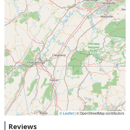
© Leaflet
|
© OpenStreetMap contributors
Reviews