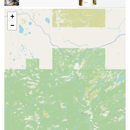
ensures that whether you need an instant key copy or
immediate professional service, a reliable solution is
always close at hand.
+
Services Offered
−
KeyMe Locksmiths delivers a comprehensive suite of
security solutions, split between its convenient kiosk
functionality and its professional mobile locksmith service.
24/7 Emergency Mobile Locksmith Services:
Immediate dispatch for Emergency Lockout
Assistance for residential, commercial, and
vehicle situations.
Rapid response team available around the clock,
every day of the year.
High-Tech Kiosk Duplication:
Instant copying of standard Home & Office Keys,
including specialty types like Mailbox and Padlock
keys.
Duplication of RFID Fobs and Access Cards (often
required for university buildings, apartments,