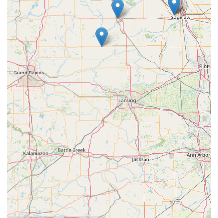
truly make it the superior choice for modern security
needs in Central Michigan.
The strongest argument for choosing KeyMe is its robust,
non-negotiable 100% Satisfaction Guarantee. This
commitment directly addresses the key quality concern
raised by some users. Knowing that the company will
either replace a faulty key or provide a full refund, and
that they will dispatch a professional for mobile services
with the same guarantee, removes the risk often
associated with key duplication and locksmith services.
Furthermore, for a community that relies heavily on
vehicles and often faces quick moves or shared housing
(especially near Central Michigan University), the instant
access to key duplication and the major cost savings on car
keys are significant benefits. This dual-model approach
provides the local Michigan populace with an advanced,
secure, and always-available resource for maintaining the
integrity of their homes, vehicles, and businesses,
ultimately offering peace of mind 24 hours a day.