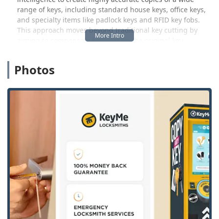
range of keys, including standard house keys, office keys,
and specialty items like padlock keys and RFID key fobs.
This approach moves beyond traditional key cutting by
aiming to compensate for wear on the original key,
providing a duplicate that should work perfectly the first
time.
Photos
Crucially, KeyMe Locksmiths is more than just a kiosk. It
connects Mount Pleasant and the surrounding Isabella
County area to a network of certified, insured mobile
locksmiths. This professional team is the backbone of the
service for non-kiosk tasks, handling everything from
emergency lockouts and complex car key programming to
full lock installation and repair. This commitment ensures
that all of Central Michigan has access to a reliable,
complete security partner.
Location and Accessibility
Accessibility is a cornerstone of KeyMe’s value proposition
in Michigan. The high-tech key duplication kiosk is
situated in a high-traffic retail location, making it easy for