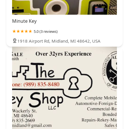
Minute Key
5.0 (3 reviews)
1918 Airport Rd, Midland, MI 48642, USA