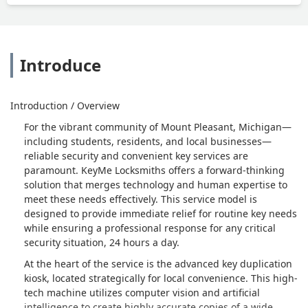
Introduce
Introduction / Overview
For the vibrant community of Mount Pleasant, Michigan—
including students, residents, and local businesses—
reliable security and convenient key services are
paramount. KeyMe Locksmiths offers a forward-thinking
solution that merges technology and human expertise to
meet these needs effectively. This service model is
designed to provide immediate relief for routine key needs
while ensuring a professional response for any critical
security situation, 24 hours a day.
At the heart of the service is the advanced key duplication
kiosk, located strategically for local convenience. This high-
tech machine utilizes computer vision and artificial
intelligence to create highly accurate copies of a wide