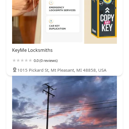
KeyMe Locksmiths
0.0 (0 reviews)
1015 Pickard St, Mt Pleasant, MI 48858, USA