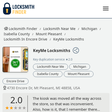
Locksmith Finder
Locksmith Near Me
Michigan
Isabella County
Mount Pleasant
Locksmith In Encore Drive
KeyMe Locksmiths
KeyMe Locksmiths
Key duplication service
★2.0
Locksmith Near Me
Michigan
Isabella County
Mount Pleasant
Encore Drive
4730 Encore Dr, Mt Pleasant, MI 48858, USA
2.0
The kiosk was moved all the way across
the store, so that was inconvenient.
Also, how is it, that I remember there