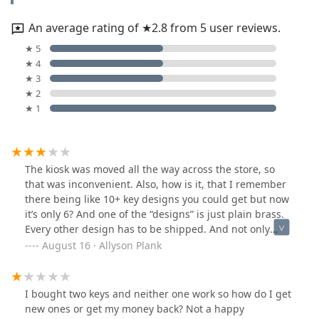
An average rating of ★2.8 from 5 user reviews.
★ 5
★ 4
★ 3
★ 2
★ 1
The kiosk was moved all the way across the store, so
that was inconvenient. Also, how is it, that I remember
there being like 10+ key designs you could get but now
it’s only 6? And one of the “designs” is just plain brass.
Every other design has to be shipped. And not only
that, 98% of the other shipped designs were all sports
August 16 · Allyson Plank
teams. Where is the variety?!
I bought two keys and neither one work so how do I get
new ones or get my money back? Not a happy