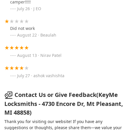
camper!!!!!
July 26 · J EO
Did not work
August 22 · Beaulah
August 13 · Nirav Patel
July 27 · ashok vashishta
Contact Us or Give Feedback(KeyMe
Locksmiths - 4730 Encore Dr, Mt Pleasant,
MI 48858)
Thank you for visiting our website! If you have any
suggestions or thoughts, please share them—we value your