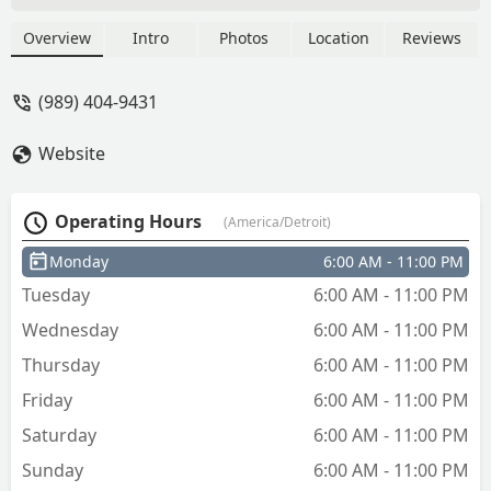
being like 10+ key designs you could
get but now it’s only 6? And one of the
Overview
Intro
Photos
Location
Reviews
“designs” is just plain brass. Every other
design has to be shipped. And not only
(989) 404-9431
that, 98% of the other shipped designs
were all sports teams. Where is the
Website
variety?! - Allyson Plank
Operating Hours
(America/Detroit)
Monday
6:00 AM - 11:00 PM
Tuesday
6:00 AM - 11:00 PM
Wednesday
6:00 AM - 11:00 PM
Thursday
6:00 AM - 11:00 PM
Friday
6:00 AM - 11:00 PM
Saturday
6:00 AM - 11:00 PM
Sunday
6:00 AM - 11:00 PM