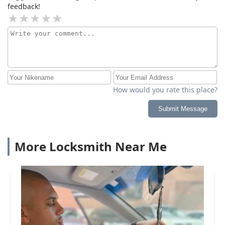
feedback!
How would you rate this place?
Submit Message
More Locksmith Near Me