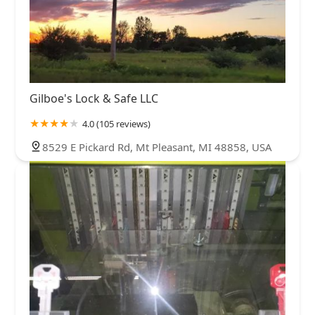
Gilboe's Lock & Safe LLC
4.0 (105 reviews)
8529 E Pickard Rd, Mt Pleasant, MI 48858, USA