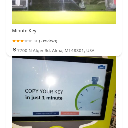
Minute Key
3.0 (2 reviews)
7700 N Alger Rd, Alma, MI 48801, USA