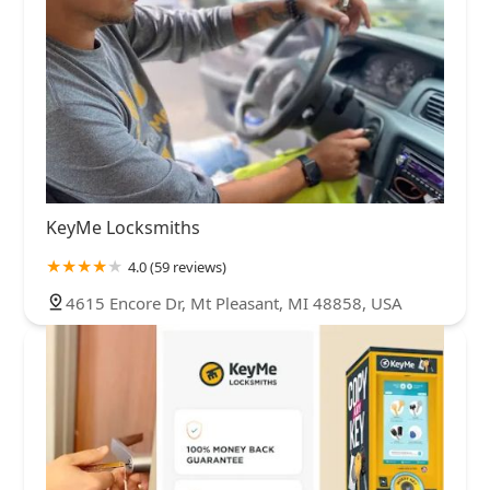
KeyMe Locksmiths
4.0 (59 reviews)
4615 Encore Dr, Mt Pleasant, MI 48858, USA