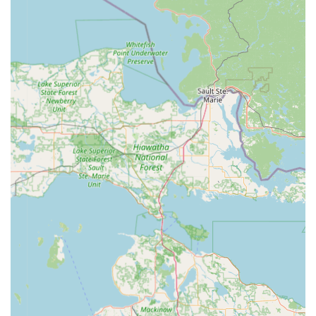
significant savings—up to 70% off dealership prices for
car key copies and programming—is a major financial
advantage for local vehicle owners.
24/7 Professional Dispatch:
The availability of a
professional mobile locksmith team at any hour is a
non-negotiable feature for emergency lockouts,
providing safety and peace of mind to students and
families in Central Michigan.
High-Precision Key Cutting:
The kiosks utilize AI and
advanced imaging to ensure a high-quality cut that
accounts for original key wear, aiming to minimize the
risk of non-functional copies.
Verified Transactions:
For enhanced security, the kiosks
do not accept cash, requiring credit/debit card
verification for all transactions, a security protocol that
helps protect against unauthorized use.
Contact Information
For Mount Pleasant area residents, the key to KeyMe's
service lies in knowing when to use the convenient