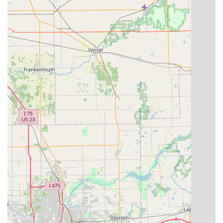
your lifeline, having a digital backup of your physical key is
an unmatched safety net. If you lose your keys while out
and about in Grand Rapids or on a trip to the Upper
Peninsula, as long as you can get to another Minute Key
kiosk, you have the ability to instantly print a working
replacement. This capability moves key duplication from a
reactive chore to a proactive, secure measure.
Furthermore, for those instances that require more than
just a copy—such as being completely locked out of your
New Hudson home or finding yourself with a broken car
key near Novi—Minute Key serves as a crucial connector.
Their clear link to a network of 24-hour professional
locksmiths means that you are not left searching the
internet frantically during an emergency. This peace of
mind, combined with the quick, affordable key duplication
services, makes Minute Key a valuable resource for
maintaining security and solving minor emergencies
across the vibrant communities of Michigan. It’s an
efficient, cost-effective, and modern approach to a
timeless need.