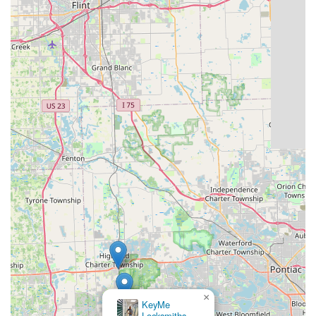
×
KeyMe
Locksmiths