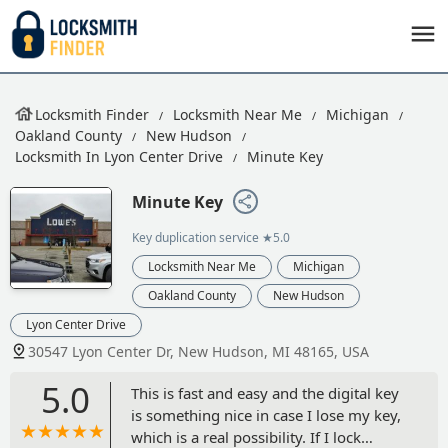
Locksmith Finder
Locksmith Near Me
Michigan
Oakland County
New Hudson
Locksmith In Lyon Center Drive
Minute Key
Minute Key
Key duplication service
★5.0
Locksmith Near Me
Michigan
Oakland County
New Hudson
Lyon Center Drive
30547 Lyon Center Dr, New Hudson, MI 48165, USA
5.0
This is fast and easy and the digital key
is something nice in case I lose my key,
which is a real possibility. If I lock