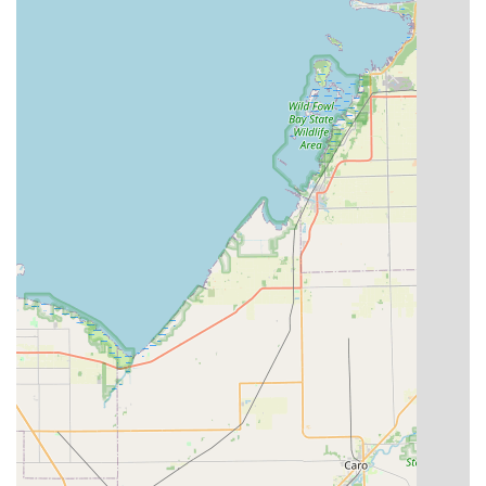
*Note: For the fastest response to 24-Hour Emergency
Lockout situations, a dedicated toll-free number for the
Minute Key professional network may be advised at the
kiosk or on the Minute Key website.*
What is Worth Choosing: The Minute Key Advantage in
Michigan
For anyone in the Michigan region, from Metro Detroit to
the surrounding suburban areas, Minute Key offers a
compelling blend of technology and accessibility that
modern life demands. The decision to choose Minute Key
is often driven by a need for immediate results and
reliable spare keys. Unlike traditional locksmiths, where a
simple key copy often means an extra trip and a wait time,
Minute Key integrates seamlessly into your existing
routine, allowing you to secure a spare key while picking
up groceries or home supplies. The emphasis on
automation ensures that you receive a precise cut,
minimizing the hassle of a key that doesn't work.
The unique feature of the digital key is perhaps the most
forward-thinking benefit. In a world where your phone is