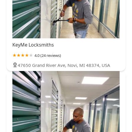
KeyMe Locksmiths
4.0 (24 reviews)
47650 Grand River Ave, Novi, MI 48374, USA