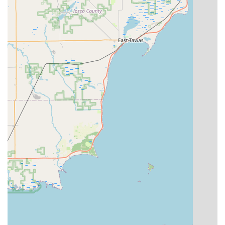
24/7 Emergency Access:
While the kiosk may be
dependent on host store hours, the integrated 24-hour
locksmith network is a round-the-clock resource for
urgent lockout needs across Michigan.
Cost-Effective Auto Key Duplication:
Offers significant
savings on traditional car key copies compared to the
typically high costs charged by car dealerships.
Contact Information
For general inquiries about the key duplication kiosk or to
locate other nearby Minute Key locations in Michigan,
customers can rely on the following information. For
urgent locksmith assistance, the dedicated emergency
number should be used.
Physical Location:
30547 Lyon Center Dr, New Hudson, MI
48165, USA
Phone Contact:
Local Number: (248) 292-9757Mobile/Direct: +1 248-292-
9757