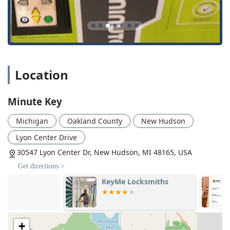
Automatic Key Duplicating: Utilizing automated
technology to ensure precise, code-cut key copies.
24 Hour Emergency Locksmith: Direct contact to a
network of professional locksmiths for urgent situations
across the Michigan area.
Location
Local Locksmith Support: Connecting users with local,
vetted professionals for comprehensive lock and key
services.
Minute Key
Locked Out Services: Emergency assistance for home,
office, or car lockouts, available 24/7.
Michigan
Oakland County
New Hudson
Car Key Copying: Focusing on non-
Lyon Center Drive
transponder/traditional vehicle keys.
30547 Lyon Center Dr, New Hudson, MI 48165, USA
Key Duplication Service: The core offering, providing
Get directions >
reliable copies on demand.
KeyMe Locksmiths
KeyMe Locks
Features and Highlights
Minute Key offers several standout features that set it
apart from traditional locksmith options, focusing on user-
centric technology and convenience for the busy Michigan
+