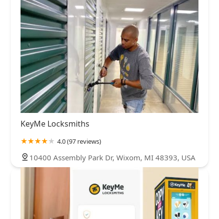
KeyMe Locksmiths
4.0 (97 reviews)
10400 Assembly Park Dr, Wixom, MI 48393, USA