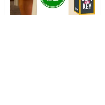
KeyMe Locksmiths
3.0 (4 reviews)
670 Highland Ave, Milford, MI 48381, USA