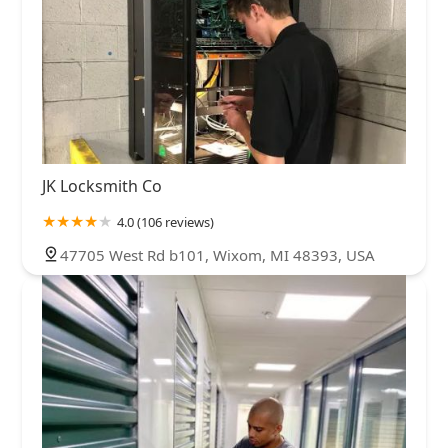
JK Locksmith Co
4.0 (106 reviews)
47705 West Rd b101, Wixom, MI 48393, USA