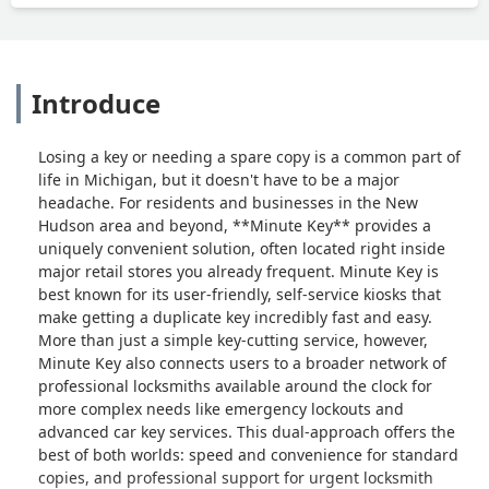
Introduce
Losing a key or needing a spare copy is a common part of
life in Michigan, but it doesn't have to be a major
headache. For residents and businesses in the New
Hudson area and beyond, **Minute Key** provides a
uniquely convenient solution, often located right inside
major retail stores you already frequent. Minute Key is
best known for its user-friendly, self-service kiosks that
make getting a duplicate key incredibly fast and easy.
More than just a simple key-cutting service, however,
Minute Key also connects users to a broader network of
professional locksmiths available around the clock for
more complex needs like emergency lockouts and
advanced car key services. This dual-approach offers the
best of both worlds: speed and convenience for standard
copies, and professional support for urgent locksmith