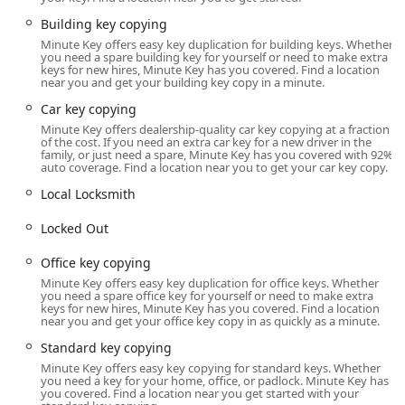
lockout—help is just a phone call away, providing a crucial
layer of security and support for the local community.
Building key copying
Minute Key offers easy key duplication for building keys. Whether
Location and Accessibility
you need a spare building key for yourself or need to make extra
The Minute Key kiosk serving the New Hudson, Michigan
keys for new hires, Minute Key has you covered. Find a location
near you and get your building key copy in a minute.
area is strategically located to maximize convenience for
residents of Lyon Township and the surrounding
Car key copying
communities, including South Lyon, Milford, and Wixom.
Minute Key offers dealership-quality car key copying at a fraction
of the cost. If you need an extra car key for a new driver in the
The specific address provided is:
family, or just need a spare, Minute Key has you covered with 92%
auto coverage. Find a location near you to get your car key copy.
30547 Lyon Center Dr, New Hudson, MI 48165, USA
Local Locksmith
This location is situated within a high-traffic retail area,
often found inside large home improvement stores or
Locked Out
supermarkets. Being in the Lyon Center Dr area makes it
highly accessible via major local roadways, including the
Office key copying
nearby I-96, facilitating quick stops whether you're
Minute Key offers easy key duplication for office keys. Whether
commuting or running weekend errands. The placement
you need a spare office key for yourself or need to make extra
keys for new hires, Minute Key has you covered. Find a location
inside a larger store means that the kiosk's availability
near you and get your office key copy in as quickly as a minute.
typically aligns with the host store's extended hours,
Standard key copying
providing access early in the morning and late into the
Minute Key offers easy key copying for standard keys. Whether
evening, seven days a week. For many Michigan locals, the
you need a key for your home, office, or padlock. Minute Key has
ease of pulling into a familiar retail parking lot and quickly
you covered. Find a location near you get started with your