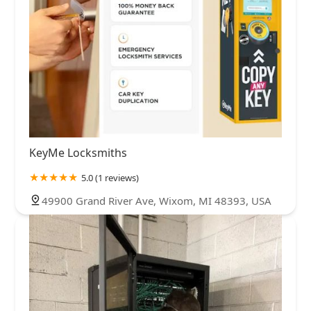
KeyMe Locksmiths
5.0 (1 reviews)
49900 Grand River Ave, Wixom, MI 48393, USA