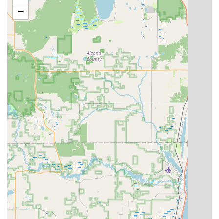
resident:
−
Speed and Convenience:
The self-service kiosk allows
for key copying in a matter of minutes, perfect for when
you are short on time.
Digital Key Storage:
A modern and highly valued
feature, customers can save their key profile digitally.
As one local review highlighted, this is a "nice"
safeguard, allowing a user who loses their physical key
but still has their phone to print another copy at any
convenient kiosk location, offering incredible peace of
mind against being locked out.
High Accuracy:
The automated system aims for
consistent and accurate cuts every time, minimizing the
frustration of a copy that doesn't quite work. One
satisfied customer noted the process was "Quick and
easy! Done right the first time!"
Promotional Offers:
Regular promotions, such as "Buy
2 get 1 free," make getting multiple spare keys a highly
economical choice, as referenced in a positive customer
review.