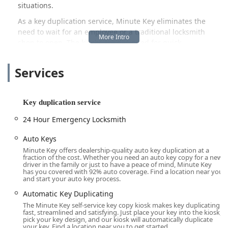
situations.
As a key duplication service, Minute Key eliminates the
need to wait for an employee or a traditional locksmith
shop to open. The kiosks are designed for quick
transactions, ensuring that Michigan locals can get back to
their day with a new, working key in hand within minutes.
Services
Whether you are prepping for a new tenant, giving a
house key to a family member, or just want the peace of
mind that comes with a reliable spare, Minute Key offers a
Key duplication service
straightforward, modern alternative to conventional
methods. The system focuses on precision and reliability,
24 Hour Emergency Locksmith
giving customers confidence in their newly created keys
right from the start.
Auto Keys
Minute Key offers dealership-quality auto key duplication at a
This convenience is especially valuable in the bustling
fraction of the cost. Whether you need an auto key copy for a new
driver in the family or just to have a peace of mind, Minute Key
Southeast Michigan region, where time is often a premium
has you covered with 92% auto coverage. Find a location near you
commodity. The service complements the day-to-day life of
and start your auto key process.
residents, making key management less of a chore and
Automatic Key Duplicating
more of an instant solution. Furthermore, the integration
The Minute Key self-service key copy kiosk makes key duplicating
with a 24-hour emergency locksmith service ensures that
fast, streamlined and satisfying. Just place your key into the kiosk,
even when the unexpected happens—like a late-night
pick your key design, and our kiosk will automatically duplicate
your key. Find a location near you to get started.