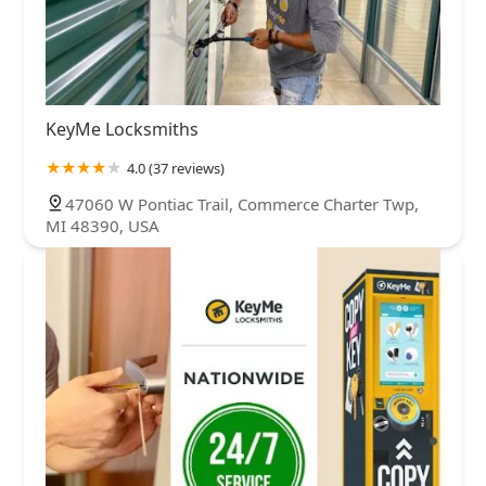
KeyMe Locksmiths
4.0 (37 reviews)
47060 W Pontiac Trail, Commerce Charter Twp,
MI 48390, USA