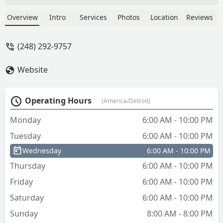
myself out of my office, but still have
my phone in my pocket, I can go print
Overview
Intro
Services
Photos
Location
Reviews
another key at the Lowe's which is
walking distance from me. - Anish
(248) 292-9757
Gupta
Website
Operating Hours
(America/Detroit)
Monday
6:00 AM - 10:00 PM
Tuesday
6:00 AM - 10:00 PM
Wednesday
6:00 AM - 10:00 PM
Thursday
6:00 AM - 10:00 PM
Friday
6:00 AM - 10:00 PM
Saturday
6:00 AM - 10:00 PM
Sunday
8:00 AM - 8:00 PM