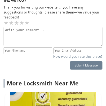
Thank you for visiting our website! If you have any
suggestions or thoughts, please share them—we value your
feedback!
How would you rate this place?
Submit Message
More Locksmith Near Me