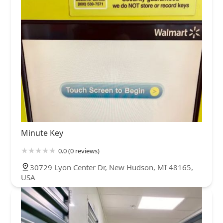
Minute Key
0.0 (0 reviews)
30729 Lyon Center Dr, New Hudson, MI 48165,
USA