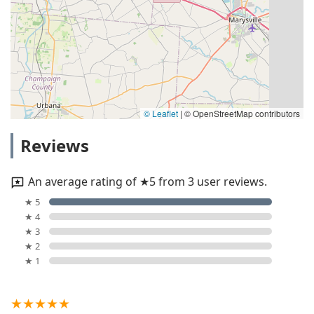
© Leaflet
|
© OpenStreetMap contributors
Reviews
An average rating of ★5 from 3 user reviews.
★ 5
★ 4
★ 3
★ 2
★ 1