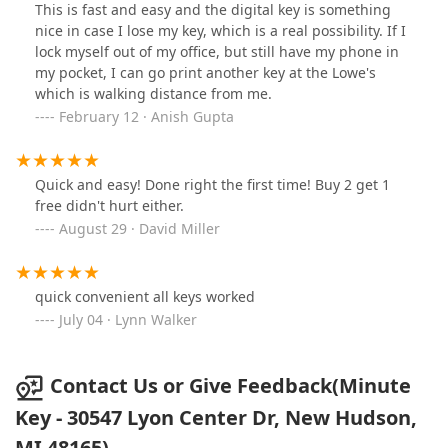
This is fast and easy and the digital key is something
nice in case I lose my key, which is a real possibility. If I
lock myself out of my office, but still have my phone in
my pocket, I can go print another key at the Lowe's
which is walking distance from me.
February 12 · Anish Gupta
Quick and easy! Done right the first time! Buy 2 get 1
free didn't hurt either.
August 29 · David Miller
quick convenient all keys worked
July 04 · Lynn Walker
Contact Us or Give Feedback(Minute
Key - 30547 Lyon Center Dr, New Hudson,
MI 48165)