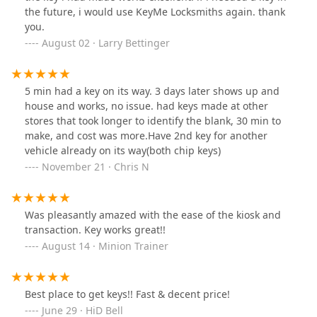
the future, i would use KeyMe Locksmiths again. thank
you.
August 02 · Larry Bettinger
5 min had a key on its way. 3 days later shows up and
house and works, no issue. had keys made at other
stores that took longer to identify the blank, 30 min to
make, and cost was more.Have 2nd key for another
vehicle already on its way(both chip keys)
November 21 · Chris N
Was pleasantly amazed with the ease of the kiosk and
transaction. Key works great!!
August 14 · Minion Trainer
Best place to get keys!! Fast & decent price!
June 29 · HiD Bell