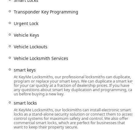
Smart Locks
Commercial Security:
Installation and maintenance of
high-level business security solutions, including
Access
Transponder Key Programming
Control Systems
,
Master Key Systems
, and high-
Urgent Lock
security lock integration (
High Security Locks
).
Specialized Repairs and Safes:
Services include
Ignition
Vehicle Keys
Repair
,
Damaged Key Removal
,
Repair hardware
for
doors, and complete service for vaults and safes, from
Vehicle Lockouts
Safe lock mechanism installation
to emergency
Vehicle Locksmith Services
opening & repairs
(
Safes And Vaults
).
Rekeying Locks:
Reconfiguring existing locks to work
smart keys
with a new key, a cost-effective alternative to full lock
At KeyMe Locksmiths, our professional locksmiths can duplicate,
program or replace your smart keys. We can duplicate a smart key
replacement, enhancing security after a move or lost
for your car quickly at a fraction of dealership prices. If you have
keys.
any questions about smart key duplication and programming, call
us before buying a new key.
Features / Highlights: Technology, Expertise, and
smart locks
Guarantees
At KeyMe Locksmiths, our locksmiths can install electronic smart
What makes KeyMe Locksmiths a stand-out choice for the
locks as a stand-alone security solution or connect them to access
control systems for maximum safety and control. We also offer
Michigan user is the combination of cutting-edge
commercial smart locks, which are perfect for businesses that
technology and a reliable service promise:
want to keep their property secure.
Advanced Kiosk Technology:
The high-precision key