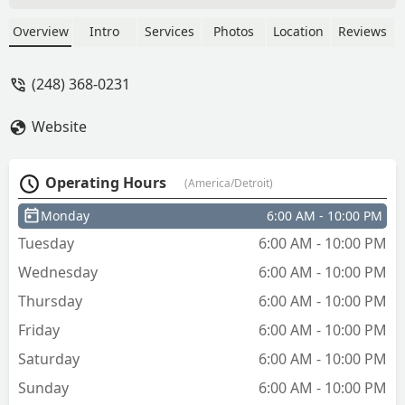
use key me again if needed or if I just
want cool keys! - Andrea Bierma
Overview
Intro
Services
Photos
Location
Reviews
(248) 368-0231
Website
Operating Hours
(America/Detroit)
Monday
6:00 AM - 10:00 PM
Tuesday
6:00 AM - 10:00 PM
Wednesday
6:00 AM - 10:00 PM
Thursday
6:00 AM - 10:00 PM
Friday
6:00 AM - 10:00 PM
Saturday
6:00 AM - 10:00 PM
Sunday
6:00 AM - 10:00 PM