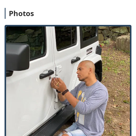
scanner analyzes key cuts with digital accuracy, often
Photos
resulting in a superior copy compared to traditional,
manual duplication methods.
24/7 Emergency Service Network:
Guaranteed rapid
dispatch of fully licensed, bonded, and insured
locksmiths for urgent issues across the Commerce
Charter Twp area, ensuring help is available at any
time.
Remote Key Storage:
Users can store digital scans of
their keys securely on the KeyMe app, allowing them to
order a replacement key anytime, anywhere, or retrieve
a key from any kiosk using only their fingerprint—a vital
safeguard against a total lockout.
Expert Car Key Services:
A particular strength is the
ability to handle complex automotive keys, providing
full replacement and programming for most modern
vehicles at a cost significantly lower than dealership
pricing.
100% Satisfaction Guarantee:
KeyMe stands behind the