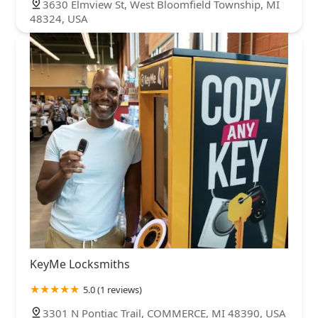
3630 Elmview St, West Bloomfield Township, MI
48324, USA
KeyMe Locksmiths
5.0 (1 reviews)
3301 N Pontiac Trail, COMMERCE, MI 48390, USA