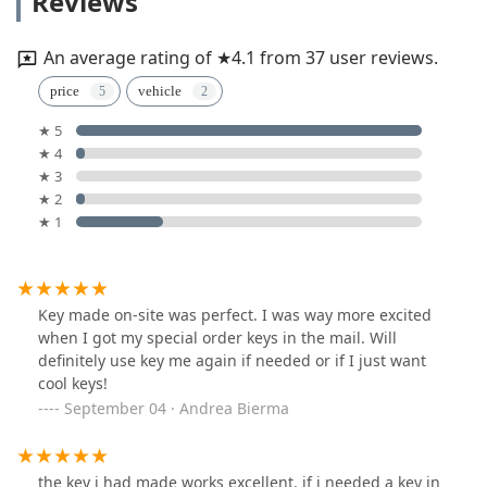
Reviews
An average rating of ★4.1 from 37 user reviews.
price
vehicle
★ 5
★ 4
★ 3
★ 2
★ 1
Key made on-site was perfect. I was way more excited
when I got my special order keys in the mail. Will
definitely use key me again if needed or if I just want
cool keys!
September 04 · Andrea Bierma
the key i had made works excellent. if i needed a key in