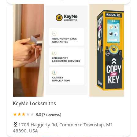
KeyMe Locksmiths
3.0 (7 reviews)
1703 Haggerty Rd, Commerce Township, MI
48390, USA