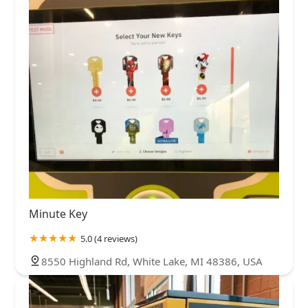
Minute Key
5.0 (4 reviews)
8550 Highland Rd, White Lake, MI 48386, USA