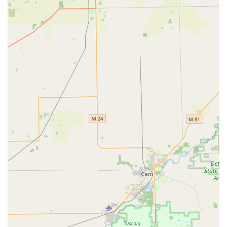
industry concern—KeyMe's system aims to provide upfront
quotes for locksmith services and backs its work with a
solid satisfaction guarantee. For Commerce Charter Twp
residents seeking a fast, modern solution to key
duplication, coupled with the security of an on-demand,
full-service locksmith professional, KeyMe Locksmiths at
2905 Union Lake Rd is the intelligent, dependable choice.