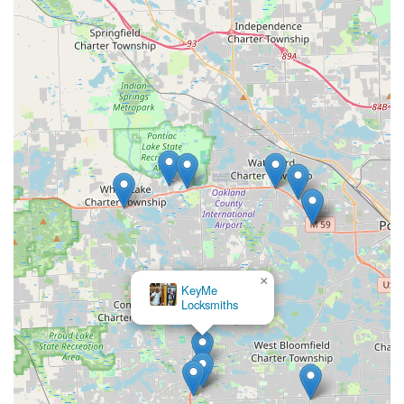
×
KeyMe
Locksmiths