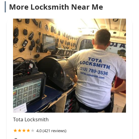
More Locksmith Near Me
Tota Locksmith
4.0 (421 reviews)