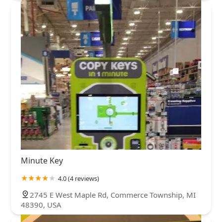
Minute Key
4.0 (4 reviews)
2745 E West Maple Rd, Commerce Township, MI
48390, USA