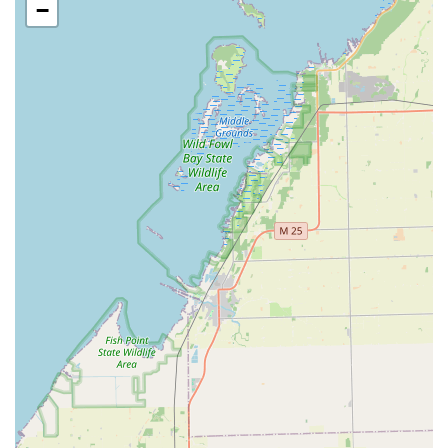
−
Michigan residents should choose KeyMe Locksmiths
when they need a comprehensive, forward-thinking
security partner. While the kiosk offers unparalleled speed
and convenience for duplicating simple keys—as
confirmed by satisfied customers who received perfect
copies—the true value lies in the extensive network of
expertise that complements it.
The ability to handle sophisticated modern security needs
is what sets KeyMe apart. If you drive a newer car and
need an affordable spare smart key, or if your business
requires a complete overhaul of its
Access Control
Systems
and
Master Key Systems
, KeyMe’s network has
the specialized skills to assist. Furthermore, the 24/7
availability for any
Urgent Lock
or
Emergency Lockout
Assistance
provides a safety net that is invaluable in the
Metro Detroit region, offering swift response times and
professional service.
Though some large-scale, third-party dispatch companies
can sometimes face challenges with consistent
communication or standardized pricing—a common