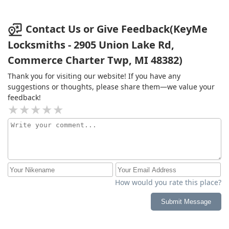
Contact Us or Give Feedback(KeyMe
Locksmiths - 2905 Union Lake Rd,
Commerce Charter Twp, MI 48382)
Thank you for visiting our website! If you have any
suggestions or thoughts, please share them—we value your
feedback!
How would you rate this place?
Submit Message