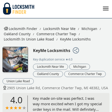
Locksmith Finder
Locksmith Near Me
Michigan
Oakland County
Commerce Charter Twp
Locksmith In Union Lake Road
KeyMe Locksmiths
KeyMe Locksmiths
Key duplication service
★4.0
Locksmith Near Me
Michigan
Oakland County
Commerce Charter Twp
Union Lake Road
2905 Union Lake Rd, Commerce Charter Twp, MI 48382, USA
4.0
Key made on-site was perfect. I was
way more excited when I got my special
order keys in the mail. Will definitely