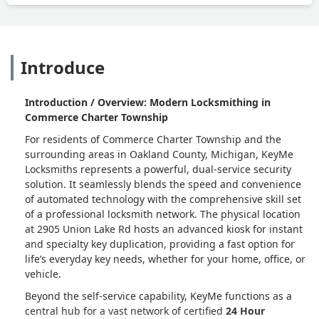
Introduce
Introduction / Overview: Modern Locksmithing in
Commerce Charter Township
For residents of Commerce Charter Township and the
surrounding areas in Oakland County, Michigan, KeyMe
Locksmiths represents a powerful, dual-service security
solution. It seamlessly blends the speed and convenience
of automated technology with the comprehensive skill set
of a professional locksmith network. The physical location
at 2905 Union Lake Rd hosts an advanced kiosk for instant
and specialty key duplication, providing a fast option for
life’s everyday key needs, whether for your home, office, or
vehicle.
Beyond the self-service capability, KeyMe functions as a
central hub for a vast network of certified
24 Hour