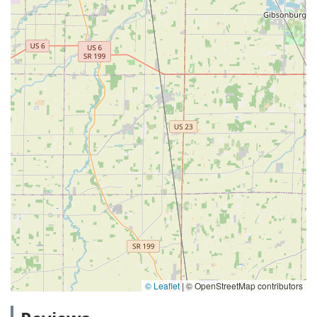
© Leaflet
|
© OpenStreetMap contributors