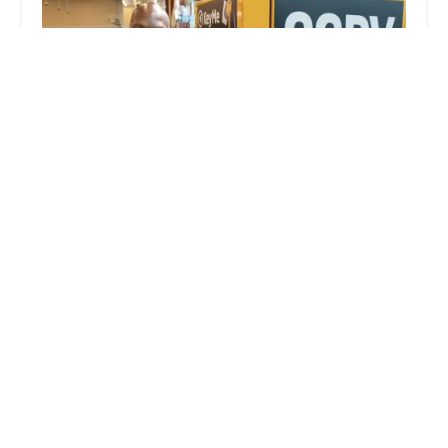
KeyMe Locksmiths
0.0 (0 reviews)
9190 Highland Rd, White Lake, MI 48386, USA