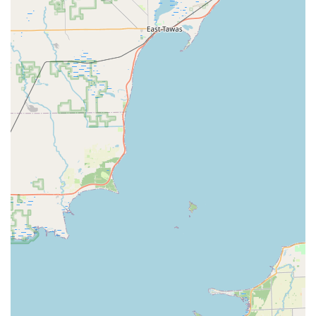
Emergency lockout assistance for homes, businesses,
and vehicles with a rapid response team available 24
hours a day.
Automotive services, including new car key origination
(even if all keys are lost), transponder key
programming, and ignition repair/replacement.
Residential lock services, such as lock installation,
repair, re-keying, and home security consultation.
Commercial security solutions, including master key
systems, access control system installation, high-
security lock upgrades, and safe/vault opening.
Replacement and repair for damaged keys and lock
components.
Features / Highlights
KeyMe Locksmiths provides several standout features for
the security-conscious Michigan user:
24/7 Emergency Service Network:
The most critical