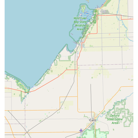
feature is the availability of a 'rapid response team' 24
hours a day, 7 days a week, for urgent lockouts and
security breaches across the White Lake area and the
broader Detroit Metro region.
Advanced Kiosk Technology:
The foundation of the
brand, the kiosk uses robotic technology, computer
vision, and machine learning to achieve high accuracy
in key cutting, a major technological leap from
traditional mechanical duplicators.
Affordable Car Key Solutions:
Michigan drivers benefit
significantly from the ability to obtain duplicated or
entirely new transponder car keys and fobs at a
substantial discount—up to 70% less than what is
typically charged by local dealerships.
Digital Key Storage for Lockouts:
Users can securely
scan and store a digital copy of their key in the KeyMe
app. If a key is lost, they can instantly retrieve the
digital profile and print a new key at a kiosk or have it
delivered, providing a modern, convenient lockout
prevention method.