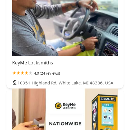
KeyMe Locksmiths
4.0 (24 reviews)
10951 Highland Rd, White Lake, MI 48386, USA