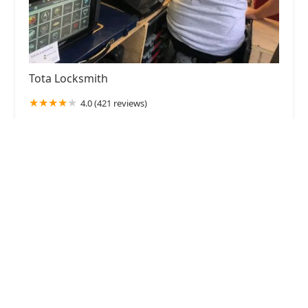
Tota Locksmith
4.0 (421 reviews)
3630 Elmview St, West Bloomfield Township, MI
48324, USA