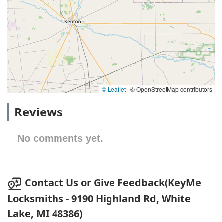
© Leaflet
|
© OpenStreetMap contributors
Reviews
No comments yet.
Contact Us or Give Feedback(KeyMe
Locksmiths - 9190 Highland Rd, White
Lake, MI 48386)