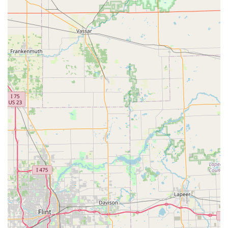
Comprehensive Service Scope:
While the kiosk is
focused on duplication, the accompanying mobile
service network ensures the ability to handle complex
needs, including re-keying entire homes, repairing
high-security commercial locks, and setting up master
key systems.
Contact Information
For general inquiries, support, or to dispatch a 24/7 mobile
locksmith to your location in White Lake or nearby Oakland
County areas, use the contact details below.
Kiosk Location Address:
9190 Highland Rd, White Lake, MI
48386, USA
Phone (For Locksmith Services & Support):
(248) 290-8486
Mobile Phone:
+1 248-290-8486
What is Worth Choosing
Michigan residents should consider choosing KeyMe
Locksmiths because they blend technology-driven
convenience with traditional, full-service capability. It is