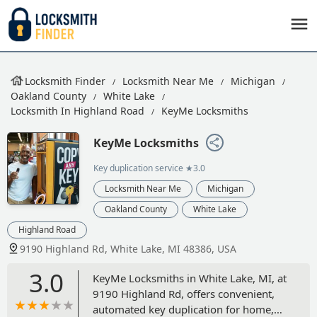
Locksmith Finder
Locksmith Near Me
Michigan
Oakland County
White Lake
Locksmith In Highland Road
KeyMe Locksmiths
KeyMe Locksmiths
Key duplication service
★3.0
Locksmith Near Me
Michigan
Oakland County
White Lake
Highland Road
9190 Highland Rd, White Lake, MI 48386, USA
3.0
KeyMe Locksmiths in White Lake, MI, at
9190 Highland Rd, offers convenient,
automated key duplication for home,