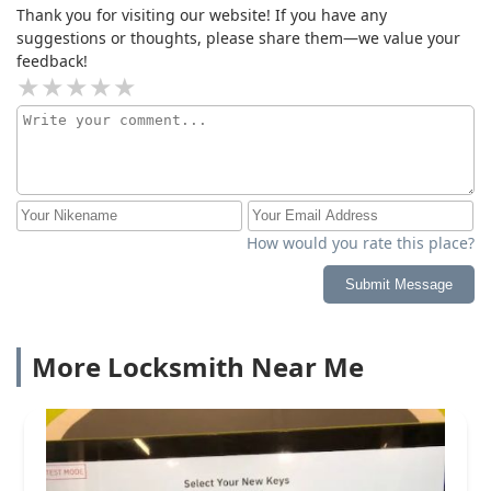
Thank you for visiting our website! If you have any
suggestions or thoughts, please share them—we value your
feedback!
How would you rate this place?
Submit Message
More Locksmith Near Me