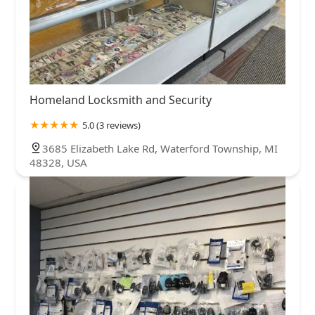
Homeland Locksmith and Security
5.0 (3 reviews)
3685 Elizabeth Lake Rd, Waterford Township, MI
48328, USA