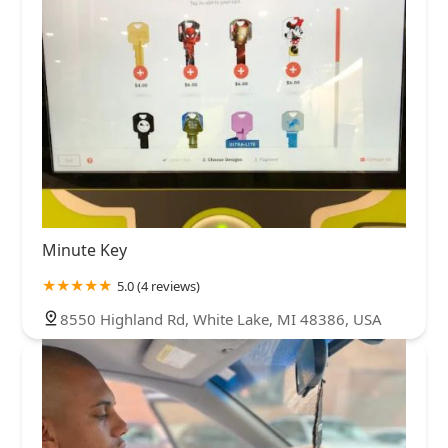
Minute Key
5.0 (4 reviews)
8550 Highland Rd, White Lake, MI 48386, USA