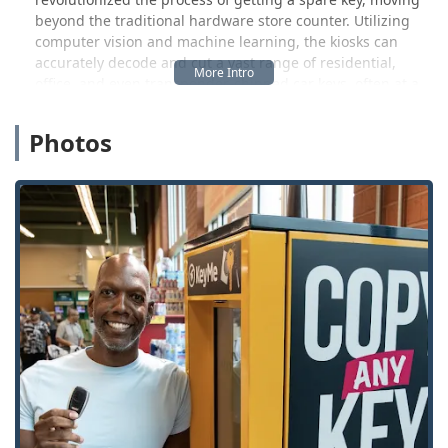
beyond the traditional hardware store counter. Utilizing
computer vision and machine learning, the kiosks can
accurately decode and cut a vast range of residential,
office, and even transponder-chipped car keys, often at a
lower cost than local dealerships. This service is a major
benefit for local users in the White Lake area and
Photos
surrounding townships like Waterford and Highland,
offering a fast and accurate alternative for creating
backup keys.
Beyond the kiosk service, KeyMe operates a 24/7 mobile
emergency locksmith service across major metropolitan
areas, including the greater Detroit Metro region and
Oakland County. If you find yourself locked out of your
home, business, or vehicle on a Michigan winter night, you
can contact their support line to dispatch a professional
for immediate assistance. This dual service model provides
flexibility and coverage for a wide variety of security
concerns, from a simple spare house key to complex car
key programming and emergency entry.
Location and Accessibility