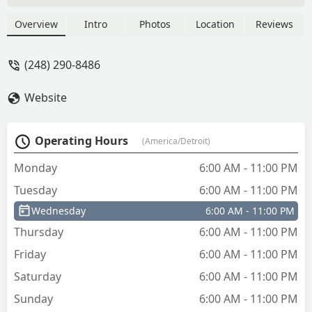
office, and transponder car keys at their
kiosk location. They also provide 24/7
Overview
Intro
Photos
Location
Reviews
mobile emergency locksmith services
for lockouts and high-security needs
(248) 290-8486
across the Michigan area.
Website
Operating Hours
(America/Detroit)
Monday
6:00 AM - 11:00 PM
Tuesday
6:00 AM - 11:00 PM
Wednesday
6:00 AM - 11:00 PM
Thursday
6:00 AM - 11:00 PM
Friday
6:00 AM - 11:00 PM
Saturday
6:00 AM - 11:00 PM
Sunday
6:00 AM - 11:00 PM