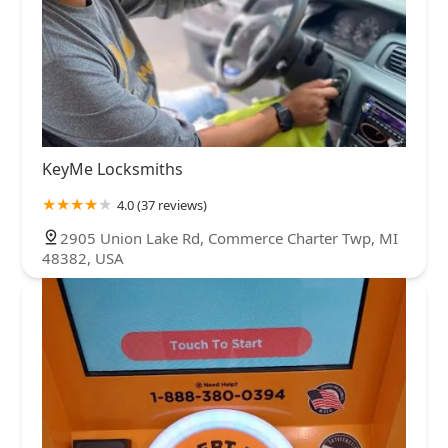
KeyMe Locksmiths
4.0 (37 reviews)
2905 Union Lake Rd, Commerce Charter Twp, MI
48382, USA