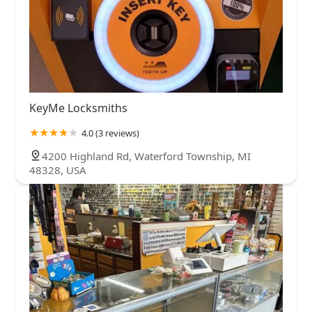
KeyMe Locksmiths
4.0 (3 reviews)
4200 Highland Rd, Waterford Township, MI
48328, USA