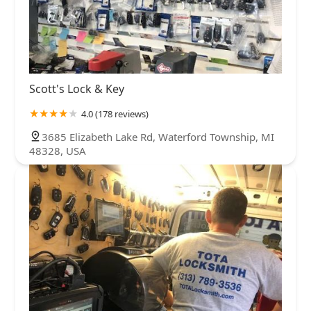
Scott's Lock & Key
4.0 (178 reviews)
3685 Elizabeth Lake Rd, Waterford Township, MI
48328, USA