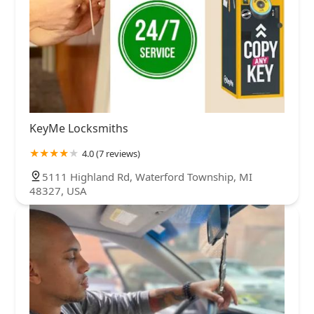
KeyMe Locksmiths
4.0 (7 reviews)
5111 Highland Rd, Waterford Township, MI
48327, USA