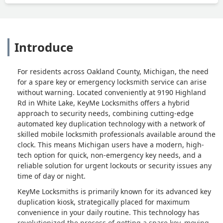
Introduce
For residents across Oakland County, Michigan, the need
for a spare key or emergency locksmith service can arise
without warning. Located conveniently at 9190 Highland
Rd in White Lake, KeyMe Locksmiths offers a hybrid
approach to security needs, combining cutting-edge
automated key duplication technology with a network of
skilled mobile locksmith professionals available around the
clock. This means Michigan users have a modern, high-
tech option for quick, non-emergency key needs, and a
reliable solution for urgent lockouts or security issues any
time of day or night.
KeyMe Locksmiths is primarily known for its advanced key
duplication kiosk, strategically placed for maximum
convenience in your daily routine. This technology has
revolutionized the process of getting a spare key, moving