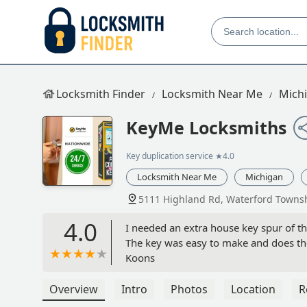
Locksmith Finder
Locksmith Near Me
Mich
KeyMe Locksmiths
Key duplication service
★4.0
Locksmith Near Me
Michigan
5111 Highland Rd, Waterford Townsh
4.0
I needed an extra house key spur of 
The key was easy to make and does the
Koons
Overview
Intro
Photos
Location
R