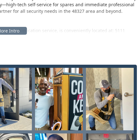
ity—high-tech self-service for spares and immediate professional
ner for all security needs in the 48327 area and beyond.
ary Key duplication service, is conveniently located at: 5111
land Road, a major corridor in Waterford Township, often found
tore. This central placement ensures maximum convenience for
as like White Lake and Commerce Township, allowing them to
ir regular shopping. The convenience is significant, though
ice can be "alittle pricey."
eeds—such as emergency lockouts, complex vehicle key replacement,
e 24 Hour Service Nationwide. When facing an emergency, users
sional, local locksmith is dispatched to their exact location,
. This system ensures fast, reliable assistance is always just a
.
security solutions, encompassing both high-tech duplication
l, commercial, and automotive clients.