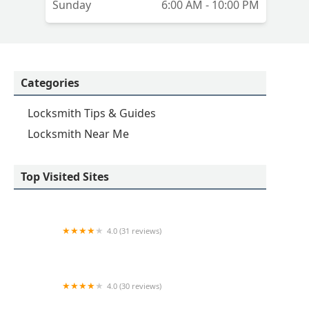
Sunday
6:00 AM - 10:00 PM
Categories
Locksmith Tips & Guides
Locksmith Near Me
Top Visited Sites
4.0 (31 reviews)
KeyMe Locksmiths
4.0 (30 reviews)
KeyMe Locksmiths