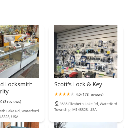
d Locksmith
Scott's Lock & Key
rity
4.0 (178 reviews)
.0 (3 reviews)
3685 Elizabeth Lake Rd, Waterford
Township, MI 48328, USA
beth Lake Rd, Waterford
48328, USA