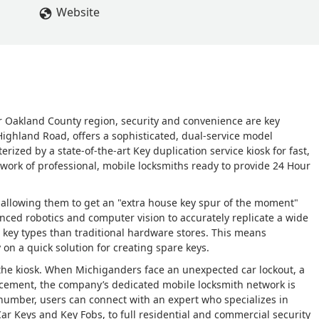
Website
r Oakland County region, security and convenience are key
 Highland Road, offers a sophisticated, dual-service model
ized by a state-of-the-art Key duplication service kiosk for fast,
twork of professional, mobile locksmiths ready to provide 24 Hour
s, allowing them to get an "extra house key spur of the moment"
nced robotics and computer vision to accurately replicate a wide
 key types than traditional hardware stores. This means
 on a quick solution for creating spare keys.
the kiosk. When Michiganders face an unexpected car lockout, a
cement, the company’s dedicated mobile locksmith network is
l number, users can connect with an expert who specializes in
ar Keys and Key Fobs, to full residential and commercial security