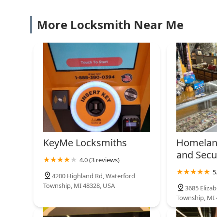
More Locksmith Near Me
KeyMe Locksmiths
Homelan
and Secu
4.0 (3 reviews)
5
4200 Highland Rd, Waterford
Township, MI 48328, USA
3685 Eliza
Township, MI 