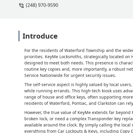
(248) 970-9590
Introduce
For the residents of Waterford Township and the wide
priorities. KeyMe Locksmiths, strategically located on
designed to meet both needs. This presence is character
routine key copies and, more importantly, a robust ne
Service Nationwide for urgent security issues.
The self-service aspect is highly valued by local user
while running errands. This high-tech kiosk uses adva
range of house and office keys, often supporting more
residents of Waterford, Pontiac, and Clarkston can rely
However, the true value of KeyMe extends far beyond 
broken lock, or need a complex Transponder key repla
available around the clock. By simply calling the loca
everything from Car Lockouts & Keys, including Copy C