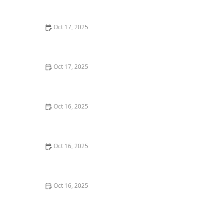
Windows
Oct 17, 2025
The Role of a Locksmith in Enhancing Your Home's
Security – Expert Tips for Better Protection
Oct 17, 2025
How to Safely Install a Biometric Lock for Maximum
Protection
Oct 16, 2025
How to Protect Your Business Assets With High-
Security Locks
Oct 16, 2025
The Benefits of Combining Physical and Electronic
Security Measures
Oct 16, 2025
The Risks of Using Locksmith Services Without a
Guarantee