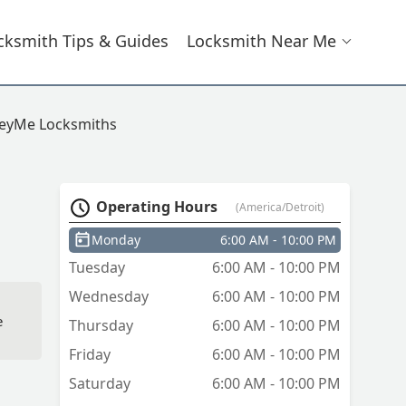
cksmith Tips & Guides
Locksmith Near Me
eyMe Locksmiths
Operating Hours
(America/Detroit)
Monday
6:00 AM - 10:00 PM
Tuesday
6:00 AM - 10:00 PM
Wednesday
6:00 AM - 10:00 PM
e
Thursday
6:00 AM - 10:00 PM
Friday
6:00 AM - 10:00 PM
Saturday
6:00 AM - 10:00 PM