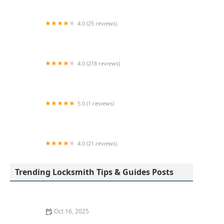
4.0 (25 reviews)
KeyMe Locksmiths
4.0 (218 reviews)
Columbia Lock & Key
5.0 (1 reviews)
Minute Key
4.0 (21 reviews)
KeyMe Locksmiths
Trending Locksmith Tips & Guides Posts
Oct 16, 2025
Locksmith Tips for Securing Sliding Patio Doors and