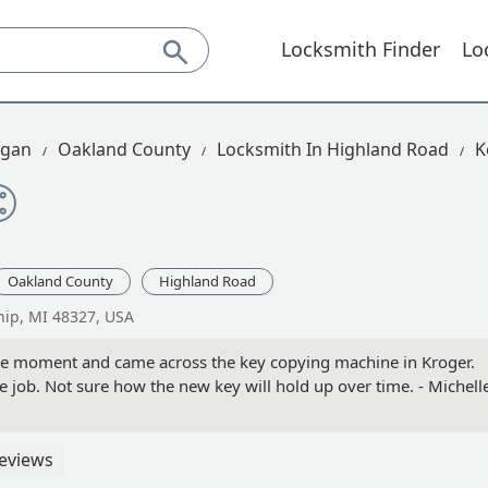
Locksmith Finder
Lo
igan
Oakland County
Locksmith In Highland Road
K
Oakland County
Highland Road
ip, MI 48327, USA
the moment and came across the key copying machine in Kroger.
 job. Not sure how the new key will hold up over time. - Michell
eviews