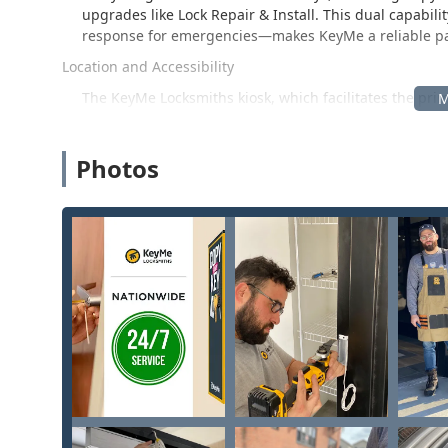
upgrades like Lock Repair & Install. This dual capabil
response for emergencies—makes KeyMe a reliable part
Location and Accessibility
The KeyMe Locksmiths kiosk, which facilitates the prim
Highland Rd, Waterford Township, MI 48327, USA.
This address positions the service accessibly on High
Photos
inside a high-traffic retail location like a grocery s
customers in the 48327 zip code and surrounding are
obtain a new key copy seamlessly while completing the
customers should note, as one review mentions, the serv
Crucially, all professional, full-service locksmith n
and lock repairs—are handled by the company's mobil
simply contact the phone number provided, and a profes
whether it’s a car, home, or business in Oakland County
phone call away, regardless of the time of day or night
Services Offered
KeyMe Locksmiths provides a comprehensive range of 
and full-scale mobile locksmith services for residentia