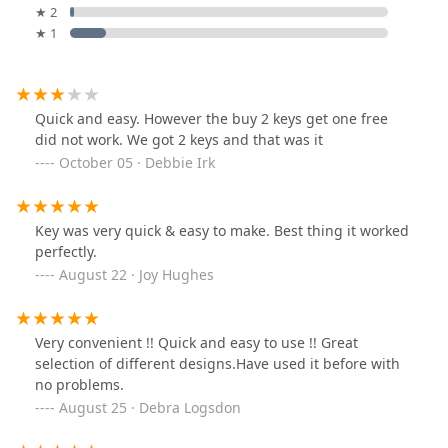
★ 2
★ 1
Quick and easy. However the buy 2 keys get one free
did not work. We got 2 keys and that was it
October 05 · Debbie Irk
Key was very quick & easy to make. Best thing it worked
perfectly.
August 22 · Joy Hughes
Very convenient !! Quick and easy to use !! Great
selection of different designs.Have used it before with
no problems.
August 25 · Debra Logsdon