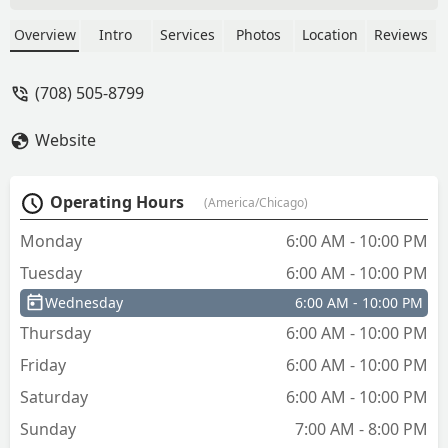
Overview
Intro
Services
Photos
Location
Reviews
(708) 505-8799
Website
Operating Hours
(America/Chicago)
Monday
6:00 AM - 10:00 PM
Tuesday
6:00 AM - 10:00 PM
Wednesday
6:00 AM - 10:00 PM
Thursday
6:00 AM - 10:00 PM
Friday
6:00 AM - 10:00 PM
Saturday
6:00 AM - 10:00 PM
Sunday
7:00 AM - 8:00 PM