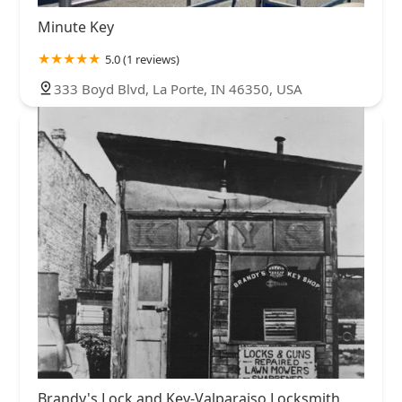
Minute Key
5.0 (1 reviews)
333 Boyd Blvd, La Porte, IN 46350, USA
Brandy's Lock and Key-Valparaiso Locksmith