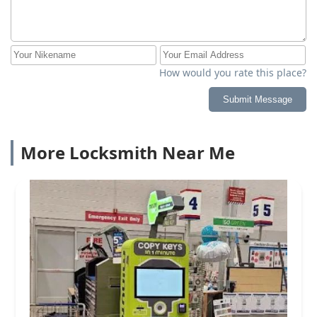
How would you rate this place?
Submit Message
More Locksmith Near Me