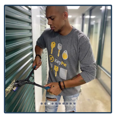
24-Hour Emergency Response:
The commitment to
providing 24 Hour Locksmiths service means that
Emergency Lockout Assistance is always available, day
or night, for residential, commercial, and automotive
needs, minimizing disruption and ensuring prompt
resolution.
Advanced Key Cutting Accuracy:
The self-service kiosks
utilize proprietary, machine-learning technology to scan
and cut keys with extreme precision. This process
accounts for wear and tear on your original key,
ensuring the copy works like a brand new key, unlike
traditional 'copy of a copy' methods.
Comprehensive Security Portfolio:
KeyMe’s
professional service extends far beyond simple
lockouts, encompassing complex security installations
such as Access Control Systems, Install High Security
Locks, and Smart Locks for both modern homes and
businesses.
Wide-Ranging Service Area:
The mobile locksmith
network is designed to service the entire Indiana region