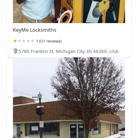
KeyMe Locksmiths
1.0 (1 reviews)
5780 Franklin St, Michigan City, IN 46360, USA