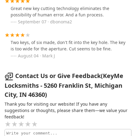
Great new key cutting technology eliminates the
possibility of human error. And a fun process.
September 07 · dbonoma2
Two keys, of six made, don't fit into the key hole. The key
is too wide for the aperture. Cut seems to be fine.
August 04 · Mark J
Contact Us or Give Feedback(KeyMe
Locksmiths - 5260 Franklin St, Michigan
City, IN 46360)
Thank you for visiting our website! If you have any
suggestions or thoughts, please share them—we value your
feedback!