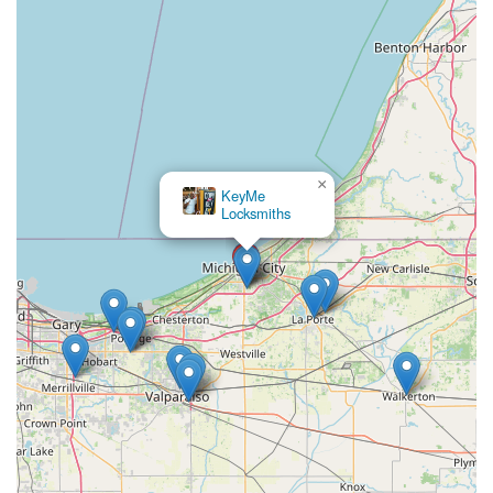
×
KeyMe
Locksmiths