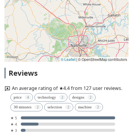
© Leaflet
|
© OpenStreetMap contributors
Reviews
An average rating of ★4.4 from 127 user reviews.
price
technology
designs
30 minutes
selection
machine
★ 5
★ 4
★ 3