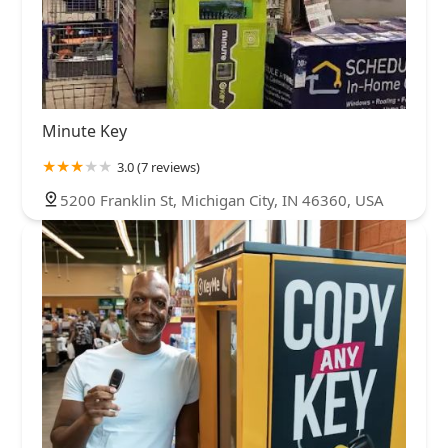
Minute Key
3.0 (7 reviews)
5200 Franklin St, Michigan City, IN 46360, USA