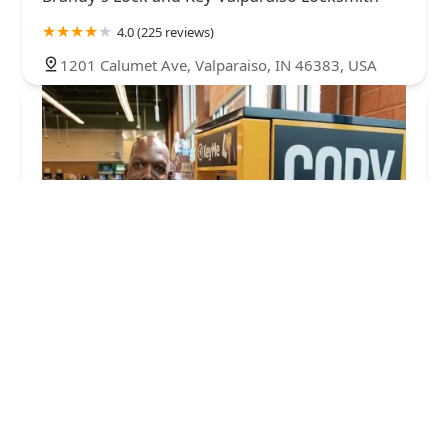
4.0 (225 reviews)
1201 Calumet Ave, Valparaiso, IN 46383, USA
KeyMe Locksmiths
4.0 (113 reviews)