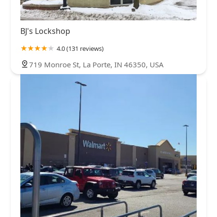
BJ's Lockshop
4.0 (131 reviews)
719 Monroe St, La Porte, IN 46350, USA