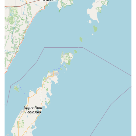
Locks—KeyMe emerges as the most technologically
advanced and customer-centric security provider in the
area. For any home, business, or vehicle security need,
KeyMe Locksmiths offers the reliability and expertise that
Indiana residents deserve.