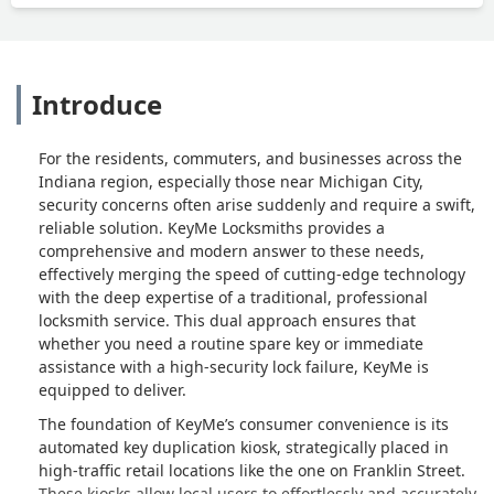
Introduce
For the residents, commuters, and businesses across the
Indiana region, especially those near Michigan City,
security concerns often arise suddenly and require a swift,
reliable solution. KeyMe Locksmiths provides a
comprehensive and modern answer to these needs,
effectively merging the speed of cutting-edge technology
with the deep expertise of a traditional, professional
locksmith service. This dual approach ensures that
whether you need a routine spare key or immediate
assistance with a high-security lock failure, KeyMe is
equipped to deliver.
The foundation of KeyMe’s consumer convenience is its
automated key duplication kiosk, strategically placed in
high-traffic retail locations like the one on Franklin Street.
These kiosks allow local users to effortlessly and accurately