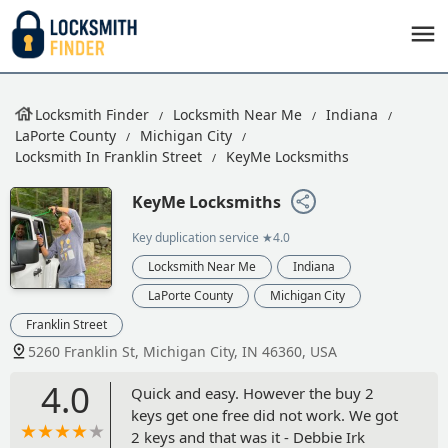
Locksmith Finder
Locksmith Near Me
Indiana
LaPorte County
Michigan City
Locksmith In Franklin Street
KeyMe Locksmiths
KeyMe Locksmiths
Key duplication service
★4.0
Locksmith Near Me
Indiana
LaPorte County
Michigan City
Franklin Street
5260 Franklin St, Michigan City, IN 46360, USA
4.0
Quick and easy. However the buy 2
keys get one free did not work. We got
2 keys and that was it - Debbie Irk