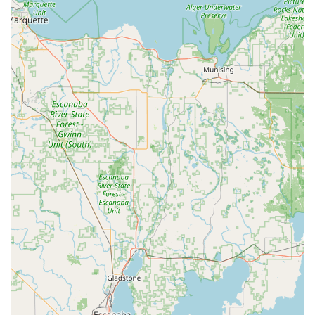
The unique value proposition begins with the convenience
of the kiosk, which is perfect for routine needs. Reviews
attest to the speed and functionality, confirming that the
new key "worked perfectly." This immediate-access feature
is a stark contrast to traditional locksmith models, saving
the Indiana consumer time and effort on everyday tasks.
The ability to quickly and easily make New Keys or
duplicate essential House Keys during extended retail
hours adds a layer of flexibility that conventional services
simply cannot match.
Crucially, for those inevitable emergencies, the 24 Hour
Locksmiths service provides rapid, professional relief for
issues like Car lockouts and Building lockouts. The ability
to program complex automotive keys, including
transponder keys and key fobs, at a fraction of the
dealership cost, offers a real, tangible financial benefit
that is hard to ignore. When you combine this affordability
with the comprehensive range of advanced services—like
the installation of high-security locks, Access Control
Systems, and the maintenance of sophisticated Smart