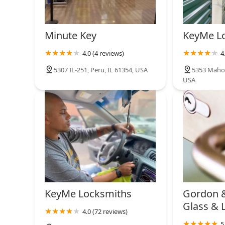
Minute Key
KeyMe L
4.0 (4 reviews)
4
5307 IL-251, Peru, IL 61354, USA
5353 Mahon
USA
KeyMe Locksmiths
Gordon 
Glass & 
4.0 (72 reviews)
5