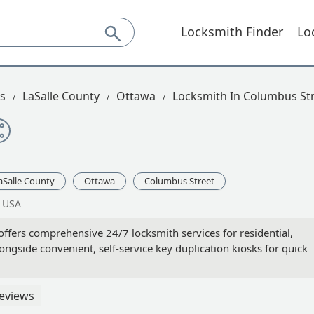
Locksmith Finder
Lo
is
LaSalle County
Ottawa
Locksmith In Columbus St
aSalle County
Ottawa
Columbus Street
, USA
offers comprehensive 24/7 locksmith services for residential,
gside convenient, self-service key duplication kiosks for quick
eviews