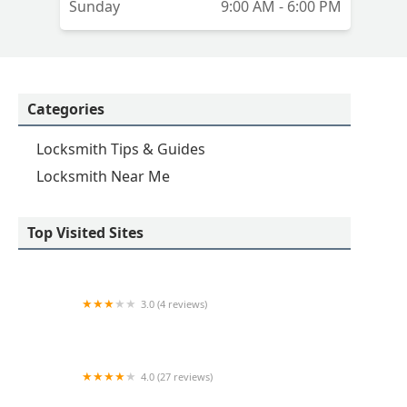
Sunday
9:00 AM - 6:00 PM
Categories
Locksmith Tips & Guides
Locksmith Near Me
Top Visited Sites
3.0 (4 reviews)
KeyMe Locksmiths
4.0 (27 reviews)
Hi-Tech Safe & Lock