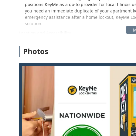
positions KeyMe as a go-to provider for local Illinoi
you need an immediate duplicate of your apartment k
emergency assistance after a home lockout, KeyMe Lock
solution.
Location and Accessibility
The KeyMe Locksmiths service, accessible both through
the greater Ottawa, Illinois area, including neighbori
Photos
provided for quick, self-service key cutting is:
4140 Columbus St, Ottawa, IL 61350, USA
The key duplication kiosks are strategically placed insi
access, and generally extended operating hours, often
feature for busy Illinois residents, making key duplicat
technician, the mobile locksmiths are dispatched direc
location across the service area, emphasizing a commi
Services Offered
KeyMe Locksmiths provides a comprehensive suite of se
automated kiosks or via their network of professional, 
include:
24/7 Emergency Locksmith Service:
Rapid-response