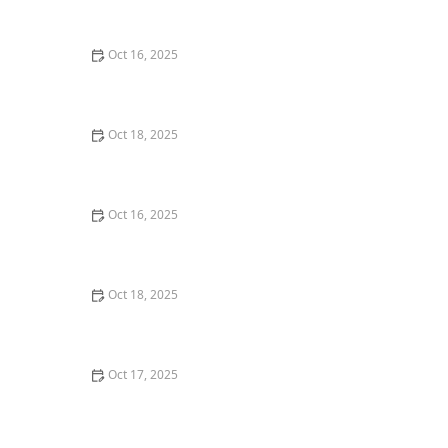
Locksmith Tips for Maximum Security
Oct 16, 2025
The Importance of Installing a Double Cylinder
Deadbolt Lock
Oct 18, 2025
How to Secure Sliding Doors, Windows, and Garages
with Professional Locks
Oct 16, 2025
How to Keep Your Home Safe While Renovating: Tips
for Protecting Your Property
Oct 18, 2025
How to Secure Your Fence Gate: Locksmith Solutions
for Maximum Protection
Oct 17, 2025
How to Safely Install a Biometric Lock for Maximum
Protection