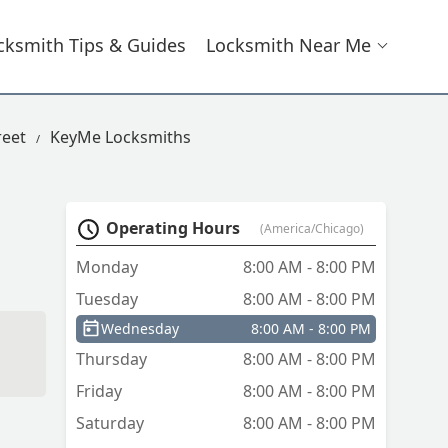
cksmith Tips & Guides
Locksmith Near Me
reet
KeyMe Locksmiths
Operating Hours
(America/Chicago)
Monday
8:00 AM - 8:00 PM
Tuesday
8:00 AM - 8:00 PM
Wednesday
8:00 AM - 8:00 PM
Thursday
8:00 AM - 8:00 PM
Friday
8:00 AM - 8:00 PM
Saturday
8:00 AM - 8:00 PM