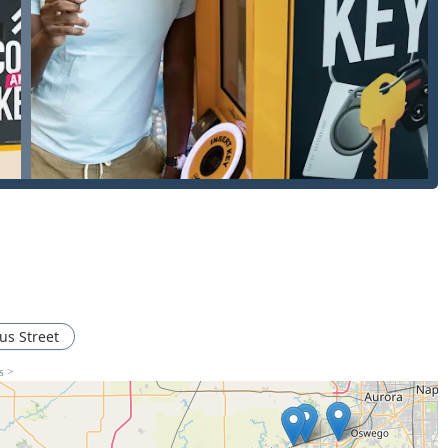
Commercial, and Automotive).
.
AI to account for key wear and tear).
and Duplication (including fob programming, often at a
.
ation (for apartments, offices, and gyms).
es for home security.
ncluding deadbolts and high-security locks).
eplacing the hardware.
ness security and access control.
s Street
ance.
s >