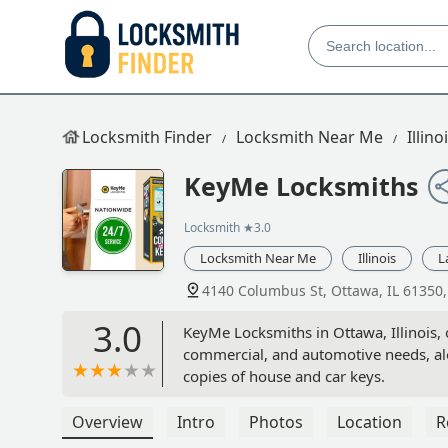
Locksmith Finder
Locksmith Near Me
Illino
KeyMe Locksmiths
Locksmith
★3.0
Locksmith Near Me
Illinois
L
4140 Columbus St, Ottawa, IL 61350
3.0
KeyMe Locksmiths in Ottawa, Illinois, 
commercial, and automotive needs, alon
copies of house and car keys.
Overview
Intro
Photos
Location
R