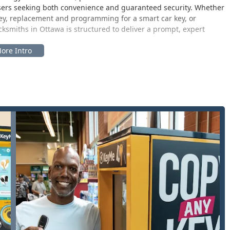
s users seeking both convenience and guaranteed security. Whether
ey, replacement and programming for a smart car key, or
smiths in Ottawa is structured to deliver a prompt, expert
 its kiosk technology and its mobile locksmith network, serves
ng communities like Marseilles and Streator. The physical location
de major retail venues, ensuring high visibility, easy vehicular
 matching the host store's schedule. This convenience is a key
ion an effortless task. For services requiring a professional
tly to the customer’s residential, commercial, or automotive
tment to on-site convenience.
curity and key-related services, delivered either through their
24/7 mobile locksmiths. Services available to Illinois customers
 assistance for urgent lock-related issues.