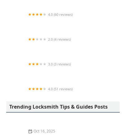
4.0 (60 reviews)
KeyMe Locksmiths
2.0 (4 reviews)
KeyMe Locksmiths
3.0 (3 reviews)
Minute Key
4.0 (51 reviews)
KeyMe Locksmiths
Trending Locksmith Tips & Guides Posts
Oct 16, 2025
How to Protect Your Home from Lock Cracking: