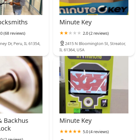
ocksmiths
Minute Key
.0 (68 reviews)
2.0 (2 reviews)
ey Dr, Peru, IL 61354,
2415 N Bloomington St, Streator,
IL 61364, USA
& Backhus
Minute Key
Lock
5.0 (4 reviews)
.0 (2 reviews)