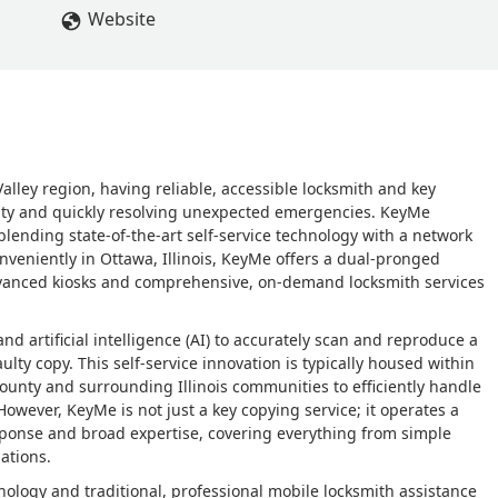
Website
Valley region, having reliable, accessible locksmith and key
urity and quickly resolving unexpected emergencies. KeyMe
lending state-of-the-art self-service technology with a network
onveniently in Ottawa, Illinois, KeyMe offers a dual-pronged
 advanced kiosks and comprehensive, on-demand locksmith services
d artificial intelligence (AI) to accurately scan and reproduce a
ulty copy. This self-service innovation is typically housed within
e County and surrounding Illinois communities to efficiently handle
wever, KeyMe is not just a key copying service; it operates a
esponse and broad expertise, covering everything from simple
ations.
nology and traditional, professional mobile locksmith assistance