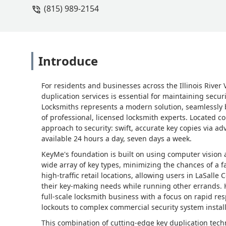
(815) 989-2154
Introduce
For residents and businesses across the Illinois River 
duplication services is essential for maintaining sec
Locksmiths represents a modern solution, seamlessly b
of professional, licensed locksmith experts. Located c
approach to security: swift, accurate key copies via
available 24 hours a day, seven days a week.
KeyMe's foundation is built on using computer vision an
wide array of key types, minimizing the chances of a fa
high-traffic retail locations, allowing users in LaSall
their key-making needs while running other errands. Ho
full-scale locksmith business with a focus on rapid r
lockouts to complex commercial security system install
This combination of cutting-edge key duplication tech