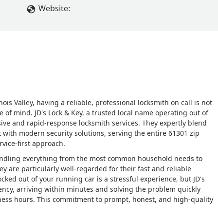
Website:
is Valley, having a reliable, professional locksmith on call is not
e of mind. JD's Lock & Key, a trusted local name operating out of
nsive and rapid-response locksmith services. They expertly blend
 with modern security solutions, serving the entire 61301 zip
vice-first approach.
, handling everything from the most common household needs to
 are particularly well-regarded for their fast and reliable
ked out of your running car is a stressful experience, but JD's
ncy, arriving within minutes and solving the problem quickly
iness hours. This commitment to prompt, honest, and high-quality