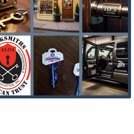
essional locksmith services, catering to residential, commercial,
Their expertise covers both urgent access needs and proactive
le service for individuals locked out of their car, home, or
 lockouts, as highlighted by customer reviews, ensuring non-
 for a wide variety of locks, including residential, commercial,
op location.
ncluding lock repair, lock replacement, new lock installation
ervices to maintain home security after a move or lost keys.
s to secure local businesses, which may include installation and
olen keys, including rekeying existing locks to work with a new key
our lock and key stuff," covering troubleshooting, repair of
hardware needs.