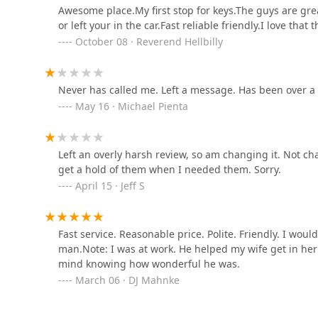
at their storefront with easy on-site parking to handli
Awesome place.My first stop for keys.The guys are great
security assessments. The consistent customer feedbac
500 Menard Dr
or left your in the car.Fast reliable friendly.I love that
commitment to fair prices confirms that JD's Lock & K
October 08 · Reverend Hellbilly
dependable, community-focused security partner. For s
solutions in Central Illinois, JD's Lock & Key is the clea
Gordon & Backhus Glass &
Lock
Never has called me. Left a message. Has been over a
May 16 · Michael Pienta
1802 N Division St Suite 501
Minute Key
Left an overly harsh review, so am changing it. Not cha
6800 Walter Payton Memorial Hwy
get a hold of them when I needed them. Sorry.
April 15 · Jeff S
Minute Key
Fast service. Reasonable price. Polite. Friendly. I wo
333 US-6
man.Note: I was at work. He helped my wife get in her
mind knowing how wonderful he was.
Walden's Lock Service
March 06 · DJ Mahnke
215 S Lew St