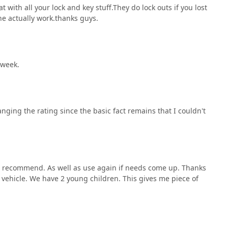
ng more involved residential lock installations or commercial
 with all your lock and key stuff.They do lock outs if you lost
k highlighting their friendliness, fast response, and
 the actually work.thanks guys.
ey is much more than just a service provider—they are a
traightforward, reliable, and expertly delivered locksmith
r choice.
 week.
nging the rating since the basic fact remains that I couldn't
uld recommend. As well as use again if needs come up. Thanks
 vehicle. We have 2 young children. This gives me piece of