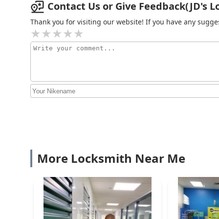
Contact Us or Give Feedback(JD's Loc
Thank you for visiting our website! If you have any sug
More Locksmith Near Me