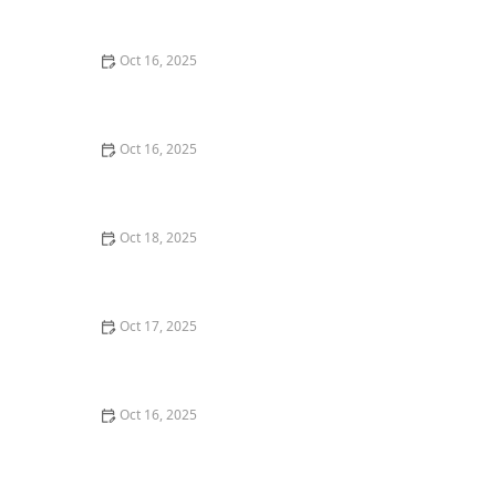
Back Door – Home Security Guide
Oct 16, 2025
The Benefits of Installing Smart Locks on All Exterior
Doors
Oct 16, 2025
How to Find a Reliable Locksmith for Residential or
Commercial Needs
Oct 18, 2025
The Importance of Installing a Keypad Lock in Your
Home
Oct 17, 2025
How to Safely Install a Biometric Lock for Maximum
Protection
Oct 16, 2025
How to Secure Your Fence Gate: Locksmith Solutions