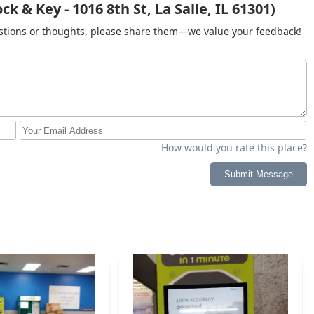
k & Key - 1016 8th St, La Salle, IL 61301)
gestions or thoughts, please share them—we value your feedback!
How would you rate this place?
Submit Message