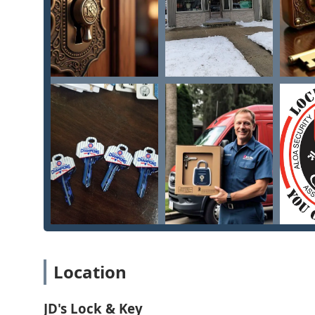
JD's Lock & Key provides a comprehensive range of prof
and automotive clients throughout the Illinois area. 
security improvements:
24/7 Emergency Lockout Service: Rapid response mobi
business, regardless of the time of day or night.
Automotive Locksmith Services: Specializing in car
destructive entry to vehicles.
Key Duplication and Cutting: Precise cutting of keys
and specialty keys, available at their convenient sh
Residential Locksmithing: Services for homeowners i
(such as deadbolts and knob locks), and re-keying s
Commercial Security Solutions: Professional service
repair of door hardware, lock repair, and rekeying.
Lost Key Services: Providing solutions for lost or st
and making new keys for various applications.
Location
General Lock and Key Work: Expert handling of "all y
malfunctioning locks, and assessment of security 
JD's Lock & Key