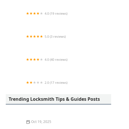
4.0 (19 reviews)
KeyMe Locksmiths
5.0 (3 reviews)
KeyMe Locksmiths
4.0 (40 reviews)
KeyMe Locksmiths
2.0 (17 reviews)
KeyMe Locksmiths
Trending Locksmith Tips & Guides Posts
Oct 19, 2025
The Importance of Installing a Smart Lock on Your