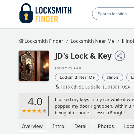
Locksmith Finder
Locksmith Near Me
Illino
JD's Lock & Key
Locksmith
★4.0
Locksmith Near Me
Illinois
L
1016 8th St, La Salle, IL 61301, USA
4.0
I locked my keys in my car while it wa
popped my door right open, within 3 mi
being after hours. - Jessica Enright
Overview
Intro
Detail
Photos
Loca