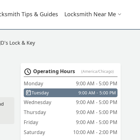
cksmith Tips & Guides
Locksmith Near Me
JD's Lock & Key
Operating Hours
(America/Chicago)
Monday
9:00 AM - 5:00 PM
Tuesday
9:00 AM - 5:00 PM
Wednesday
9:00 AM - 5:00 PM
nd
Thursday
9:00 AM - 5:00 PM
Friday
9:00 AM - 5:00 PM
Saturday
10:00 AM - 2:00 PM