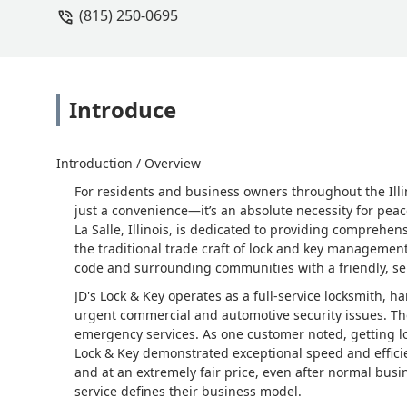
(815) 250-0695
Introduce
Introduction / Overview
For residents and business owners throughout the Illino
just a convenience—it’s an absolute necessity for peac
La Salle, Illinois, is dedicated to providing comprehe
the traditional trade craft of lock and key management
code and surrounding communities with a friendly, ser
JD's Lock & Key operates as a full-service locksmith
urgent commercial and automotive security issues. They
emergency services. As one customer noted, getting loc
Lock & Key demonstrated exceptional speed and efficie
and at an extremely fair price, even after normal bus
service defines their business model.