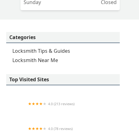
Sunday
Closed
Categories
Locksmith Tips & Guides
Locksmith Near Me
Top Visited Sites
4.0 (213 reviews)
KeyMe Locksmiths
4.0 (78 reviews)
KeyMe Locksmiths