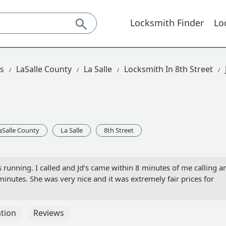
Locksmith Finder
Lo
is
LaSalle County
La Salle
Locksmith In 8th Street
aSalle County
La Salle
8th Street
s running. I called and Jd’s came within 8 minutes of me calling a
nutes. She was very nice and it was extremely fair prices for
tion
Reviews