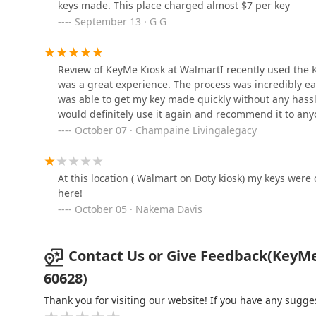
keys made. This place charged almost $7 per key
September 13 · G G
KeyMe Locksmiths
9100 S Western Ave
Review of KeyMe Kiosk at WalmartI recently used the Ke
was a great experience. The process was incredibly ea
was able to get my key made quickly without any hassle.
KeyMe Locksmiths
would definitely use it again and recommend it to any
October 07 · Champaine Livingalegacy
1000 E Sibley Blvd
KeyMe Locksmiths
At this location ( Walmart on Doty kiosk) my keys were 
here!
14975 Lincoln Ave
October 05 · Nakema Davis
Contact Us or Give Feedback(KeyMe 
60628)
Thank you for visiting our website! If you have any sug