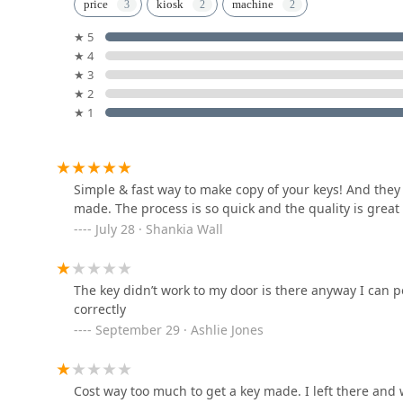
Minute Key
What is Worth Choosing KeyMe Locksmiths
price
kiosk
machine
For Illinois residents, choosing KeyMe Locksmiths mea
★ 5
8331 S Stewart Ave
partner. What makes them stand out is the marriage of 
★ 4
ability to quickly duplicate common keys at a kiosk is 
★ 3
and different styles, as customers have noted. Further
Morgan Lock
★ 2
phone call away, 24/7, for more complex or urgent ne
★ 1
transponder car key—is invaluable in a large metropoli
1825 W 103rd St
emergency help by dispatching qualified, local profess
satisfaction guarantee, ensures that you receive cost
a business manager, or a vehicle owner. By leveragin
KeyMe Locksmiths
Simple & fast way to make copy of your keys! And they
focus on comprehensive customer service, KeyMe Locks
made. The process is so quick and the quality is great
diverse needs of the Illinois community. They strive t
1100 5th Ave
July 28 · Shankia Wall
the highest level of customer experience and professi
KeyMe Locksmiths
The key didn’t work to my door is there anyway I can 
2500 W 95th St
correctly
September 29 · Ashlie Jones
KeyMe Locksmiths
Cost way too much to get a key made. I left there and 
9200 S Western Ave