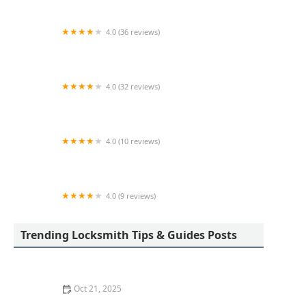
4.0 (36 reviews)
Security Shop Inc
4.0 (32 reviews)
KeyMe Locksmiths
4.0 (10 reviews)
KeyMe Locksmiths
4.0 (9 reviews)
KeyMe Locksmiths
Trending Locksmith Tips & Guides Posts
Oct 21, 2025
How to Protect Your Home from Lock Prying: Locksmith