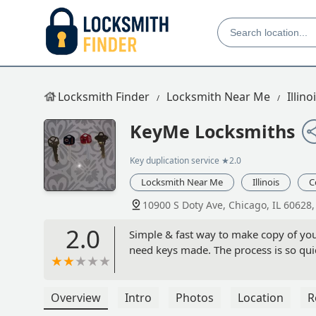
Locksmith Finder
Locksmith Near Me
Illino
KeyMe Locksmiths
Key duplication service
★2.0
Locksmith Near Me
Illinois
C
10900 S Doty Ave, Chicago, IL 60628
2.0
Simple & fast way to make copy of you
need keys made. The process is so quic
Overview
Intro
Photos
Location
R