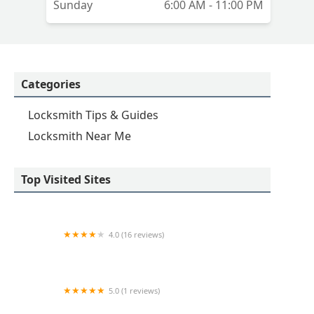
Sunday
6:00 AM - 11:00 PM
Categories
Locksmith Tips & Guides
Locksmith Near Me
Top Visited Sites
4.0 (16 reviews)
Minute Key
5.0 (1 reviews)
Minute Key