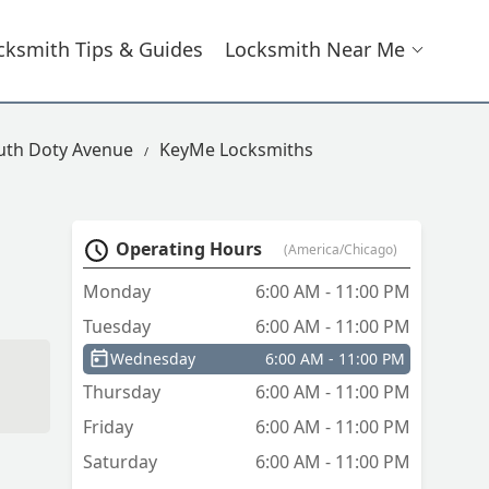
cksmith Tips & Guides
Locksmith Near Me
uth Doty Avenue
KeyMe Locksmiths
Operating Hours
(America/Chicago)
Monday
6:00 AM - 11:00 PM
Tuesday
6:00 AM - 11:00 PM
Wednesday
6:00 AM - 11:00 PM
Thursday
6:00 AM - 11:00 PM
Friday
6:00 AM - 11:00 PM
Saturday
6:00 AM - 11:00 PM