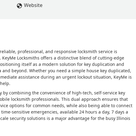
Website
 reliable, professional, and responsive locksmith service is
 KeyMe Locksmiths offers a distinctive blend of cutting-edge
sitioning itself as a modern solution for key duplication and
ea and beyond. Whether you need a simple house key duplicated,
mediate assistance during an urgent lockout situation, KeyMe is
 help.
y by combining the convenience of high-tech, self-service key
mobile locksmith professionals. This dual approach ensures that
ervice options for common needs, while also being able to connect
or time-sensitive emergencies, available 24 hours a day, 7 days a
le security solutions is a major advantage for the busy Illinois