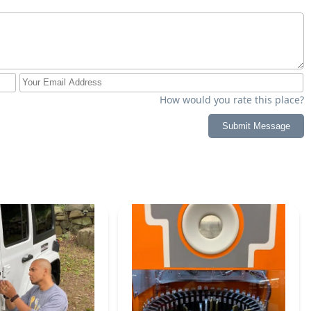
How would you rate this place?
Submit Message