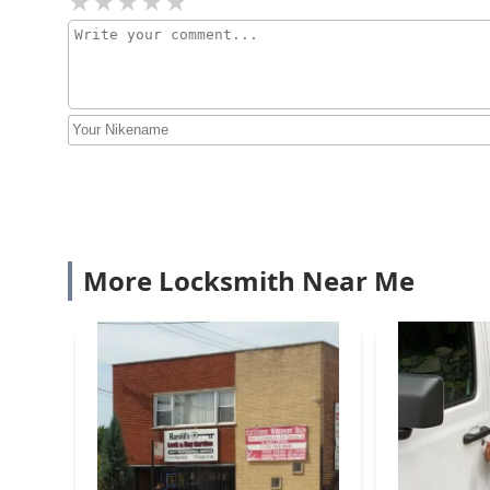
More Locksmith Near Me