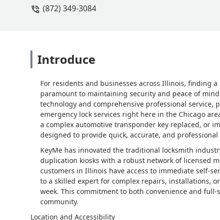
(872) 349-3084
Introduce
For residents and businesses across Illinois, finding a
paramount to maintaining security and peace of mind.
technology and comprehensive professional service, po
emergency lock services right here in the Chicago ar
a complex automotive transponder key replaced, or im
designed to provide quick, accurate, and professional
KeyMe has innovated the traditional locksmith industr
duplication kiosks with a robust network of licensed 
customers in Illinois have access to immediate self-s
to a skilled expert for complex repairs, installations, 
week. This commitment to both convenience and full-sca
community.
Location and Accessibility