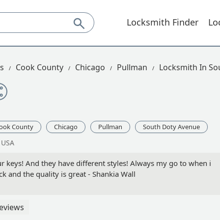
Locksmith Finder
Lo
is
Cook County
Chicago
Pullman
Locksmith In So
ook County
Chicago
Pullman
South Doty Avenue
, USA
r keys! And they have different styles! Always my go to when i
k and the quality is great - Shankia Wall
eviews