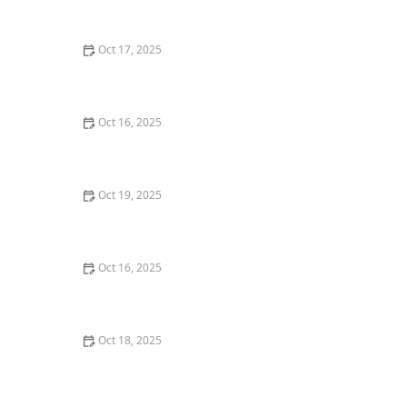
Tips
Oct 17, 2025
The Role of a Locksmith in Enhancing Your Home's
Security – Expert Tips for Better Protection
Oct 16, 2025
The Benefits of Installing an Intercom System in Your
Home
Oct 19, 2025
The Importance of Installing a Smart Lock on Your
Back Door – Home Security Guide
Oct 16, 2025
How to Handle a Lost Car Key: Tips from Locksmith
Experts
Oct 18, 2025
How to Secure Sliding Doors, Windows, and Garages
with Professional Locks