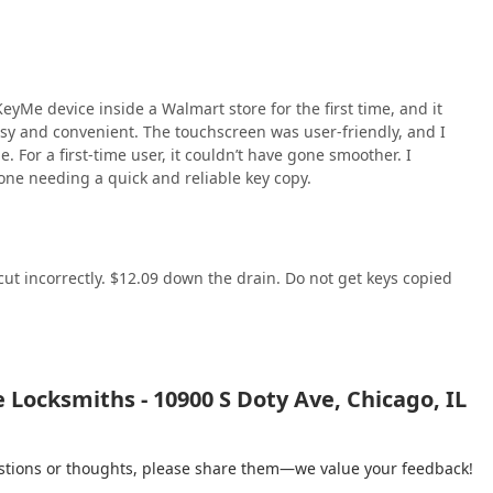
yMe device inside a Walmart store for the first time, and it
sy and convenient. The touchscreen was user-friendly, and I
 For a first-time user, it couldn’t have gone smoother. I
one needing a quick and reliable key copy.
cut incorrectly. $12.09 down the drain. Do not get keys copied
Locksmiths - 10900 S Doty Ave, Chicago, IL
gestions or thoughts, please share them—we value your feedback!