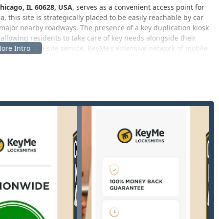
hicago, IL 60628, USA
, serves as a convenient access point for
 this site is strategically placed to be easily reachable by car
ajor nearby roadways. The presence of a key duplication kiosk
y, allowing residents to take care of key needs alongside their
t require on-site service, KeyMe’s extensive network of mobile
ation throughout the greater Chicago and Illinois region,
 services tailored to residential, commercial, and automotive
re of their offering is the key duplication service available at
 equipped to handle virtually any lock and security challenge.
ude:
 accurate copying for a wide range of keys, including standard
. Customers often appreciate the simplicity and speed of this
o make copies, and the availability of different key styles.
pecialized area covering car key replacement, car key fob
re equipped to handle modern vehicle transponder programming,
rship pricing.
id response for residential, commercial, and vehicle lockouts.