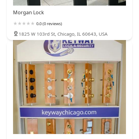
Morgan Lock
0.0 (0 reviews)
1825 W 103rd St, Chicago, IL 60643, USA