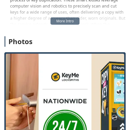
computer vision and robotics to precisely scan and cut
keys for a wide range of uses, often delivering a copy with
a higher degree of accuracy than older, worn originals. But
the service extends far beyond the kiosk. When the
situation requires more than just a copy—such as a home
lockout, a broken ignition, or the installation of a new
Photos
security system—KeyMe connects Illinois customers with
its network of licensed, 24/7 mobile locksmiths. This means
that from a simple spare key to a complex lock repair, you
have access to a solution that fits your specific security
challenge.
The model is built on convenience, transparency, and a
commitment to customer satisfaction. KeyMe’s presence
across major Illinois retailers, like the one highlighted in
Evergreen Park, allows key duplication to become a quick,
integrated stop during your daily errands. This forward-
thinking blend of automated technology and professional
human service ensures that whether you’re near the city or
in one of the bustling suburbs, expert locksmith services
and key cutting are readily available, minimizing stress