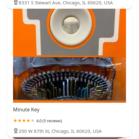
8331 S Stewart Ave, Chicago, IL 60620, USA
Minute Key
4.0 (5 reviews)
200 W 87th St, Chicago, IL 60620, USA