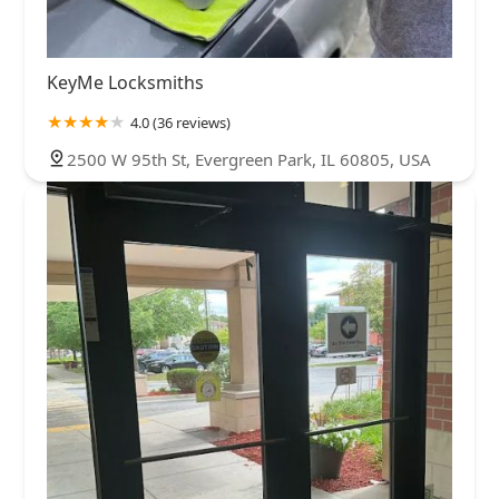
KeyMe Locksmiths
4.0 (36 reviews)
2500 W 95th St, Evergreen Park, IL 60805, USA