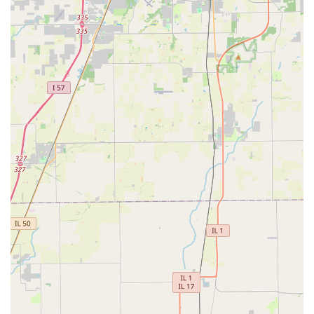
losing a key no longer requires emergency service; if
you’ve saved the digital copy, you can simply print a new
one at any kiosk across the state, even in the middle of the
night. This feature alone makes KeyMe an essential service
for prepared and modern Illinois residents who want to
leverage technology to prevent future lockouts and
unnecessary expenses. KeyMe is the ultimate combination
of high-tech efficiency and full-service security for the
Illinois community.