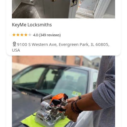
KeyMe Locksmiths
4.0 (349 reviews)
9100 S Western Ave, Evergreen Park, IL 60805,
USA