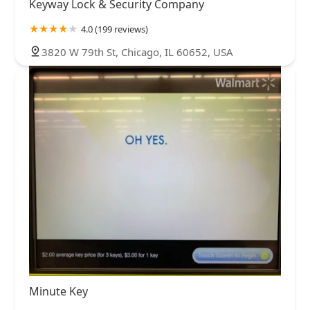
Keyway Lock & Security Company
4.0 (199 reviews)
3820 W 79th St, Chicago, IL 60652, USA
Minute Key