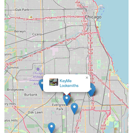
emergency service across Illinois, the following contact
information is provided:
Address:
9200 S Western Ave, Evergreen Park, IL 60805,
USA (Kiosk Location)
Phone (General/Locksmith Dispatch):
(708) 854-1322
Mobile Phone (General/Locksmith Dispatch):
+1 708-
854-1322
These contact points connect you to the customer service
and dispatch center, which can assist with both kiosk-
related issues and emergency mobile locksmith requests
in your area.
×
KeyMe
What is Worth Choosing
Locksmiths
KeyMe Locksmiths is a compelling choice for any Illinois
user, particularly due to its revolutionary commitment to
convenience and security. The dual service model—kiosk
for fast copies, mobile locksmiths for everything else—
means you get the perfect solution every time. It is worth
choosing for the following definitive reasons: