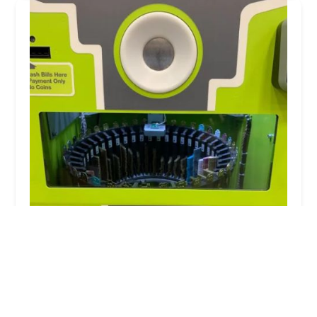
Minute Key
3.0 (17 reviews)
8411 S Holland Rd, Chicago, IL 60620, USA