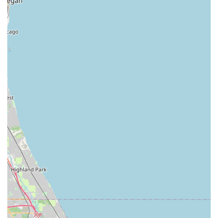
Ignition Repair and Broken Key Extraction:
Specialized
automotive locksmith services for vehicle keys.
Features and Highlights
KeyMe Locksmiths has established itself as a preferred
security solution in Illinois due to several distinctive
features that enhance the user experience and service
reliability.
Unmatched Kiosk Accuracy:
The kiosks use advanced
computer vision to scan and accurately duplicate keys,
with a claimed rate of being 10 times more accurate
than the industry average, often successfully copying
older, worn keys.
Digital Key Storage (Key Cloud):
Users have the option
to securely save a digital scan of their key to the KeyMe
cloud. If you are locked out or lose your original, you
can retrieve a copy at any kiosk using your fingerprint
or a passcode, without needing the physical key.
24/7/365 Emergency Service:
The on-demand locksmith
network provides around-the-clock service for