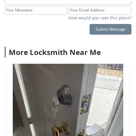
How would you rate this place?
Submit Message
More Locksmith Near Me