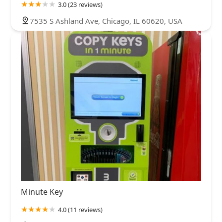
3.0 (23 reviews)
7535 S Ashland Ave, Chicago, IL 60620, USA
Minute Key
4.0 (11 reviews)