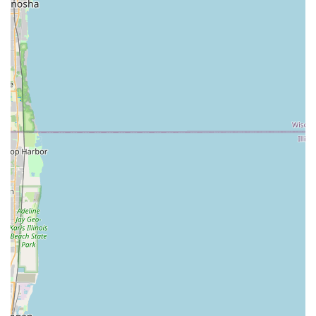
various padlock, storage unit, and other specialty keys.
RFID Key Fob/Access Card Copying:
Ability to duplicate
RFID access devices used for apartments, gyms, and
commercial buildings.
Full-service professional locksmith services available on-
demand through the KeyMe network in the Illinois area
include:
24/7 Emergency Lockout Assistance:
Rapid response
for home, rental, commercial, and vehicle lockouts.
Lock Repair and Installation:
Professional service for
fixing jammed cylinders, repairing damaged hardware,
and installing new, high-security locks and deadbolts.
Rekeying Services:
Changing the internal pin
configuration of a lock to work with a new key, ensuring
security without the cost of replacing the entire lock.
Master Key Systems:
Installation and servicing of
security systems for commercial and multi-unit
residential properties.