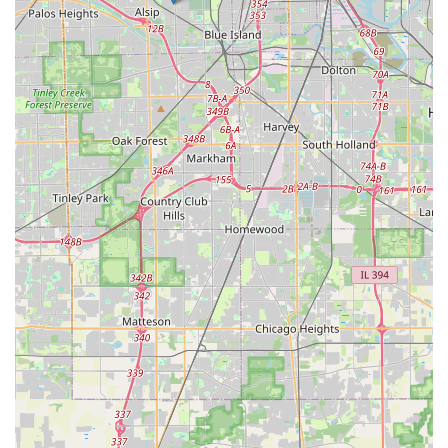
First, the
convenience of the self-service key duplication
kiosk
is unmatched. For a simple spare key, a quick stop at
the Evergreen Park location on S Western Ave during your
regular shopping trip is all it takes. The kiosk’s reliance on
advanced technology, rather than human precision alone,
generally results in a better, more accurate key copy, as
noted in customer feedback: "The first set didn't work
because I did the streamline upgrade; but the regular
copy process without the upgrade worked just fine." This
highlights that even when a new feature is less reliable,
the core duplication process is highly effective and simple
to use.
Second, the
peace of mind from the 24/7 mobile
locksmith network
is invaluable. Illinois weather and the
stresses of city and suburban life mean emergencies
happen. Knowing you have a fast, guaranteed professional
service available at any hour for lockouts, rekeying, or lock
repair, all backed by a
100% satisfaction guarantee
, is a
major differentiator from smaller, unverified competitors.
Third, the ability to store a digital key copy in the
Key
Cloud
is a modern security game-changer. Forgetting or