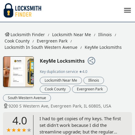
Locksmith Finder
Locksmith Near Me
Illinois
Cook County
Evergreen Park
Locksmith In South Western Avenue
KeyMe Locksmiths
KeyMe Locksmiths
Key duplication service
★4.0
Locksmith Near Me
Illinois
Cook County
Evergreen Park
South Western Avenue
9200 S Western Ave, Evergreen Park, IL 60805, USA
4.0
I had to get copies of my keys. The first
set didn't work because I did the
streamline upgrade; but the regular