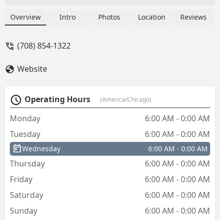
copy process without the upgrade
worked just fine. - Happy Empire
Overview
Intro
Photos
Location
Reviews
(708) 854-1322
Website
Operating Hours
(America/Chicago)
Monday
6:00 AM - 0:00 AM
Tuesday
6:00 AM - 0:00 AM
Wednesday
6:00 AM - 0:00 AM
Thursday
6:00 AM - 0:00 AM
Friday
6:00 AM - 0:00 AM
Saturday
6:00 AM - 0:00 AM
Sunday
6:00 AM - 0:00 AM