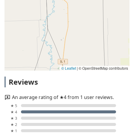
© Leaflet
|
© OpenStreetMap contributors
Reviews
An average rating of ★4 from 1 user reviews.
★ 5
★ 4
★ 3
★ 2
★ 1