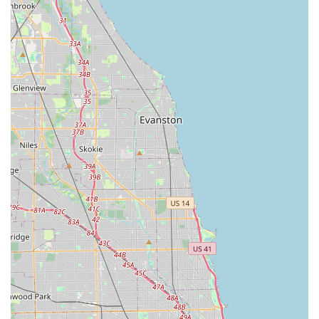
emergencies, ensuring that help is always available
across the major metropolitan areas of Illinois, often
with an average arrival time of under one hour.
100% Satisfaction Guarantee:
All services are backed
by a satisfaction guarantee, providing Illinois
customers with confidence in both the keys cut at the
kiosk and the work performed by mobile technicians.
Transparent and Upfront Pricing:
The company is
committed to providing clear, upfront pricing for both
kiosk duplication and professional locksmith services,
avoiding the unwelcome surprises often associated
with traditional locksmith calls.
Wide Variety of Key Styles:
The kiosks offer a selection
of decorative and specialty key blanks, allowing
customers to personalize their spare keys beyond the
standard metal design.
Contact Information
For immediate key duplication needs at the Evergreen Park
kiosk or to dispatch a professional locksmith for