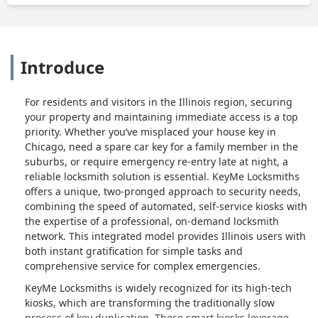
Introduce
For residents and visitors in the Illinois region, securing
your property and maintaining immediate access is a top
priority. Whether you’ve misplaced your house key in
Chicago, need a spare car key for a family member in the
suburbs, or require emergency re-entry late at night, a
reliable locksmith solution is essential. KeyMe Locksmiths
offers a unique, two-pronged approach to security needs,
combining the speed of automated, self-service kiosks with
the expertise of a professional, on-demand locksmith
network. This integrated model provides Illinois users with
both instant gratification for simple tasks and
comprehensive service for complex emergencies.
KeyMe Locksmiths is widely recognized for its high-tech
kiosks, which are transforming the traditionally slow
process of key duplication. These smart kiosks leverage