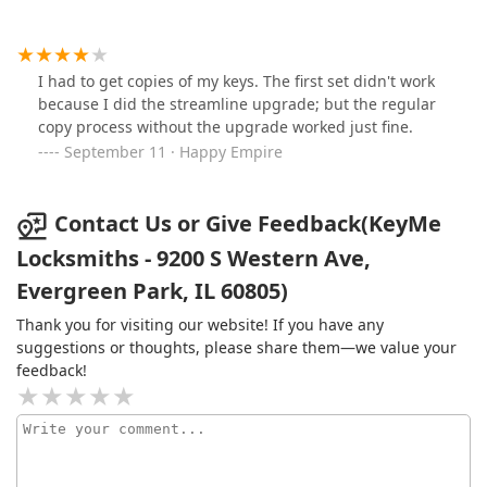
I had to get copies of my keys. The first set didn't work
because I did the streamline upgrade; but the regular
copy process without the upgrade worked just fine.
September 11 · Happy Empire
Contact Us or Give Feedback(KeyMe
Locksmiths - 9200 S Western Ave,
Evergreen Park, IL 60805)
Thank you for visiting our website! If you have any
suggestions or thoughts, please share them—we value your
feedback!