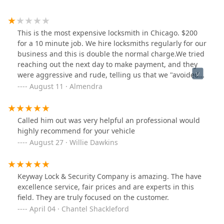
This is the most expensive locksmith in Chicago. $200
for a 10 minute job. We hire locksmiths regularly for our
business and this is double the normal charge.We tried
reaching out the next day to make payment, and they
were aggressive and rude, telling us that we "avoided
them for 2 days."A bunch of clowns.
August 11 · Almendra
Called him out was very helpful an professional would
highly recommend for your vehicle
August 27 · Willie Dawkins
Keyway Lock & Security Company is amazing. The have
excellence service, fair prices and are experts in this
field. They are truly focused on the customer.
April 04 · Chantel Shackleford