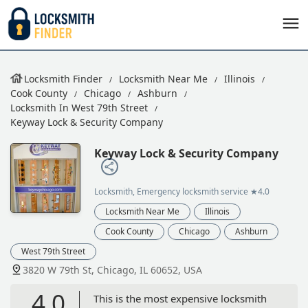
Locksmith Finder
Locksmith Near Me
Illinois
Cook County
Chicago
Ashburn
Locksmith In West 79th Street
Keyway Lock & Security Company
Keyway Lock & Security Company
Locksmith, Emergency locksmith service
★4.0
Locksmith Near Me
Illinois
Cook County
Chicago
Ashburn
West 79th Street
3820 W 79th St, Chicago, IL 60652, USA
4.0
This is the most expensive locksmith