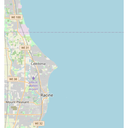
underscores the importance of
requesting a clear,
itemized quote and confirming all service fees before
work begins
, particularly for emergency or non-routine
jobs. If a potential client seeks a comprehensive, highly
experienced provider who can manage advanced security
and safe work alongside standard locksmithing, Keyway
Lock & Security Company, with its robust service offering
and local presence, remains a significant resource in the
Illinois security landscape, provided clear communication
on pricing is maintained throughout the transaction.