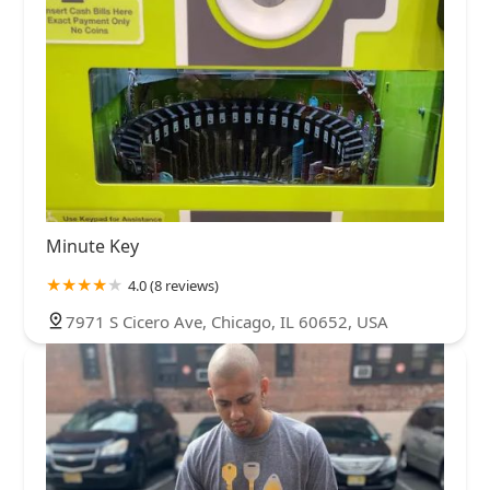
Minute Key
4.0 (8 reviews)
7971 S Cicero Ave, Chicago, IL 60652, USA