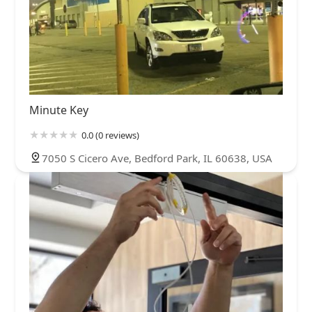
Minute Key
0.0 (0 reviews)
7050 S Cicero Ave, Bedford Park, IL 60638, USA