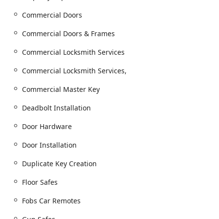
times across its service territory, an essential feature for
time-sensitive lockouts or security breaches anywhere
Commercial Doors
in the Chicagoland area. The provision of on-site
Commercial Doors & Frames
services caters to the convenience of commercial and
residential customers who cannot travel to the physical
Commercial Locksmith Services
store.
Services Offered
Commercial Locksmith Services,
Keyway Lock & Security Company is characterized by its
Commercial Master Key
broad range of security solutions, classified into four main
areas: Automotive, Residential, Commercial, and Safe &
Deadbolt Installation
Vault Services. They offer a highly comprehensive list of
service types, ensuring they are a true full-service
Door Hardware
locksmith.
Door Installation
Emergency Locksmith Services:
24 Hour Emergency Locksmith Service for vehicle
Duplicate Key Creation
lock outs.
Floor Safes
Building lockouts (Residential and Commercial).
Fobs Car Remotes
Burglary Door Repairs.
Key Duplication and Key Control: