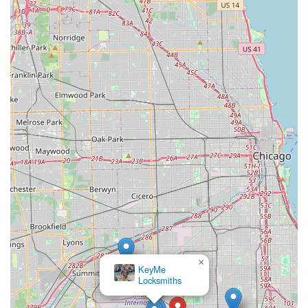
×
KeyMe
Locksmiths