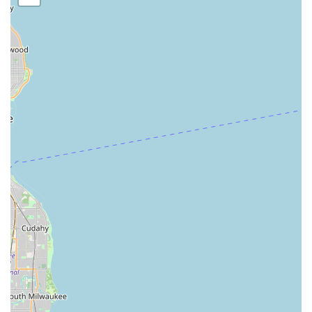
any lock or security-related issue without needing external
referrals.
The
dedicated 24-Hour Emergency Locksmith Service
is a
critical factor. For unexpected issues like a vehicle lockout
or a door lock failure late at night, having a local number
that connects you to an on-site service is essential. The
positive feedback specifically mentioning their
professional and helpful vehicle-related service, "would
highly recommend for your vehicle," suggests strong
reliability in urgent automotive situations. Furthermore,
their specialization as a
Safe & Vault Shop
sets them apart
from typical key-cutting services. For customers needing a
new residential gun safe or a commercial deposit safe
installed, or a critical safe lock mechanism repaired,
Keyway offers a high level of specialized service that few
general locksmiths can match.
However, potential customers must exercise due diligence
regarding pricing. The notable review mentioning a
charge that was "double the normal charge" and
aggressive follow-up communication serves as a caution. It