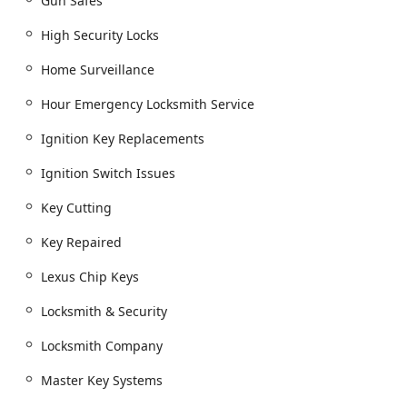
Gun Safes
Key Cutting and Duplicate Key Creation.
High Security Locks
Car key copying and New key fob creation.
Home Surveillance
Replacement Transponder Keys, Chip Key
Replacements, and Remote Replacement For
Hour Emergency Locksmith Service
Cars.
Ignition Key Replacements
Master Key Systems and Commercial Master Key
creation.
Ignition Switch Issues
Building key copying.
Key Cutting
Residential and Commercial Locksmithing:
Lock Installation, Changing Locks, and Deadbolt
Key Repaired
Installation.
Lexus Chip Keys
High Security Locks and Smart Lock Installation.
Lock rekeying and Rekey Service.
Locksmith & Security
Door lock & bolt hardware installation, Repair
Locksmith Company
hardware, and Door Hardware.
Master Key Systems
Commercial Doors & Frames, Door Installation,
and Commercial Doors.