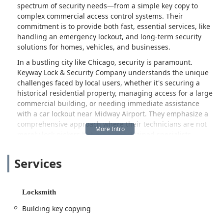
spectrum of security needs—from a simple key copy to
complex commercial access control systems. Their
commitment is to provide both fast, essential services, like
handling an emergency lockout, and long-term security
solutions for homes, vehicles, and businesses.
In a bustling city like Chicago, security is paramount.
Keyway Lock & Security Company understands the unique
challenges faced by local users, whether it's securing a
historical residential property, managing access for a large
commercial building, or needing immediate assistance
with a car lockout near Midway Airport. They emphasize a
comprehensive approach where their technicians are not
merely lock pickers but are highly trained specialists
equipped to manage intricate security matters, including
the installation of high-security locks, smart lock
Services
integration, and the repair of burglary-damaged doors.
While the locksmith industry can sometimes be fraught
with varying service standards, Keyway Lock & Security
Locksmith
Company highlights its professional credentials and
Building key copying
dedication to being a local, reliable source. They serve as a