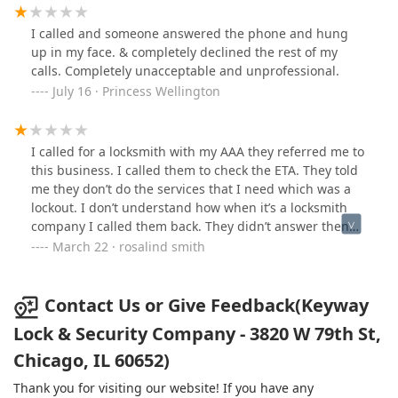
I called and someone answered the phone and hung
up in my face. & completely declined the rest of my
calls. Completely unacceptable and unprofessional.
July 16 · Princess Wellington
I called for a locksmith with my AAA they referred me to
this business. I called them to check the ETA. They told
me they don’t do the services that I need which was a
lockout. I don’t understand how when it’s a locksmith
company I called them back. They didn’t answer then
started sending me to voicemail. I would never do
March 22 · rosalind smith
business with this company again, please find a
company that cares about their customers and is very
professional. This is not a company you want to give
Contact Us or Give Feedback(Keyway
your money to
Lock & Security Company - 3820 W 79th St,
Chicago, IL 60652)
Thank you for visiting our website! If you have any