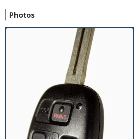
of various residential and commercial safes.
Advanced Vehicle Key Programming:
A strong focus on
Photos
modern automotive technology, including
reprogramming car digital and remote keys,
transponder key replacements, and key fob services,
which can offer a cost-effective alternative to dealership
pricing.
Focus on High-Security Solutions:
They offer and
install High Security Locks, Access Control Systems, and
CCTV, positioning themselves as a partner for advanced
security solutions beyond traditional locks and keys.
Onsite Service Options:
The mobile locksmith fleet
ensures that the majority of complex or emergency
services are delivered with the utmost convenience
directly at the customer's location.
Community Commitment:
The company is noted as
being LGBTQ+ friendly, reflecting an inclusive approach
to serving the diverse Chicago area crowd.
Contact Information