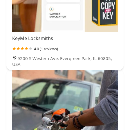
KeyMe Locksmiths
4.0 (1 reviews)
9200 S Western Ave, Evergreen Park, IL 60805,
USA