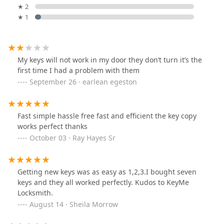
★ 2
★ 1
My keys will not work in my door they don’t turn it’s the
first time I had a problem with them
September 26 · earlean egeston
Fast simple hassle free fast and efficient the key copy
works perfect thanks
October 03 · Ray Hayes Sr
Getting new keys was as easy as 1,2,3.I bought seven
keys and they all worked perfectly. Kudos to KeyMe
Locksmith.
August 14 · Sheila Morrow