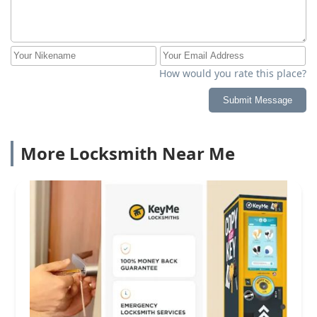
How would you rate this place?
Submit Message
More Locksmith Near Me