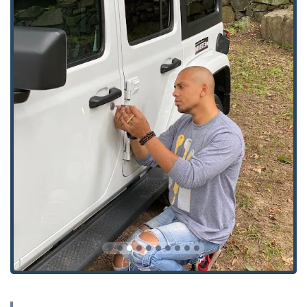
Comprehensive Lock and Security Solutions:
Unlike
simple key cutters, KeyMe’s service extends to full
security installations, including
smart locks
,
High
Security Locks
,
Master Key Systems
, and
Access
Control Systems
, positioning them as a complete
security provider.
Dual Service Model:
Users benefit from the immediate,
convenient key duplication at the kiosk and the
reliability of a professional mobile technician for all on-
site service needs like
Lock Installation And Repair
.
Contact Information and Support
KeyMe Locksmiths ensures that users in the Evergreen
Park area and wider Illinois region have direct and
immediate access to support, whether they are using the
automated kiosk or requiring an on-site professional
service. The single phone number acts as the central point
of contact for dispatching the 24/7 mobile locksmith team.
Address:
9100 S Western Ave, Evergreen Park, IL 60805,
USA