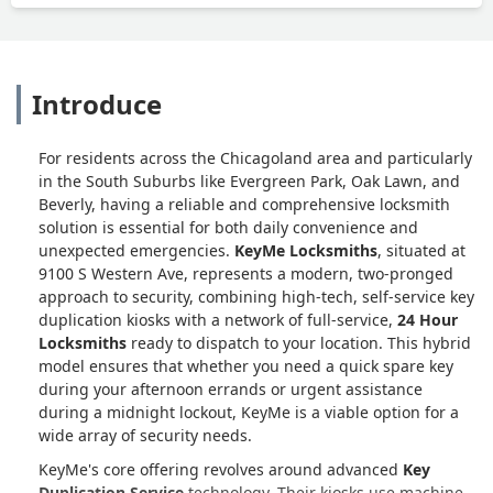
Introduce
For residents across the Chicagoland area and particularly
in the South Suburbs like Evergreen Park, Oak Lawn, and
Beverly, having a reliable and comprehensive locksmith
solution is essential for both daily convenience and
unexpected emergencies.
KeyMe Locksmiths
, situated at
9100 S Western Ave, represents a modern, two-pronged
approach to security, combining high-tech, self-service key
duplication kiosks with a network of full-service,
24 Hour
Locksmiths
ready to dispatch to your location. This hybrid
model ensures that whether you need a quick spare key
during your afternoon errands or urgent assistance
during a midnight lockout, KeyMe is a viable option for a
wide array of security needs.
KeyMe's core offering revolves around advanced
Key
Duplication Service
technology. Their kiosks use machine