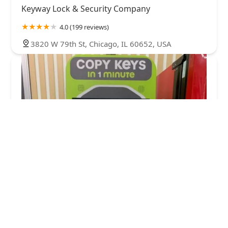
Keyway Lock & Security Company
4.0 (199 reviews)
3820 W 79th St, Chicago, IL 60652, USA
Minute Key