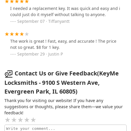
I needed a replacement key. It was quick and easy and i
could just do it myself without talking to anyone.
September 07 · Tiffanyantt
The work is great ! Fast, easy, and accurate ! The price
not so great. $8 for 1 key.
September 29 · Justin P
Contact Us or Give Feedback(KeyMe
Locksmiths - 9100 S Western Ave,
Evergreen Park, IL 60805)
Thank you for visiting our website! If you have any
suggestions or thoughts, please share them—we value your
feedback!