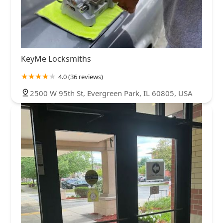
KeyMe Locksmiths
4.0 (36 reviews)
2500 W 95th St, Evergreen Park, IL 60805, USA