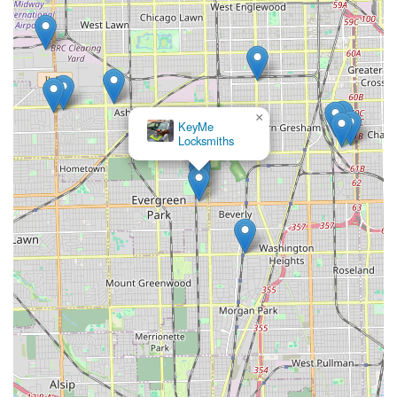
×
KeyMe
Locksmiths