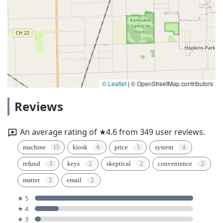
© Leaflet
|
© OpenStreetMap contributors
Reviews
An average rating of ★4.6 from 349 user reviews.
machine
kiosk
price
system
refund
keys
skeptical
convenience
matter
email
★ 5
★ 4
★ 3