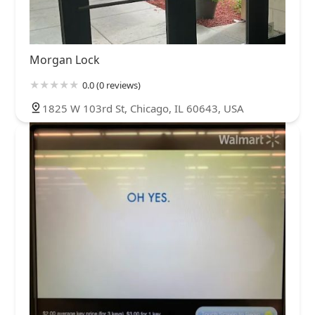
Morgan Lock
0.0 (0 reviews)
1825 W 103rd St, Chicago, IL 60643, USA