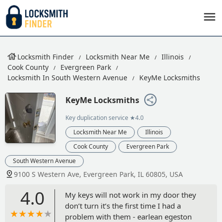
Locksmith Finder
Locksmith Near Me
Illinois
Cook County
Evergreen Park
Locksmith In South Western Avenue
KeyMe Locksmiths
KeyMe Locksmiths
Key duplication service
★4.0
Locksmith Near Me
Illinois
Cook County
Evergreen Park
South Western Avenue
9100 S Western Ave, Evergreen Park, IL 60805, USA
4.0
My keys will not work in my door they
don’t turn it’s the first time I had a
problem with them - earlean egeston