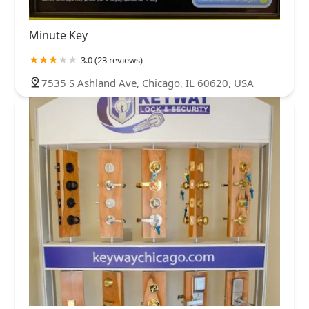
Minute Key
3.0 (23 reviews)
7535 S Ashland Ave, Chicago, IL 60620, USA