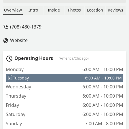
Overview
Intro
Inside
Photos
Location
Reviews
(708) 480-1379
Website
Operating Hours
(America/Chicago)
Monday
6:00 AM - 10:00 PM
Tuesday
6:00 AM - 10:00 PM
Wednesday
6:00 AM - 10:00 PM
Thursday
6:00 AM - 10:00 PM
Friday
6:00 AM - 10:00 PM
Saturday
6:00 AM - 10:00 PM
Sunday
7:00 AM - 8:00 PM