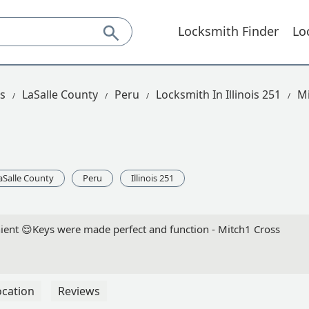
Locksmith Finder
Lo
is
LaSalle County
Peru
Locksmith In Illinois 251
Mi
aSalle County
Peru
Illinois 251
nient 😌Keys were made perfect and function - Mitch1 Cross
ocation
Reviews