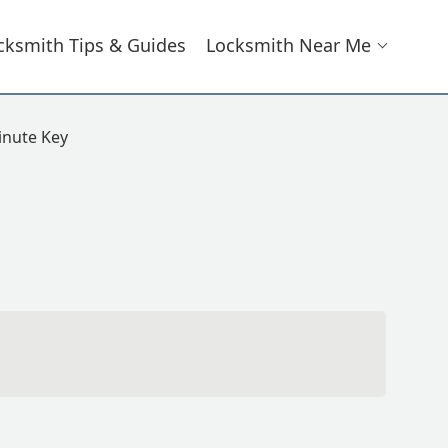
cksmith Tips & Guides
Locksmith Near Me
nute Key