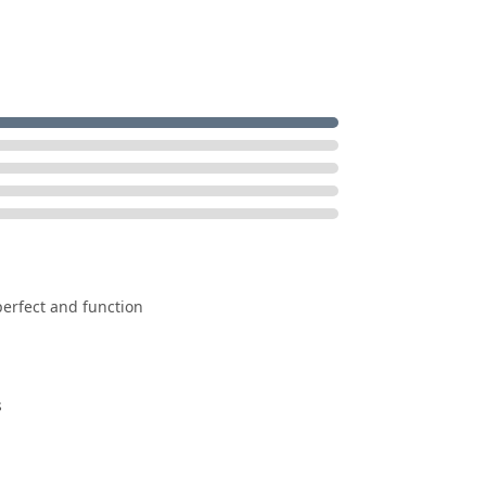
erfect and function
s