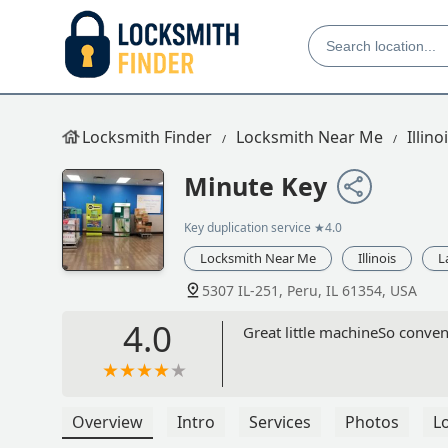
Locksmith Finder
Locksmith Near Me
Illino
Minute Key
Key duplication service
★4.0
Locksmith Near Me
Illinois
L
5307 IL-251, Peru, IL 61354, USA
4.0
Great little machineSo conve
Overview
Intro
Services
Photos
L