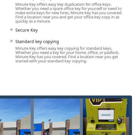
Minute Key offers easy key duplication for office keys.
f-service kiosk, which provides the fastest possible way to get a
Whether you need a spare office key for yourself or need to
make extra keys for new hires, Minute Key has you covered.
ey and receive a duplicate in minutes, making key duplication an
Find a location near you and get your office key copy in as
quickly as a minute.
isfaction guarantee on their key copies. If a key made at the
Secure Key
ll refund within 30 days of purchase, offering peace of mind to
Standard key copying
Minute Key offers easy key copying for standard keys.
he service provides an affordable alternative to dealerships,
Whether you need a key for your home, office, or padlock.
Minute Key has you covered. Find a location near you get
g and replacement of fobs and transponder keys, which are
started with your standard key copying.
rtified local locksmith network ensures that in a crisis, such as a
he region can get professional assistance quickly. This on-demand
obile locksmith service, the company commits to providing a
 confirm the final price before dispatch. This aims to prevent the
tomers should still verify the total cost of the specific service
, or to immediately dispatch a 24/7 mobile locksmith for an