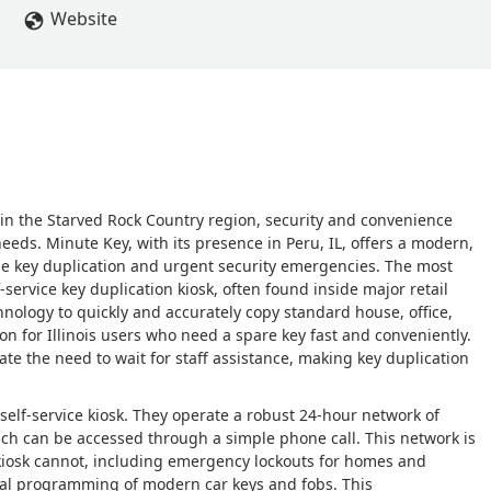
Website
ly in the Starved Rock Country region, security and convenience
eeds. Minute Key, with its presence in Peru, IL, offers a modern,
e key duplication and urgent security emergencies. The most
-service key duplication kiosk, often found inside major retail
nology to quickly and accurately copy standard house, office,
ion for Illinois users who need a spare key fast and conveniently.
te the need to wait for staff assistance, making key duplication
self-service kiosk. They operate a robust 24-hour network of
which can be accessed through a simple phone call. This network is
 kiosk cannot, including emergency lockouts for homes and
ucial programming of modern car keys and fobs. This