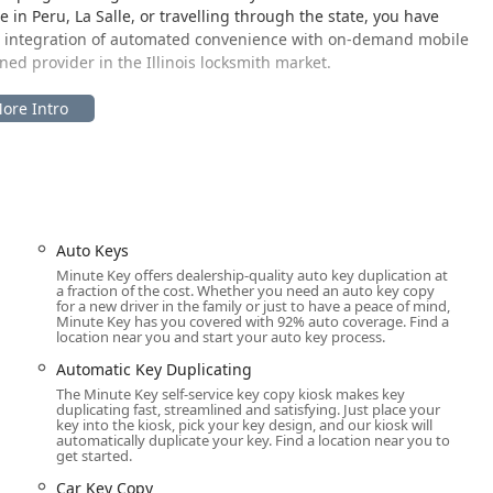
n Peru, La Salle, or travelling through the state, you have
his integration of automated convenience with on-demand mobile
ed provider in the Illinois locksmith market.
s located for maximum accessibility to the Peru community and the
key duplication kiosk is: 5307 IL-251, Peru, IL 61354, USA.
 location ensures easy access for residents of Peru, La Salle, and
within a high-traffic retail environment, allowing customers to
ith extended store hours. This accessibility is a major benefit for
Auto Keys
side of standard business hours. While the physical address
Minute Key offers dealership-quality auto key duplication at
chine, the 24-hour mobile locksmith service is not tied to this
a fraction of the cost. Whether you need an auto key copy
ur specific location—be it your home in Oglesby, your office in
for a new driver in the family or just to have a peace of mind,
Minute Key has you covered with 92% auto coverage. Find a
ng the provided phone number. This combination of a fixed,
location near you and start your auto key process.
th network ensures comprehensive coverage for key and lock needs
Automatic Key Duplicating
The Minute Key self-service key copy kiosk makes key
duplicating fast, streamlined and satisfying. Just place your
key into the kiosk, pick your key design, and our kiosk will
automatically duplicate your key. Find a location near you to
 its local kiosk, while leveraging a vast network of professional
get started.
ctrum of security solutions for Illinois users.
Car Key Copy