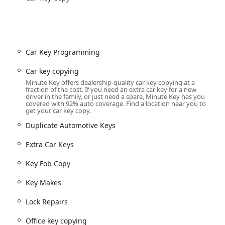
Office key copying, and Padlocks Keys (Kiosk).
y for fast, accurate key copies.
l, non-transponder automotive keys (via Kiosk or Mail-in service
Car Key Programming
transponder keys, smart keys, and Key Fob Copy
Car key copying
Minute Key offers dealership-quality car key copying at a
artments, garages) (Mobile/Specialized Service).
fraction of the cost. If you need an extra car key for a new
driver in the family, or just need a spare, Minute Key has you
l, and Auto Locksmiths situations.
covered with 92% auto coverage. Find a location near you to
get your car key copy.
me and business door hardware.
Duplicate Automotive Keys
d Spare Car Keys.
Extra Car Keys
ed security measures.
Key Fob Copy
lost or broken.
Key Makes
Lock Repairs
ogical convenience and emergency preparedness, providing
Office key copying