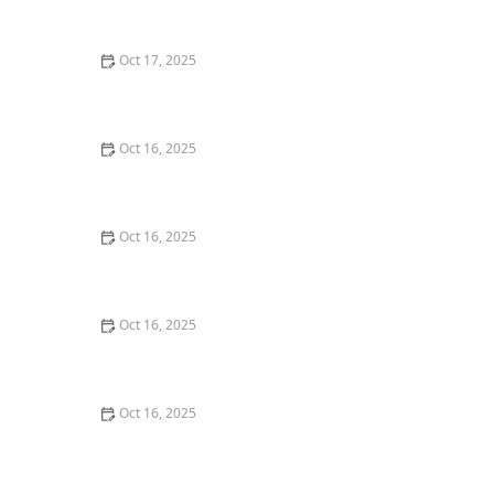
Doors
Oct 17, 2025
The Role of a Locksmith in Enhancing Your Home's
Security – Expert Tips for Better Protection
Oct 16, 2025
How to Secure Sliding Glass Doors With Smart Locks
and Deadbolts
Oct 16, 2025
The Importance of Regular Lock Maintenance for
Homeowners | Locksmith Finder
Oct 16, 2025
How to Protect Your Home From Lock Tampering and
Forced Entry: Essential Tips for Security
Oct 16, 2025
Tips for Choosing a Locksmith Who Offers
Transparent Pricing - Expert Advice