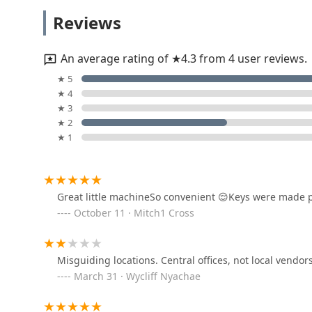
KeyMe Locksmiths
Reviews
2701 Columbus St
An average rating of ★4.3 from 4 user reviews.
KeyMe Locksmiths
★ 5
★ 4
4140 Columbus St
★ 3
★ 2
★ 1
KeyMe Locksmiths
2111 Claude Bailey Pkwy
Great little machineSo convenient 😌Keys were made p
October 11 · Mitch1 Cross
Minute Key
2415 N Bloomington St
Misguiding locations. Central offices, not local vendor
March 31 · Wycliff Nyachae
Minute Key