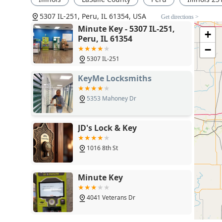
locksmith network. If your needs are beyond simple d
5307 IL-251, Peru, IL 61354, USA
programmed—you must call the dedicated phone numbe
Get directions >
strong feature, it is important to be aware of its natur
Minute Key - 5307 IL-251,
+
storefront. The commitment to providing the total pric
Peru, IL 61354
transparency, allowing Illinois users to make an info
−
Key’s dual model thus offers an unmatched level of con
5307 IL-251
for all complex and emergency security requirements.
KeyMe Locksmiths
5353 Mahoney Dr
JD's Lock & Key
1016 8th St
Minute Key
4041 Veterans Dr