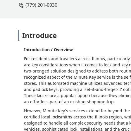
(779) 201-0930
Introduce
Introduction / Overview
For residents and travelers across Illinois, particular
are key considerations when it comes to lock and key n
two-pronged solution designed to address both routin
recognized aspect of the Minute Key service is the self
stores. This automated machine utilizes advanced tech
and padlock keys, providing a 'set-it-and-forget-it' opt
These kiosks are a popular option because they elimina
an effortless part of an existing shopping trip.
However, Minute Key's services extend far beyond the 
certified local locksmiths across the Illinois region, 
designed to handle all complex security needs that a
vehicles, sophisticated lock installations, and the cr