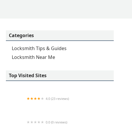
Categories
Locksmith Tips & Guides
Locksmith Near Me
Top Visited Sites
4.0 (23 reviews)
KeyMe Locksmiths
0.0 (0 reviews)
Minute Key