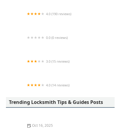
4.0 (190 reviews)
Lock Doctors
0.0 (0 reviews)
Minute Key
3.0 (15 reviews)
Minute Key
4.0 (14 reviews)
KeyMe Locksmiths
Trending Locksmith Tips & Guides Posts
Oct 16, 2025
The Benefits of Installing Smart Locks on All Exterior