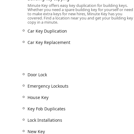
Key Duplication Service for all standard House Key, 
Minute Key offers easy key duplication for building keys.
Whether you need a spare building key for yourself or need
Automatic Key Duplicating using advanced technolog
to make extra keys for new hires, Minute Key has you
covered. Find a location near you and get your building key
Car Key Copy and Car Key Duplication for traditiona
copy in a minute.
for traditional keys).
Car Key Duplication
Car Key Programming and Car Key Replacement for 
(Mobile/Scheduled Service).
Car Key Replacement
Key Fob Duplicates for various access fobs (e.g., ap
24/7 Emergency Lockouts for residential, commercia
Mobile Lock Installations and Lock Repairs for ho
Door Lock
Duplicate Automotive Keys, Secure Key creation, an
Emergency Lockouts
Lock Installations and Door Lock repair for enhanc
House Key
New Key and Key Makes for when an original key is 
Building key copying and Standard key copying.
Key Fob Duplicates
Features / Highlights
Lock Installations
The features of Minute Key are built around technol
New Key
several key advantages for users in Illinois.