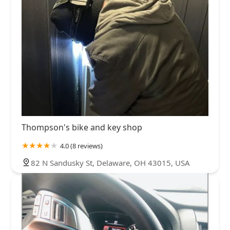
Thompson's bike and key shop
4.0 (8 reviews)
82 N Sandusky St, Delaware, OH 43015, USA