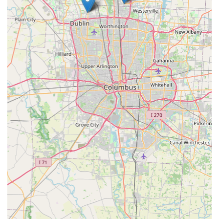
work is backed by a 100% satisfaction guarantee, provides
unparalleled peace of mind. KeyMe Locksmiths is
positioned not just as a service provider, but as a long-
term partner in maintaining the security and accessibility
of your Delaware home, business, and vehicle. They
transform the typically inconvenient experience of dealing
with lock and key problems into a fast, transparent, and
reliable transaction.