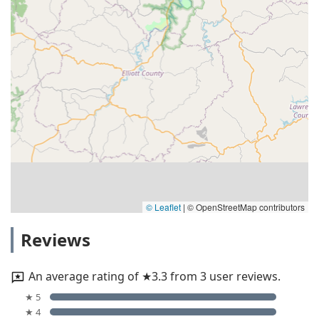
© Leaflet
|
© OpenStreetMap contributors
Reviews
An average rating of ★3.3 from 3 user reviews.
★ 5
★ 4