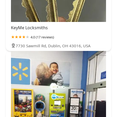
KeyMe Locksmiths
4.0 (17 reviews)
7730 Sawmill Rd, Dublin, OH 43016, USA