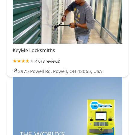
KeyMe Locksmiths
4.0 (8 reviews)
3975 Powell Rd, Powell, OH 43065, USA