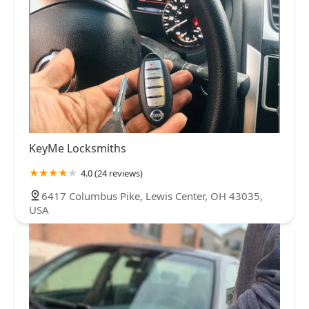
KeyMe Locksmiths
4.0 (24 reviews)
6417 Columbus Pike, Lewis Center, OH 43035,
USA