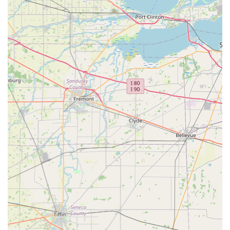
Key Features and Highlights for Ohio Customers
For those in Delaware, Ohio, KeyMe Locksmiths provides a
distinct set of features that prioritize reliability, technology,
and customer assurance over conventional services.
Guaranteed Key Accuracy:
The use of cutting-edge
technology to scan and cut keys minimizes the risk of a
faulty copy, and the 100% satisfaction guarantee
ensures that any rare issues, such as the reported non-
working key, are resolved promptly with a full refund or
service correction.
Always-On Service:
Offering a 24/7 rapid response
team means that Delaware County residents never have
to wait until morning for an urgent security issue,
whether it's a home lockout or a critical car key failure.
Affordable Car Key Expertise:
Customers can save
substantial amounts on complex transponder key and
car remote programming services, receiving
dealership-level functionality without the dealership
price tag.