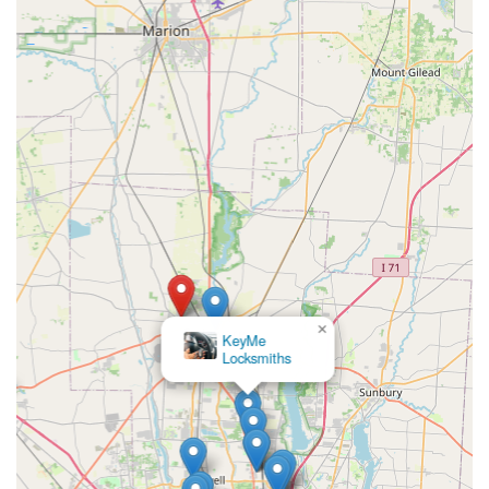
43015, USA
Mobile Service & Customer Support Phone: (740) 660-
3690
What is Worth Choosing KeyMe Locksmiths
For the Delaware, Ohio, user, choosing KeyMe Locksmiths
means opting for a trusted and dependable service that
expertly balances modern efficiency with traditional
security expertise. The combination of a highly accessible,
technologically advanced Key duplication service kiosk and
a dedicated, 24/7 professional mobile locksmith network is
the most compelling reason to select this provider. This
dual approach ensures that you are covered for both
minor key needs and major security emergencies.
×
KeyMe
Locksmiths
The security solutions offered are current, addressing the
need for smart lock installations in new homes and the
complex electronics of modern vehicles. When you face a
stressful situation, such as a lockout or a lost car key, the
knowledge that a professional, insured team can be
dispatched at any hour of the day or night, and that their