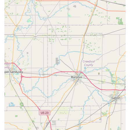
Accessibility and Convenience:
The kiosk location
inside a high-traffic area allows for easy, quick, and
convenient key duplication during extended store
hours, integrating the service seamlessly into a daily
routine.
Professional, Vetted Locksmith Network:
All on-site
services are performed by licensed and insured
locksmith professionals, guaranteeing high-quality
workmanship for installations, repairs, and security
upgrades.
Commitment to Customer Support:
The company is
known for its focus on customer experience, providing
responsive support for both kiosk transactions and
complex mobile services.
Contact Information
Whether you are standing at the kiosk, dealing with a
lockout, or planning a security upgrade, KeyMe
Locksmiths’ team is reachable 24/7 for support and
dispatch.
Address (Kiosk Location): 801 N Houk Rd, Delaware, OH