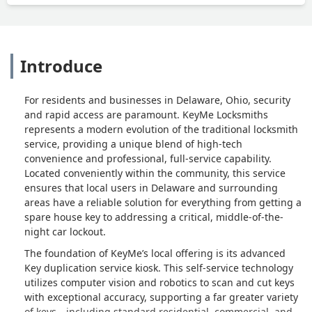
Introduce
For residents and businesses in Delaware, Ohio, security
and rapid access are paramount. KeyMe Locksmiths
represents a modern evolution of the traditional locksmith
service, providing a unique blend of high-tech
convenience and professional, full-service capability.
Located conveniently within the community, this service
ensures that local users in Delaware and surrounding
areas have a reliable solution for everything from getting a
spare house key to addressing a critical, middle-of-the-
night car lockout.
The foundation of KeyMe’s local offering is its advanced
Key duplication service kiosk. This self-service technology
utilizes computer vision and robotics to scan and cut keys
with exceptional accuracy, supporting a far greater variety
of keys—including standard residential, commercial, and