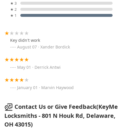
★ 3
★ 2
★ 1
Key didn't work
August 07 · Xander Bordick
May 01 · Derrick Antwi
January 01 · Marvin Haywood
Contact Us or Give Feedback(KeyMe
Locksmiths - 801 N Houk Rd, Delaware,
OH 43015)