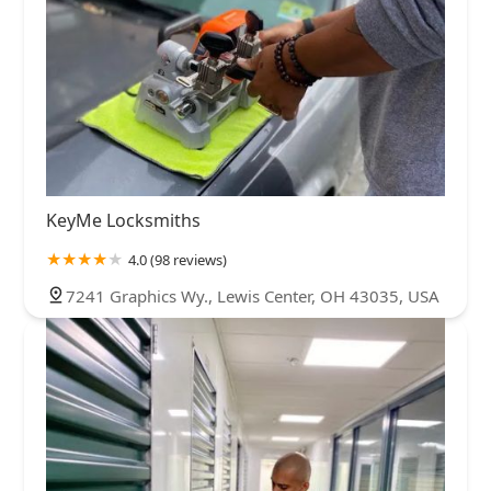
KeyMe Locksmiths
4.0 (98 reviews)
7241 Graphics Wy., Lewis Center, OH 43035, USA