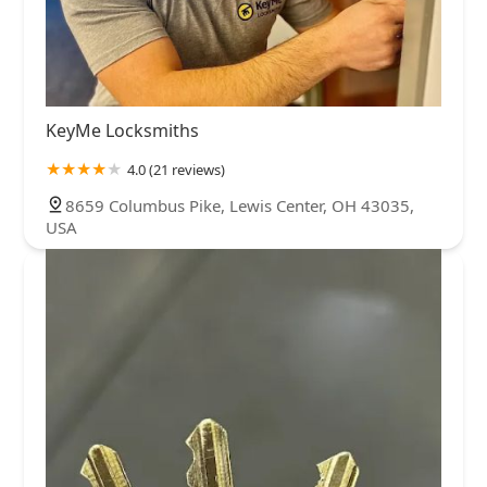
KeyMe Locksmiths
4.0 (21 reviews)
8659 Columbus Pike, Lewis Center, OH 43035,
USA