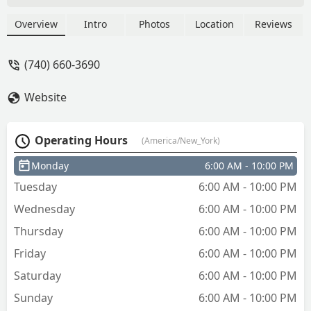
Overview
Intro
Photos
Location
Reviews
(740) 660-3690
Website
Operating Hours
(America/New_York)
Monday
6:00 AM - 10:00 PM
Tuesday
6:00 AM - 10:00 PM
Wednesday
6:00 AM - 10:00 PM
Thursday
6:00 AM - 10:00 PM
Friday
6:00 AM - 10:00 PM
Saturday
6:00 AM - 10:00 PM
Sunday
6:00 AM - 10:00 PM