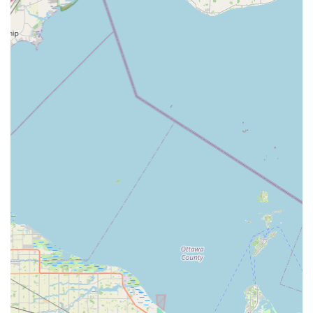
key programming, and new key fob creation, offered at
up to 70% less than typical dealership prices.
Residential Locksmith Services:
Professional lock
installation and repair, emergency home lockout
assistance, rekeying services for new homeowners or
tenants, and home security consultation for advanced
systems.
Commercial Security Services:
Comprehensive
solutions for businesses, including lock installation and
repair, master key systems, high-security lock upgrades,
and emergency lockout assistance for commercial
properties.
Ignition and Lock Repair:
Expertise in fixing damaged
ignition cylinders and removing broken keys from locks
without causing further damage to the hardware.
RFID Fobs & Access Cards:
Duplication and
replacement services for high-tech RFID key fobs and
access cards used for apartment buildings and
commercial entry systems.