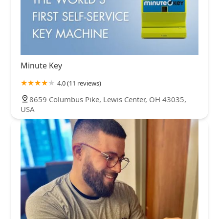
Minute Key
4.0 (11 reviews)
8659 Columbus Pike, Lewis Center, OH 43035,
USA