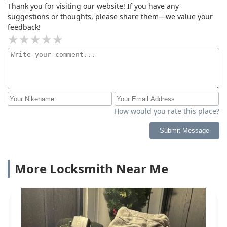
Thank you for visiting our website! If you have any
suggestions or thoughts, please share them—we value your
feedback!
How would you rate this place?
Submit Message
More Locksmith Near Me