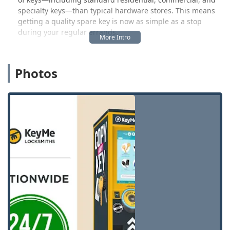
specialty keys—than typical hardware stores. This means
getting a quality spare key is now as simple as a stop
during your regular errands.
However, the true value for an Ohio user is the backing of
a 24/7 mobile locksmith network. While the kiosk handles
Photos
routine key-cutting quickly and affordably, the professional
locksmiths dispatched by KeyMe handle all complex
needs. This includes crucial services like car key
replacement, transponder key programming (which is
often needed for modern vehicles and is typically much
cheaper than a dealership), emergency lockout assistance
for homes and vehicles, and the installation or repair of
high-security locks for both residential and commercial
properties.
While one user noted a temporary issue where a "Key
didn't work," the overall service model is designed to
mitigate inconvenience. KeyMe is committed to a 100%
Satisfaction Guarantee and offers a refund for non-
working keys made at the kiosk, standing by their product
and ensuring that customers don't face undue hassle. For