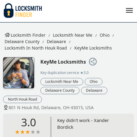
Locksmith Finder
Locksmith Near Me
Ohio
Delaware County
Delaware
Locksmith In North Houk Road
KeyMe Locksmiths
KeyMe Locksmiths
Key duplication service
★3.0
Locksmith Near Me
Ohio
Delaware County
Delaware
North Houk Road
801 N Houk Rd, Delaware, OH 43015, USA
3.0
Key didn't work - Xander
Bordick