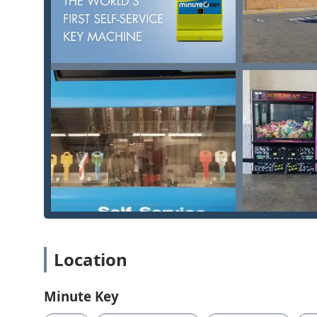
Guaranteed, Transparent Pricing:
Minute Key is co
upfront before any professional locksmith is dispatc
fees and provides peace of mind when facing an e
Convenient Location with Accessibility:
Placing the
(8659 Columbus Pike) means Lewis Center residents
Wheelchair Accessible Entrance
and parking demon
Expertise in Modern Security:
The service range inc
demonstrating that Minute Key’s professional netwo
technology.
Contact Information
For Lewis Center residents needing a fast key copy, em
following contact information provides immediate acc
Kiosk Location:
8659 Columbus Pike, Lewis Center,
Primary Phone (24/7 Dispatch):
(220) 465-4444
Location
Mobile/Emergency Phone:
+1 220-465-4444
What is Worth Choosing
Minute Key
Choosing Minute Key in Lewis Center, Ohio, is a decis
community experiencing rapid growth and a high deman