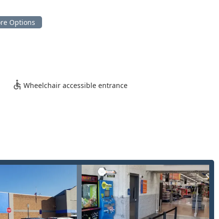
nd security solutions including:
d transponder and proximity keys via mobile professional.
Wheelchair accessible entrance
e, technology, and comprehensive coverage for the Lewis Center
cy locksmith service ensures that Ohio users facing an
 or home, can get help right away. No matter the time of day, a
of the automated kiosk for quick, simple key duplication and the
eans that Minute Key is equipped to handle the full spectrum of
rcial rekeying.
antage is the ability to handle complex modern vehicle security,
g
and working with
Smart Keys
, services often limited to
by mobile professionals.