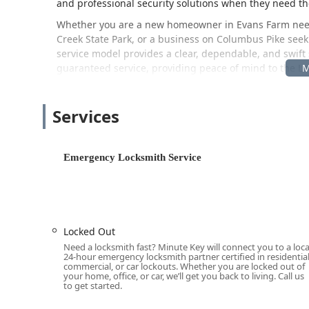
and professional security solutions when they need t
Whether you are a new homeowner in Evans Farm needin
Creek State Park, or a business on Columbus Pike seeki
service model provides a clear, dependable, and swift
guaranteed service, providing peace of mind to the L
Location and Accessibility
The Minute Key service network has a key touchpoint co
Services
community effectively. This physical location is primari
ease of access during regular shopping trips.
The address for this central Lewis Center kiosk locatio
Emergency Locksmith Service
This address positions the service right on the major r
incredibly easy to find and access for residents throu
Columbus and Delaware. The facility hosting the kios
Accessible Entrance
and a
Wheelchair Accessible Par
Locked Out
members of the community. It is vital to note that for 
Need a locksmith fast? Minute Key will connect you to a loca
lock repairs, and car key services, the phone number li
24-hour emergency locksmith partner certified in residential
locksmith directly to your location anywhere within th
commercial, or car lockouts. Whether you are locked out of
your home, office, or car, we’ll get you back to living. Call us
day.
to get started.
Services Offered