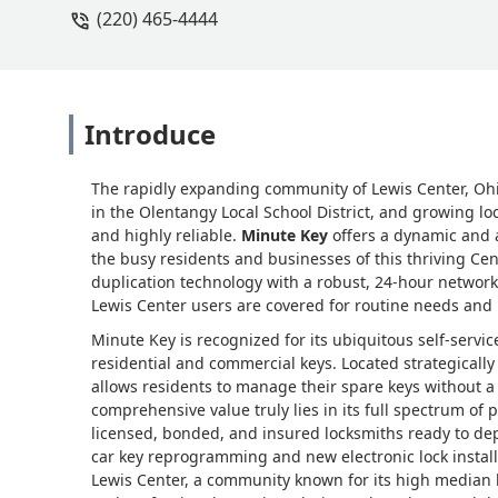
(220) 465-4444
Introduce
The rapidly expanding community of Lewis Center, Ohi
in the Olentangy Local School District, and growing lo
and highly reliable.
Minute Key
offers a dynamic and a
the busy residents and businesses of this thriving C
duplication technology with a robust, 24-hour network 
Lewis Center users are covered for routine needs and
Minute Key is recognized for its ubiquitous self-servic
residential and commercial keys. Located strategically
allows residents to manage their spare keys without a
comprehensive value truly lies in its full spectrum of p
licensed, bonded, and insured locksmiths ready to de
car key reprogramming and new electronic lock instal
Lewis Center, a community known for its high media