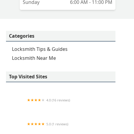
Sunday
6:00 AM - 11:00 PM
Categories
Locksmith Tips & Guides
Locksmith Near Me
Top Visited Sites
4.0 (16 reviews)
Minute Key
5.0 (1 reviews)
Minute Key