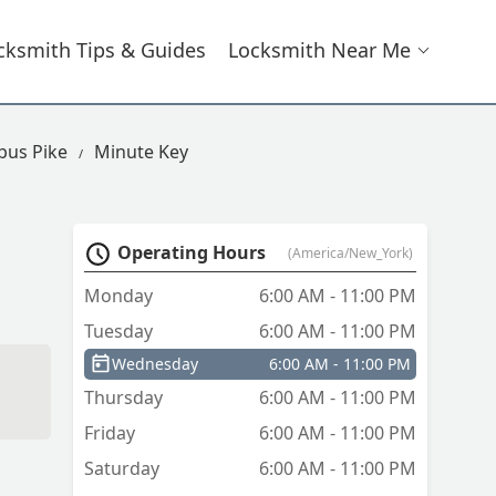
cksmith Tips & Guides
Locksmith Near Me
bus Pike
Minute Key
Operating Hours
(America/New_York)
Monday
6:00 AM - 11:00 PM
Tuesday
6:00 AM - 11:00 PM
Wednesday
6:00 AM - 11:00 PM
Thursday
6:00 AM - 11:00 PM
Friday
6:00 AM - 11:00 PM
Saturday
6:00 AM - 11:00 PM