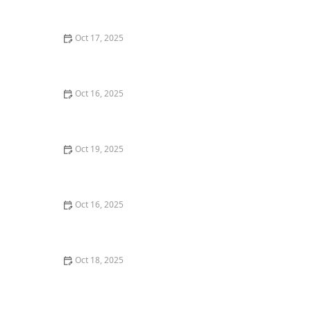
Tips
Oct 17, 2025
The Role of a Locksmith in Enhancing Your Home's
Security – Expert Tips for Better Protection
Oct 16, 2025
The Benefits of Installing an Intercom System in Your
Home
Oct 19, 2025
The Importance of Installing a Smart Lock on Your
Back Door – Home Security Guide
Oct 16, 2025
How to Handle a Lost Car Key: Tips from Locksmith
Experts
Oct 18, 2025
How to Secure Sliding Doors, Windows, and Garages
with Professional Locks