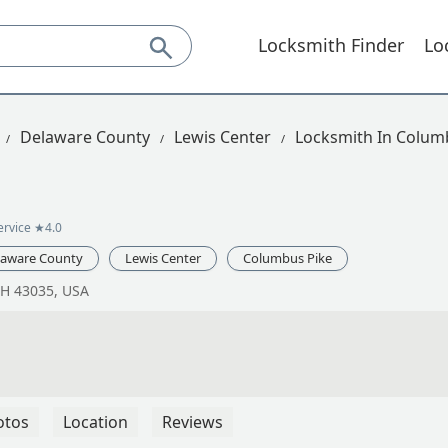
Locksmith Finder
Lo
Delaware County
Lewis Center
Locksmith In Colum
ervice
★4.0
laware County
Lewis Center
Columbus Pike
OH 43035, USA
otos
Location
Reviews