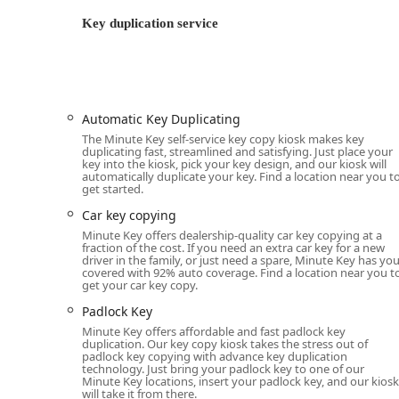
Minute Key operates on a comprehensive service model
professional locksmith services via its 24-hour mobile
Key duplication service
24 Hour Emergency Locksmiths:
Immediate respons
home, office, or vehicle at any time of day or night.
Key Duplication Service (Kiosk):
Automated and high
Standard key copying (Home and Office keys, K
Automatic Key Duplicating
The Minute Key self-service key copy kiosk makes key
Building key copying
duplicating fast, streamlined and satisfying. Just place your
key into the kiosk, pick your key design, and our kiosk will
Office key copying
automatically duplicate your key. Find a location near you t
get started.
Padlock Key copying
Car key copying
Auto Keys for traditional, non-transponder ke
Minute Key offers dealership-quality car key copying at a
fraction of the cost. If you need an extra car key for a new
Full-Service Locksmith Solutions:
Professional mobi
driver in the family, or just need a spare, Minute Key has yo
covered with 92% auto coverage. Find a location near you t
covering:
get your car key copy.
Building Lockouts and Lock Rekeying for resi
Padlock Key
Door lock & bolt hardware installation and r
Minute Key offers affordable and fast padlock key
systems.
duplication. Our key copy kiosk takes the stress out of
padlock key copying with advance key duplication
Electronic lock installation and maintenance.
technology. Just bring your padlock key to one of our
Minute Key locations, insert your padlock key, and our kiosk
General Lock Installation and Repair.
will take it from there.