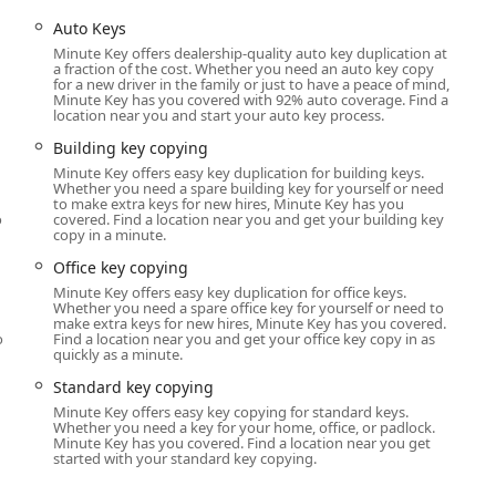
, covering immediate key duplication needs via kiosk and full,
Auto Keys
 network.
Minute Key offers dealership-quality auto key duplication at
e for urgent situations, including being
Locked Out
of your
a fraction of the cost. Whether you need an auto key copy
for a new driver in the family or just to have a peace of mind,
Minute Key has you covered with 92% auto coverage. Find a
location near you and start your auto key process.
-accuracy copying of standard keys, including:
wikset, Schlage, etc.)
Building key copying
Minute Key offers easy key duplication for building keys.
Whether you need a spare building key for yourself or need
to make extra keys for new hires, Minute Key has you
o
covered. Find a location near you and get your building key
copy in a minute.
Office key copying
ys (where available)
Minute Key offers easy key duplication for office keys.
Whether you need a spare office key for yourself or need to
le service dispatched for complex and on-site security needs,
u
make extra keys for new hires, Minute Key has you covered.
o
Find a location near you and get your office key copy in as
quickly as a minute.
dential and commercial properties.
Standard key copying
epair, covering both simple deadbolts and advanced locking
Minute Key offers easy key copying for standard keys.
Whether you need a key for your home, office, or padlock.
Minute Key has you covered. Find a location near you get
started with your standard key copying.