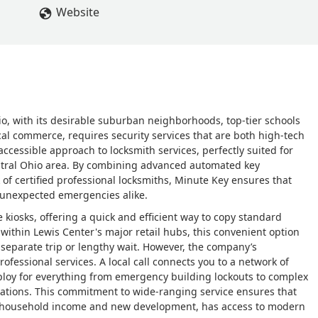
Website
o, with its desirable suburban neighborhoods, top-tier schools
cal commerce, requires security services that are both high-tech
ccessible approach to locksmith services, perfectly suited for
entral Ohio area. By combining advanced automated key
of certified professional locksmiths, Minute Key ensures that
 unexpected emergencies alike.
e kiosks, offering a quick and efficient way to copy standard
 within Lewis Center's major retail hubs, this convenient option
 separate trip or lengthy wait. However, the company’s
rofessional services. A local call connects you to a network of
ploy for everything from emergency building lockouts to complex
lations. This commitment to wide-ranging service ensures that
n household income and new development, has access to modern