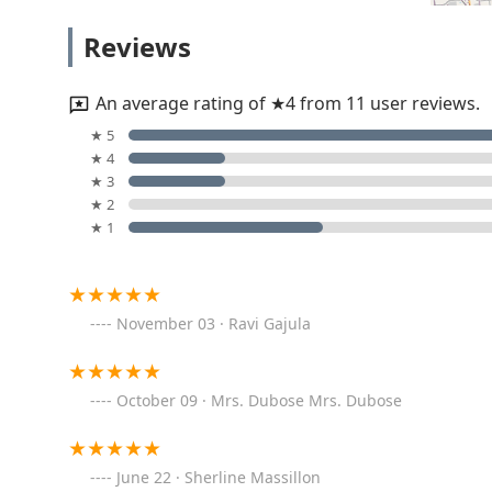
Locksmith Columbus OH
Reviews
1500 Polaris Pkwy
An average rating of ★4 from 11 user reviews.
Minute Key
★ 5
★ 4
1465 Polaris Pkwy
★ 3
★ 2
★ 1
KeyMe Locksmiths
6417 Columbus Pike
November 03 · Ravi Gajula
Top Rated Locksmith
526 Summerview Dr
October 09 · Mrs. Dubose Mrs. Dubose
KeyMe Locksmiths
June 22 · Sherline Massillon