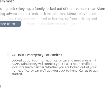
hem most.
g lock rekeying, a family locked out of their vehicle near Alum
ng advanced electronic lock installation, Minute Key’s dual-
 solution. They are committed to honest, upfront pricing and
ewis Center, Columbus, and Delaware County areas.
nveniently located in Lewis Center, Ohio, to serve the local
ly a high-tech, self-service key duplication kiosk, designed for
n is:
8659 Columbus Pike, Lewis Center, OH 43035, USA
.
24 Hour Emergency Locksmiths
Locked out of your home, office, or car and need a locksmith
etail corridor of Columbus Pike (US Route 23), making it
ASAP? Minute Key will connect you to a 24-hour certified,
ghout Lewis Center, Powell, and those traveling between
local locksmith partner. Whether you are locked out of your
home, office, or car, we’ll get you back to living. Call us to get
k is committed to public convenience and features a
Wheelchair
started.
king Lot
, ensuring the key copying service is available to all
all on-site professional services, including emergency lockouts,
l
sted is the primary contact to dispatch a certified mobile
,
e Lewis Center and wider Central Ohio service region, 24 hours a