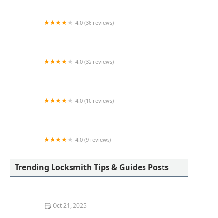
4.0 (36 reviews)
Security Shop Inc
4.0 (32 reviews)
KeyMe Locksmiths
4.0 (10 reviews)
KeyMe Locksmiths
4.0 (9 reviews)
KeyMe Locksmiths
Trending Locksmith Tips & Guides Posts
Oct 21, 2025
How to Protect Your Home from Lock Prying: Locksmith