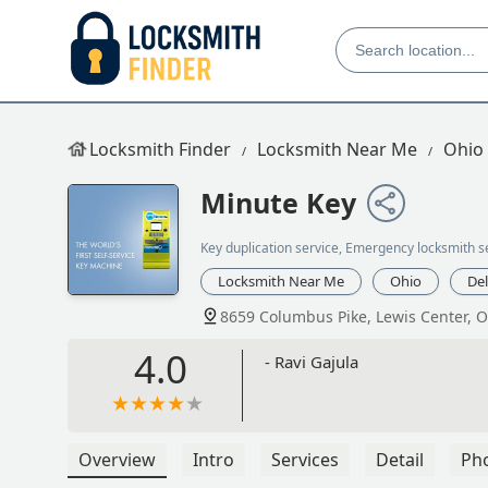
Locksmith Finder
Locksmith Near Me
Ohio
Minute Key
Key duplication service, Emergency locksmith s
Locksmith Near Me
Ohio
De
8659 Columbus Pike, Lewis Center, 
4.0
- Ravi Gajula
Overview
Intro
Services
Detail
Ph