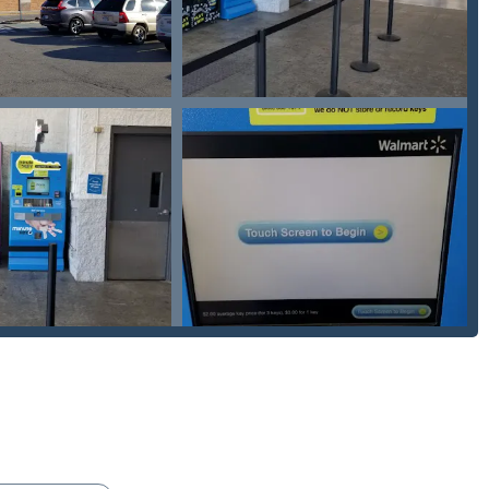
mmitted to providing customers with a full service amount
hed to their location. This policy eliminates the fear of hidden
mergency.
 high-tech kiosk right on Columbus Pike in a major retail setting
 can copy keys while running errands. Furthermore, the
strate a commitment to serving all community members.
ludes the installation and repair of
Electronic lock installation
,
rk is up-to-date with the latest home and business security
ergency assistance, or to schedule an installation service, the
ess to the Minute Key network.
 OH 43035, USA
ion for modern convenience and professional dependability. For a
d for secure living, the availability of both on-demand key