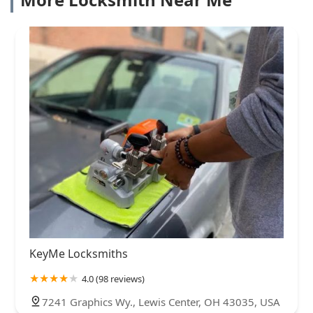
KeyMe Locksmiths
4.0 (98 reviews)
7241 Graphics Wy., Lewis Center, OH 43035, USA