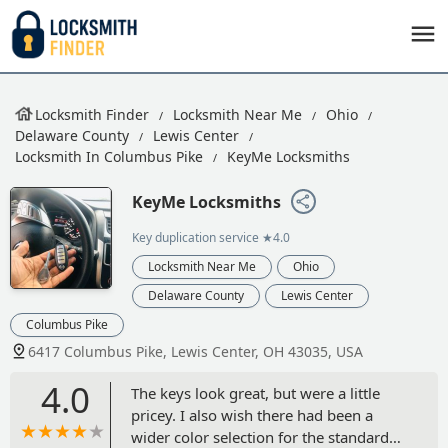
Locksmith Finder
Locksmith Near Me
Ohio
Delaware County
Lewis Center
Locksmith In Columbus Pike
KeyMe Locksmiths
KeyMe Locksmiths
Key duplication service
★4.0
Locksmith Near Me
Ohio
Delaware County
Lewis Center
Columbus Pike
6417 Columbus Pike, Lewis Center, OH 43035, USA
4.0
The keys look great, but were a little
pricey. I also wish there had been a
wider color selection for the standard