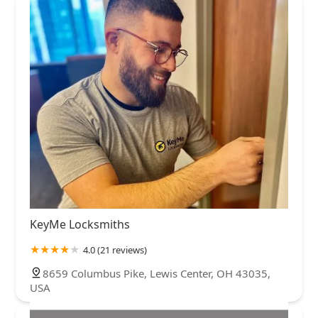
KeyMe Locksmiths
4.0 (21 reviews)
8659 Columbus Pike, Lewis Center, OH 43035,
USA