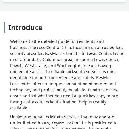
Introduce
Welcome to the detailed guide for residents and
businesses across Central Ohio, focusing on a trusted local
security provider: KeyMe Locksmiths in Lewis Center. Living
in or around the Columbus area, including Lewis Center,
Powell, Westerville, and Worthington, means having
immediate access to reliable locksmith services is non-
negotiable for both convenience and safety. KeyMe
Locksmiths offers a unique combination of on-demand
technology and professional, mobile locksmith services,
ensuring that whether you need a quick key copy or are
facing a stressful lockout situation, help is readily
available.
Unlike traditional locksmith services that may operate
under limited hours, KeyMe Locksmiths is positioned to
address security needs at any moment, day or night,