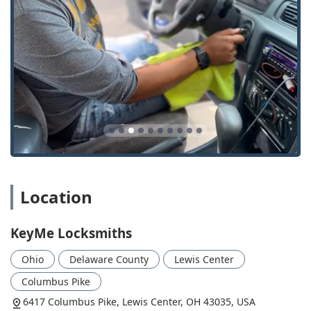
Key Features and Highlights
For customers in Ohio, choosing KeyMe Locksmiths in
Lewis Center brings several distinctive advantages that set
them apart in the local market. These highlights focus on
modern technology, convenience, and a commitment to
customer satisfaction.
Convenience of Kiosk and Mobile Service:
Customers
can use the self-service key duplication kiosk for simple
key copies, while complex or emergency needs are
handled by a professional mobile locksmith team
dispatched to their location.
24/7 Rapid Response:
The assurance of a dedicated
Location
24/7 service means no customer is left stranded during
a lockout, regardless of the time or day, which is a
KeyMe Locksmiths
significant peace of mind for all local residents.
Advanced Automotive Expertise:
Specialization in car
Ohio
Delaware County
Lewis Center
keys, fobs, and transponder key programming offers a
Columbus Pike
convenient and cost-effective alternative to dealership
services, often saving local drivers time and money.
6417 Columbus Pike, Lewis Center, OH 43035, USA