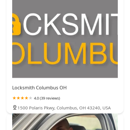
Locksmith Columbus OH
4.0 (39 reviews)
1500 Polaris Pkwy, Columbus, OH 43240, USA