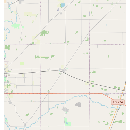
While the physical location is at this Lewis Center address,
their 24/7 mobile service extends to a much broader
region in Central Ohio, ensuring coverage for communities
well beyond the immediate vicinity.
Why KeyMe Locksmiths is Worth Choosing in Ohio
For any Ohio resident or business owner, selecting a
locksmith is a decision about trust and security. KeyMe
Locksmiths provides a modern answer to traditional
locksmith needs by blending technology with professional,
on-the-ground service. Choosing them means you are
opting for a provider with a national backing, a proven
track record, and a strong local presence committed to
serving the Lewis Center and Columbus metropolitan
areas. The promise of a 24/7 rapid response team
addresses the most critical need for a locksmith—
emergency availability—while the key duplication kiosks
offer unmatched convenience for routine tasks. For those
requiring a new car key or fob, the potential for significant
savings compared to dealership prices is a major financial
incentive. In essence, KeyMe Locksmiths offers Central