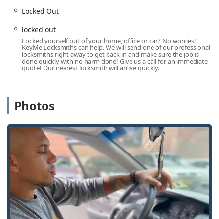
Locked Out
Car Key Services:
Comprehensive automotive key
solutions, including car key copying, new key fob
locked out
creation, and reprogramming for digital and remote car
Locked yourself out of your home, office or car? No worries!
keys. They often provide these services at a lower cost
KeyMe Locksmiths can help. We will send one of our professional
than traditional car dealerships.
locksmiths right away to get back in and make sure the job is
done quickly with no harm done! Give us a call for an immediate
Lock Repair & Install:
Professional installation of new
quote! Our nearest locksmith will arrive quickly.
door lock and bolt hardware, as well as repair services
for existing lock mechanisms. This covers security door
locks and window locks for enhanced home and
Photos
business protection.
Lock Rekeying:
Changing the internal tumblers of a
lock so that it works with a new key, effectively making
all old keys unusable without replacing the entire lock
hardware.
Hardware Repair:
Repairing or replacing faulty lock
hardware to restore full security and functionality.
Home Secure Services:
General residential locksmith
services aimed at increasing the safety and security of
your home.