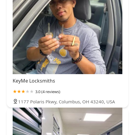
KeyMe Locksmiths
3.0 (4 reviews)
1177 Polaris Pkwy, Columbus, OH 43240, USA