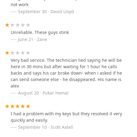
not work
September 30 · David Lloyd
Unreliable. These guys stink
June 21 · Zane
Very bad service. The technician lied saying he will be
here in 30 mins but after waiting for 1 hour he calls
backs and says his car broke down- when i asked if he
can send someone else - he disappeared. His name is
alex
August 20 · Pukar Hamal
I had a problem with my keys but they resolved it very
quickly and easily.
September 10 · Scott Axtell