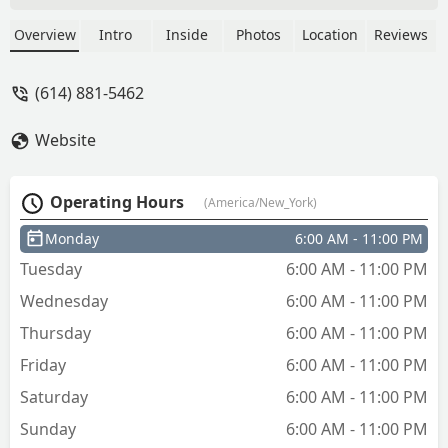
keys - Jessica Moore
Overview
Intro
Inside
Photos
Location
Reviews
(614) 881-5462
Website
Operating Hours
(America/New_York)
Monday
6:00 AM - 11:00 PM
Tuesday
6:00 AM - 11:00 PM
Wednesday
6:00 AM - 11:00 PM
Thursday
6:00 AM - 11:00 PM
Friday
6:00 AM - 11:00 PM
Saturday
6:00 AM - 11:00 PM
Sunday
6:00 AM - 11:00 PM