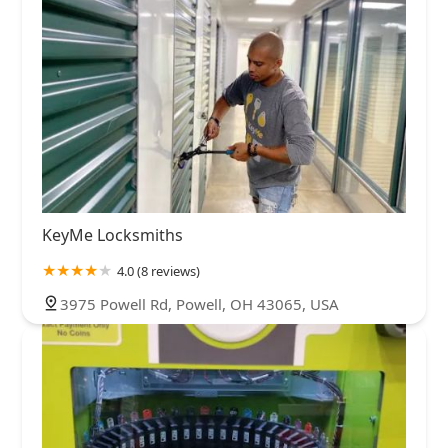
KeyMe Locksmiths
4.0 (8 reviews)
3975 Powell Rd, Powell, OH 43065, USA