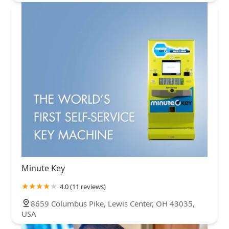
Minute Key
4.0 (11 reviews)
8659 Columbus Pike, Lewis Center, OH 43035,
USA