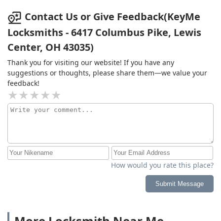
Contact Us or Give Feedback(KeyMe
Locksmiths - 6417 Columbus Pike, Lewis
Center, OH 43035)
Thank you for visiting our website! If you have any
suggestions or thoughts, please share them—we value your
feedback!
How would you rate this place?
Submit Message
More Locksmith Near Me