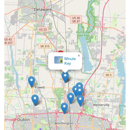
×
Minute
Key