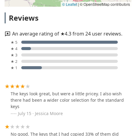
© Leaflet
|
© OpenStreetMap contributors
Reviews
An average rating of ★4.3 from 24 user reviews.
★ 5
★ 4
★ 3
★ 2
★ 1
The keys look great, but were a little pricey. I also wish
there had been a wider color selection for the standard
keys
July 15 · Jessica Moore
No good. The keys that I had copied 33% of them did