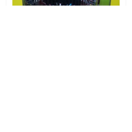
Minute Key
3.0 (10 reviews)
1465 Polaris Pkwy, Columbus, OH 43240, USA