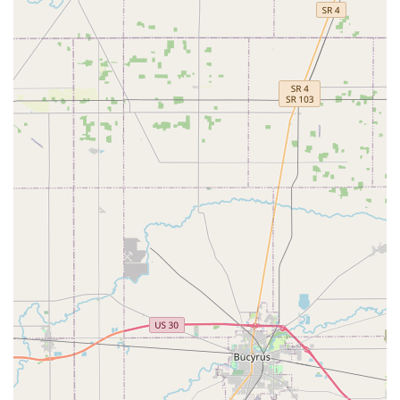
Ohio users security solutions that are smart, fast, and
available precisely when they are needed most. While
some customers noted previous key duplication issues or
perceived high costs, the company's commitment to
continuous improvement, including the use of advanced
copying technology, aims to ensure high quality and
customer satisfaction across all service delivery.