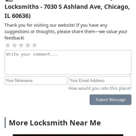
Locksmiths - 7030 S Ashland Ave, Chicago,
IL 60636)
Thank you for visiting our website! If you have any
suggestions or thoughts, please share them—we value your
feedback!
How would you rate this place?
Submit Message
More Locksmith Near Me