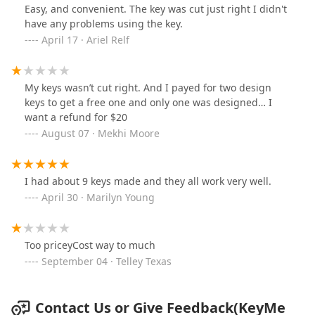
Easy, and convenient. The key was cut just right I didn't
have any problems using the key.
April 17 · Ariel Relf
My keys wasn’t cut right. And I payed for two design
keys to get a free one and only one was designed… I
want a refund for $20
August 07 · Mekhi Moore
I had about 9 keys made and they all work very well.
April 30 · Marilyn Young
Too priceyCost way to much
September 04 · Telley Texas
Contact Us or Give Feedback(KeyMe