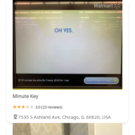
Minute Key
3.0 (23 reviews)
7535 S Ashland Ave, Chicago, IL 60620, USA