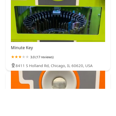
Minute Key
3.0 (17 reviews)
8411 S Holland Rd, Chicago, IL 60620, USA