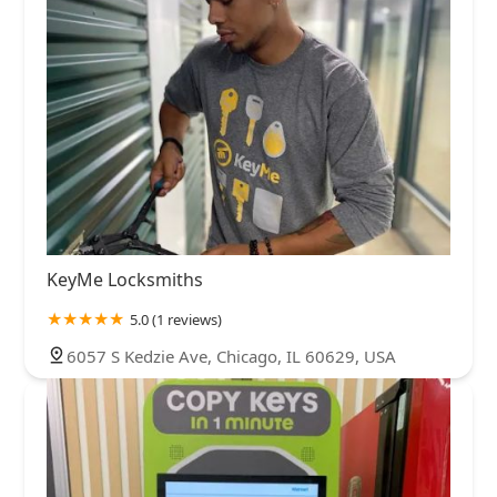
KeyMe Locksmiths
5.0 (1 reviews)
6057 S Kedzie Ave, Chicago, IL 60629, USA