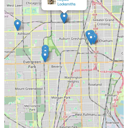
Locksmiths