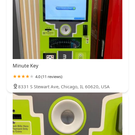
Minute Key
4.0 (11 reviews)
8331 S Stewart Ave, Chicago, IL 60620, USA