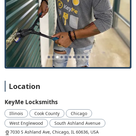
(This location provides access to the service network).
Phone for Direct Locksmith Service:
(708) 478-9157
Mobile Phone (Primary Contact):
+1 708-478-9157
What is Worth Choosing KeyMe Locksmiths
For anyone in the Illinois region, choosing KeyMe
Locksmiths is a decision to embrace convenience, speed,
and comprehensive security expertise. In a market where
key emergencies and security needs often demand
immediate attention, their 24/7 availability and advanced
service technology provide a critical advantage.
What truly makes KeyMe a compelling choice is the
Location
seamless integration of modern convenience with deep
locksmith skill. For quick, accurate key copies for your
home or simple car keys, the kiosks offer an unmatched
KeyMe Locksmiths
level of ease, as validated by local users who found the
process "Easy, and convenient." However, should you face
Illinois
Cook County
Chicago
a more serious challenge—such as a complex Transponder
Key Programming for your vehicle or the need to install a
West Englewood
South Ashland Avenue
high-security Master Key System for your business—you
7030 S Ashland Ave, Chicago, IL 60636, USA
have access to a network of professional mobile locksmiths