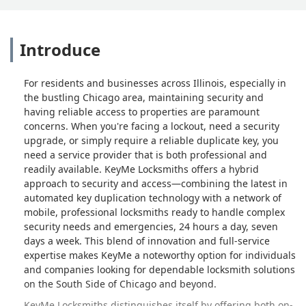
Introduce
For residents and businesses across Illinois, especially in
the bustling Chicago area, maintaining security and
having reliable access to properties are paramount
concerns. When you're facing a lockout, need a security
upgrade, or simply require a reliable duplicate key, you
need a service provider that is both professional and
readily available. KeyMe Locksmiths offers a hybrid
approach to security and access—combining the latest in
automated key duplication technology with a network of
mobile, professional locksmiths ready to handle complex
security needs and emergencies, 24 hours a day, seven
days a week. This blend of innovation and full-service
expertise makes KeyMe a noteworthy option for individuals
and companies looking for dependable locksmith solutions
on the South Side of Chicago and beyond.
KeyMe Locksmiths distinguishes itself by offering both on-