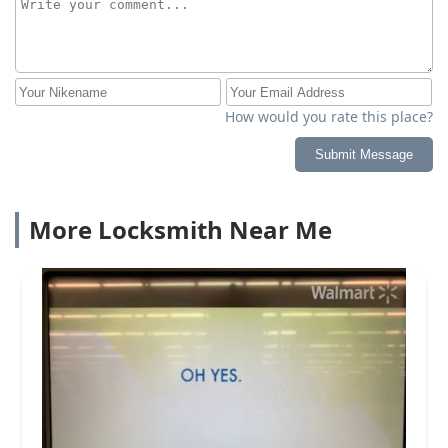
How would you rate this place?
Submit Message
More Locksmith Near Me