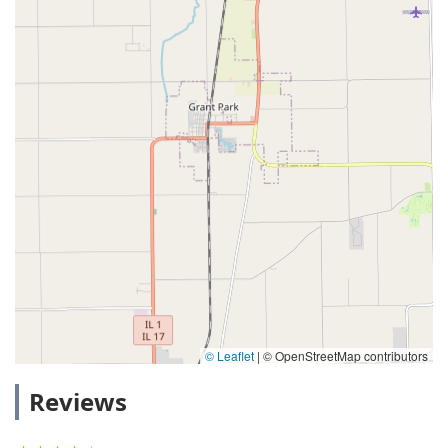
© Leaflet
|
© OpenStreetMap contributors
Reviews