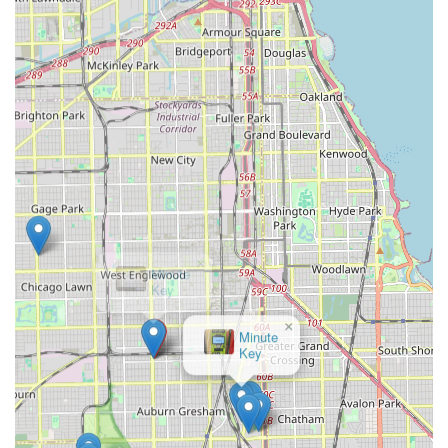
Mobile Phone: +1 708-722-8405
What is Worth Choosing
Choosing KeyMe Locksmiths is about selecting a security
partner that offers a reliable blend of convenience,
technology, and comprehensive service. For the Illinois
resident or business owner, the availability of 24/7
emergency services provides invaluable peace of mind,
knowing that a professional is ready to assist at any hour
for a home, car, or business lockout. The dual service
model—professional mobile locksmiths for complex jobs
and innovative kiosks for quick copies—caters efficiently to
a wide variety of security needs and budgets.
Whether your need is a straightforward duplicate key
×
made quickly and accurately by a smart machine, or a
Minute
Key
complex security installation that requires an experienced
technician with a fully equipped mobile unit, KeyMe is
structured to deliver. Their commitment to technology,
such as using AI to ensure highly accurate key copies,
coupled with their extensive service portfolio that includes