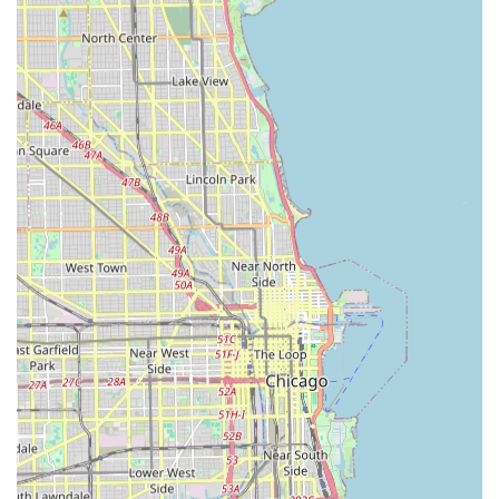
locksmiths can handle traditional brass keys,
specialized vehicle keys (including transponders and
push-button ignitions), and even RFID fobs and access
cards.
100% Satisfaction Guarantee:
A commitment to quality
service and ensuring customers are fully satisfied with
the work performed.
Security Expertise:
The team of experienced locksmiths
is equipped to handle simple key replacements up to
the installation of sophisticated master key and access
control systems for commercial properties.
Contact Information
For professional locksmith services, including emergency
dispatch or to inquire about non-emergency service, you
can reach KeyMe Locksmiths using the contact details
below. For finding the nearest self-service key duplication
kiosk, it is recommended to check their online locator tools.
Address: 7535 S Ashland Ave, Chicago, IL 60620, USA
Phone: (708) 722-8405