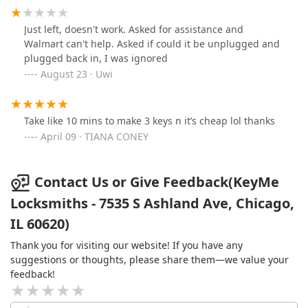
Just left, doesn't work. Asked for assistance and
Walmart can't help. Asked if could it be unplugged and
plugged back in, I was ignored
August 23 · Uwi
Take like 10 mins to make 3 keys n it’s cheap lol thanks
April 09 · TIANA CONEY
Contact Us or Give Feedback(KeyMe
Locksmiths - 7535 S Ashland Ave, Chicago,
IL 60620)
Thank you for visiting our website! If you have any
suggestions or thoughts, please share them—we value your
feedback!