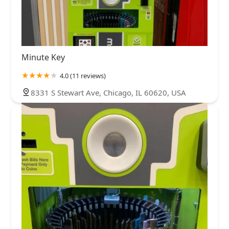
Minute Key
4.0 (11 reviews)
8331 S Stewart Ave, Chicago, IL 60620, USA