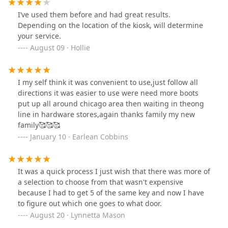
I’ve used them before and had great results.
Depending on the location of the kiosk, will determine
your service.
August 09 · Hollie
I my self think it was convenient to use,just follow all
directions it was easier to use were need more boots
put up all around chicago area then waiting in theong
line in hardware stores,again thanks family my new
family🥰🥰🥰
January 10 · Earlean Cobbins
It was a quick process I just wish that there was more of
a selection to choose from that wasn't expensive
because I had to get 5 of the same key and now I have
to figure out which one goes to what door.
August 20 · Lynnetta Mason