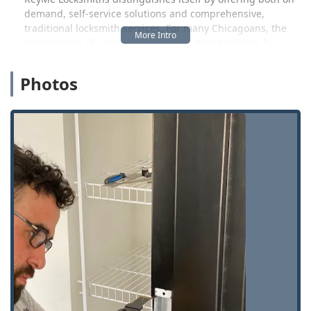
demand, self-service solutions and comprehensive,
traditional locksmith services. For many Chicagoans, the
convenience of a modern key duplication kiosk can be a
major time-saver, particularly for standard house or office
keys. However, for more complicated issues—such as a
Photos
lockout from your vehicle requiring transponder
programming, or the installation of a new high-security
system at your commercial property—the company
provides a team of skilled technicians ready to travel
directly to your location. This ensures that no matter the
scale or complexity of your security need, whether it’s a
quick copy or an urgent, detailed repair, a professional
solution is accessible.
One customer shared their appreciation for the self-
service aspect, noting, "I my self think it was convenient to
use, just follow all directions it was easier to use, we need
more boots put up all around Chicago area than waiting in
the long line in hardware stores, again thanks family my
new family🥰🥰🥰". This highlights the value of
convenience and speed, a hallmark of the KeyMe service