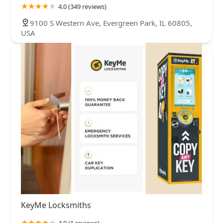
4.0 (349 reviews)
9100 S Western Ave, Evergreen Park, IL 60805,
USA
KeyMe Locksmiths
4.0 (1 reviews)