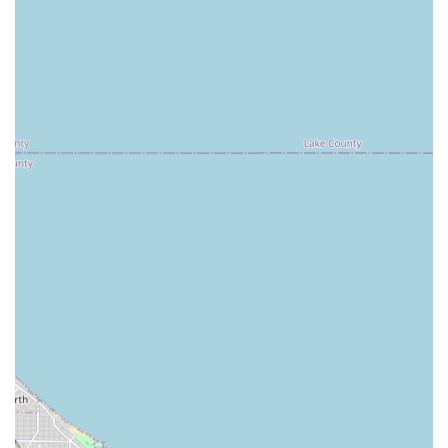
24/7 Emergency Lockout Assistance:
Immediate,
round-the-clock service for home, vehicle, and business
lockouts.
Residential Locksmith Services:
Includes new lock
installation, repair of existing locks, re-keying for
enhanced home security, and home security
consultations.
Commercial Locksmith Services:
Comprehensive
security solutions for businesses, such as master key
system installation and maintenance, high-security lock
integration, emergency exit device repair, and RFID key
card/fob replacement and duplication.
Vehicle Key Services:
Full-service car key duplication,
key fob programming, transponder key programming,
ignition repair, and damaged key removal for most
makes and models, often at a significant discount
compared to dealership prices.
Lock Installation and Repair:
Professional service for all
types of locks, from traditional deadbolts to modern
smart locks and complex commercial mechanisms.