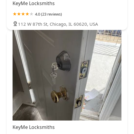
KeyMe Locksmiths
4.0 (23 reviews)
112 W 87th St, Chicago, IL 60620, USA
KeyMe Locksmiths