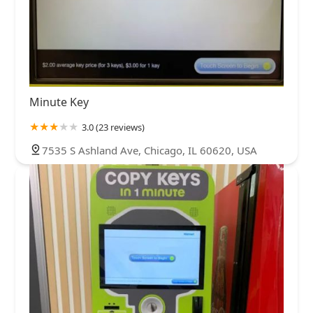
Minute Key
3.0 (23 reviews)
7535 S Ashland Ave, Chicago, IL 60620, USA