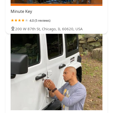
Minute Key
4.0 (5 reviews)
200 W 87th St, Chicago, IL 60620, USA