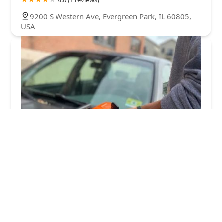
9200 S Western Ave, Evergreen Park, IL 60805,
USA
KeyMe Locksmiths
4.0 (36 reviews)