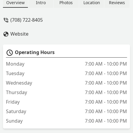
Overview
Intro
Photos
Location
Reviews
(708) 722-8405
Website
Operating Hours
Monday
7:00 AM - 10:00 PM
Tuesday
7:00 AM - 10:00 PM
Wednesday
7:00 AM - 10:00 PM
Thursday
7:00 AM - 10:00 PM
Friday
7:00 AM - 10:00 PM
Saturday
7:00 AM - 10:00 PM
Sunday
7:00 AM - 10:00 PM