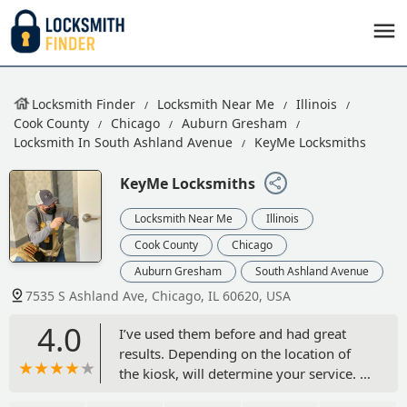
Locksmith Finder
Locksmith Near Me
Illinois
Cook County
Chicago
Auburn Gresham
Locksmith In South Ashland Avenue
KeyMe Locksmiths
KeyMe Locksmiths
Locksmith Near Me
Illinois
Cook County
Chicago
Auburn Gresham
South Ashland Avenue
7535 S Ashland Ave, Chicago, IL 60620, USA
4.0
I’ve used them before and had great
results. Depending on the location of
the kiosk, will determine your service. -
Hollie