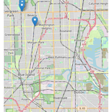
the often-costly vehicle transponder key programming,
makes them a practical and reliable choice for maintaining
and upgrading your personal and business security across
the Chicagoland area and beyond. Ultimately, the ability to
get help promptly, day or night, for nearly any lock-and-
key issue is the compelling reason to choose this modern,
full-service locksmith solution.