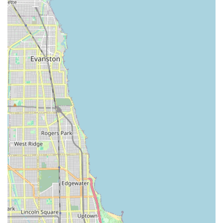
Advanced Key Duplication:
Available through both
their professional mobile locksmiths and their network
of self-service kiosks, offering copies for house keys,
office keys, mailbox keys, and a wide array of
specialized keys.
Features / Highlights
KeyMe Locksmiths leverages technology and a customer-
centric model to provide a distinct service experience that
is both modern and comprehensive.
24/7 Rapid Response Mobile Service:
Professional
locksmiths are available day and night for urgent
security and lockout situations across the service area.
Advanced Kiosk Technology:
Self-service kiosks use
computer vision and neural networks—a form of
artificial intelligence—to accurately scan and duplicate
keys, even compensating for wear and tear to create a
copy that works like new. This innovation allows for
accurate duplication of thousands of key types.
Broad Range of Key Support:
Kiosks and mobile