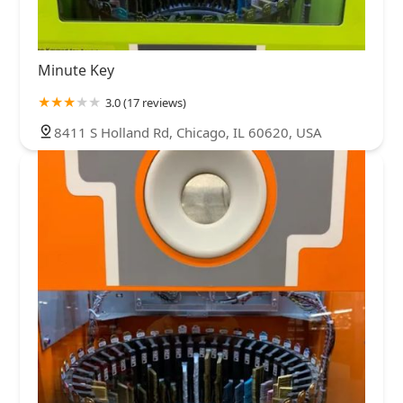
Minute Key
3.0 (17 reviews)
8411 S Holland Rd, Chicago, IL 60620, USA