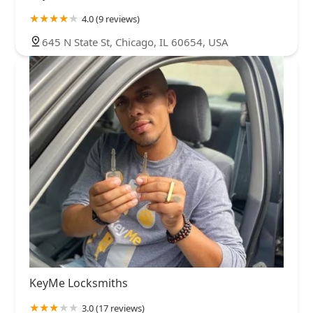
4.0 (9 reviews)
645 N State St, Chicago, IL 60654, USA
KeyMe Locksmiths
3.0 (17 reviews)