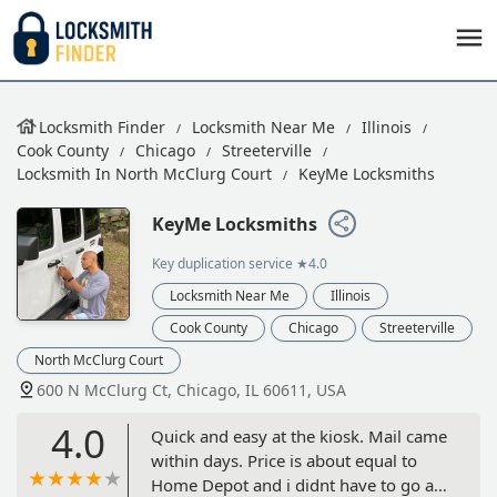
Locksmith Finder
Locksmith Near Me
Illinois
Cook County
Chicago
Streeterville
Locksmith In North McClurg Court
KeyMe Locksmiths
KeyMe Locksmiths
Key duplication service
★4.0
Locksmith Near Me
Illinois
Cook County
Chicago
Streeterville
North McClurg Court
600 N McClurg Ct, Chicago, IL 60611, USA
4.0
Quick and easy at the kiosk. Mail came
within days. Price is about equal to
Home Depot and i didnt have to go as