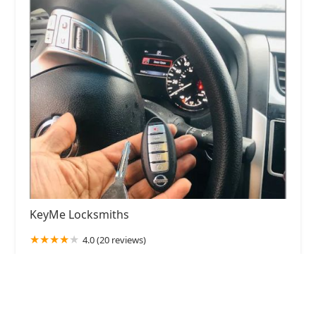
KeyMe Locksmiths
4.0 (20 reviews)
1341 N Paulina St, Chicago, IL 60622, USA