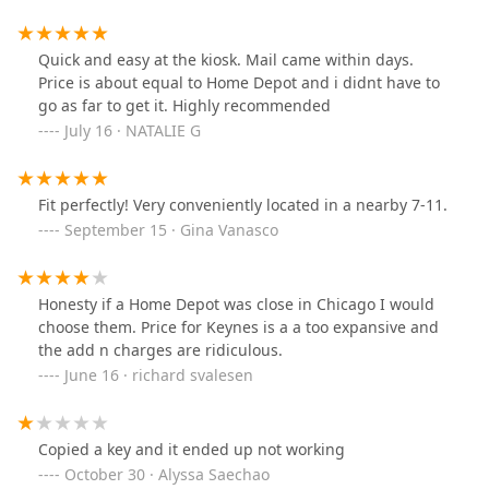
Quick and easy at the kiosk. Mail came within days.
Price is about equal to Home Depot and i didnt have to
go as far to get it. Highly recommended
July 16 · NATALIE G
Fit perfectly! Very conveniently located in a nearby 7-11.
September 15 · Gina Vanasco
Honesty if a Home Depot was close in Chicago I would
choose them. Price for Keynes is a a too expansive and
the add n charges are ridiculous.
June 16 · richard svalesen
Copied a key and it ended up not working
October 30 · Alyssa Saechao