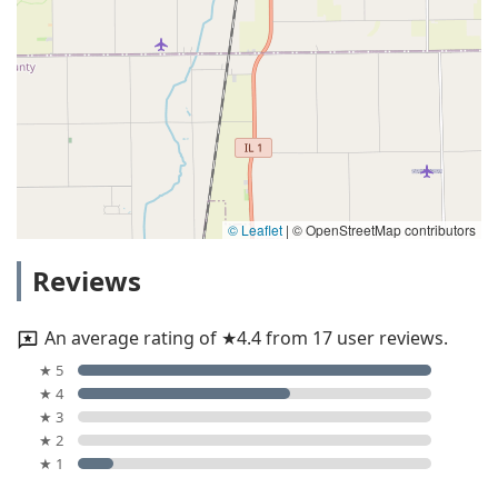
© Leaflet
|
© OpenStreetMap contributors
Reviews
An average rating of ★4.4 from 17 user reviews.
★ 5
★ 4
★ 3
★ 2
★ 1