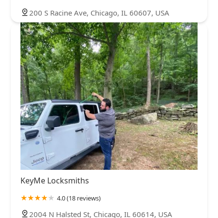
200 S Racine Ave, Chicago, IL 60607, USA
KeyMe Locksmiths
4.0 (18 reviews)
2004 N Halsted St, Chicago, IL 60614, USA