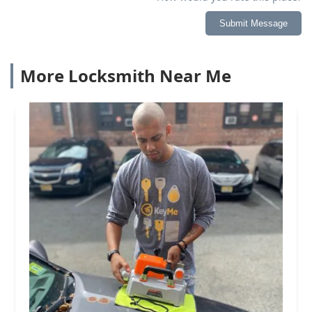
Submit Message
More Locksmith Near Me