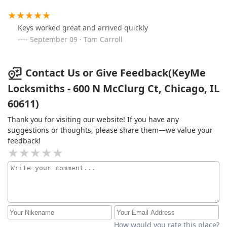
Keys worked great and arrived quickly
September 09 · Tom Carroll
Contact Us or Give Feedback(KeyMe
Locksmiths - 600 N McClurg Ct, Chicago, IL
60611)
Thank you for visiting our website! If you have any
suggestions or thoughts, please share them—we value your
feedback!
How would you rate this place?