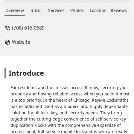
far to get it. Highly recommended -
NATALIE G
Overview
Intro
Services
Photos
Location
Reviews
(708) 616-0689
Website
Introduce
For residents and businesses across Illinois, securing your
property and having reliable access when you need it most
is a top priority. In the heart of Chicago, KeyMe Locksmiths
has established itself as a modern and highly dependable
solution for all lock, key, and security needs. They bring
together the cutting-edge convenience of self-service key
duplication kiosks with the comprehensive expertise of
professional, full-service mobile locksmiths who are ready