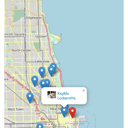
×
KeyMe
Locksmiths