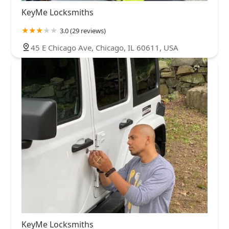
KeyMe Locksmiths
3.0 (29 reviews)
45 E Chicago Ave, Chicago, IL 60611, USA
KeyMe Locksmiths