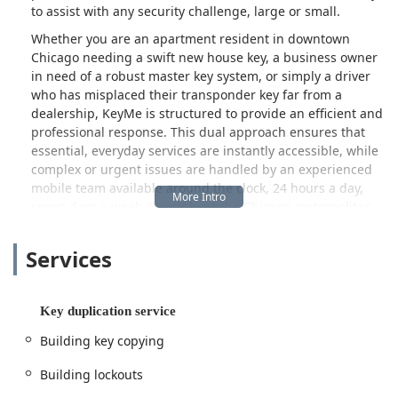
to assist with any security challenge, large or small.
Whether you are an apartment resident in downtown
Chicago needing a swift new house key, a business owner
in need of a robust master key system, or simply a driver
who has misplaced their transponder key far from a
dealership, KeyMe is structured to provide an efficient and
professional response. This dual approach ensures that
essential, everyday services are instantly accessible, while
complex or urgent issues are handled by an experienced
mobile team available around the clock, 24 hours a day,
seven days a week, throughout the Chicago metropolitan
area and surrounding Illinois regions.
Services
Their commitment to a wide array of services, from simple
key cutting to advanced security installations, positions
KeyMe Locksmiths as a central resource for maintaining
the safety and accessibility of homes, vehicles, and
Key duplication service
commercial establishments throughout the community.
Building key copying
This article provides a comprehensive overview of the
services, location, and the distinct advantages of choosing
Building lockouts
KeyMe for your security requirements.