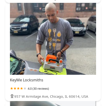
KeyMe Locksmiths
4.0 (30 reviews)
957 W Armitage Ave, Chicago, IL 60614, USA