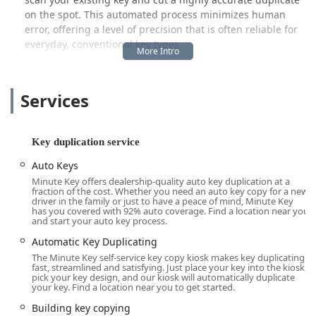
on the spot. This automated process minimizes human
error, offering a level of precision that is often reliable for
everyday, conventional key types.
Beyond the kiosk's core function of instant key cutting, the
Minute Key system acts as a crucial first point of contact
Services
for more complex security needs. For situations that a
machine simply cannot handle—such as being locked out
of your home, needing a new car key fob programmed, or
requiring emergency entry—Minute Key connects its users
Key duplication service
to a network of local locksmith professionals. This dual
Auto Keys
approach ensures that whether your need is simple or a
Minute Key offers dealership-quality auto key duplication at a
full-blown emergency, the system can point you toward a
fraction of the cost. Whether you need an auto key copy for a new
solution quickly and efficiently, making it a valuable
driver in the family or just to have a peace of mind, Minute Key
has you covered with 92% auto coverage. Find a location near you
resource for the Noblesville community and Central
and start your auto key process.
Indiana.
Automatic Key Duplicating
In a busy area like Noblesville, where time is valuable, the
The Minute Key self-service key copy kiosk makes key duplicating
ability to get a working duplicate key while completing
fast, streamlined and satisfying. Just place your key into the kiosk,
pick your key design, and our kiosk will automatically duplicate
your routine shopping is a significant benefit. This focus
your key. Find a location near you to get started.
on technological speed and broad accessibility is what
Building key copying
makes Minute Key a popular choice for routine key