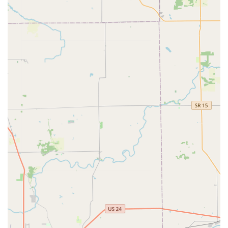
controlled cutting to achieve a high degree of precision,
which can sometimes produce a more accurate copy
than a worn key copied by human hand on an older,
non-digital machine.
24/7 Locksmith Network Access:
Through the phone
number provided, customers have direct, round-the-
clock access to a professional network for all emergency
and complex non-kiosk key and lock issues.
Contact Information
For immediate key duplication, visit the automated kiosk
during the host store’s operating hours. For emergency
service or professional locksmith requests, contact the
dedicated 24/7 service line.
Address: 16800 Mercantile Blvd, Noblesville, IN 46060, USA
Phone: (317) 349-8850
Mobile Phone: +1 317-349-8850
What is Worth Choosing Minute Key
Minute Key is particularly worth choosing for Noblesville
and Central Indiana residents when convenience and