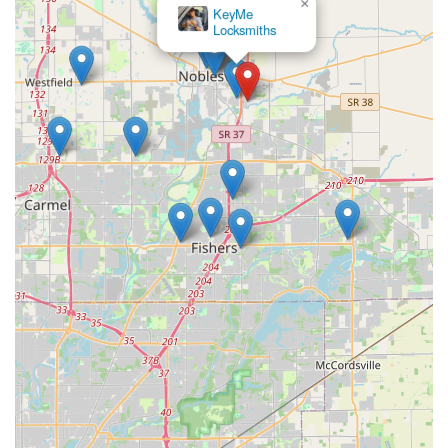
My Locksmith
Indianapolis