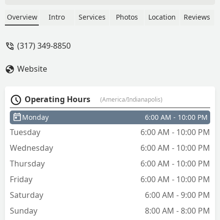
Overview
Intro
Services
Photos
Location
Reviews
(317) 349-8850
Website
Operating Hours
(America/Indianapolis)
Monday
6:00 AM - 10:00 PM
Tuesday
6:00 AM - 10:00 PM
Wednesday
6:00 AM - 10:00 PM
Thursday
6:00 AM - 10:00 PM
Friday
6:00 AM - 10:00 PM
Saturday
6:00 AM - 9:00 PM
Sunday
8:00 AM - 8:00 PM