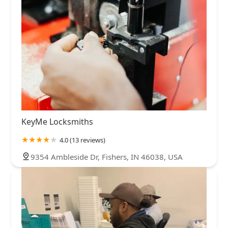
KeyMe Locksmiths
4.0 (13 reviews)
9354 Ambleside Dr, Fishers, IN 46038, USA