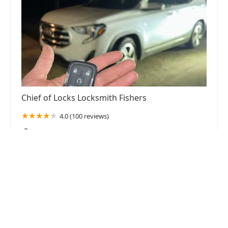
Chief of Locks Locksmith Fishers
4.0 (100 reviews)
11 Municipal Dr UNIT 200, Fishers, IN 46038,
USA