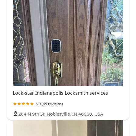
Lock-star Indianapolis Locksmith services
5.0 (65 reviews)
264 N 9th St, Noblesville, IN 46060, USA