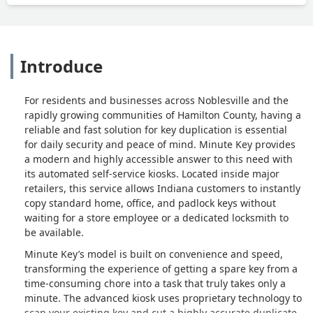
Introduce
For residents and businesses across Noblesville and the
rapidly growing communities of Hamilton County, having a
reliable and fast solution for key duplication is essential
for daily security and peace of mind. Minute Key provides
a modern and highly accessible answer to this need with
its automated self-service kiosks. Located inside major
retailers, this service allows Indiana customers to instantly
copy standard home, office, and padlock keys without
waiting for a store employee or a dedicated locksmith to
be available.
Minute Key’s model is built on convenience and speed,
transforming the experience of getting a spare key from a
time-consuming chore into a task that truly takes only a
minute. The advanced kiosk uses proprietary technology to
scan your existing key and cut a highly accurate duplicate