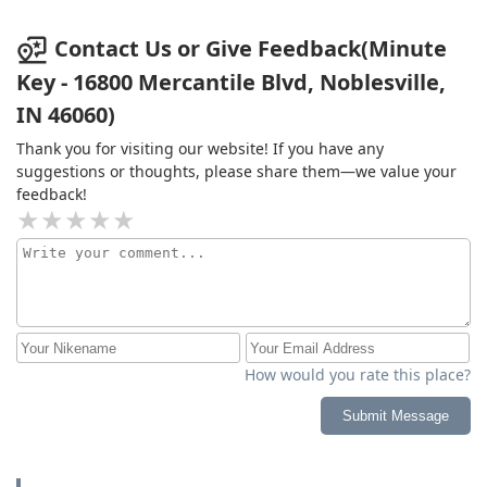
Contact Us or Give Feedback(Minute
Key - 16800 Mercantile Blvd, Noblesville,
IN 46060)
Thank you for visiting our website! If you have any
suggestions or thoughts, please share them—we value your
feedback!
How would you rate this place?
Submit Message