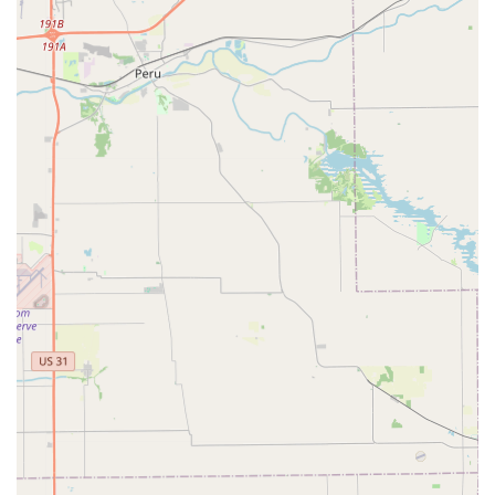
speed are the top priorities. The ability to grab a new
spare key during a grocery run or late at night without
having to interact with a store employee or wait for a
traditional locksmith to open shop is a massive practical
benefit. For standard home, office, and padlock keys, the
automated process is designed to be efficient, reliable,
and backed by a satisfaction guarantee. This eliminates
the uncertainty of getting a bad copy, which has plagued
traditional key-cutting services for years.
Furthermore, for those times when a quick copy simply
isn't enough—such as a critical lockout or a complex car
key replacement—Minute Key's phone line acts as a vital
bridge. It immediately connects you to a professional,
certified network of local locksmiths who can handle the
full spectrum of emergency, automotive, and specialized
security needs across Hamilton County. This makes Minute
Key a convenient, two-part solution: a fast, affordable tool
for your routine needs, and a reliable contact point for
when a professional emergency response is absolutely
necessary. It's a modern, reliable way for Indiana users to
stay secure and prepared.