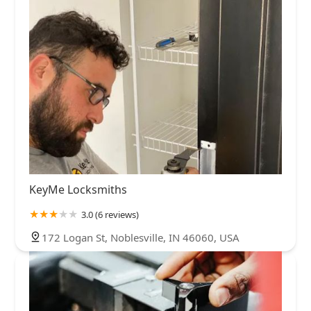
KeyMe Locksmiths
3.0 (6 reviews)
172 Logan St, Noblesville, IN 46060, USA