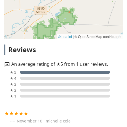
© Leaflet
|
© OpenStreetMap contributors
Reviews
An average rating of ★5 from 1 user reviews.
★ 5
★ 4
★ 3
★ 2
★ 1
November 10 · michelle cole