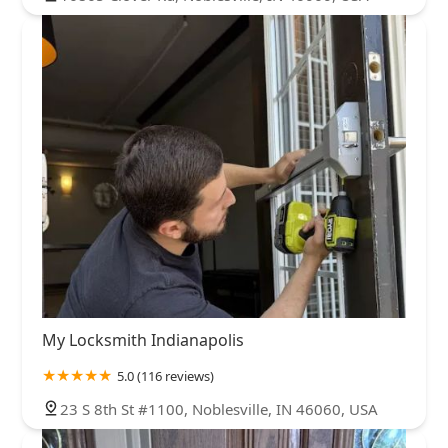
My Locksmith Indianapolis
5.0 (116 reviews)
23 S 8th St #1100, Noblesville, IN 46060, USA