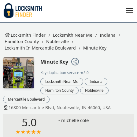
Locksmith Finder
Locksmith Near Me
Indiana
Hamilton County
Noblesville
Locksmith In Mercantile Boulevard
Minute Key
Minute Key
Key duplication service
★5.0
Locksmith Near Me
Indiana
Hamilton County
Noblesville
Mercantile Boulevard
16800 Mercantile Blvd, Noblesville, IN 46060, USA
5.0
- michelle cole