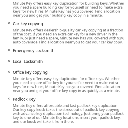
Minute Key offers easy key duplication for building keys. Whether
duplication in Indiana.
you need a spare building key for yourself or need to make extra
keys for new hires, Minute Key has you covered. Find a location
Location and Accessibility
near you and get your building key copy in a minute.
The cornerstone of the Minute Key service is accessibility.
Car key copying
The automated kiosk is conveniently placed in a high-
Minute Key offers dealership-quality car key copying at a fraction
traffic retail location, ensuring that it is available to
of the cost. If you need an extra car key for a new driver in the
Noblesville residents during extended store hours, which
family, or just need a spare, Minute Key has you covered with 92%
auto coverage. Find a location near you to get your car key copy.
is a major advantage over traditional business operating
times.
Emergency Locksmith
The specific location serving the Noblesville and
Local Locksmith
surrounding areas is:16800 Mercantile Blvd, Noblesville,
IN 46060, USA
Office key copying
Located within a major retail hub on Mercantile Boulevard,
Minute Key offers easy key duplication for office keys. Whether
you need a spare office key for yourself or need to make extra
the kiosk is easy to find and access for those living in or
keys for new hires, Minute Key has you covered. Find a location
commuting through Noblesville, Fishers, and other
near you and get your office key copy in as quickly as a minute.
northern Indianapolis suburbs. Its placement inside a
Padlock Key
store means it is available well into the evening, seven
Minute Key offers affordable and fast padlock key duplication.
days a week, making it ideal for those who work late or
Our key copy kiosk takes the stress out of padlock key copying
with advance key duplication technology. Just bring your padlock
need a key copied over the weekend. Customers can
key to one of our Minute Key locations, insert your padlock key,
simply walk up to the machine, insert their key, follow the
and our kiosk will take it from there.
simple on-screen instructions, and have a new copy in less