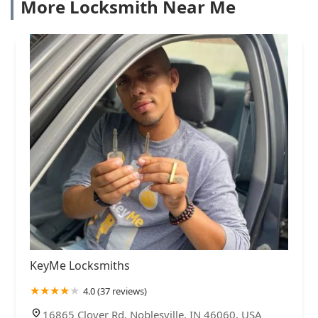
More Locksmith Near Me
KeyMe Locksmiths
4.0 (37 reviews)
16865 Clover Rd, Noblesville, IN 46060, USA