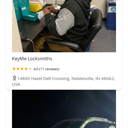
KeyMe Locksmiths
4.0 (11 reviews)
14800 Hazel Dell Crossing, Noblesville, IN 46062,
USA