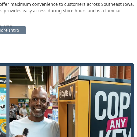
to offer maximum convenience to customers across Southeast Iowa.
s provides easy access during store hours and is a familiar
5, USA
nter area of the host retailer, maximizing visibility and
services. While the kiosk itself is automated, its placement in a
nd integrate into a regular errand run. For more complex
tion acts as the dispatch point for the nearest professional from
e West Burlington area.
-turnaround services and full-scale professional locksmith
, this means a comprehensive suite of security solutions:
for all emergency situations, including residential, commercial,
rrival time of just 45 minutes for mobile services.
st standard home, office, mailbox, and padlock keys directly at
racy key cutting, even accounting for wear and tear on the
ity to copy, replace, and program keys for a vast array of