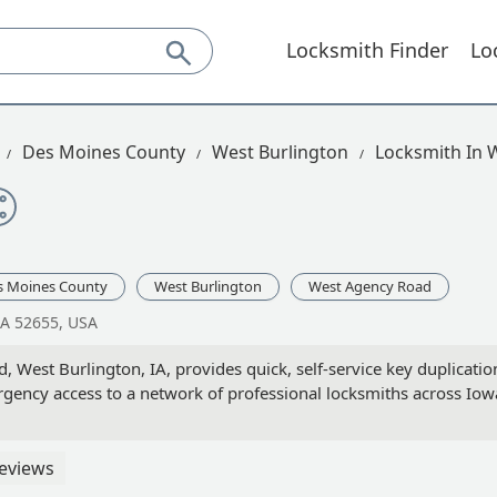
Locksmith Finder
Lo
Des Moines County
West Burlington
Locksmith In 
s Moines County
West Burlington
West Agency Road
IA 52655, USA
West Burlington, IA, provides quick, self-service key duplicatio
gency access to a network of professional locksmiths across Iow
eviews