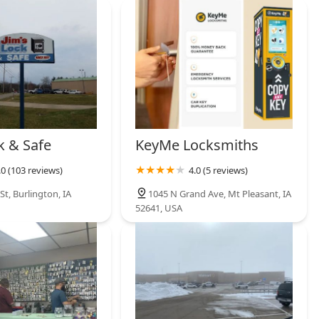
k & Safe
KeyMe Locksmiths
.0 (103 reviews)
4.0 (5 reviews)
t, Burlington, IA
1045 N Grand Ave, Mt Pleasant, IA
52641, USA