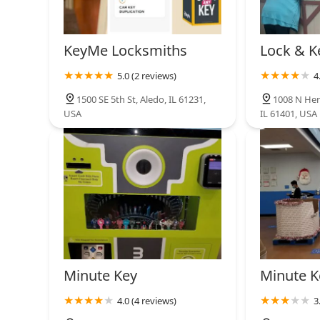
KeyMe Locksmiths
Lock & K
5.0 (2 reviews)
4
1500 SE 5th St, Aledo, IL 61231,
1008 N Hen
USA
IL 61401, USA
Minute Key
Minute K
4.0 (4 reviews)
3