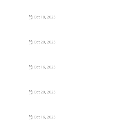
and Deadbolts
Oct 18, 2025
How to Secure Sliding Doors, Windows, and Garages
with Professional Locks
Oct 20, 2025
How to Protect Your Home from Common Burglary
Techniques
Oct 16, 2025
How to Protect Your Home From Unauthorized Entry
During Parties - Safety Tips
Oct 20, 2025
How to Secure Your Patio and Deck Doors Against
Forced Entry
Oct 16, 2025
Importance of Installing a Smart Lock on Your Garage
Door