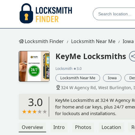
Locksmith Finder
Locksmith Near Me
Iowa
KeyMe Locksmiths
Locksmith
★3.0
Locksmith Near Me
Iowa
De
324 W Agency Rd, West Burlington, 
3.0
KeyMe Locksmiths at 324 W Agency Rd, 
for home and car keys, plus 24/7 emer
for lockouts and installations.
Overview
Intro
Photos
Location
R