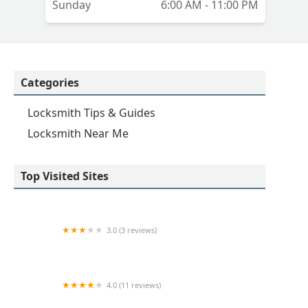
Sunday
6:00 AM - 11:00 PM
Categories
Locksmith Tips & Guides
Locksmith Near Me
Top Visited Sites
3.0 (3 reviews)
KeyMe Locksmiths
4.0 (11 reviews)
Minute Key