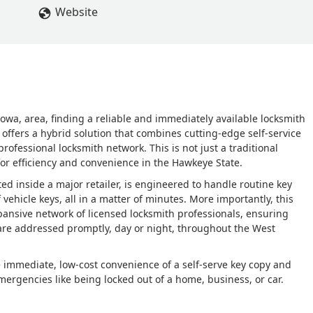
Website
owa, area, finding a reliable and immediately available locksmith
 offers a hybrid solution that combines cutting-edge self-service
professional locksmith network. This is not just a traditional
for efficiency and convenience in the Hawkeye State.
ted inside a major retailer, is engineered to handle routine key
vehicle keys, all in a matter of minutes. More importantly, this
expansive network of licensed locksmith professionals, ensuring
are addressed promptly, day or night, throughout the West
 immediate, low-cost convenience of a self-serve key copy and
mergencies like being locked out of a home, business, or car.