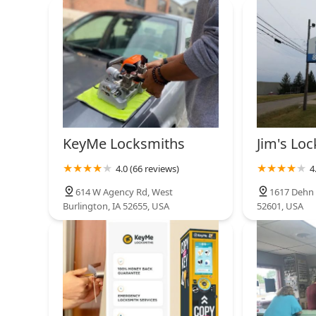
567 S Farnham St
KeyMe Locksmiths
2791 Veterans Dr
The Lock Dr.
1100 W Burlington Ave #2
KeyMe Locksmiths
Jim's Loc
4.0 (66 reviews)
4
KeyMe Locksmiths
614 W Agency Rd, West
1617 Dehn S
Burlington, IA 52655, USA
52601, USA
3003 US-61