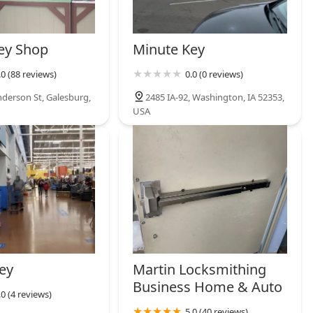
ey Shop
Minute Key
.0 (88 reviews)
0.0 (0 reviews)
derson St, Galesburg,
2485 IA-92, Washington, IA 52353,
USA
ey
Martin Locksmithing
Business Home & Auto
.0 (4 reviews)
5.0 (40 reviews)