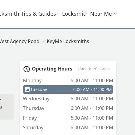
cksmith Tips & Guides
Locksmith Near Me
West Agency Road
KeyMe Locksmiths
Operating Hours
(America/Chicago)
Monday
6:00 AM - 11:00 PM
Tuesday
6:00 AM - 11:00 PM
Wednesday
6:00 AM - 11:00 PM
n
a
Thursday
6:00 AM - 11:00 PM
Friday
6:00 AM - 11:00 PM
Saturday
6:00 AM - 11:00 PM