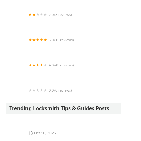
2.0 (3 reviews)
KeyMe Locksmiths
5.0 (15 reviews)
Lock Keypers Locksmith Services
4.0 (49 reviews)
KeyMe Locksmiths
0.0 (0 reviews)
KeyMe Locksmiths
Trending Locksmith Tips & Guides Posts
Oct 16, 2025
How to Secure Sliding Glass Doors With Smart Locks