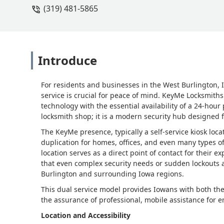
(319) 481-5865
Introduce
For residents and businesses in the West Burlington, I
service is crucial for peace of mind. KeyMe Locksmiths
technology with the essential availability of a 24-hour 
locksmith shop; it is a modern security hub designed 
The KeyMe presence, typically a self-service kiosk loca
duplication for homes, offices, and even many types of 
location serves as a direct point of contact for their 
that even complex security needs or sudden lockouts 
Burlington and surrounding Iowa regions.
This dual service model provides Iowans with both the
the assurance of professional, mobile assistance for e
Location and Accessibility