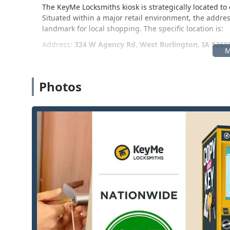
The KeyMe Locksmiths kiosk is strategically located 
Situated within a major retail environment, the addres
landmark for local shopping. The specific location is:
Address:
324 W Agency Rd, West Burlington, IA 5265
This location is typically found inside the Auto Care Ce
convenience for those needing auto keys or other quick 
prominent retail location makes it simple to access a
Photos
locksmith services that require a house call, this loca
the KeyMe network, ensuring prompt service across th
Services Offered
KeyMe Locksmiths specializes in both automated, quick
assistance via its 24/7 network. For customers in Iowa
24/7 Emergency Locksmith Services: Rapid response 
and automotive lockouts, with a goal of an average a
Self-Service Key Duplication: Instant copying of mo
the kiosk, utilizing machine learning for high-accu
original key.
Advanced Car Key Duplication and Replacement: Abil