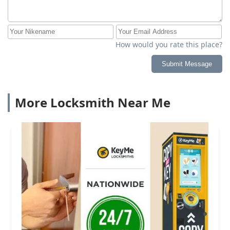
How would you rate this place?
Submit Message
More Locksmith Near Me