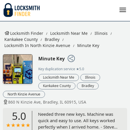
Locksmith Finder
Locksmith Near Me
Illinois
Kankakee County
Bradley
Locksmith In North Kinzie Avenue
Minute Key
Minute Key
Key duplication service
★5.0
Locksmith Near Me
Illinois
Kankakee County
Bradley
North Kinzie Avenue
860 N Kinzie Ave, Bradley, IL 60915, USA
5.0
Needed three new keys. Machine was
quick and easy to use. All keys worked
perfectly when I arrived home. - Steven