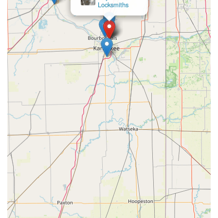
Locksmiths