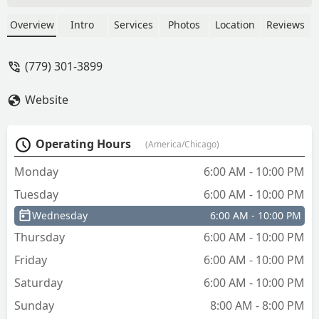
Gengler
Overview
Intro
Services
Photos
Location
Reviews
(779) 301-3899
Website
Operating Hours
(America/Chicago)
Monday
6:00 AM - 10:00 PM
Tuesday
6:00 AM - 10:00 PM
Wednesday
6:00 AM - 10:00 PM
Thursday
6:00 AM - 10:00 PM
Friday
6:00 AM - 10:00 PM
Saturday
6:00 AM - 10:00 PM
Sunday
8:00 AM - 8:00 PM