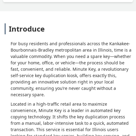
Introduce
For busy residents and professionals across the Kankakee-
Bourbonnais-Bradley metropolitan area in Illinois, time is a
valuable commodity. When you need a spare key—whether
for your home, office, or vehicle—the process should be
fast, convenient, and reliable. Minute Key, a revolutionary
self-service key duplication kiosk, offers exactly this,
providing an innovative solution right in your local
community, ensuring you’re never caught without a
necessary spare.
Located in a high-traffic retail area to maximize
convenience, Minute Key is a leader in automated key
copying technology. It shifts the key duplication process
from a manual, labor-intensive task to a quick, automated
transaction. This service is essential for Illinois users
looking for standard key copies, building key copying, and