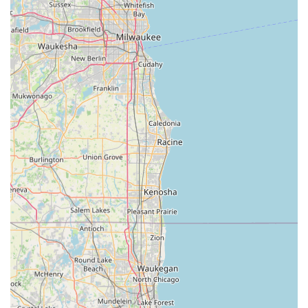
Whether you’re proactively making a spare or in a sudden
panic because you are Locked Out, Minute Key ensures
that Illinois residents have a trustworthy, fast, and
competitively priced solution ready to go. You get the
convenience of a quick, self-service transaction combined
with the security of knowing professional help is just a
phone call away for any significant lock and key crisis.