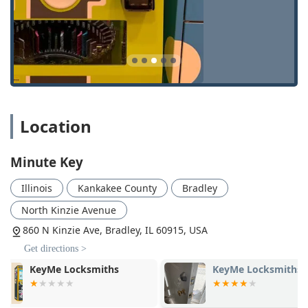
buttons.
Automatic Key Duplicating:
The core service, utilizing
self-service kiosks that use high-resolution imaging and
robotic cutters to ensure precision with minimal human
error.
Emergency Locksmith Service (Networked):
Although
the machine is self-service, the provided phone number
Location
connects users to a network of licensed, bonded, and
insured
Local Locksmith
professionals who can be
dispatched 24/7 for critical services.
Minute Key
24 Hour Locksmith Assistance:
Specifically for
Illinois
Kankakee County
Bradley
situations where you are
Locked Out
of your house,
office, or car, offering rapid response locksmith services
North Kinzie Avenue
anytime, day or night, through their centralized
860 N Kinzie Ave, Bradley, IL 60915, USA
network.
Get directions >
Features and Highlights
KeyMe Locksmiths
KeyMe Locks
The unique value proposition of Minute Key lies in its
fusion of technology, accessibility, and an essential human
backup for emergencies. This appeals directly to the busy,