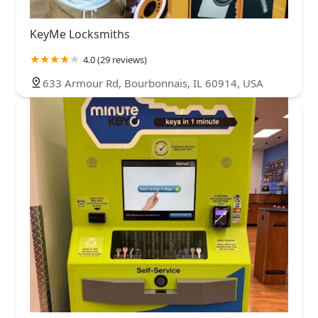
KeyMe Locksmiths
4.0 (29 reviews)
633 Armour Rd, Bourbonnais, IL 60914, USA