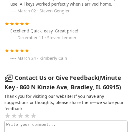
use. All keys worked perfectly when I arrived home.
March 02 · Steven Gengler
Excellent! Quick, easy. Great price!
December 11 · Steven Lemner
March 24 · Kimberly Cain
Contact Us or Give Feedback(Minute
Key - 860 N Kinzie Ave, Bradley, IL 60915)
Thank you for visiting our website! If you have any
suggestions or thoughts, please share them—we value your
feedback!