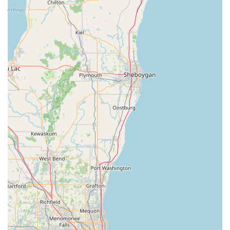
Emergency Locksmith Phone (Mobile):
+1 779-301-
3899
Kiosk Operating Hours:
Generally aligns with the host
store's hours (often early morning to late evening,
seven days a week).
What is Worth Choosing Minute Key
For people in the Illinois region, choosing Minute Key for
key duplication means prioritizing efficiency, accessibility,
and value. The Minute Key kiosk is the ideal choice for
anyone needing a copy of a standard home, office, or
traditional car key quickly and affordably while they are
already out running errands. It eliminates the friction
often associated with key cutting—the long waits, the risk
of human error, and the limited hours of operation at
traditional shops. The robotics technology virtually
guarantees an accurate cut, often surpassing the
consistency of manual methods. Furthermore, the
intelligent integration of their Automated Key Duplicating
service with a robust, always-available
24 Hour Locksmith
network provides a comprehensive security solution.