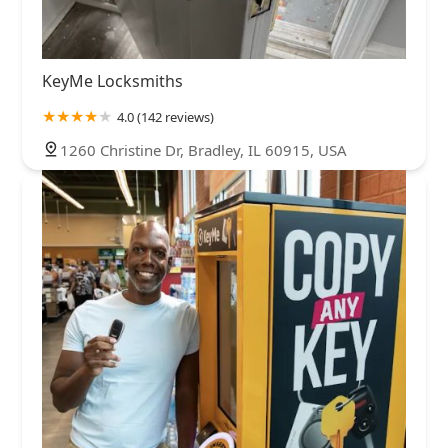
KeyMe Locksmiths
4.0 (142 reviews)
1260 Christine Dr, Bradley, IL 60915, USA