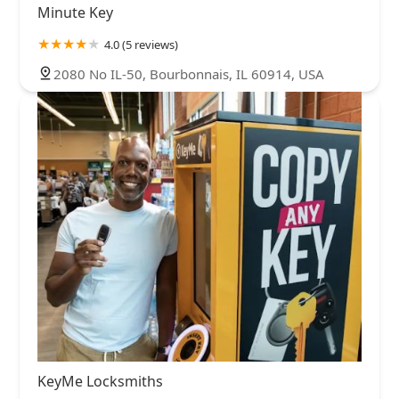
Minute Key
4.0 (5 reviews)
2080 No IL-50, Bourbonnais, IL 60914, USA
KeyMe Locksmiths