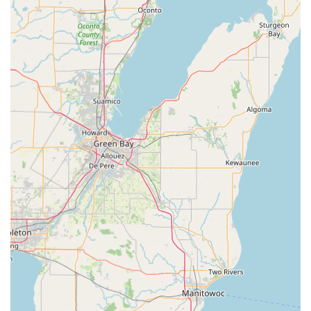
significant saving over traditional locksmiths or
dealerships for key duplication, providing "Great price!"
and excellent value.
Digital Key Backup (KeyHero):
Customers may have the
option to save a digital backup of their key through the
companion KeyHero service, allowing for secure, code-
protected future duplication without the original key.
Wide Availability:
Strategically located in major Illinois
retail centers, the kiosks are available for use during
extended retail hours, offering unmatched flexibility
outside of the standard 9-to-5 schedule.
Contact Information
For key duplication services at the Bradley, IL kiosk, or to
be connected with a 24-hour emergency locksmith, please
use the following information:
Kiosk Address:
860 N Kinzie Ave, Bradley, IL 60915, USA
(Inside a major retail partner)
Locksmith / Customer Service Phone:
(779) 301-3899