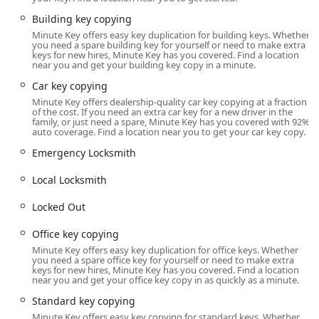
County, ensures exceptional accessibility. Because these
kiosks are typically located inside larger retail partners—
Building key copying
such as major home improvement or grocery stores—they
Minute Key offers easy key duplication for building keys. Whether
you need a spare building key for yourself or need to make extra
benefit from the host store’s extended hours, making key
keys for new hires, Minute Key has you covered. Find a location
duplication possible early in the morning, late in the
near you and get your building key copy in a minute.
evening, and on weekends.
Car key copying
For instance, a typical host store in this area might be
Minute Key offers dealership-quality car key copying at a fraction
of the cost. If you need an extra car key for a new driver in the
open from 6:00 AM to 10:00 PM on weekdays and
family, or just need a spare, Minute Key has you covered with 92%
Saturdays, with slightly shorter Sunday hours. This
auto coverage. Find a location near you to get your car key copy.
provides Illinois customers with unparalleled flexibility to
Emergency Locksmith
get a spare key cut while completing their regular
shopping, eliminating the need for a separate trip to a
Local Locksmith
specialty locksmith shop during standard business hours.
Customers can simply pull up, use the ample parking
Locked Out
provided by the retail center, and quickly utilize the
automated machine to duplicate their keys at their own
Office key copying
convenience. While the key duplication service is
Minute Key offers easy key duplication for office keys. Whether
you need a spare office key for yourself or need to make extra
automated and generally available during the host store’s
keys for new hires, Minute Key has you covered. Find a location
operating hours, the network of supporting locksmiths is
near you and get your office key copy in as quickly as a minute.
available 24/7 via the provided phone number for true
Standard key copying
emergencies.
Minute Key offers easy key copying for standard keys. Whether