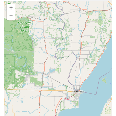
cost-conscious Illinois consumer.
+
Speed and Convenience:
The machine is engineered to
−
be quick and easy to use, allowing for multiple keys to
be cut and dispensed in a minute or less, minimizing
the interruption to the customer’s day. As one customer
noted, the machine was "quick and easy to use."
High Accuracy:
The system leverages robotics and
advanced software to scan and cut keys, significantly
reducing the common miscuts associated with manual
duplication methods. Customers report that their keys
"worked perfectly" upon arrival home.
24/7 Emergency Safety Net:
The availability of a
24
Hour Locksmith
network accessible via the local
contact number provides assurance that critical lockout
needs are addressed immediately, bridging the gap
between a convenient kiosk and full-service locksmith
support.
Upfront and Affordable Pricing:
Minute Key services
are competitively priced, often representing a