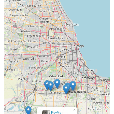
×
KeyMe