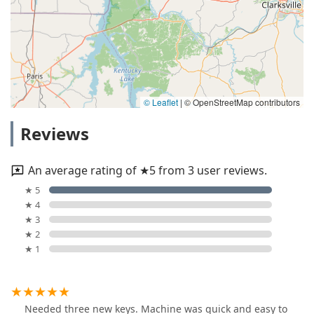
© Leaflet
|
© OpenStreetMap contributors
Reviews
An average rating of ★5 from 3 user reviews.
★ 5
★ 4
★ 3
★ 2
★ 1
Needed three new keys. Machine was quick and easy to