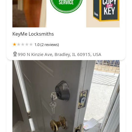
KeyMe Locksmiths
1.0 (2 reviews)
990 N Kinzie Ave, Bradley, IL 60915, USA