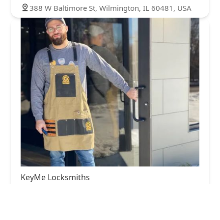
388 W Baltimore St, Wilmington, IL 60481, USA
KeyMe Locksmiths
4.0 (25 reviews)
22401 Central Ave, Richton Park, IL 60471, USA