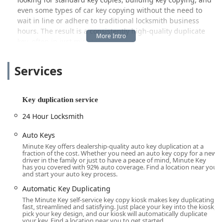
even some types of car key copying without the need to
wait in line or adhere to traditional locksmith business
hours. The result is a consistently high-quality duplicate
key, often in just minutes.
Beyond its primary function as an automatic key
Services
duplicating service, Minute Key understands that security
needs sometimes escalate into emergencies. To address
this, the company integrates its convenient kiosk service
with a crucial 24 Hour Locksmith network, ensuring that
Key duplication service
while the kiosk handles routine duplication, professional
24 Hour Locksmith
locksmith assistance is only a call away for urgent issues
like being Locked Out of your property or vehicle. This
Auto Keys
hybrid model offers the best of both worlds for local users:
Minute Key offers dealership-quality auto key duplication at a
speed and convenience for routine needs, and a safety net
fraction of the cost. Whether you need an auto key copy for a new
driver in the family or just to have a peace of mind, Minute Key
for emergencies.
has you covered with 92% auto coverage. Find a location near you
and start your auto key process.
Location and Accessibility
Automatic Key Duplicating
The Minute Key kiosk is strategically placed within a major
The Minute Key self-service key copy kiosk makes key duplicating
retail location at
860 N Kinzie Ave, Bradley, IL 60915, USA
.
fast, streamlined and satisfying. Just place your key into the kiosk,
This placement in Bradley, Illinois, a key part of Kankakee
pick your key design, and our kiosk will automatically duplicate
your key. Find a location near you to get started.