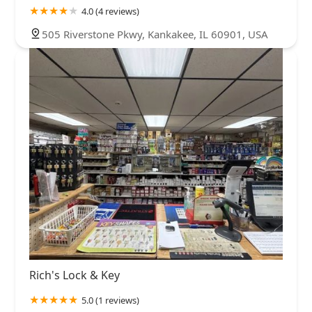
4.0 (4 reviews)
505 Riverstone Pkwy, Kankakee, IL 60901, USA
Rich's Lock & Key
5.0 (1 reviews)