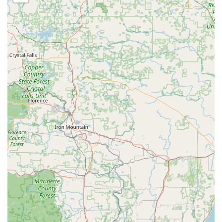
and peace of mind that all work, particularly complex
security installations and high-value vehicle work, is
performed by experienced, reliable technicians.
Contact Information
For key duplication at the kiosk, or to be immediately
connected with the 24/7 mobile locksmith dispatch for
emergency service or security installation quotes in the
Bourbonnais and Kankakee County area, please use the
following contact details:
Service Location (Kiosk):
633 Armour Rd, Bourbonnais,
IL 60914, USA
Primary Phone (24/7 Locksmith Dispatch):
(779) 228-
3106
Mobile Phone:
+1 779-228-3106
What is Worth Choosing
Choosing KeyMe Locksmiths in Bourbonnais is an excellent
decision for Illinois residents who prioritize a mix of high-
speed convenience and robust security expertise. The
unique blend of an accessible, self-service
Key duplication