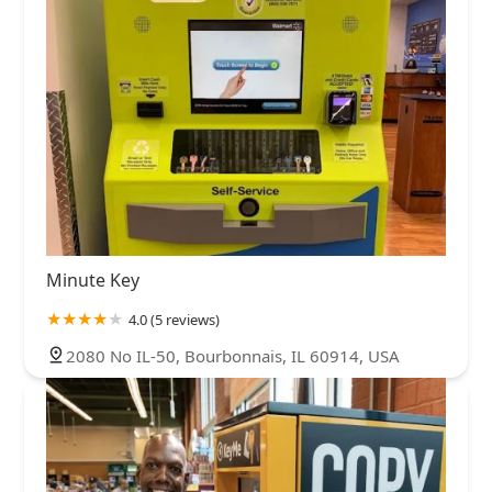
Minute Key
4.0 (5 reviews)
2080 No IL-50, Bourbonnais, IL 60914, USA