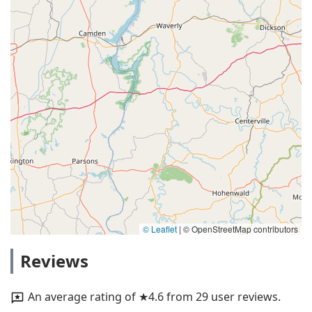
© Leaflet
|
© OpenStreetMap contributors
Reviews
An average rating of ★4.6 from 29 user reviews.