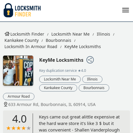
Locksmith Finder
Locksmith Near Me
Illinois
Kankakee County
Bourbonnais
Locksmith In Armour Road
KeyMe Locksmiths
KeyMe Locksmiths
Key duplication service
★4.0
Locksmith Near Me
Illinois
Kankakee County
Bourbonnais
Armour Road
633 Armour Rd, Bourbonnais, IL 60914, USA
4.0
Keys came out great alittle expensive at
the hard ware store it's like 3 $ but it
was convenient - Shallen Vanderplough