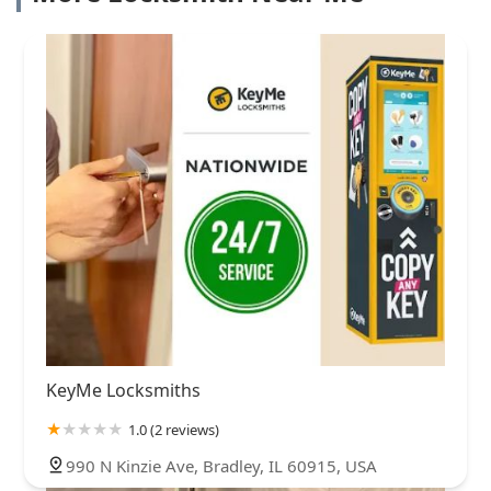
KeyMe Locksmiths
1.0 (2 reviews)
990 N Kinzie Ave, Bradley, IL 60915, USA