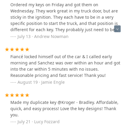
Ordered my keys on Friday and got them on
Wednesday. They work great in my truck door, but are
sticky in the ignition. They each have to be in a very
specific position to start the truck, and that position is
different for each key. They probably just need to be
broken in, which since they're spare keys, they wont be.
July 13 · Andrew Nowman
But that's a minor issue.
Fiancé locked himself out of the car & I called early
morning and Sanchez was over within an hour and got
into the car within 5 minutes with no issues.
Reasonable pricing and fast service! Thank you!
August 19 · Jamie Engle
Made my duplicate key @Kroger - Bradley. Affordable,
quick, and easy process! Love the key designs! Thank
you.
July 21 · Lucy Fozzard