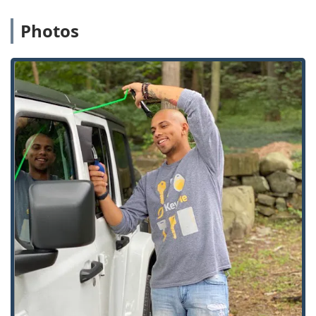
including
Install High Security Locks
and
commercial-grade
Commercial Door Lock
Photos
hardware.
Protection for internal assets:
File Cabinet Locks
and servicing of
Safes And Vaults
.
Key Cutting And Duplication (Kiosk and Mobile):
Automated, instant
Key duplication service
for
home, office, and standard padlock keys.
Duplication of unique keys, including
Specialty
Keys
and
Boat Keys
.
Cutting and programming of car keys and fobs.
Features / Highlights
KeyMe Locksmiths’ approach to security in Illinois
emphasizes rapid service, high-tech capabilities, and
professional reliability.
24/7 Emergency Mobile Response:
The commitment to
a 24-hour rapid response team means professional,
mobile locksmiths are always ready to assist with
emergency lockouts and security issues across the