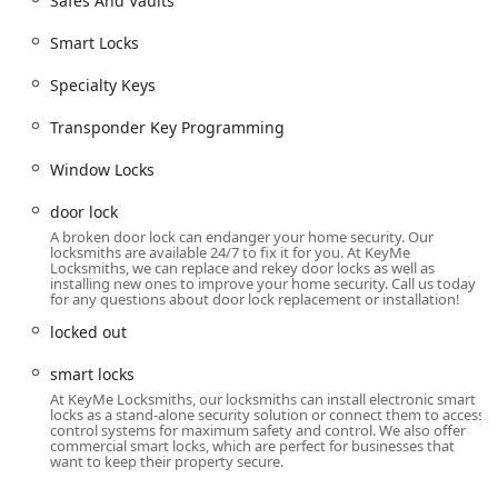
Safes And Vaults
changes the internal lock mechanism to work with
a new key without replacing the entire lock
Smart Locks
hardware.
Specialty Keys
Installation of advanced access solutions such as
Smart Locks
and specialized door security,
Transponder Key Programming
including
Security door locks
.
Window Locks
Replacing Your Lock
services for damaged or
compromised hardware.
door lock
A broken door lock can endanger your home security. Our
Emergency response for
Building lockouts
and
locksmiths are available 24/7 to fix it for you. At KeyMe
lost key situations.
Locksmiths, we can replace and rekey door locks as well as
installing new ones to improve your home security. Call us today
Commercial Locksmith and Access Control:
for any questions about door lock replacement or installation!
Expert installation and service for
Access Control
locked out
Systems
and
RFID Key Card Replacement And
Duplication
.
smart locks
At KeyMe Locksmiths, our locksmiths can install electronic smart
Design and implementation of
Master Key
locks as a stand-alone security solution or connect them to access
Systems
for controlled access across commercial
control systems for maximum safety and control. We also offer
commercial smart locks, which are perfect for businesses that
properties.
want to keep their property secure.
Installation of high-level security hardware,