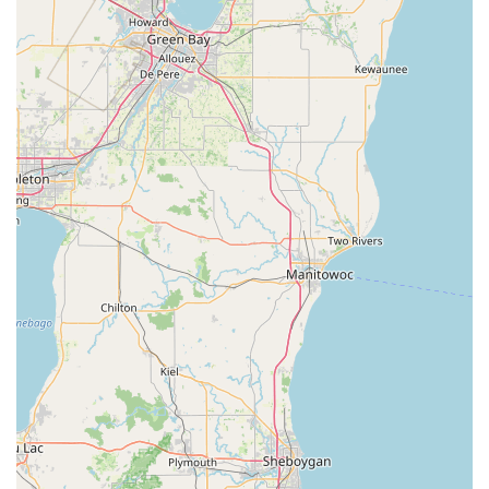
—ranging from the smallest lock repair to the largest
commercial security installation—makes KeyMe Locksmiths
a truly full-spectrum and reliable choice for securing your
vehicle, home, and business throughout the Kankakee
County area.