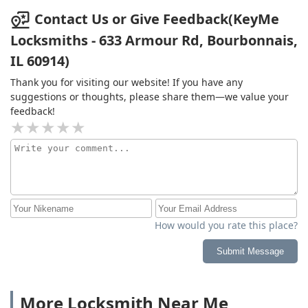
Contact Us or Give Feedback(KeyMe
Locksmiths - 633 Armour Rd, Bourbonnais,
IL 60914)
Thank you for visiting our website! If you have any
suggestions or thoughts, please share them—we value your
feedback!
How would you rate this place?
Submit Message
More Locksmith Near Me