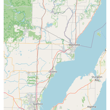
service
kiosk at a high-traffic location solves the daily need
for spare house and office keys quickly and efficiently. This
allows the local community to secure basic access needs
without a scheduled appointment.
However, the compelling reason to choose KeyMe is its
comprehensive capability when serious issues arise. The
service is structured to support every security scenario—
from the minor inconvenience of a broken key in a lock to
the major crisis of a complete car key loss requiring
complex
Transponder Key Programming
. For business
owners, the ability to consult with a mobile locksmith on
sophisticated access control and
Master Key Systems
ensures that their commercial security is modern and
impenetrable. While the kiosk price point may be higher
than a traditional low-cost hardware store, the ability to
get a key copy instantly, including advanced vehicle keys
and fobs, represents a significant saving of time and a
massive discount compared to dealership prices for the
equivalent automotive service. The company's
commitment to a 24/7 rapid response team, coupled with a
national reputation for quality and a wide array of services