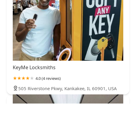
KeyMe Locksmiths
4.0 (4 reviews)
505 Riverstone Pkwy, Kankakee, IL 60901, USA