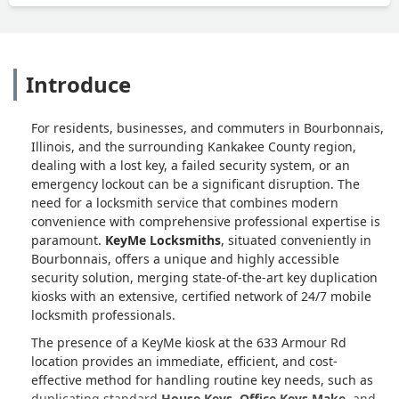
Introduce
For residents, businesses, and commuters in Bourbonnais,
Illinois, and the surrounding Kankakee County region,
dealing with a lost key, a failed security system, or an
emergency lockout can be a significant disruption. The
need for a locksmith service that combines modern
convenience with comprehensive professional expertise is
paramount.
KeyMe Locksmiths
, situated conveniently in
Bourbonnais, offers a unique and highly accessible
security solution, merging state-of-the-art key duplication
kiosks with an extensive, certified network of 24/7 mobile
locksmith professionals.
The presence of a KeyMe kiosk at the 633 Armour Rd
location provides an immediate, efficient, and cost-
effective method for handling routine key needs, such as
duplicating standard
House Keys
,
Office Keys Make
, and