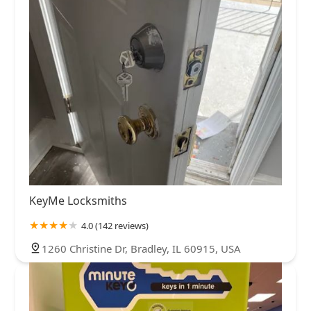
KeyMe Locksmiths
4.0 (142 reviews)
1260 Christine Dr, Bradley, IL 60915, USA