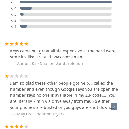
★ 5
★ 4
★ 3
★ 2
★ 1
Keys came out great alittle expensive at the hard ware
store it's like 3 $ but it was convenient
August 05 · Shallen Vanderplough
I am so glad these other people got help. I called the
number and even though Google says you are open the
number says no one is available in my ZIP code..... You
are literally 7 min via drive away from me. So either
your phone's are busted or you guys are shut down.
Either way please update Google so other people know
May 06 · Shannon Myers
that way when we go looking for service and aid we can
actually find someone willing to get paid.