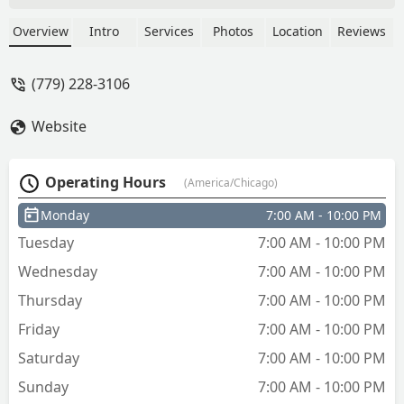
Overview
Intro
Services
Photos
Location
Reviews
(779) 228-3106
Website
Operating Hours
(America/Chicago)
Monday
7:00 AM - 10:00 PM
Tuesday
7:00 AM - 10:00 PM
Wednesday
7:00 AM - 10:00 PM
Thursday
7:00 AM - 10:00 PM
Friday
7:00 AM - 10:00 PM
Saturday
7:00 AM - 10:00 PM
Sunday
7:00 AM - 10:00 PM