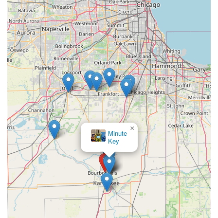
×
Minute
Key