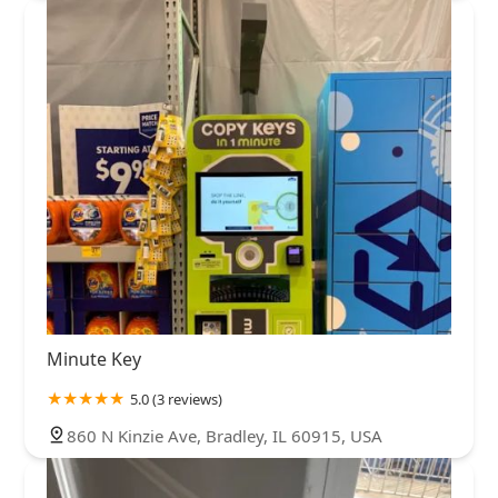
Minute Key
5.0 (3 reviews)
860 N Kinzie Ave, Bradley, IL 60915, USA