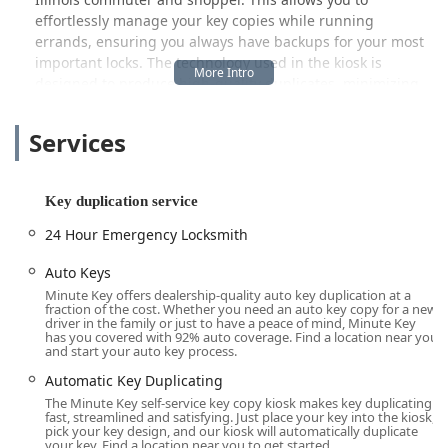
effortlessly manage your key copies while running
errands, ensuring you always have backups for your most
important locks. The technology used in the kiosk is
designed to produce high-quality duplicates, minimizing
the common issues of inaccurate "copy of a copy" keys.
Services
Beyond the quick-cut key services, Minute Key operates a
crucial, expansive service for more complex needs: a
national network of certified, local locksmiths. This network
is readily available to service the Rockford area and
Key duplication service
beyond, providing essential expertise that goes far beyond
24 Hour Emergency Locksmith
a simple duplication. When an emergency strikes, or when
specialized knowledge is required, Illinois users can rely
Auto Keys
on this professional team.
Minute Key offers dealership-quality auto key duplication at a
fraction of the cost. Whether you need an auto key copy for a new
This full-service offering includes crucial 24-hour
driver in the family or just to have a peace of mind, Minute Key
emergency locksmith dispatch for home, office, and
has you covered with 92% auto coverage. Find a location near you
and start your auto key process.
vehicle lockouts. If you find yourself stranded near the I-90
corridor or locked out of your home in the middle of the
Automatic Key Duplicating
night, a professional locksmith is just a single phone call
The Minute Key self-service key copy kiosk makes key duplicating
fast, streamlined and satisfying. Just place your key into the kiosk,
away, with a mission to deliver rapid response times.
pick your key design, and our kiosk will automatically duplicate
Furthermore, the network specializes in automotive
your key. Find a location near you to get started.