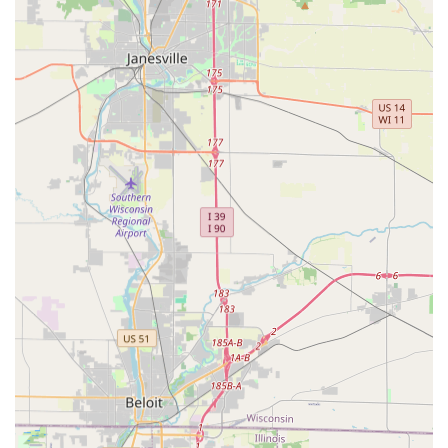
Illinois. For quality, speed, and emergency readiness,
Minute Key is the preferred partner for securing your
Illinois life.