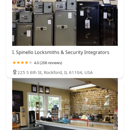
I. Spinello Locksmiths & Security Integrators
4.0 (208 reviews)
225 S 6th St, Rockford, IL 61104, USA