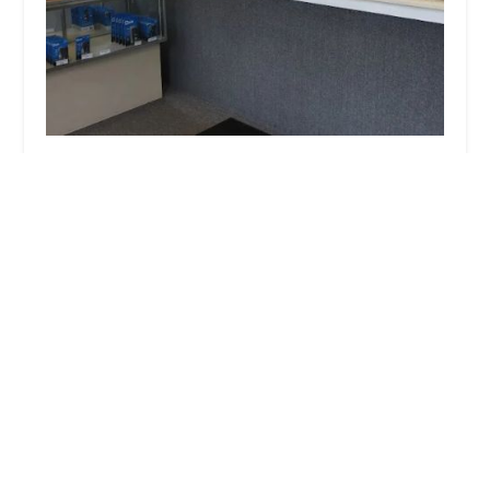
Oliphant Lock & Safe
4.0 (240 reviews)
131 E Riverside Blvd, Loves Park, IL 61111, USA