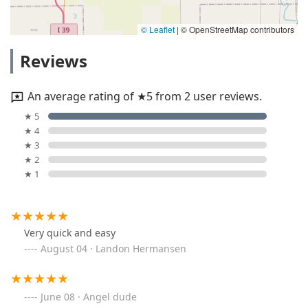
© Leaflet
|
© OpenStreetMap contributors
Reviews
An average rating of ★5 from 2 user reviews.
★ 5
★ 4
★ 3
★ 2
★ 1
Very quick and easy
August 04 · Landon Hermansen
June 08 · Angel dude