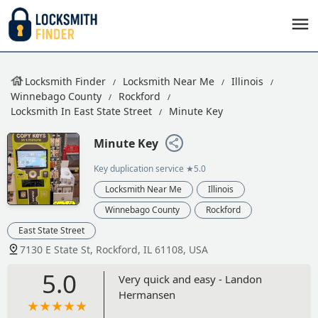
Locksmith Finder
Locksmith Near Me
Illinois
Winnebago County
Rockford
Locksmith In East State Street
Minute Key
Minute Key
Key duplication service
★5.0
Locksmith Near Me
Illinois
Winnebago County
Rockford
East State Street
7130 E State St, Rockford, IL 61108, USA
5.0
Very quick and easy - Landon
Hermansen