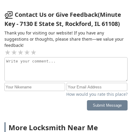
Contact Us or Give Feedback(Minute
Key - 7130 E State St, Rockford, IL 61108)
Thank you for visiting our website! If you have any
suggestions or thoughts, please share them—we value your
feedback!
How would you rate this place?
Submit Message
More Locksmith Near Me