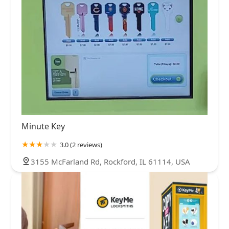
Minute Key
3.0 (2 reviews)
3155 McFarland Rd, Rockford, IL 61114, USA