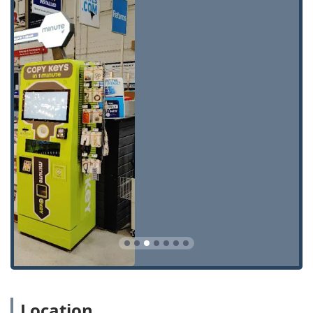
security support for all Illinois customers.
Automatic Key Duplicating Kiosk:
Instant self-service
copying for standard home, office, padlock, and
building keys (KW1, SC1, etc.).
24 Hour Emergency Locksmith:
Access to a network of
licensed, bonded, and insured local locksmiths for
immediate, round-the-clock assistance with lockouts.
Car Key Duplication and Replacement:
Simplified
ordering and cutting of traditional car keys, and
scheduling for programming of smart keys,
transponder keys, and key fobs.
Key Fob and Access Card Copy:
Specialized services for
duplicating RFID key fobs and access cards, essential
for modern apartments and commercial buildings.
Spare Car Keys:
Conveniently obtaining extra copies of
automotive keys, often at a reduced cost compared to
car dealerships.
Residential Lockout Assistance:
Expert service to
Location