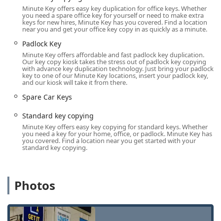
extended retail hours, accommodating virtually any
Minute Key offers easy key duplication for office keys. Whether
schedule.
you need a spare office key for yourself or need to make extra
keys for new hires, Minute Key has you covered. Find a location
The specific physical address for the self-service key
near you and get your office key copy in as quickly as a minute.
duplication kiosk is:
Padlock Key
Address:
7130 E State St, Rockford, IL 61108, USA
Minute Key offers affordable and fast padlock key duplication.
Our key copy kiosk takes the stress out of padlock key copying
Due to its placement inside a major local retailer, the kiosk
with advance key duplication technology. Just bring your padlock
key to one of our Minute Key locations, insert your padlock key,
is often available during the store’s regular operating
and our kiosk will take it from there.
hours, which typically includes early mornings, late
Spare Car Keys
evenings, and weekends. For all other services—especially
emergency needs like lockouts, lock installation, or car key
Standard key copying
programming—the Minute Key network provides mobile
Minute Key offers easy key copying for standard keys. Whether
locksmith dispatch. This ensures that expert help is sent
you need a key for your home, office, or padlock. Minute Key has
you covered. Find a location near you get started with your
directly to your location, whether at your Rockford home,
standard key copying.
your Machesney Park business, or your vehicle parked
near the CherryVale Mall. The mobile team's operational
area ensures that the entire Northern Illinois community is
Photos
covered 24 hours a day.
Services Offered
Minute Key offers a broad and modern range of services,
catering to quick duplication needs and comprehensive