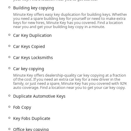
security, offering a significantly more affordable and
Building key copying
convenient path to replacing and programming
Minute Key offers easy key duplication for building keys. Whether
sophisticated car keys and key fobs than traditional
you need a spare building key for yourself or need to make extra
dealerships.
keys for new hires, Minute Key has you covered. Find a location
near you and get your building key copy in a minute.
Minute Key’s model is built on convenience, quality, and
Car Key Duplication
comprehensive coverage. By integrating fast self-service
kiosks with a 24/7 network of professional mobile
Car Keys Copied
locksmiths, they ensure that whether you need a quick
spare house key or urgent assistance with a complex
Car Keys Locksmiths
automotive lockout, you have a reliable, high-quality
solution available across Northern Illinois. This
Car key copying
commitment to customer service and guaranteed
Minute Key offers dealership-quality car key copying at a fraction
of the cost. If you need an extra car key for a new driver in the
satisfaction provides peace of mind for all your security
family, or just need a spare, Minute Key has you covered with 92%
and access challenges.
auto coverage. Find a location near you to get your car key copy.
Location and Accessibility
Duplicate Automotive Keys
The Minute Key key duplication kiosk is positioned for high
Fob Copy
visibility and convenience at a major retail center in
Rockford, making it easily accessible for residents
Key Fobs Duplicate
throughout the city and surrounding Winnebago County
areas. Its location allows for convenient access during
Office key copying