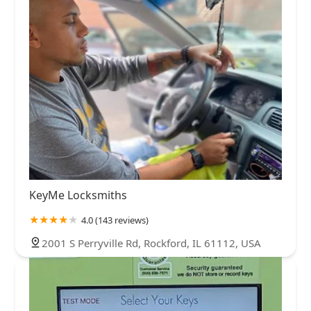
KeyMe Locksmiths
4.0 (143 reviews)
2001 S Perryville Rd, Rockford, IL 61112, USA