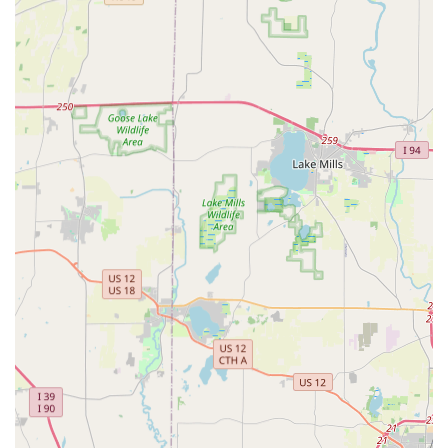
commercial, and auto security issues.
Contact Information
For all quick, self-service key duplication, you can visit the
Rockford kiosk location. For immediate access to the 24/7
professional locksmith network for emergencies, car key
services, and complex lock issues, use the dedicated
phone number.
Address (Kiosk Location):
7130 E State St, Rockford, IL
61108, USA
Phone (For 24/7 Locksmith Dispatch and Full Services):
(779) 208-7253
Mobile Phone:
+1 779-208-7253
What is Worth Choosing
Choosing Minute Key at the Rockford, IL location is the
smart choice for Illinois residents who value both speed
and reliability in their security services. The core strength
lies in its dual-service model. On one hand, you have the
rapid, self-service kiosk at 7130 E State St, perfect for those
times when you just need an extra house key in minutes—