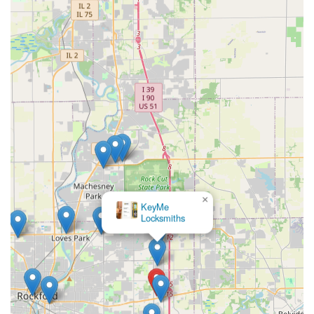
×
KeyMe
Locksmiths