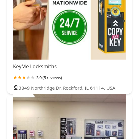
KeyMe Locksmiths
3.0 (5 reviews)
3849 Northridge Dr, Rockford, IL 61114, USA