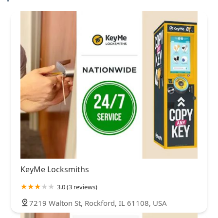
KeyMe Locksmiths
3.0 (3 reviews)
7219 Walton St, Rockford, IL 61108, USA