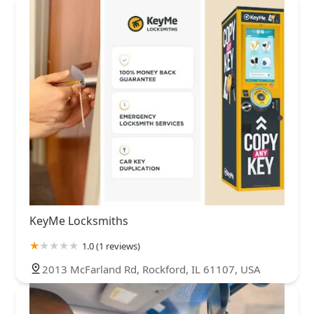
KeyMe Locksmiths
1.0 (1 reviews)
2013 McFarland Rd, Rockford, IL 61107, USA