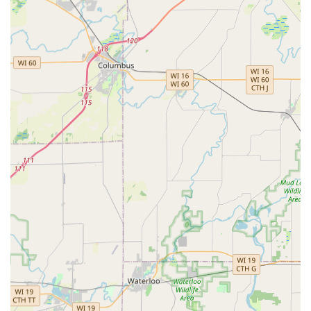
100% Satisfaction Guarantee:
All duplicated keys and
professional locksmith services are backed by a
customer satisfaction guarantee, ensuring reliability
and quality.
Affordable Car Key Solutions:
Offers a cost-effective
and streamlined process for duplicating automotive
keys and fobs, often providing a significant saving over
dealership prices.
Transparent Pricing:
The professional locksmith
network provides clear, upfront estimates for all
emergency and scheduled services, ensuring no
hidden fees for the customer.
Modern Accessibility:
Strategically placed at 7130 E
State St, the kiosk is available during extended retail
hours, integrating seamlessly into the busy daily
schedules of Rockford residents.
Professional Network:
The locksmiths dispatched
through the network are certified, licensed, bonded,
and insured, offering expert service for all residential,