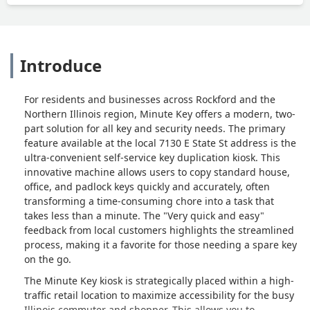
Introduce
For residents and businesses across Rockford and the
Northern Illinois region, Minute Key offers a modern, two-
part solution for all key and security needs. The primary
feature available at the local 7130 E State St address is the
ultra-convenient self-service key duplication kiosk. This
innovative machine allows users to copy standard house,
office, and padlock keys quickly and accurately, often
transforming a time-consuming chore into a task that
takes less than a minute. The "Very quick and easy"
feedback from local customers highlights the streamlined
process, making it a favorite for those needing a spare key
on the go.
The Minute Key kiosk is strategically placed within a high-
traffic retail location to maximize accessibility for the busy
Illinois commuter and shopper. This allows you to