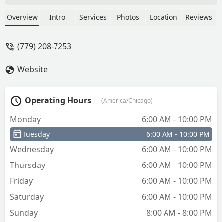
Overview
Intro
Services
Photos
Location
Reviews
(779) 208-7253
Website
Operating Hours
(America/Chicago)
Monday
6:00 AM - 10:00 PM
Tuesday
6:00 AM - 10:00 PM
Wednesday
6:00 AM - 10:00 PM
Thursday
6:00 AM - 10:00 PM
Friday
6:00 AM - 10:00 PM
Saturday
6:00 AM - 10:00 PM
Sunday
8:00 AM - 8:00 PM