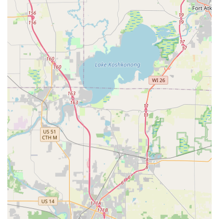
a process customers frequently describe as "Very quick
and easy." This convenience is unmatched by traditional
hardware stores.
On the other hand, for any critical security need, a single
call connects you to a reliable, 24-hour emergency
locksmith network that services the entire Rockford area.
This means you never have to worry about being stranded,
whether you are locked out of your Loves Park home or
need a replacement transponder key for your vehicle in
the middle of the night. This peace of mind, knowing that
a professional, certified locksmith can be dispatched
immediately to your exact location, is invaluable.
Furthermore, the specialized services for car keys and key
fobs offer a practical and cost-effective alternative to the
often-high prices and long wait times associated with
dealership services. By offering transparent pricing, a
satisfaction guarantee, and a focus on both high-tech
automation and expert mobile service, Minute Key
provides a comprehensive, modern, and trustworthy
solution for every lock and key requirement in Northern