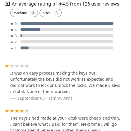
An average rating of ★4.5 from 126 user reviews.
machine
price
★ 5
★ 4
★ 3
★ 2
★ 1
It was an easy process making the keys but
unfortunately the keys did not work as expected and
did not work to lock or unlock the locks. We made 3 keys
in total. None of them worked.
September 08 · Tammy Arns
The Keys I had made at your kiosk were cheap and thin.
I can’t believe what I paid for them. Next time I will go
to Home Depot where I’ve gotten them always.