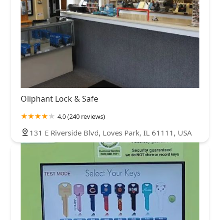
Oliphant Lock & Safe
4.0 (240 reviews)
131 E Riverside Blvd, Loves Park, IL 61111, USA