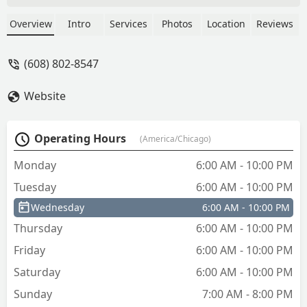
unlock the locks. We made 3 keys in
total. None of them worked. - Tammy
Overview
Intro
Services
Photos
Location
Reviews
Arns
(608) 802-8547
Website
Operating Hours
(America/Chicago)
Monday
6:00 AM - 10:00 PM
Tuesday
6:00 AM - 10:00 PM
Wednesday
6:00 AM - 10:00 PM
Thursday
6:00 AM - 10:00 PM
Friday
6:00 AM - 10:00 PM
Saturday
6:00 AM - 10:00 PM
Sunday
7:00 AM - 8:00 PM