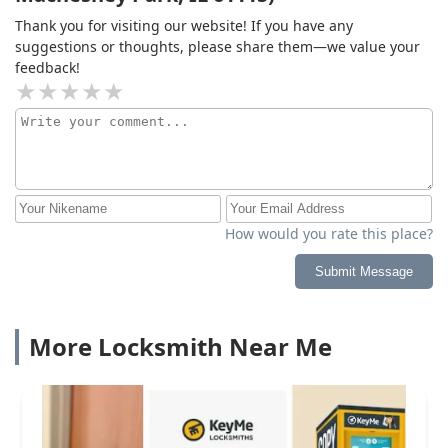
Thank you for visiting our website! If you have any
suggestions or thoughts, please share them—we value your
feedback!
How would you rate this place?
Submit Message
More Locksmith Near Me