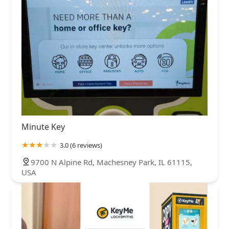
Minute Key
3.0 (6 reviews)
9700 N Alpine Rd, Machesney Park, IL 61115,
USA