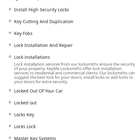
Ignition repair and damaged key removal.
Install High Security Locks
Boat Keys and Vehicle Keys.
Residential Locksmith Services:
Key Cutting And Duplication
Home Locksmiths and Home Security system
support.
Key Fobs
Lock installation and repair, including dead bolts
Lock Installation And Repair
and cylinder locks.
Lock installations
Lock rekeying and replacing your lock.
Lock installation services from our locksmiths ensure the security
Installation of Smart Locks and repair of window
of your property. KeyMe Locksmiths offer lock installation
services to residential and commercial clients. Our locksmiths can
locks.
suggest the best lock for your doors, install locks or add locks to
your doors for extra security.
Commercial Locksmith Services:
Locked Out Of Your Car
Commercial Locksmith and Commercial Door Lock
services.
Locked out
Commercial Lock Repair.
Locks Key
Master Key Systems creation.
Locks Lock
Access Control Systems.
RFID Key Card Replacement and Duplication.
Master Key Systems