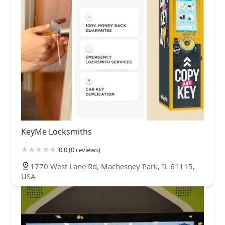
KeyMe Locksmiths
0.0 (0 reviews)
1770 West Lane Rd, Machesney Park, IL 61115,
USA