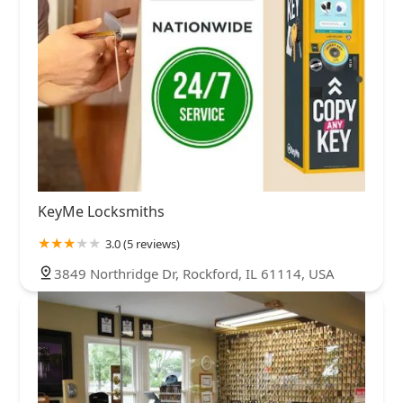
KeyMe Locksmiths
3.0 (5 reviews)
3849 Northridge Dr, Rockford, IL 61114, USA