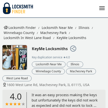
Locksmith Finder
Locksmith Near Me
Illinois
Winnebago County
Machesney Park
Locksmith In West Lane Road
KeyMe Locksmiths
KeyMe Locksmiths
Key duplication service
★4.0
Locksmith Near Me
Illinois
Winnebago County
Machesney Park
West Lane Road
1600 West Lane Rd, Machesney Park, IL 61115, USA
4.0
It was an easy process making the keys
but unfortunately the keys did not work
as expected and did not work to lock or