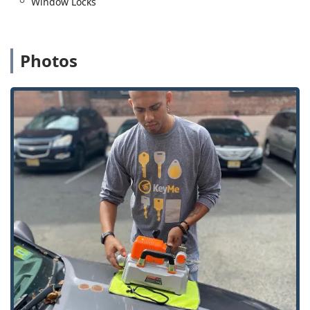
Window Locks
allowing them to print a new key at a kiosk even if they
lose their original key entirely.
Mobile Locksmith Dispatch:
The full range of complex
Photos
services—like lock installation, rekeying, and car key
programming—is handled by professional, mobile
locksmiths who are dispatched directly to your location.
Automotive Key Expertise:
They specialize in car key
and fob services, often providing a lower-cost
alternative to dealership prices for transponder key
programming and duplication.
What is Worth Choosing KeyMe Locksmiths?
Choosing KeyMe Locksmiths in the Illinois region comes
down to a blend of convenience and comprehensive
coverage. For simple key copies, the kiosk offers
unparalleled speed and self-service convenience during
extended hours. This is especially valuable when local
hardware stores are closed. For complex issues, their
ability to dispatch professional locksmiths for 24-hour
emergencies, automotive, residential, and commercial