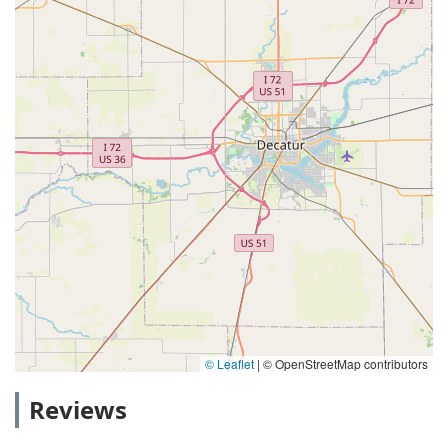
© Leaflet
|
© OpenStreetMap contributors
Reviews