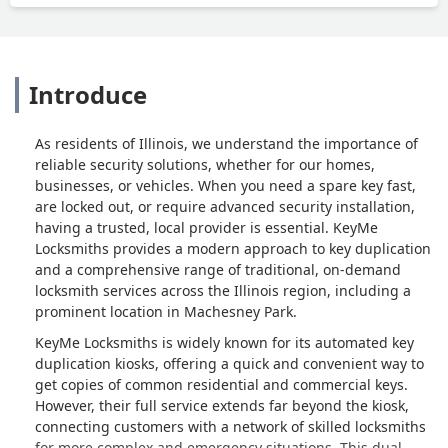
Introduce
As residents of Illinois, we understand the importance of
reliable security solutions, whether for our homes,
businesses, or vehicles. When you need a spare key fast,
are locked out, or require advanced security installation,
having a trusted, local provider is essential. KeyMe
Locksmiths provides a modern approach to key duplication
and a comprehensive range of traditional, on-demand
locksmith services across the Illinois region, including a
prominent location in Machesney Park.
KeyMe Locksmiths is widely known for its automated key
duplication kiosks, offering a quick and convenient way to
get copies of common residential and commercial keys.
However, their full service extends far beyond the kiosk,
connecting customers with a network of skilled locksmiths
for more complex and emergency situations. This dual