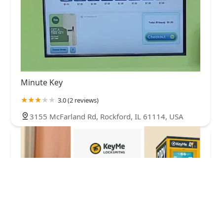
Minute Key
3.0 (2 reviews)
3155 McFarland Rd, Rockford, IL 61114, USA