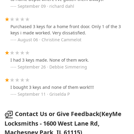
September 09 · richard dahl
Purchased 3 keys for a home front door. Only 1 of the 3
keys i made worked. Very dissatisfied.
August 06 · Christine Cammelot
I had 3 keys made. None of them work.
September 26 · Debbie Simmering
I bought 3 keys and none of them work!!!!
September 11 · Griselda P
Contact Us or Give Feedback(KeyMe
Locksmiths - 1600 West Lane Rd,
Machesney Park, IL 61115)