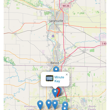
×
Minute
Key