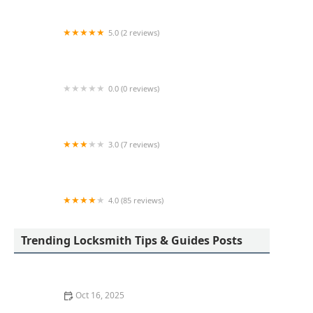
5.0 (2 reviews)
KeyMe Locksmiths
0.0 (0 reviews)
KeyMe Locksmiths
3.0 (7 reviews)
Minute Key
4.0 (85 reviews)
Aladdin Lock & Key
Trending Locksmith Tips & Guides Posts
Oct 16, 2025
How to Protect Your Garage Door From Common