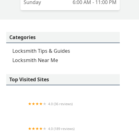
Sunday
6:00 AM - 11:00 PM
Categories
Locksmith Tips & Guides
Locksmith Near Me
Top Visited Sites
4.0 (36 reviews)
Emerson hardware and Locksmithing
4.0 (189 reviews)
Advance Keys & Remotes LLC