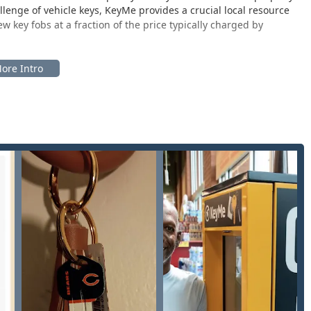
lenge of vehicle keys, KeyMe provides a crucial local resource
key fobs at a fraction of the price typically charged by
ed to serve the greater Rockford metropolitan area, which
ry Valley, and Machesney Park. The specific location is
a quick, in-and-out experience for key duplication services
bile locksmiths.
 IL 61101, USA.
major retail center, such as a Walmart, as noted by local
wing Illinois users to handle essential key services during their
ness hours when the retail store is open.
from major roads and features abundant parking, ensuring that
ntly. This accessibility is particularly valued in a city like
 duplication that KeyMe is known for and acts as the dispatch
ppointments, ensuring that help can be delivered quickly