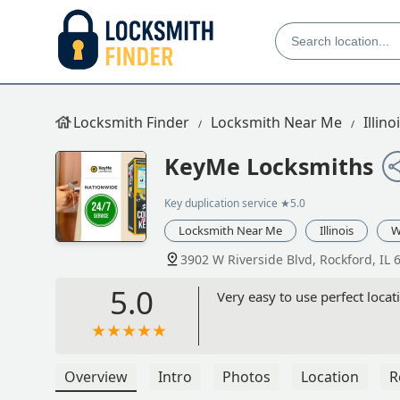
Locksmith Finder
Locksmith Near Me
Illino
KeyMe Locksmiths
Key duplication service
★5.0
Locksmith Near Me
Illinois
W
3902 W Riverside Blvd, Rockford, IL 
5.0
Very easy to use perfect loca
Overview
Intro
Photos
Location
R