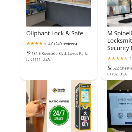
Oliphant Lock & Safe
M Spinel
Locksmit
4.0 (240 reviews)
Security 
131 E Riverside Blvd, Loves Park,
4
IL 61111, USA
522 Chestnu
61102, USA