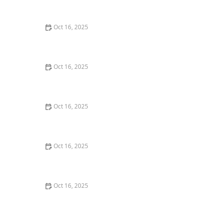
Burglary Techniques
Oct 16, 2025
Importance of Installing a Smart Lock on Your Garage
Door
Oct 16, 2025
How to Protect Your Home from Lock Cracking:
Locksmith Tips for Maximum Security
Oct 16, 2025
How to Protect Your Business With Master Key
Systems: A Comprehensive Guide
Oct 16, 2025
How to Secure Sliding Glass Doors With Smart Locks
and Deadbolts
Oct 16, 2025
The Benefits of Combining Physical and Electronic
Security Measures