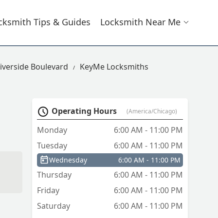
cksmith Tips & Guides
Locksmith Near Me
iverside Boulevard
KeyMe Locksmiths
Operating Hours
(America/Chicago)
Monday
6:00 AM - 11:00 PM
Tuesday
6:00 AM - 11:00 PM
Wednesday
6:00 AM - 11:00 PM
Thursday
6:00 AM - 11:00 PM
Friday
6:00 AM - 11:00 PM
Saturday
6:00 AM - 11:00 PM