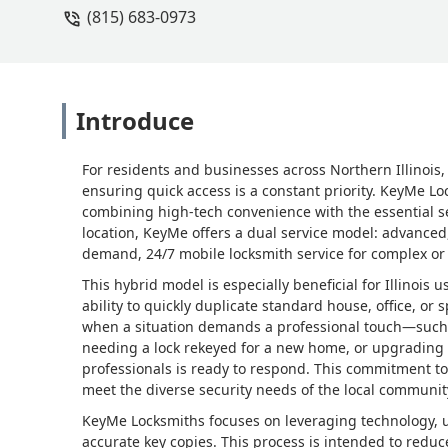
(815) 683-0973
Introduce
For residents and businesses across Northern Illinois,
ensuring quick access is a constant priority. KeyMe L
combining high-tech convenience with the essential serv
location, KeyMe offers a dual service model: advanced
demand, 24/7 mobile locksmith service for complex or
This hybrid model is especially beneficial for Illino
ability to quickly duplicate standard house, office, or 
when a situation demands a professional touch—such as
needing a lock rekeyed for a new home, or upgradin
professionals is ready to respond. This commitment to 
meet the diverse security needs of the local communit
KeyMe Locksmiths focuses on leveraging technology, 
accurate key copies. This process is intended to reduc