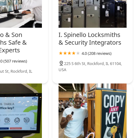
lo & Son
I. Spinello Locksmiths
hs Safe &
& Security Integrators
Experts
4.0 (208 reviews)
.0 (507 reviews)
225 S 6th St, Rockford, IL 61104,
USA
t St, Rockford, IL