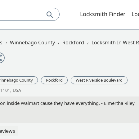
Locksmith Finder
Lo
is
Winnebago County
Rockford
Locksmith In West R
innebago County
Rockford
West Riverside Boulevard
61101, USA
tion inside Walmart cause they have everything. - Elmertha Riley
eviews