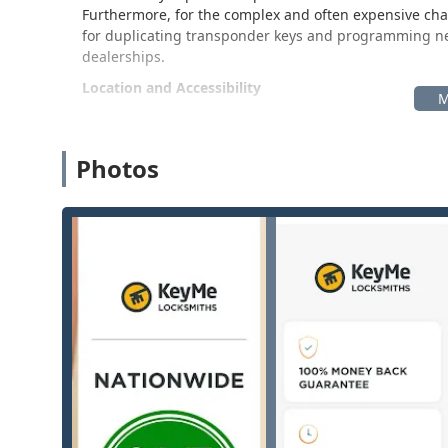
Furthermore, for the complex and often expensive chal
for duplicating transponder keys and programming new 
dealerships.
Location and Accessibility
The KeyMe Locksmiths operation is strategically locat
includes neighboring communities like Loves Park, Cher
designed for maximum customer convenience, offering 
Photos
while also serving as a central hub for dispatching mo
Physical Address:
3902 W Riverside Blvd, Rockford,
This address typically places the KeyMe kiosk inside a 
customers. This placement is a significant benefit, allo
routine shopping trips, often outside of standard busi
Ease of Access:
The location provides easy access 
customers can complete their key-related tasks efficie
Rockford, where quick service is often a priority.
The Rockford hub facilitates both the self-service key
point for emergency and scheduled mobile locksmith a
throughout the Northern Illinois region.