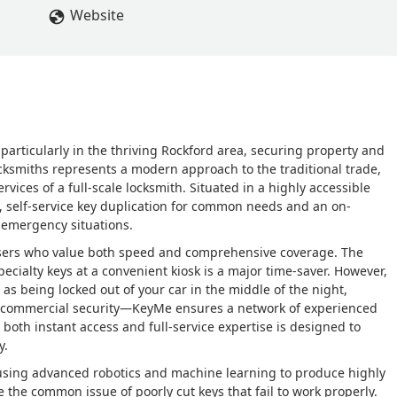
Website
 particularly in the thriving Rockford area, securing property and
ocksmiths represents a modern approach to the traditional trade,
ices of a full-scale locksmith. Situated in a highly accessible
, self-service key duplication for common needs and an on-
 emergency situations.
is users who value both speed and comprehensive coverage. The
specialty keys at a convenient kiosk is a major time-saver. However,
 being locked out of your car in the middle of the night,
g commercial security—KeyMe ensures a network of experienced
both instant access and full-service expertise is designed to
y.
using advanced robotics and machine learning to produce highly
e the common issue of poorly cut keys that fail to work properly.