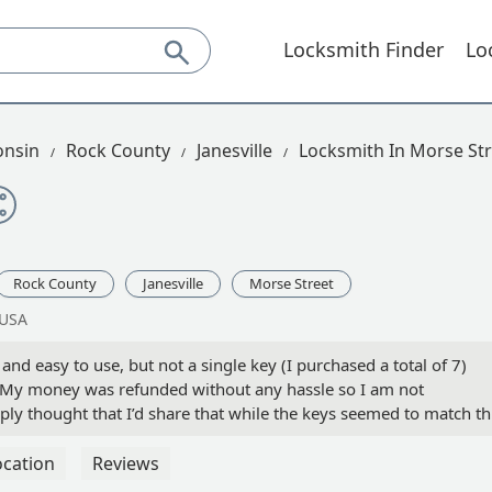
Locksmith Finder
Lo
onsin
Rock County
Janesville
Locksmith In Morse Str
Rock County
Janesville
Morse Street
 USA
nd easy to use, but not a single key (I purchased a total of 7)
 My money was refunded without any hassle so I am not
ly thought that I’d share that while the keys seemed to match th
ys were thinner. We were copying Schlage residential house keys. 
ocation
Reviews