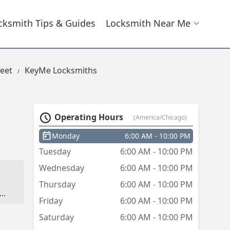
cksmith Tips & Guides
Locksmith Near Me
eet
KeyMe Locksmiths
Operating Hours
(America/Chicago)
Monday
6:00 AM - 10:00 PM
Tuesday
6:00 AM - 10:00 PM
Wednesday
6:00 AM - 10:00 PM
Thursday
6:00 AM - 10:00 PM
e
Friday
6:00 AM - 10:00 PM
-
Saturday
6:00 AM - 10:00 PM