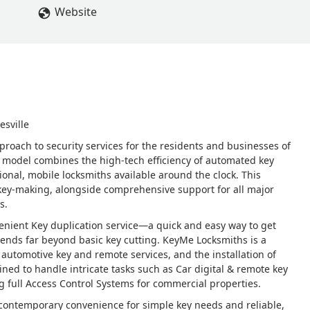
Website
esville
proach to security services for the residents and businesses of
s model combines the high-tech efficiency of automated key
ional, mobile locksmiths available around the clock. This
 key-making, alongside comprehensive support for all major
s.
nvenient Key duplication service—a quick and easy way to get
ends far beyond basic key cutting. KeyMe Locksmiths is a
utomotive key and remote services, and the installation of
ned to handle intricate tasks such as Car digital & remote key
 full Access Control Systems for commercial properties.
f contemporary convenience for simple key needs and reliable,