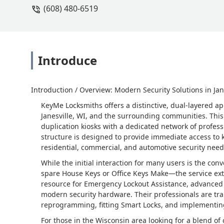
(608) 480-6519
Introduce
Introduction / Overview: Modern Security Solutions in Jan
KeyMe Locksmiths offers a distinctive, dual-layered ap
Janesville, WI, and the surrounding communities. Thi
duplication kiosks with a dedicated network of profess
structure is designed to provide immediate access to
residential, commercial, and automotive security need
While the initial interaction for many users is the co
spare House Keys or Office Keys Make—the service ext
resource for Emergency Lockout Assistance, advanced a
modern security hardware. Their professionals are trai
reprogramming, fitting Smart Locks, and implementing
For those in the Wisconsin area looking for a blend o