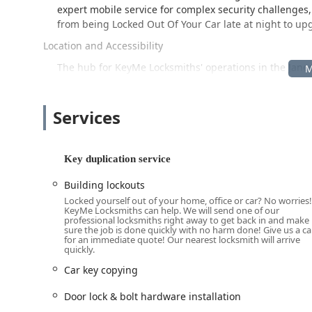
expert mobile service for complex security challenges,
from being Locked Out Of Your Car late at night to u
Location and Accessibility
The hub for KeyMe Locksmiths' operations in the Janesvi
strategically situated for local accessibility, and supp
Primary Location (Kiosk Point):
2001 Morse St, Janesv
Services
Positioned in the central Janesville vicinity, this locati
reachable for daily use by residents and commuters ali
standard residential and commercial keys, including c
Key duplication service
convenient placement maximizes accessibility for pat
Building lockouts
Importantly, this address acts as the local service cen
Locked yourself out of your home, office or car? No worries!
user calls the local phone number, a professional locks
KeyMe Locksmiths can help. We will send one of our
Janesville, Milton, Beloit, or a nearby area. This mea
professional locksmiths right away to get back in and make
sure the job is done quickly with no harm done! Give us a cal
Repair, Ignition Repair, or a Building lockouts situat
for an immediate quote! Our nearest locksmith will arrive
them, ensuring prompt service regardless of the eme
quickly.
Car key copying
Comprehensive Services Offered
KeyMe Locksmiths provides an extensive catalog of key 
Door lock & bolt hardware installation