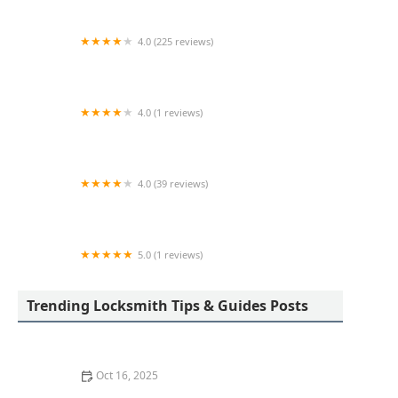
4.0 (225 reviews)
Brandy's Lock and Key-Valparaiso Locksmith
4.0 (1 reviews)
KeyMe Locksmiths
4.0 (39 reviews)
KeyMe Locksmiths
5.0 (1 reviews)
KeyMe Locksmiths
Trending Locksmith Tips & Guides Posts
Oct 16, 2025
The Benefits of Installing an Intercom System in Your