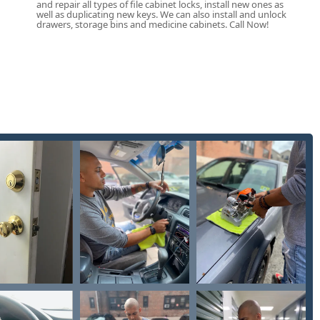
and repair all types of file cabinet locks, install new ones as
well as duplicating new keys. We can also install and unlock
drawers, storage bins and medicine cabinets. Call Now!
level of customer support, with a clear focus on issue
modern key and lock technology. The hassle-free refund process,
ial house keys) are not immediately successful, reinforces a
ty to perform Lock rekeying is a crucial cost-saving and security-
ses to change their locks without the expense of full lock
inquire about non-emergency mobile service appointments for
se the contact information below:
USA
he dispatch center for the 24 Hour Locksmith mobile team, ready
-site service requirements. The physical address is the location
 easy key copies during the host location's operating hours.