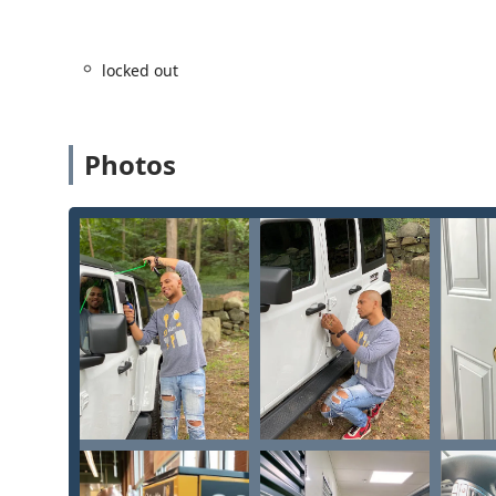
for all property security needs.
Guaranteed Support:
The company promotes a high 
locked out
resolution, which is vital given the complexity of 
even when duplicate keys (such as Schlage resident
commitment to customer satisfaction.
Photos
Full-Spectrum Lock Rekeying and Repair:
The abili
enhancing service, allowing homeowners and busines
replacement hardware.
Contact Information
For immediate support, emergency assistance, or to 
your home or business in the Janesville area, please u
Primary Mobile Service Phone:
(608) 480-6519
Kiosk Location:
2001 Morse St, Janesville, WI 53545, 
The local telephone number connects you directly to t
to assist with all Emergency Lockout Assistance and on
of the convenient key duplication kiosk, accessible for
What is Worth Choosing