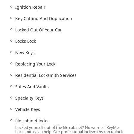
ercial Lock Repair, Commercial Door Lock installation, and
Ignition Repair
Key Cutting And Duplication
placing Your Lock hardware.
Locked Out Of Your Car
ing door and window locks.
k mechanism installation, opening & repairs.
Locks Lock
or keyless entry and business systems.
New Keys
Replacing Your Lock
rity needs in the Wisconsin area are its distinctive operational
Residential Locksmith Services
ccessible, self-service key duplication kiosk and a full-service
Safes And Vaults
ers have immediate options for simple tasks and rapid, expert
Specialty Keys
rm high-tech services such as Fob Programming, Car digital &
Vehicle Keys
rogramming, often at a substantial savings compared to
file cabinet locks
Locked yourself out of the file cabinet? No worries! KeyMe
 simple Residential Lock repair to complex Commercial
Locksmiths can help. Our professional locksmiths can unlock
ystems and Install High Security Locks, providing a single source