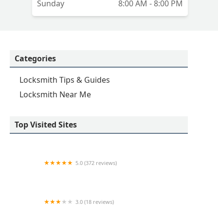
Sunday
8:00 AM - 8:00 PM
Categories
Locksmith Tips & Guides
Locksmith Near Me
Top Visited Sites
5.0 (372 reviews)
E.R. Locksmith Services
3.0 (18 reviews)
KeyMe Locksmiths