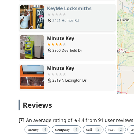
KeyMe Locksmiths
2421 Humes Rd
Minute Key
3800 Deerfield Dr
Minute Key
2819 N Lexington Dr
1st Choice Lock & Security
Reviews
1056 Matheson St
An average rating of ★4.4 from 91 user reviews
KeyMe Locksmiths
money
company
call
text
t