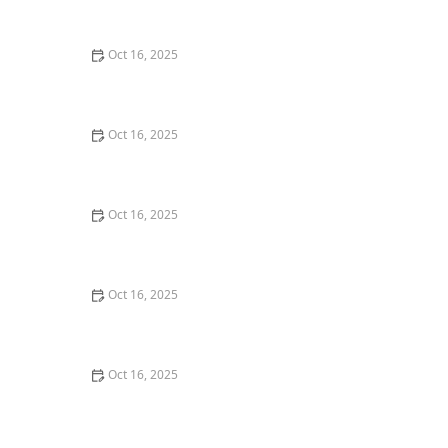
Home
Oct 16, 2025
How to Find a Reliable Locksmith for Residential or
Commercial Needs
Oct 16, 2025
How to Protect Your Business With Master Key
Systems: A Comprehensive Guide
Oct 16, 2025
How to Protect Your Home From Lock Tampering and
Forced Entry: Essential Tips for Security
Oct 16, 2025
How to Protect Your Home from Lock Fraud: Locksmith
Tips
Oct 16, 2025
How to Protect Your Business Assets With High-
Security Locks