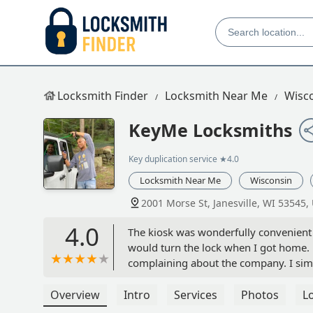
Locksmith Finder
Locksmith Near Me
Wisc
KeyMe Locksmiths
Key duplication service
★4.0
Locksmith Near Me
Wisconsin
2001 Morse St, Janesville, WI 53545,
4.0
The kiosk was wonderfully convenient a
would turn the lock when I got home.
complaining about the company. I simp
master key perfectly, the duplicate ke
Gina Gardner
Overview
Intro
Services
Photos
L