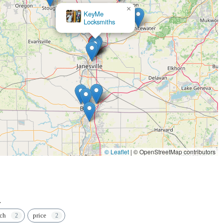
×
KeyMe
Locksmiths
© Leaflet
|
© OpenStreetMap contributors
.
ech
price