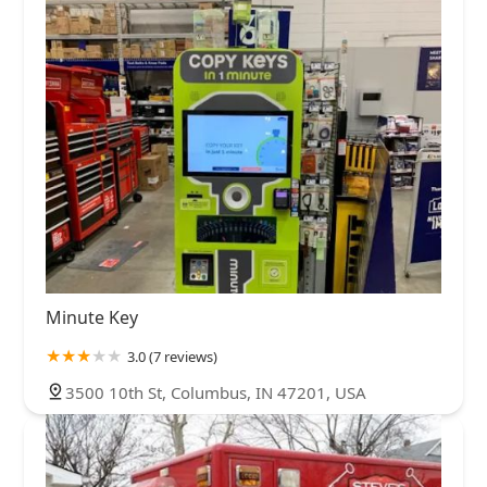
Minute Key
3.0 (7 reviews)
3500 10th St, Columbus, IN 47201, USA