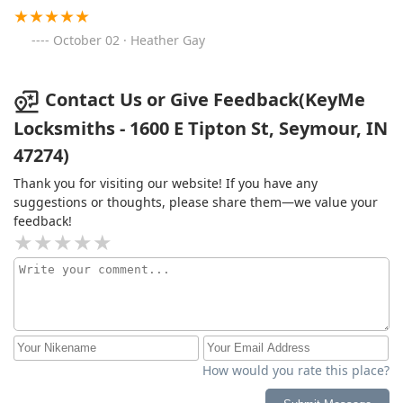
October 02 · Heather Gay
Contact Us or Give Feedback(KeyMe
Locksmiths - 1600 E Tipton St, Seymour, IN
47274)
Thank you for visiting our website! If you have any
suggestions or thoughts, please share them—we value your
feedback!
How would you rate this place?