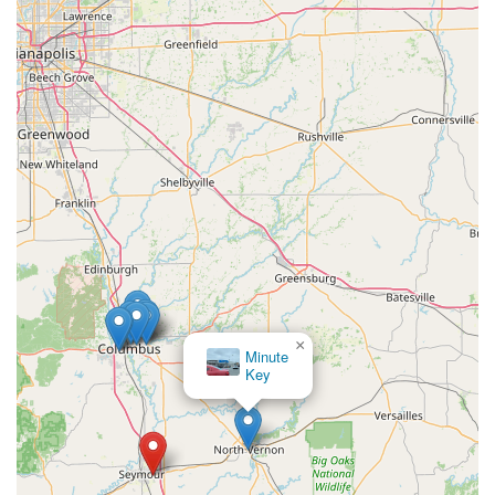
professional mobile network for emergencies. The
convenience of a quickly accessible kiosk at 1600 E Tipton St,
offering key copies that are confirmed by users to work
reliably, is a major time-saver. Even when issues arise, such
as a customer needing a second attempt after using a special
cutting option, the system ensures a functional key is
ultimately produced.
The 24/7 mobile service is particularly valuable in a place
like Indiana, where weather and travel can be
unpredictable. Knowing that a professional can be
dispatched promptly for a car lockout, home rekeying, or a
commercial security upgrade provides true peace of mind.
Moreover, the substantial cost savings on car key and fob
replacements compared to what local dealerships charge
×
Minute
makes KeyMe an economically smart choice. This
Key
combined efficiency, professional coverage, and
commitment to customer satisfaction make KeyMe
Locksmiths the go-to, modern resource for all lock and key
needs across the Seymour region and beyond.