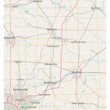
integrating into the local lifestyle.
Broad Service Portfolio:
The business is not limited to
just key copying; it offers a full professional scope of
residential, commercial, and automotive locksmith
services, covering virtually any lock and security
challenge.
Contact Information
For residents and businesses in Seymour, IN, and the broader
region requiring key duplication or emergency mobile
locksmith services, please use the following contact details.
Address (Kiosk Location):
1600 E Tipton St, Seymour, IN
47274, USA
Phone for Locksmith Services:
(812) 405-4557
Mobile Phone (for Mobile Dispatch):
+1 812-405-4557
What is Worth Choosing
For Indiana users, choosing KeyMe Locksmiths in Seymour
means opting for a modern, reliable security solution. You
benefit from the dual advantage of high-speed, accurate,
self-service key duplication for everyday needs and a vast,