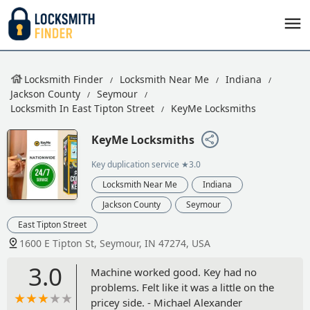
Locksmith Finder
Locksmith Near Me
Indiana
Jackson County
Seymour
Locksmith In East Tipton Street
KeyMe Locksmiths
KeyMe Locksmiths
Key duplication service
★3.0
Locksmith Near Me
Indiana
Jackson County
Seymour
East Tipton Street
1600 E Tipton St, Seymour, IN 47274, USA
3.0
Machine worked good. Key had no
problems. Felt like it was a little on the
pricey side. - Michael Alexander