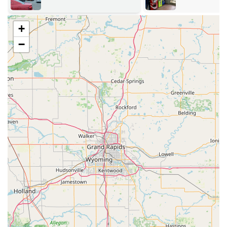
The extensive service offerings available in the Seymour,
IN region include:
+
24/7 Emergency Lockout Assistance:
Immediate,
−
round-the-clock service for residential, commercial, or
vehicle lockouts with an average arrival time of just 45
minutes for dispatch.
Advanced Automotive Locksmithing:
Comprehensive
car key solutions, including duplication and
replacement of transponder keys, key fobs, and push-
to-start remotes for a vast number of vehicle models,
often offering up to 70% savings compared to
dealership costs.
Residential Security Services:
Full home locksmith care,
such as new lock installation (including high-security
and smart locks), re-keying existing locks for new
tenants or security changes, and general lock repair.
Commercial and Office Security:
Specialized services
for businesses, including installing and repairing
commercial-grade locks, setting up master key systems,