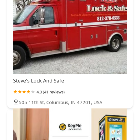
Steve's Lock And Safe
4.0 (41 reviews)
505 11th St, Columbus, IN 47201, USA