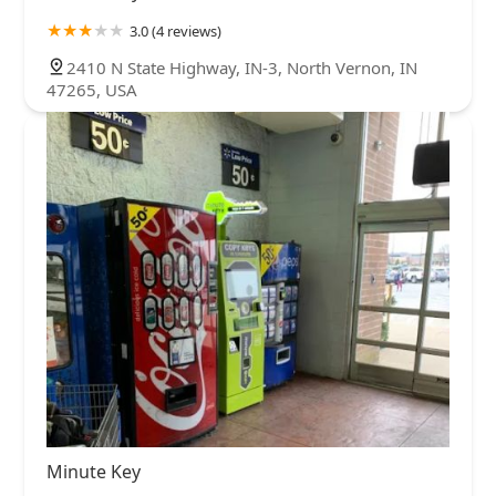
3.0 (4 reviews)
2410 N State Highway, IN-3, North Vernon, IN
47265, USA
Minute Key