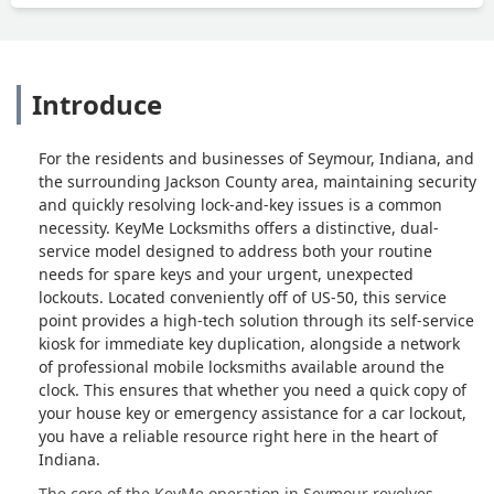
Introduce
For the residents and businesses of Seymour, Indiana, and
the surrounding Jackson County area, maintaining security
and quickly resolving lock-and-key issues is a common
necessity. KeyMe Locksmiths offers a distinctive, dual-
service model designed to address both your routine
needs for spare keys and your urgent, unexpected
lockouts. Located conveniently off of US-50, this service
point provides a high-tech solution through its self-service
kiosk for immediate key duplication, alongside a network
of professional mobile locksmiths available around the
clock. This ensures that whether you need a quick copy of
your house key or emergency assistance for a car lockout,
you have a reliable resource right here in the heart of
Indiana.
The core of the KeyMe operation in Seymour revolves