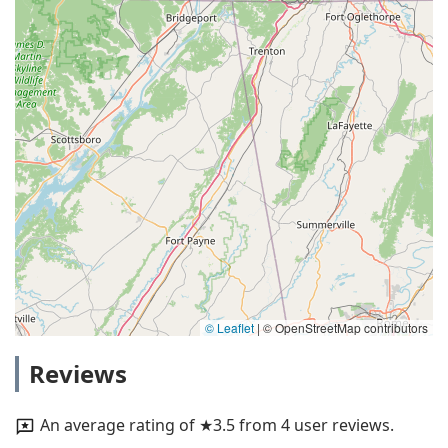
© Leaflet
|
© OpenStreetMap contributors
Reviews
An average rating of ★3.5 from 4 user reviews.