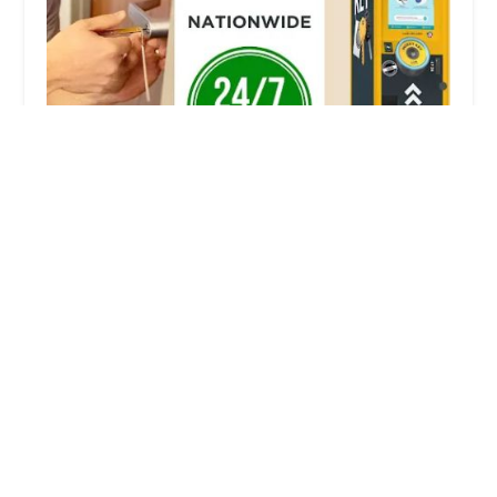
KeyMe Locksmiths
2.0 (2 reviews)
1618 W McClain Ave, Scottsburg, IN 47170, USA