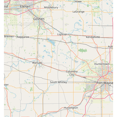
rapid response, day or night, ensures that Indiana
users are never left stranded during a lockout situation,
no matter the hour.
Dealership Cost Savings:
A significant advantage is the
ability to obtain high-tech automotive keys and fobs at
up to 70% less than the price charged by car
dealerships.
Kiosk Accuracy:
The self-service duplication machine is
generally highly reliable, with one customer stating
that the "Machine worked good. Key had no problems,"
demonstrating effective, fast key cutting for standard
keys.
Customer Service Guarantee:
The company backs its
service with a 100% Satisfaction Guarantee, ensuring
that issues like an initial problem with a "smoother
option" copy are addressed through their professional
support network to get a working key.
Convenient Kiosk Access:
Located within a major retail
venue, the service point is easily accessible during
extended hours for quick key copies, seamlessly