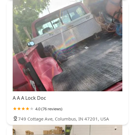
A A A Lock Doc
4.0 (76 reviews)
749 Cottage Ave, Columbus, IN 47201, USA