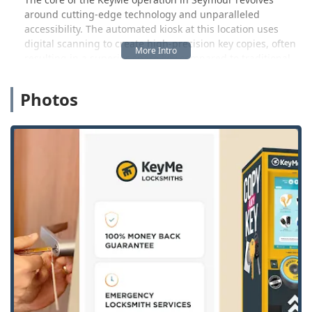
around cutting-edge technology and unparalleled
accessibility. The automated kiosk at this location uses
digital scanning to create high-precision key copies, often
resulting in a superior spare key compared to traditional
methods. However, what truly provides peace of mind to
Indiana users is the robust professional support. If you
Photos
face a complex situation—like needing to rekey your entire
home, install commercial access control systems, or
program a new transponder car key—a simple call
connects you to a 24/7 emergency dispatch service. This
blend of instant, convenient duplication and full-spectrum
professional locksmith capabilities makes KeyMe a unique
and valuable security partner for the local community.
Location and Accessibility
The KeyMe Locksmiths key duplication kiosk, serving as a hub
for the mobile service in the Seymour area, is conveniently
situated at:
1600 E Tipton St, Seymour, IN 47274, USA
.
This address positions the service point strategically
within a major retail venue, typically a large store like
Walmart, specifically noted to be in the Grocery Vestibule.