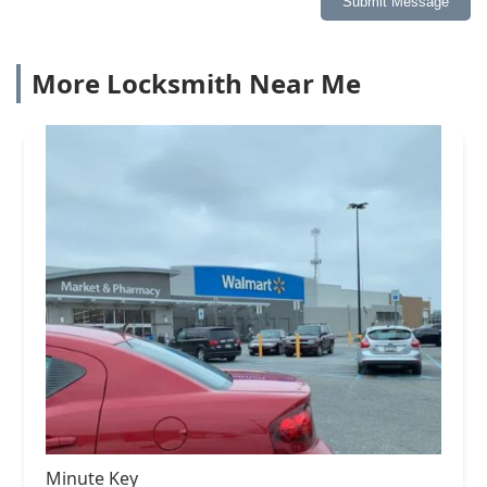
Submit Message
More Locksmith Near Me
Minute Key