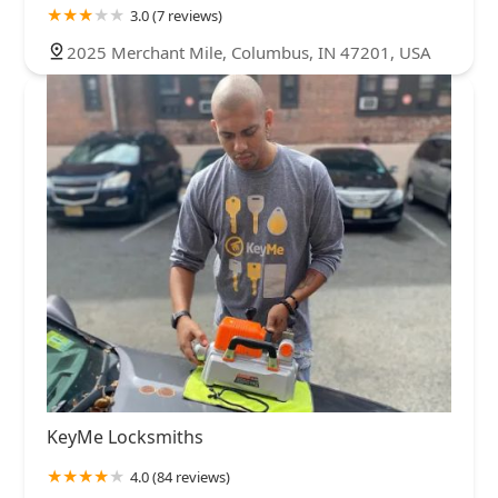
3.0 (7 reviews)
2025 Merchant Mile, Columbus, IN 47201, USA
KeyMe Locksmiths
4.0 (84 reviews)