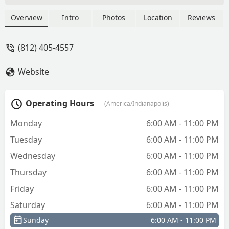
Overview
Intro
Photos
Location
Reviews
(812) 405-4557
Website
Operating Hours
(America/Indianapolis)
Monday
6:00 AM - 11:00 PM
Tuesday
6:00 AM - 11:00 PM
Wednesday
6:00 AM - 11:00 PM
Thursday
6:00 AM - 11:00 PM
Friday
6:00 AM - 11:00 PM
Saturday
6:00 AM - 11:00 PM
Sunday
6:00 AM - 11:00 PM