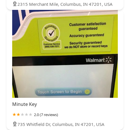
2315 Merchant Mile, Columbus, IN 47201, USA
Minute Key
2.0 (7 reviews)
735 Whitfield Dr, Columbus, IN 47201, USA