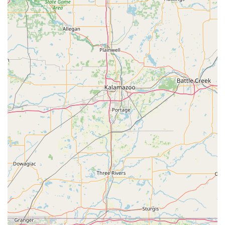
and implementing high-security or keyless entry
solutions like RFID key card duplication.
Key Duplication Kiosk:
Self-service key cutting for
standard house keys, office keys, specialty keys
(mailbox, padlock), and more, right on the spot at the
1600 E Tipton St location.
Ignition and Lock Repair:
Expert mobile service for
fixing damaged vehicle ignitions and door locks, and
professional extraction of broken keys without
damaging the lock mechanism.
Security Consultation:
On-site assessment to identify
security vulnerabilities and recommend upgrades for
enhanced protection of homes or businesses.
Features / Highlights
KeyMe Locksmiths distinguishes itself by offering a unique
combination of high-tech efficiency and full-service
emergency capability, which benefits the entire Indiana
community.
24/7 Emergency Availability:
The commitment to a