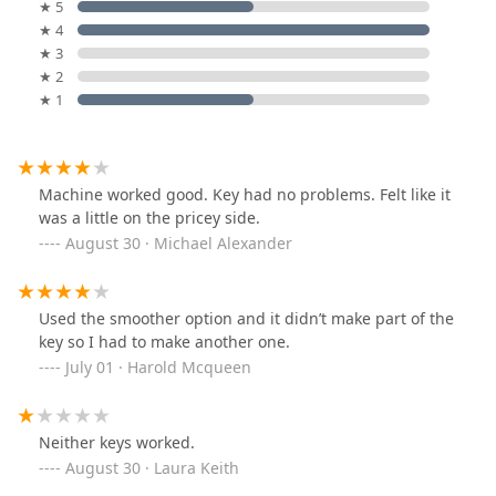
★ 5
★ 4
★ 3
★ 2
★ 1
Machine worked good. Key had no problems. Felt like it
was a little on the pricey side.
August 30 · Michael Alexander
Used the smoother option and it didn’t make part of the
key so I had to make another one.
July 01 · Harold Mcqueen
Neither keys worked.
August 30 · Laura Keith