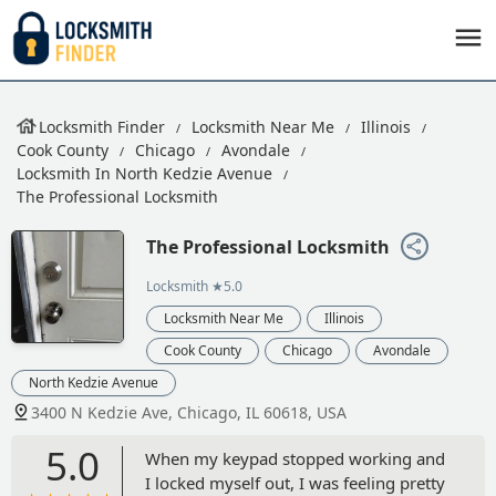
Locksmith Finder
Locksmith Near Me
Illinois
Cook County
Chicago
Avondale
Locksmith In North Kedzie Avenue
The Professional Locksmith
The Professional Locksmith
Locksmith
★5.0
Locksmith Near Me
Illinois
Cook County
Chicago
Avondale
North Kedzie Avenue
3400 N Kedzie Ave, Chicago, IL 60618, USA
5.0
When my keypad stopped working and
I locked myself out, I was feeling pretty