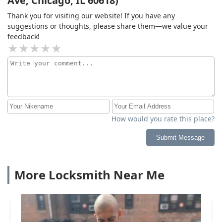
Ave, Chicago, IL 60618)
Thank you for visiting our website! If you have any
suggestions or thoughts, please share them—we value your
feedback!
How would you rate this place?
Submit Message
More Locksmith Near Me