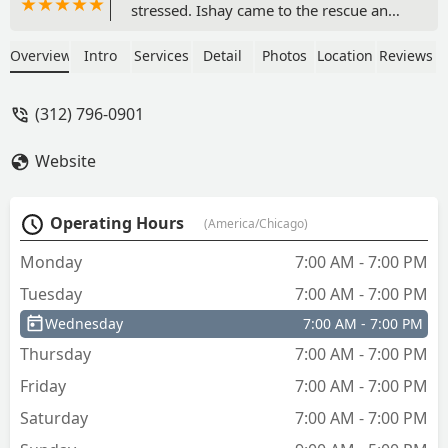
stressed. Ishay came to the rescue and
handled everything with calm and
professionalism. He explained the issue
Overview
Intro
Services
Detail
Photos
Location
Reviews
step-by-step and was patient the whole
time, which made me feel at ease. The
(312) 796-0901
previous company I called had given up
after 15 minutes, so I’m so grateful for
Website
Ishay’s persistence. This was a fantastic
experience!” - Katherine Kennedy
Operating Hours
(America/Chicago)
Monday
7:00 AM - 7:00 PM
Tuesday
7:00 AM - 7:00 PM
Wednesday
7:00 AM - 7:00 PM
Thursday
7:00 AM - 7:00 PM
Friday
7:00 AM - 7:00 PM
Saturday
7:00 AM - 7:00 PM