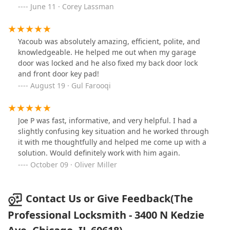
long time. Both Yacoub and Eduardo made sure the
June 11 · Corey Lassman
door was repaired properly and I’m extremely happy to
have called The Professional Locksmith and for Yacoub
to be the technician who helped make this an easy
Yacoub was absolutely amazing, efficient, polite, and
repair.
knowledgeable. He helped me out when my garage
door was locked and he also fixed my back door lock
and front door key pad!
August 19 · Gul Farooqi
Joe P was fast, informative, and very helpful. I had a
slightly confusing key situation and he worked through
it with me thoughtfully and helped me come up with a
solution. Would definitely work with him again.
October 09 · Oliver Miller
Contact Us or Give Feedback(The
Professional Locksmith - 3400 N Kedzie