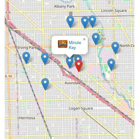
×
Minute
Key