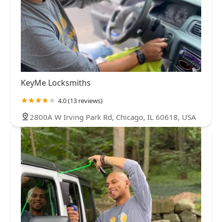
KeyMe Locksmiths
4.0 (13 reviews)
2800A W Irving Park Rd, Chicago, IL 60618, USA