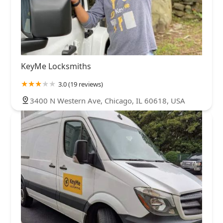
KeyMe Locksmiths
3.0 (19 reviews)
3400 N Western Ave, Chicago, IL 60618, USA