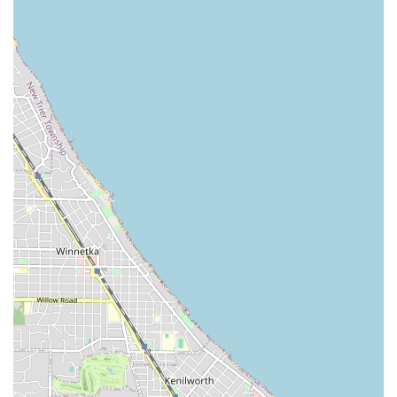
essential foundation of being a fully Bonded & Insured
company, which is the first measure of reliability in the
security industry. More importantly, they blend traditional
locksmith skills with an advanced understanding of
modern security technology. Their expertise in installing
sophisticated systems like Mul-T-Lock high-security locks,
coupled with the ability to set up comprehensive Video
Intercom System and Security Cameras, means they are
perfectly positioned to handle the increasing complexity of
urban security.
The real value is found in their proven customer-centric
approach. The team’s reputation for arriving quickly—
often in less than an hour for urgent calls—and handling
highly stressful situations, such as being locked out due to
a malfunctioning Electronic Lock, with "calm and
professionalism" is a massive advantage. Their technicians
like Joe P. are not just quick; they are helpful and take the
time to explain the process, providing educational value
alongside the service. For any resident or business owner
in the Illinois region, choosing a partner who provides