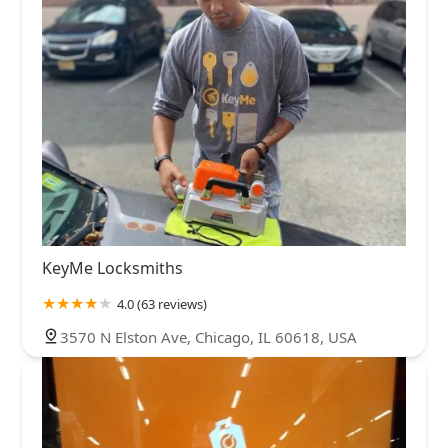
KeyMe Locksmiths
4.0 (63 reviews)
3570 N Elston Ave, Chicago, IL 60618, USA