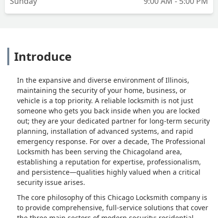
Sunday
9:00 AM - 5:00 PM
Introduce
In the expansive and diverse environment of Illinois,
maintaining the security of your home, business, or
vehicle is a top priority. A reliable locksmith is not just
someone who gets you back inside when you are locked
out; they are your dedicated partner for long-term security
planning, installation of advanced systems, and rapid
emergency response. For over a decade, The Professional
Locksmith has been serving the Chicagoland area,
establishing a reputation for expertise, professionalism,
and persistence—qualities highly valued when a critical
security issue arises.
The core philosophy of this Chicago Locksmith company is
to provide comprehensive, full-service solutions that cover
the three main sectors of modern security: residential,