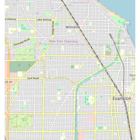
expert Commercial & Residential services and backs it up
with persistence, speed, and integrity is truly choosing the
peace of mind that The Professional Locksmith provides.