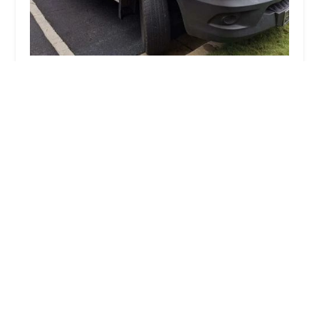
KeyMe Locksmiths
4.0 (9 reviews)
3559 N Pulaski Rd, Chicago, IL 60641, USA