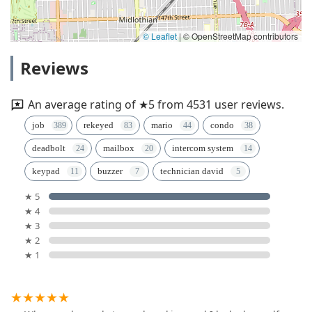
© Leaflet
|
© OpenStreetMap contributors
Reviews
An average rating of ★5 from 4531 user reviews.
job
rekeyed
mario
condo
deadbolt
mailbox
intercom system
keypad
buzzer
technician david
★ 5
★ 4
★ 3
★ 2
★ 1