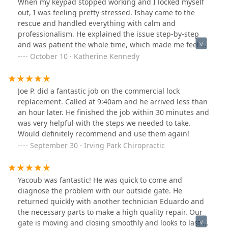
When my keypad stopped working and I locked myself
out, I was feeling pretty stressed. Ishay came to the
rescue and handled everything with calm and
professionalism. He explained the issue step-by-step
and was patient the whole time, which made me feel at
ease. The previous company I called had given up after
October 10 · Katherine Kennedy
15 minutes, so I’m so grateful for Ishay’s persistence.
This was a fantastic experience!”
Joe P. did a fantastic job on the commercial lock
replacement. Called at 9:40am and he arrived less than
an hour later. He finished the job within 30 minutes and
was very helpful with the steps we needed to take.
Would definitely recommend and use them again!
September 30 · Irving Park Chiropractic
Yacoub was fantastic! He was quick to come and
diagnose the problem with our outside gate. He
returned quickly with another technician Eduardo and
the necessary parts to make a high quality repair. Our
gate is moving and closing smoothly and looks to last a