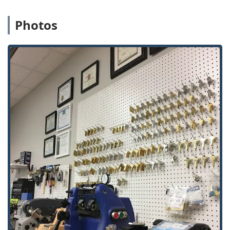
commercial sites.
Photos
Gate Security: Specialized Iron Gate Repair &
Security to protect residential and commercial
perimeter access.
Access Control and Intercoms: Complete Intercom
System Installed, Intercom Repair, Intercom Unit
services, and high-tech Video Intercom System
integration.
Door Services: Installation and repair of various
door types to ensure structural integrity as a part
of overall security.
Advanced Security & Surveillance:
Security Cameras and complete CCTV system
setup.
Installation of specialized cameras, including
Vandal Proof Security Cameras and Fisheye
Cameras, for comprehensive coverage.
Modern access solutions like Electronic Lock