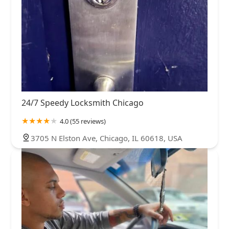
24/7 Speedy Locksmith Chicago
4.0 (55 reviews)
3705 N Elston Ave, Chicago, IL 60618, USA