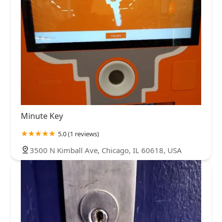
Minute Key
5.0 (1 reviews)
3500 N Kimball Ave, Chicago, IL 60618, USA