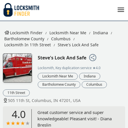
Locksmith Finder
Locksmith Near Me
Indiana
Bartholomew County
Columbus
Locksmith In 11th Street
Steve's Lock And Safe
Steve's Lock And Safe
Locksmith, Key duplication service
★4.0
Locksmith Near Me
Indiana
Bartholomew County
Columbus
11th Street
505 11th St, Columbus, IN 47201, USA
4.0
Great customer service and super
knowledgeable! Pleasant visit! - Diana
Breslin