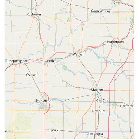
to handle everything from a quick car lockout to a complex
commercial rekeying project, all under one roof and
backed by three decades of experience, establishes Steve's
Lock And Safe as the definitive, professional choice in the
Columbus, IN area.