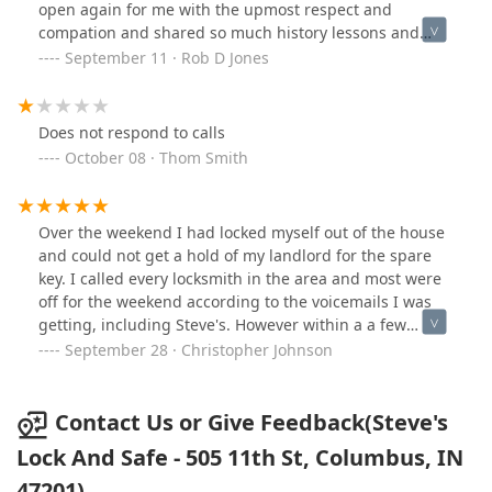
open again for me with the upmost respect and
compation and shared so much history lessons and
knowledge in our time together and gain a lot of
September 11 · Rob D Jones
respect from me the safe getting craked was just as
great as the stuff I forgot I locked up .
Does not respond to calls
October 08 · Thom Smith
Over the weekend I had locked myself out of the house
and could not get a hold of my landlord for the spare
key. I called every locksmith in the area and most were
off for the weekend according to the voicemails I was
getting, including Steve's. However within a a few
minutes he was the only one to call me back, and still
September 28 · Christopher Johnson
have not heard from some of the others. While I was
able to eventually get the spare from a friend, and
called Steve to say thanks but the issue had been
Contact Us or Give Feedback(Steve's
solved. At all times he was polite, helpful and has
Lock And Safe - 505 11th St, Columbus, IN
gained a new customer for life.Highly recommend this
47201)
company.