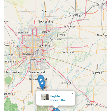
×
KeyMe
Locksmiths