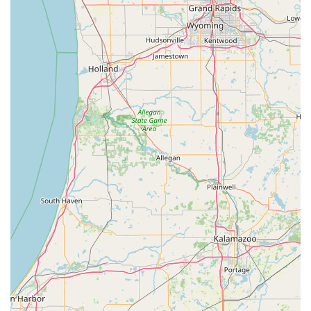
businesses, including Master Key Systems and
Commercial Hardware, cater directly to the security
needs of the local Columbus economy.
Rapid Auto Lockout Service: Customers praise the quick
response time for vehicle lockouts, often resolving the
situation in minutes.
Personalized Customer Service: The friendly,
knowledgeable, and professional approach cited by
local reviewers ensures a pleasant and efficient
customer experience for all Indiana residents.
Comprehensive Key Services: Their capability spans
basic key duplication up through complex services
involving transponder keys and high-security systems.
Contact Information
To schedule a service appointment, inquire about
commercial hardware, or request immediate assistance for
a lockout in the Columbus area, please use the following
contact details. Appointments for on-site service are
typically scheduled after 9:00 AM.