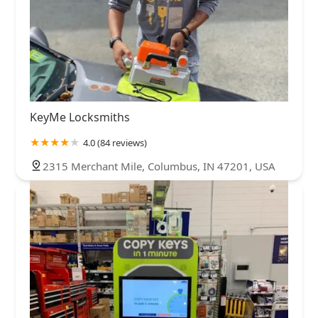
KeyMe Locksmiths
4.0 (84 reviews)
2315 Merchant Mile, Columbus, IN 47201, USA