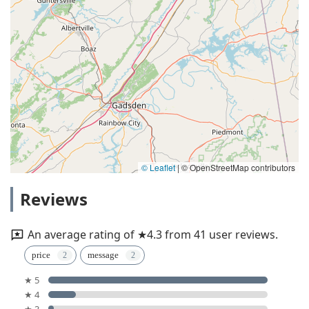
© Leaflet
|
© OpenStreetMap contributors
Reviews
An average rating of ★4.3 from 41 user reviews.
price
message
★ 5
★ 4