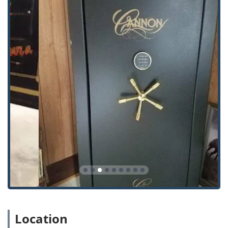
Comprehensive Locksmith and Security Services Offered
Steve's Lock And Safe provides a robust array of security
solutions, encompassing residential, commercial, and
automotive needs, all delivered with the knowledge gained
from decades of experience in the industry.
The extensive list of services includes:
Lock Rekeying: Changing the internal lock mechanism
so the old keys no longer work, an essential service
when moving into a new home or after losing a key.
Master Key Systems: Design and installation of
hierarchical key systems for commercial properties,
offering customized access levels for different
employees.
Commercial Hardware Supply and Installation: Sales,
service, and installation of high-quality door locks, exit
devices, and access control hardware for businesses.
Key Cutting and Duplication Services: Precise
Location
duplication for common residential and building keys,