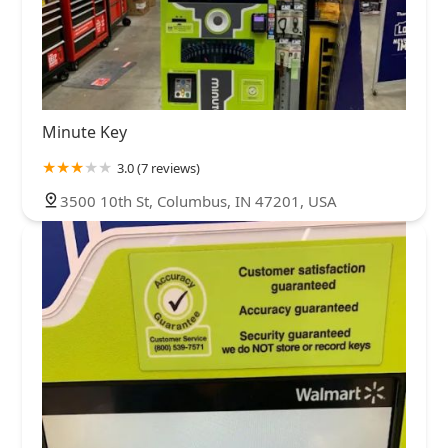
Minute Key
3.0 (7 reviews)
3500 10th St, Columbus, IN 47201, USA