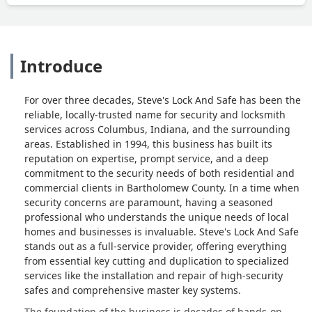
Introduce
For over three decades, Steve's Lock And Safe has been the
reliable, locally-trusted name for security and locksmith
services across Columbus, Indiana, and the surrounding
areas. Established in 1994, this business has built its
reputation on expertise, prompt service, and a deep
commitment to the security needs of both residential and
commercial clients in Bartholomew County. In a time when
security concerns are paramount, having a seasoned
professional who understands the unique needs of local
homes and businesses is invaluable. Steve's Lock And Safe
stands out as a full-service provider, offering everything
from essential key cutting and duplication to specialized
services like the installation and repair of high-security
safes and comprehensive master key systems.
The foundation of the business is decades of hands-on