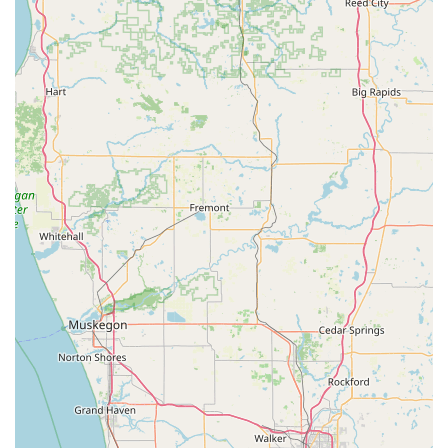
home, business, and auto lockouts.
Key Features and Highlights
The decision to choose a locksmith in the Columbus area
often comes down to expertise and trust. Steve's Lock And
Safe excels in these areas, offering distinct features that
set them apart as the leading local choice.
Decades of Local Experience: Established in 1994, the
business brings over 30 years of specialized locksmith
and safe expertise directly to the Columbus community.
Journeyman Safecracker Certification: Holding this high-
level certification signifies specialized knowledge in
safe and vault opening, repair, and mechanism work, a
rare and valuable service for banks and businesses.
Full-Service Security Provider: They function not just as
a locksmith but also as a Locks Supplier and Safe &
Vault Shop, meaning customers can purchase
hardware, get installation, and receive expert
consultation all in one place.
Focus on Commercial Security: Specialized services for