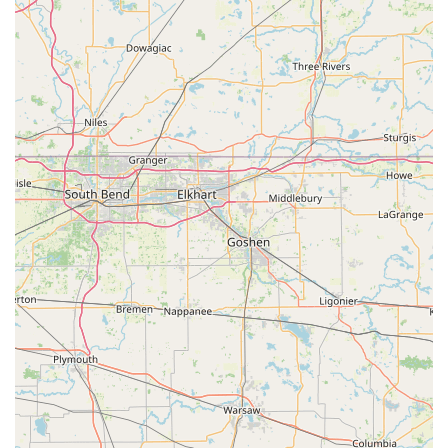
Local Phone:
(812) 378-0533
Mobile Phone:
+1 812-378-0533
Physical and Mailing Address:
505 11th St, Columbus, IN 47201, USA
What is Worth Choosing Steve's Lock And Safe
Choosing Steve's Lock And Safe is choosing a pillar of the
Columbus, Indiana business community with an
unmatched level of expertise. What makes this service
truly valuable to local users is the profound depth of their
specialization—they are more than just a locksmith who
can make a key; they are Journeyman Safecrackers,
commercial hardware experts, and master key system
designers. This integrated approach to security is a major
advantage for both homeowners seeking the best quality
deadbolts and businesses needing high-level security
consultation. The company’s long history since 1994 and
the positive word-of-mouth regarding their knowledgeable
staff and fast, convenient service provide the assurance
that Indiana residents are looking for when trusting
someone with their most critical security needs. The ability