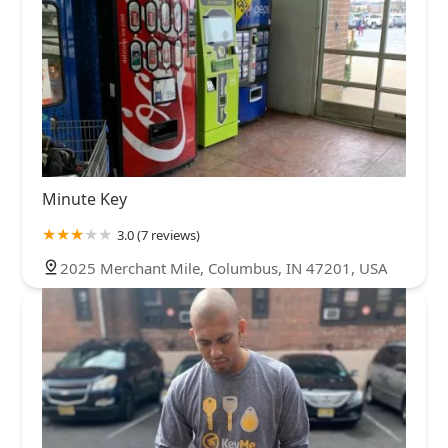
Minute Key
3.0 (7 reviews)
2025 Merchant Mile, Columbus, IN 47201, USA