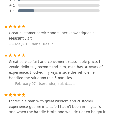
★ 3
★ 2
★ 1
Great customer service and super knowledgeable!
Pleasant visit!
May 01 · Diana Breslin
Great service fast and convenient reasonable price. I
would definitely recommend him, man has 30 years of
experience. I locked my keys inside the vehicle he
handled the situation in a 5 minutes.
February 07 · tserendorj sukhbaatar
Incredible man with great wisdom and customer
experience got me in a safe I hadn't been in in year's
and when the handle broke and wouldn't open he got it