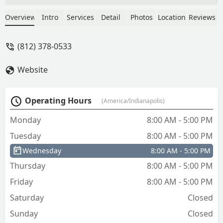
Overview
Intro
Services
Detail
Photos
Location
Reviews
(812) 378-0533
Website
Operating Hours
(America/Indianapolis)
Monday
8:00 AM - 5:00 PM
Tuesday
8:00 AM - 5:00 PM
Wednesday
8:00 AM - 5:00 PM
Thursday
8:00 AM - 5:00 PM
Friday
8:00 AM - 5:00 PM
Saturday
Closed
Sunday
Closed