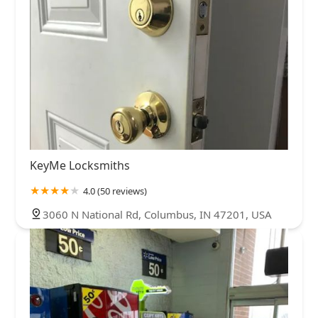
KeyMe Locksmiths
4.0 (50 reviews)
3060 N National Rd, Columbus, IN 47201, USA