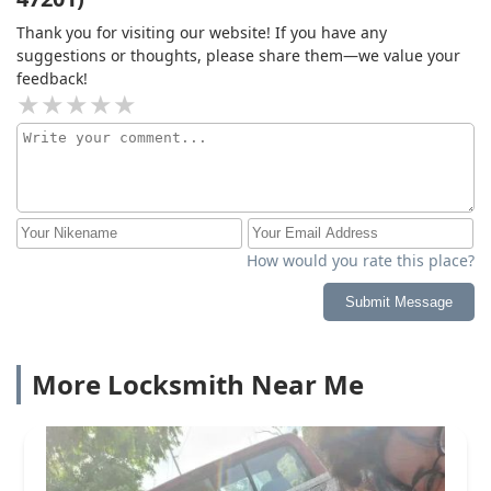
Thank you for visiting our website! If you have any
suggestions or thoughts, please share them—we value your
feedback!
How would you rate this place?
Submit Message
More Locksmith Near Me