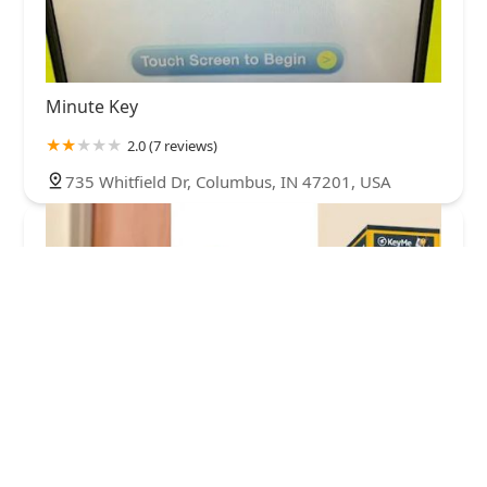
Minute Key
2.0 (7 reviews)
735 Whitfield Dr, Columbus, IN 47201, USA