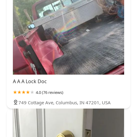
A A A Lock Doc
4.0 (76 reviews)
749 Cottage Ave, Columbus, IN 47201, USA