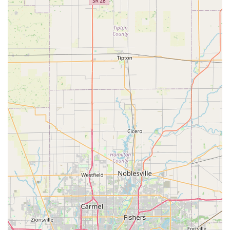
existing keys, theoretically creating a 'like new' copy.
Convenience of Kiosk Service:
For routine key copies,
the kiosk offers an extremely fast alternative to waiting
in line at a traditional hardware store, often being
available during extended store hours.
Affordable Car Key Solutions:
The mobile service
provides Transponder key programming and New Key
Fob creation at a rate typically up to 70% less expensive
than traditional car dealerships.
Satisfaction Guarantee:
KeyMe offers a 100%
satisfaction guarantee on their professional locksmith
services, providing an avenue for recourse should an
on-site service or duplicated key be unsatisfactory.
Contact Information
For general service inquiries, or to request a 24/7 mobile
locksmith dispatch for the Franklin area, please use the
following contact information:
Address:
970 N Morton St, Franklin, IN 46131, USA