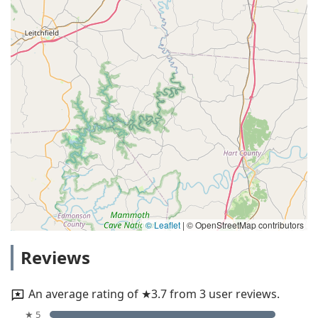
© Leaflet
|
© OpenStreetMap contributors
Reviews
An average rating of ★3.7 from 3 user reviews.
★ 5