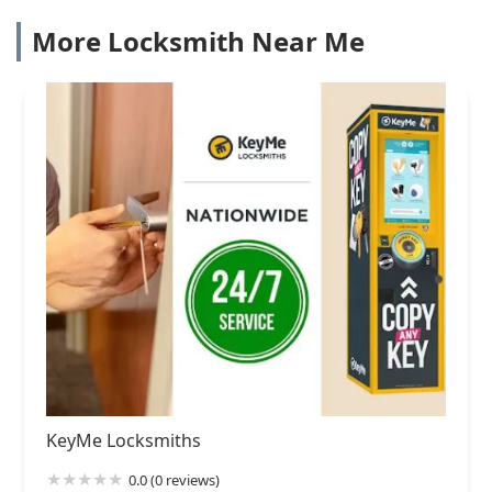
More Locksmith Near Me
KeyMe Locksmiths
0.0 (0 reviews)