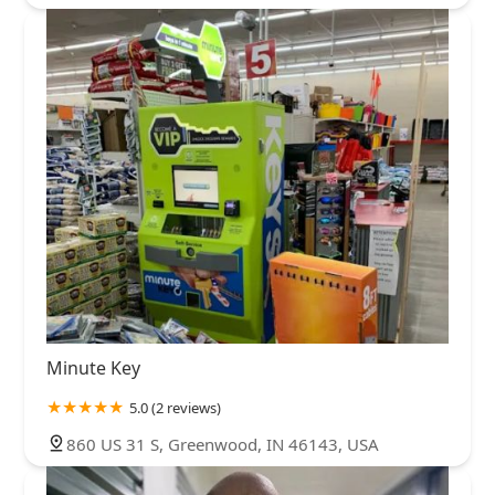
Minute Key
5.0 (2 reviews)
860 US 31 S, Greenwood, IN 46143, USA