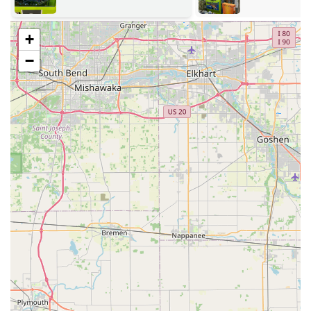
community.
Address:
The main point of presence is located at 970 N
+
Morton St, Franklin, IN 46131, USA. This address is
−
positioned along a main thoroughfare in a prominent
retail location, making it easily accessible for quick
stops.
In-Store Kiosk Access:
The self-service Key duplication
service kiosk is generally located inside the store,
offering an easy, automated experience often available
during the location’s extended hours. This provides
flexibility for Franklin residents to duplicate keys during
evening or weekend errands.
Mobile Service Radius:
Operating with a mobile service
model, the locksmiths are able to cover a significant
service area across Franklin and the surrounding
Johnson County area, ensuring that 24/7 emergency
response is available to a wide section of Central
Indiana.
Services Offered