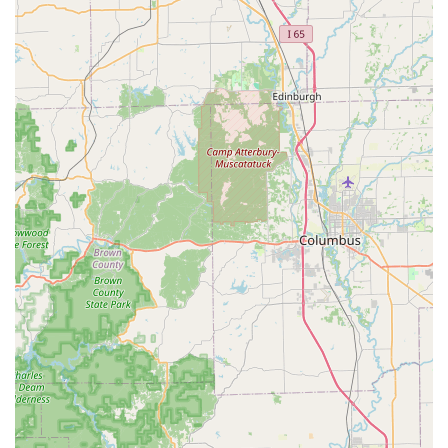
However, local users should be fully aware of the dual
nature of the service. While the automated key duplication
is often seamless, the mobile locksmith service, being
centrally managed and utilizing a network of third-party
technicians, can sometimes be hampered by poor
communication and inconsistent technical expertise on
specialized jobs, as highlighted in one of the reviews. This
means that for emergency or complex issues, while a
technician will be dispatched 24/7, customers may need to
be assertive in communicating their needs and confirming
the proposed solution.
Ultimately, KeyMe Locksmiths at 970 N Morton St should
be the first call for emergency lockouts and modern car
key requirements due to their reliable availability and
specialized technology. For the best outcome, Indiana
customers are advised to use the kiosks for simple,
straightforward key copies and to rely on the 24/7 phone
service for urgent, on-site services, always utilizing the
offered satisfaction guarantee if the on-site resolution is
unsatisfactory. This mindful approach allows the Franklin