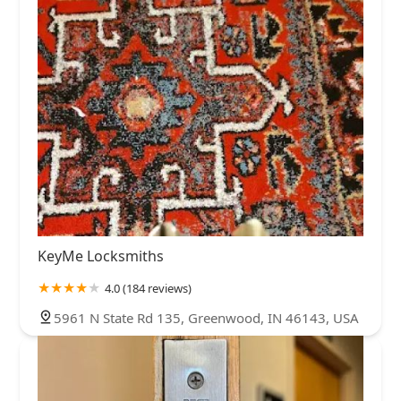
KeyMe Locksmiths
4.0 (184 reviews)
5961 N State Rd 135, Greenwood, IN 46143, USA