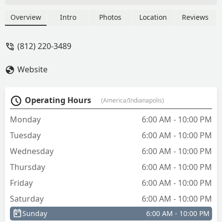
Overview
Intro
Photos
Location
Reviews
(812) 220-3489
Website
Operating Hours
(America/Indianapolis)
Monday
6:00 AM - 10:00 PM
Tuesday
6:00 AM - 10:00 PM
Wednesday
6:00 AM - 10:00 PM
Thursday
6:00 AM - 10:00 PM
Friday
6:00 AM - 10:00 PM
Saturday
6:00 AM - 10:00 PM
Sunday
6:00 AM - 10:00 PM