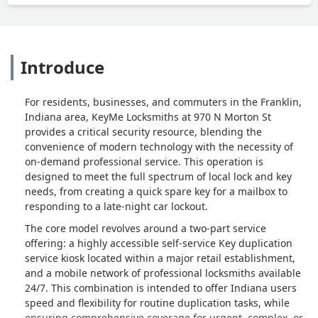
Introduce
For residents, businesses, and commuters in the Franklin,
Indiana area, KeyMe Locksmiths at 970 N Morton St
provides a critical security resource, blending the
convenience of modern technology with the necessity of
on-demand professional service. This operation is
designed to meet the full spectrum of local lock and key
needs, from creating a quick spare key for a mailbox to
responding to a late-night car lockout.
The core model revolves around a two-part service
offering: a highly accessible self-service Key duplication
service kiosk located within a major retail establishment,
and a mobile network of professional locksmiths available
24/7. This combination is intended to offer Indiana users
speed and flexibility for routine duplication tasks, while
ensuring comprehensive coverage for urgent, complex, or