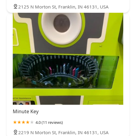
2125 N Morton St, Franklin, IN 46131, USA
Minute Key
4.0 (11 reviews)
2219 N Morton St, Franklin, IN 46131, USA