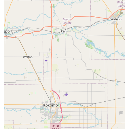
new key without replacement), new lock installation
(Door lock & bolt hardware installation), and repair of
existing locks.
Commercial Security Solutions:
Services for
businesses, including installation of Master key
systems, access control systems, and High-security
locks, all designed to enhance commercial property
security in Franklin.
Features and Highlights
KeyMe Locksmiths distinguishes itself in the Indiana
market with several high-tech and convenience-focused
attributes:
Unmatched Availability:
The company promises 24/7
rapid response for emergency locksmith needs, a
crucial service for all residents and businesses in the
Franklin area who may be locked out at any hour.
Technological Accuracy:
The self-service Key
duplication service kiosks utilize advanced scanning
technology intended to account for wear and tear on