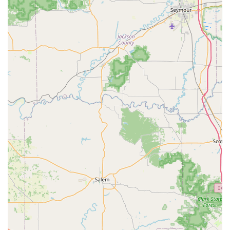
community to capitalize on the best aspects of this
modern, hybrid locksmith model.