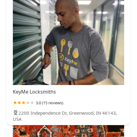
KeyMe Locksmiths
3.0 (15 reviews)
2200 Independence Dr, Greenwood, IN 46143,
USA