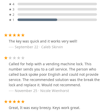
★ 4
★ 3
★ 2
★ 1
The key was quick and it works very well!
September 22 · Caleb Skirvin
Called for help with a vending machine lock. This
number sends you to a call service. The person who
called back spoke poor English and could not provide
service. The recommended solution was the break the
lock and replace it. Would not recommend.
November 25 · Nicole Wienhorst
Great, It was easy breezy. Keys work great.