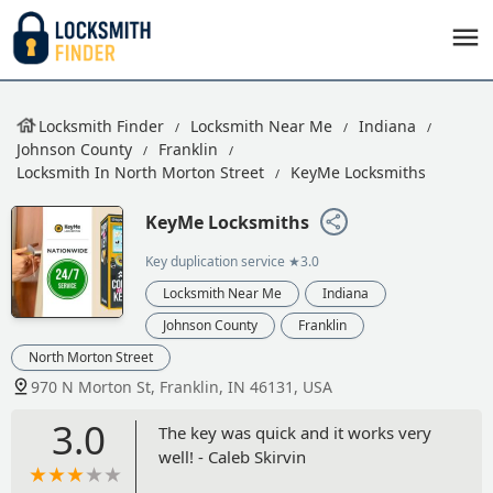
Locksmith Finder
Locksmith Near Me
Indiana
Johnson County
Franklin
Locksmith In North Morton Street
KeyMe Locksmiths
KeyMe Locksmiths
Key duplication service
★3.0
Locksmith Near Me
Indiana
Johnson County
Franklin
North Morton Street
970 N Morton St, Franklin, IN 46131, USA
3.0
The key was quick and it works very
well! - Caleb Skirvin