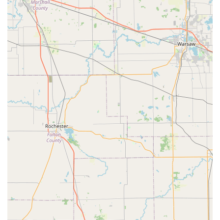
The services provided by KeyMe Locksmiths are extensive,
catering to residential, commercial, and automotive
security needs across the Indiana region.
24/7 Emergency Assistance:
Immediate, round-the-
clock dispatch for urgent situations, including home,
business, and car lockouts. This is a critical offering for
the safety of local residents facing an emergency.
Key Duplication Service:
Automated, on-the-spot
copying of most standard house keys, padlock keys, and
commercial keys via the kiosk. This is the fastest way to
get a spare key.
Advanced Automotive Key Solutions:
Full-service
replacement, duplication, and programming of complex
vehicle keys, including Transponder key programming
and New Key Fob creation for a wide range of makes
and models. This is offered at a cost generally lower
than a dealership.
Residential Locksmith Services:
Professional assistance
with Lock rekeying (changing the lock to work with a