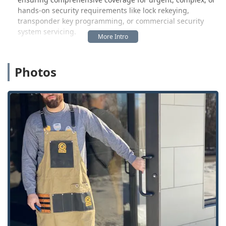
hands-on security requirements like lock rekeying,
transponder key programming, or commercial security
system servicing.
The self-service kiosk allows Franklin users to quickly
duplicate standard keys and even some advanced
Photos
automotive transponder keys and Key Fobs with minimal
wait time. This has garnered positive feedback, as
evidenced by a customer who noted, “The key was quick
and it works very well!” This swift, successful experience is
a major draw for the time-conscious Indiana local.
However, the mobile, professional service aspect requires
careful consideration. Because KeyMe often operates by
dispatching third-party technicians, the quality of the on-
site service can be inconsistent. One customer’s
experience highlights a significant communication and
service gap when dealing with complex problems: “Called
for help with a vending machine lock. This number sends
you to a call service. The person who called back spoke
poor English and could not provide service. The
recommended solution was the break the lock and replace