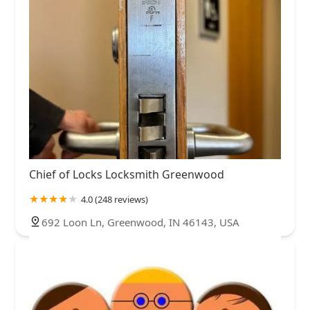
Chief of Locks Locksmith Greenwood
4.0 (248 reviews)
692 Loon Ln, Greenwood, IN 46143, USA