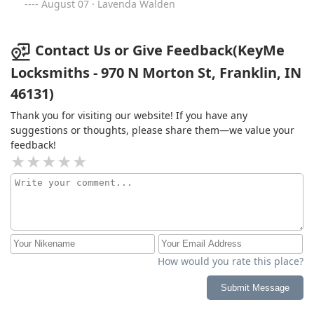
August 07 · Lavenda Walden
Contact Us or Give Feedback(KeyMe
Locksmiths - 970 N Morton St, Franklin, IN
46131)
Thank you for visiting our website! If you have any
suggestions or thoughts, please share them—we value your
feedback!
How would you rate this place?
Submit Message