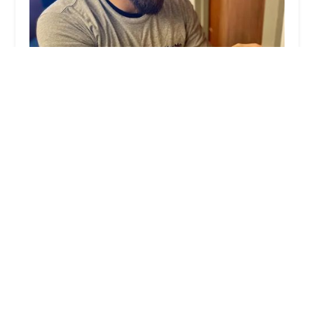
KeyMe Locksmiths
4.0 (15 reviews)
882 S State Rd 135, Greenwood, IN 46143, USA