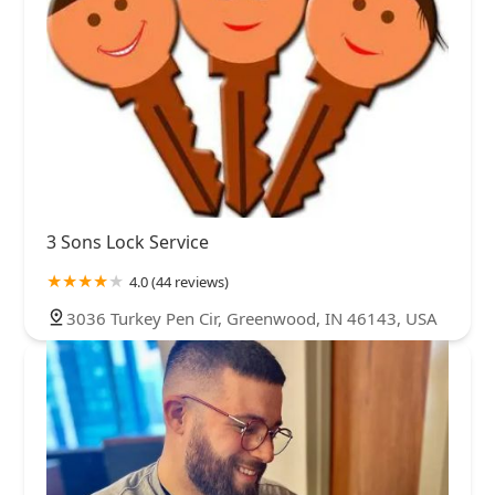
3 Sons Lock Service
4.0 (44 reviews)
3036 Turkey Pen Cir, Greenwood, IN 46143, USA