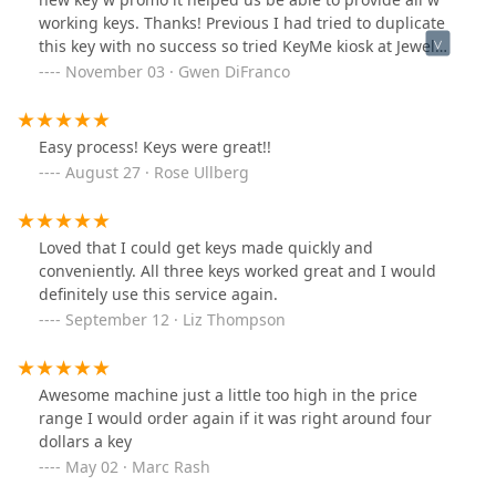
locksmith specifically because I expected expertise in
working keys. Thanks! Previous I had tried to duplicate
opening locks without unnecessary damage. A skilled
this key with no success so tried KeyMe kiosk at Jewel
locksmith should have been able to pick the lock rather
and was pleasantly surprised. Fun choices to identify
November 03 · Gwen DiFranco
than defaulting to destruction.
for which door.
Easy process! Keys were great!!
August 27 · Rose Ullberg
Loved that I could get keys made quickly and
conveniently. All three keys worked great and I would
definitely use this service again.
September 12 · Liz Thompson
Awesome machine just a little too high in the price
range I would order again if it was right around four
dollars a key
May 02 · Marc Rash