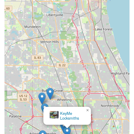
×
KeyMe
Locksmiths