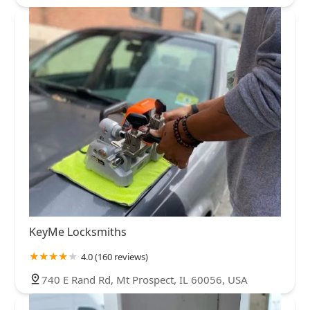
KeyMe Locksmiths
4.0 (160 reviews)
740 E Rand Rd, Mt Prospect, IL 60056, USA