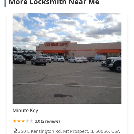
More Locksmith Near Me
Minute Key
3.0 (2 reviews)
350 E Kensington Rd, Mt Prospect, IL 60056, USA