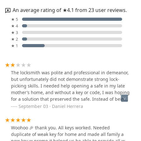
An average rating of ★4.1 from 23 user reviews.
★ 5
★ 4
★ 3
★ 2
★ 1
The locksmith was polite and professional in demeanor,
but unfortunately did not demonstrate strong lock-
picking skills. I needed help opening a safe in my late
mother’s home, and without a key or code, I was hoping
for a solution that preserved the safe. Instead of being
able to pick the lock, he insisted the only option was to
September 03 · Daniel Herrera
drill it out. I agreed at the time, but in hindsight regret
the decision — drilling destroyed the safe, which was
worth around $600, and I was charged $200 for
Woohoo 🎉 thank you. All keys worked. Needed
something that could have been done by anyone with a
duplicate of weak key for home and made all family a
drill.While I take responsibility for saying yes, I hired a
new key w promo it helped us be able to provide all w