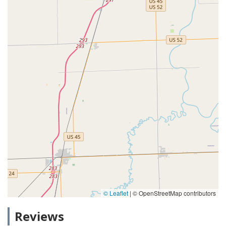
© Leaflet
|
© OpenStreetMap contributors
Reviews