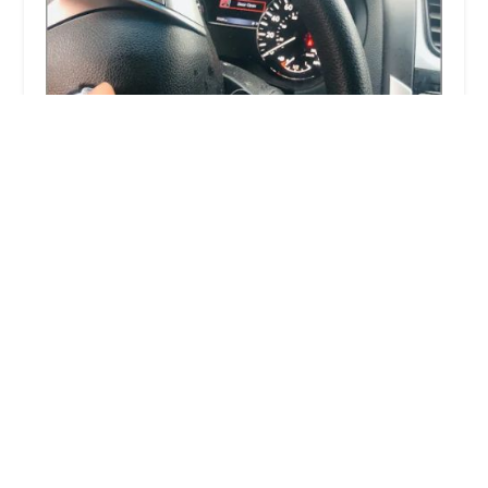
KeyMe Locksmiths
3.0 (19 reviews)
1860 S Arlington Heights Rd, Arlington Heights,
IL 60005, USA