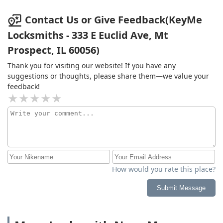
Contact Us or Give Feedback(KeyMe
Locksmiths - 333 E Euclid Ave, Mt
Prospect, IL 60056)
Thank you for visiting our website! If you have any
suggestions or thoughts, please share them—we value your
feedback!
How would you rate this place?
Submit Message