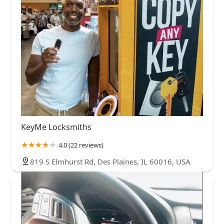
KeyMe Locksmiths
4.0 (22 reviews)
819 S Elmhurst Rd, Des Plaines, IL 60016, USA