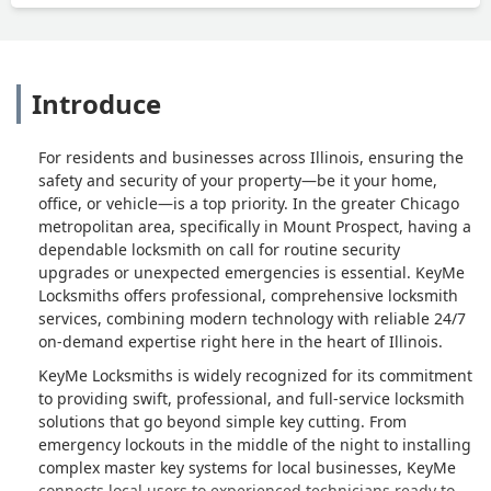
Introduce
For residents and businesses across Illinois, ensuring the
safety and security of your property—be it your home,
office, or vehicle—is a top priority. In the greater Chicago
metropolitan area, specifically in Mount Prospect, having a
dependable locksmith on call for routine security
upgrades or unexpected emergencies is essential. KeyMe
Locksmiths offers professional, comprehensive locksmith
services, combining modern technology with reliable 24/7
on-demand expertise right here in the heart of Illinois.
KeyMe Locksmiths is widely recognized for its commitment
to providing swift, professional, and full-service locksmith
solutions that go beyond simple key cutting. From
emergency lockouts in the middle of the night to installing
complex master key systems for local businesses, KeyMe
connects local users to experienced technicians ready to