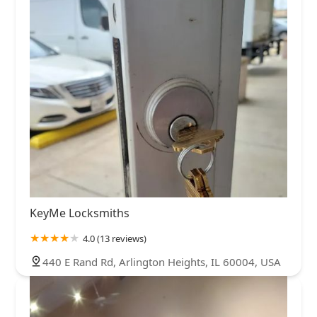
KeyMe Locksmiths
4.0 (13 reviews)
440 E Rand Rd, Arlington Heights, IL 60004, USA