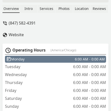
strong lock-picking skills. I needed help
opening a safe in my late mother’s
Overview
Intro
Services
Photos
Location
Reviews
home, and without a key or code, I was
hoping for a solution that preserved the
(847) 582-4391
safe. Instead of being able to pick the
lock, he insisted the only option was to
Website
drill it out. I agreed at the time, but in
hindsight regret the decision — drilling
destroyed the safe, which was worth
Operating Hours
(America/Chicago)
around $600, and I was charged $200
for something that could have been
Monday
6:00 AM - 0:00 AM
done by anyone with a drill.While I take
Tuesday
6:00 AM - 0:00 AM
responsibility for saying yes, I hired a
locksmith specifically because I
Wednesday
6:00 AM - 0:00 AM
expected expertise in opening locks
Thursday
6:00 AM - 0:00 AM
without unnecessary damage. A skilled
locksmith should have been able to pick
Friday
6:00 AM - 0:00 AM
the lock rather than defaulting to
Saturday
6:00 AM - 0:00 AM
destruction. - Daniel Herrera
Sunday
6:00 AM - 0:00 AM