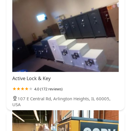
Active Lock & Key
4.0 (172 reviews)
107 E Central Rd, Arlington Heights, IL 60005,
USA