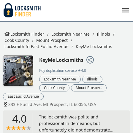
Locksmith Finder
Locksmith Near Me
Illinois
Cook County
Mount Prospect
Locksmith In East Euclid Avenue
KeyMe Locksmiths
KeyMe Locksmiths
Key duplication service
★4.0
Locksmith Near Me
Illinois
Cook County
Mount Prospect
East Euclid Avenue
333 E Euclid Ave, Mt Prospect, IL 60056, USA
4.0
The locksmith was polite and
professional in demeanor, but
unfortunately did not demonstrate