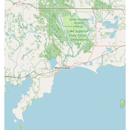
average response time is often advertised as fast as 45
minutes, ensuring quick relief during stressful
situations.
Automotive Key Expertise:
Car key and key fob replacement and
programming, supporting a wide variety of makes
and models.
Transponder chip programming, often at a
fraction of the cost charged by dealerships.
Ignition repair and extraction of broken keys from
ignition switches.
Residential Security Solutions:
Lock installation, repair, and re-keying to change
who has access to your home without replacing
the entire lock mechanism.
Installation of high-security locks and modern
keyless entry systems, including smart locks.
Commercial and Business Security:
Master key system installation for simplified,