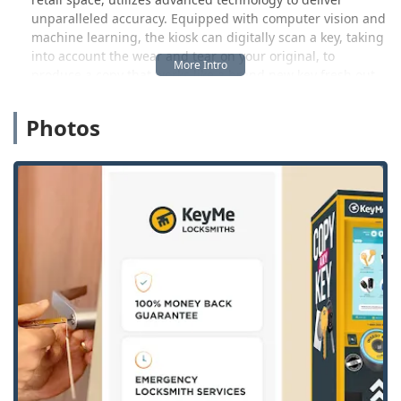
unparalleled accuracy. Equipped with computer vision and
machine learning, the kiosk can digitally scan a key, taking
into account the wear and tear on your original, to
produce a copy that works like a brand new key fresh out
of the lockset box. This is a significant upgrade from
traditional methods, providing West Michigan customers
Photos
with a “Very easy to use!!” experience, as noted by one user
who reported waiting only "a few minutes for a new house
key and it works great!" This speed and precision make
getting a spare key an effortless part of your routine
shopping trip.
However, KeyMe's reach extends far beyond the kiosk.
When disaster strikes—a broken lock, a lost car key, or a
sudden lockout from your home or business—KeyMe
connects you to its nationwide network of licensed,
professional locksmiths. These experts are on call around
the clock, with a rapid response team prepared to address
urgent security needs anywhere in the Michigan service
area. Whether you require sophisticated vehicle
transponder programming, lock installation, or high-