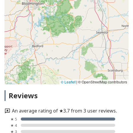
© Leaflet
|
© OpenStreetMap contributors
Reviews
An average rating of ★3.7 from 3 user reviews.
★ 5
★ 4
★ 3