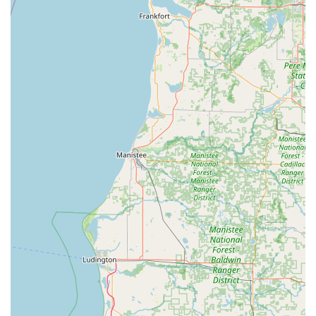
mobile locksmith, come with a satisfaction guarantee
for customer peace of mind.
Digital Key Storage (Cloud):
Customers have the option
to securely save a digital blueprint of their key to the
KeyMe cloud, allowing for convenient printing of a
spare at any kiosk nationwide, even if the physical
original is lost.
Rapid Emergency Response:
KeyMe prioritizes urgent
calls with a commitment to dispatching a locksmith
immediately, aiming for quick arrival times to resolve
lockouts swiftly.
Affordable Car Key Solutions:
Replacing or copying
advanced vehicle keys, including key fobs, is often
significantly cheaper than utilizing a car dealership.
Professional Vetting:
Locksmiths dispatched for on-site
services are part of a trusted, vetted network, ensuring
a professional and knowledgeable technician is
addressing complex lock repairs or installations.
Contact Information