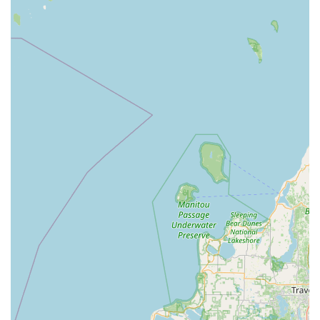
controlled access across a business property.
Installation and repair of commercial-grade,
high-security locks and exit devices (panic bars).
Duplication and replacement of RFID key cards
and access fobs for business entry systems.
Lost Key Origination:
The ability to create a brand new
car key, even when the original is completely lost, for
both traditional and push-button ignitions.
Key Features and Highlights
Choosing KeyMe means benefitting from a service model
designed for the modern Michigan resident, focused on
speed, accuracy, and assurance.
Guaranteed Accuracy:
The use of machine learning
prevents the "copy of a copy" degradation common with
traditional cutting methods, ensuring keys are highly
accurate and function correctly upon first use.
100% Satisfaction Guarantee:
All services provided,
whether through the automated kiosk or a dispatched