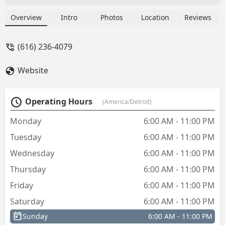
Overview
Intro
Photos
Location
Reviews
(616) 236-4079
Website
Operating Hours
(America/Detroit)
Monday
6:00 AM - 11:00 PM
Tuesday
6:00 AM - 11:00 PM
Wednesday
6:00 AM - 11:00 PM
Thursday
6:00 AM - 11:00 PM
Friday
6:00 AM - 11:00 PM
Saturday
6:00 AM - 11:00 PM
Sunday
6:00 AM - 11:00 PM