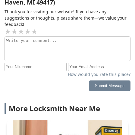
Haven, MI 49417)
Thank you for visiting our website! If you have any
suggestions or thoughts, please share them—we value your
feedback!
How would you rate this place?
Submit Message
More Locksmith Near Me