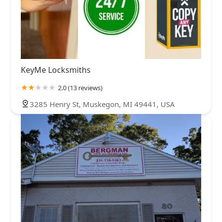
KeyMe Locksmiths
2.0 (13 reviews)
3285 Henry St, Muskegon, MI 49441, USA