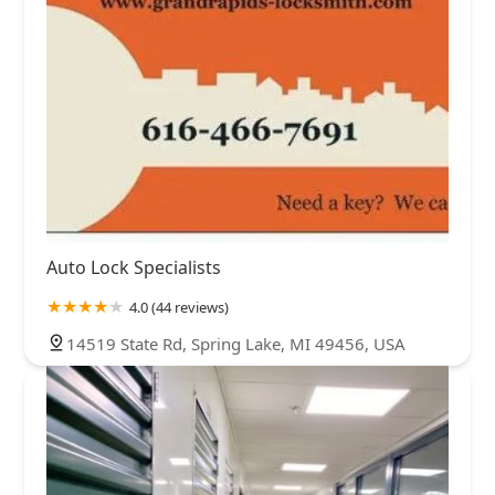
Auto Lock Specialists
4.0 (44 reviews)
14519 State Rd, Spring Lake, MI 49456, USA