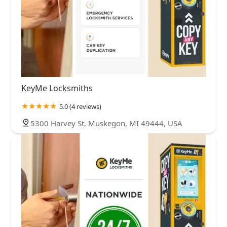
KeyMe Locksmiths
5.0 (4 reviews)
5300 Harvey St, Muskegon, MI 49444, USA