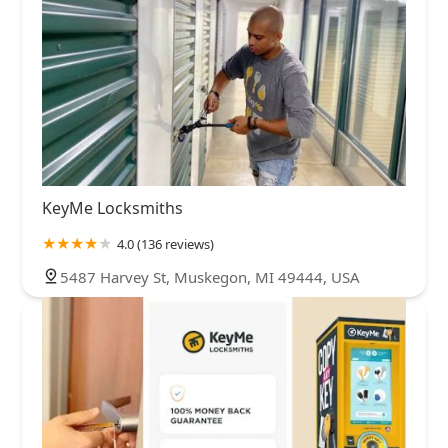
KeyMe Locksmiths
4.0 (136 reviews)
5487 Harvey St, Muskegon, MI 49444, USA