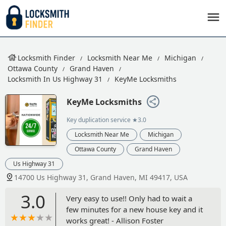
Locksmith Finder
Locksmith Near Me
Michigan
Ottawa County
Grand Haven
Locksmith In Us Highway 31
KeyMe Locksmiths
KeyMe Locksmiths
Key duplication service
★3.0
Locksmith Near Me
Michigan
Ottawa County
Grand Haven
Us Highway 31
14700 Us Highway 31, Grand Haven, MI 49417, USA
3.0
Very easy to use!! Only had to wait a
few minutes for a new house key and it
works great! - Allison Foster