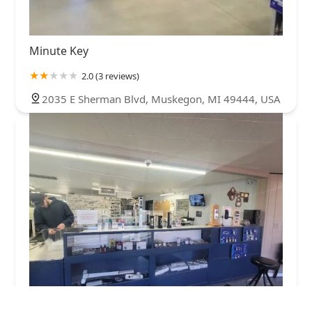
Minute Key
2.0 (3 reviews)
2035 E Sherman Blvd, Muskegon, MI 49444, USA