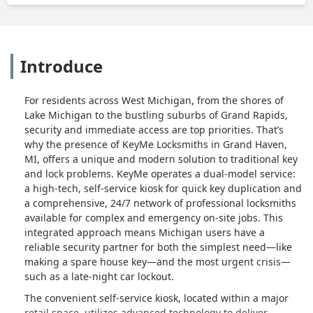
Introduce
For residents across West Michigan, from the shores of
Lake Michigan to the bustling suburbs of Grand Rapids,
security and immediate access are top priorities. That’s
why the presence of KeyMe Locksmiths in Grand Haven,
MI, offers a unique and modern solution to traditional key
and lock problems. KeyMe operates a dual-model service:
a high-tech, self-service kiosk for quick key duplication and
a comprehensive, 24/7 network of professional locksmiths
available for complex and emergency on-site jobs. This
integrated approach means Michigan users have a
reliable security partner for both the simplest need—like
making a spare house key—and the most urgent crisis—
such as a late-night car lockout.
The convenient self-service kiosk, located within a major
retail space, utilizes advanced technology to deliver