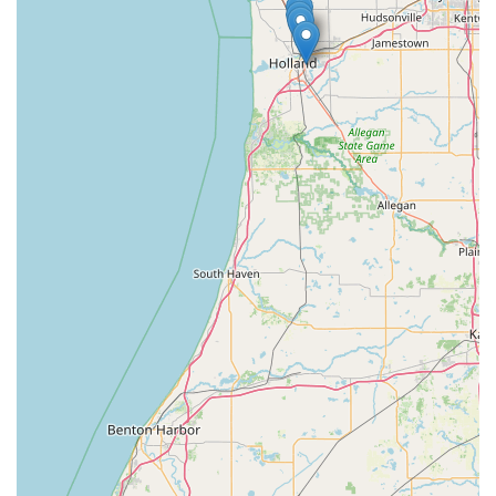
providing high-quality duplicates in minutes. This blend of
accessibility with advanced key-cutting technology delivers
a service that respects your time and ensures the key
works. While it is important to note the occasional
customer report of an initial key issue ("Keys did not work")
—which is an inherent risk in any automated process—
KeyMe mitigates this with a strong satisfaction guarantee
and a commitment to customer support for refunds or
adjustments. However, the most critical factor for Michigan
users is the robust, 24/7 emergency response network.
Knowing that a professional, vetted locksmith can be
dispatched to your location near the lakeshore or
anywhere in the broader service area at any hour, day or
night, provides a necessary layer of security and peace of
mind. KeyMe’s focus on transparent pricing, a wide range
of vehicle key services at competitive rates, and a
commitment to overall security solutions makes them a
reliable and forward-thinking partner for all your lock and
key needs in the Wolverine State.