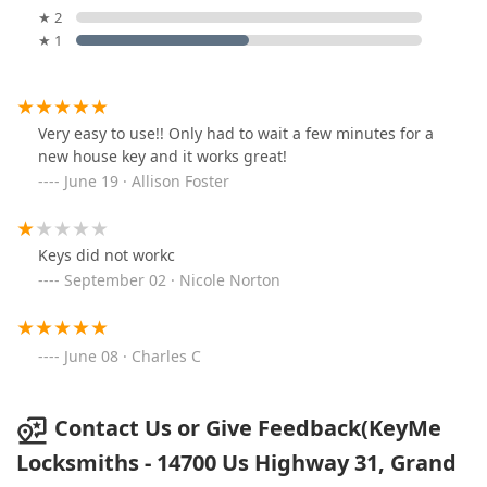
★ 2
★ 1
Very easy to use!! Only had to wait a few minutes for a
new house key and it works great!
June 19 · Allison Foster
Keys did not workc
September 02 · Nicole Norton
June 08 · Charles C
Contact Us or Give Feedback(KeyMe
Locksmiths - 14700 Us Highway 31, Grand