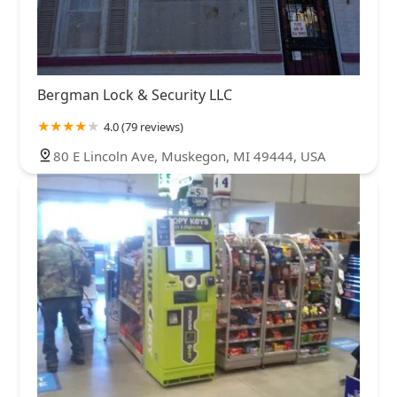
Bergman Lock & Security LLC
4.0 (79 reviews)
80 E Lincoln Ave, Muskegon, MI 49444, USA