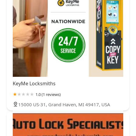
KeyMe Locksmiths
1.0 (1 reviews)
15000 US-31, Grand Haven, MI 49417, USA