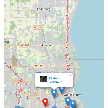
×
JB Auto
Locksmith