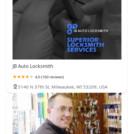
JB Auto Locksmith
4.0 (160 reviews)
5140 N 37th St, Milwaukee, WI 53209, USA