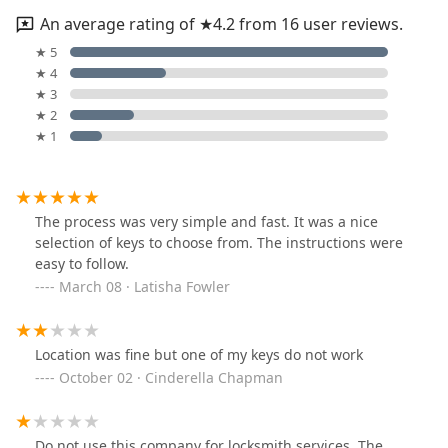
An average rating of ★4.2 from 16 user reviews.
★ 5
★ 4
★ 3
★ 2
★ 1
The process was very simple and fast. It was a nice
selection of keys to choose from. The instructions were
easy to follow.
March 08 · Latisha Fowler
Location was fine but one of my keys do not work
October 02 · Cinderella Chapman
Do not use this company for locksmith services. The