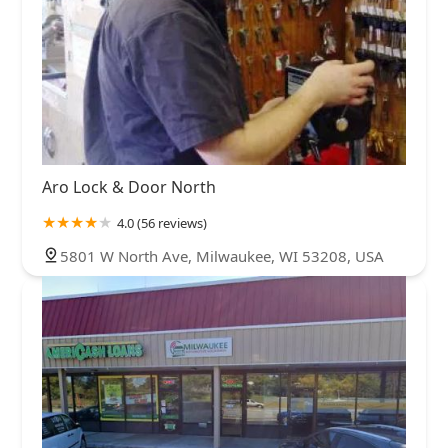
Aro Lock & Door North
4.0 (56 reviews)
5801 W North Ave, Milwaukee, WI 53208, USA