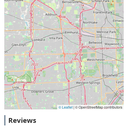
© Leaflet
|
© OpenStreetMap contributors
Reviews