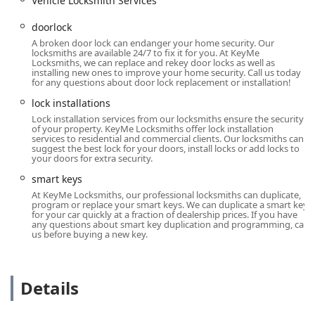
Vehicle Locksmith Services
fast and easy way for customers to duplicate standard
house, office, and mailbox keys at their convenience
doorlock
while already running errands. The process is reported
A broken door lock can endanger your home security. Our
locksmiths are available 24/7 to fix it for you. At KeyMe
to be very simple and fast by local customers.
Locksmiths, we can replace and rekey door locks as well as
installing new ones to improve your home security. Call us today
Onsite Services:
All comprehensive services, including
for any questions about door lock replacement or installation!
lock rekeying, installations, and complex automotive
lock installations
work, are performed as Onsite services, meaning a
Lock installation services from our locksmiths ensure the security
professional comes directly to your location in
of your property. KeyMe Locksmiths offer lock installation
Milwaukee or the surrounding Wisconsin area.
services to residential and commercial clients. Our locksmiths can
suggest the best lock for your doors, install locks or add locks to
Contact Information
your doors for extra security.
For general inquiries, assistance, or to request a 24/7
smart keys
emergency locksmith for any lockout situation, you can use
At KeyMe Locksmiths, our professional locksmiths can duplicate,
the following local contact information:
program or replace your smart keys. We can duplicate a smart key
for your car quickly at a fraction of dealership prices. If you have
Address:
5700 W Capitol Dr, Milwaukee, WI 53216, USA
any questions about smart key duplication and programming, call
us before buying a new key.
(Located inside Pick 'n Save, near Customer Service)
Phone:
(262) 518-9166
Mobile Phone:
+1 262-518-9166
Details
What is Worth Choosing