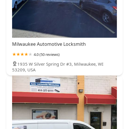
Milwaukee Automotive Locksmith
4.0 (50 reviews)
1935 W Silver Spring Dr #3, Milwaukee, WI
53209, USA