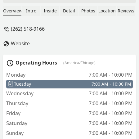
follow. - Latisha Fowler
Overview
Intro
Inside
Detail
Photos
Location
Reviews
(262) 518-9166
Website
Operating Hours
(America/Chicago)
Monday
7:00 AM - 10:00 PM
Tuesday
7:00 AM - 10:00 PM
Wednesday
7:00 AM - 10:00 PM
Thursday
7:00 AM - 10:00 PM
Friday
7:00 AM - 10:00 PM
Saturday
7:00 AM - 10:00 PM
Sunday
7:00 AM - 10:00 PM