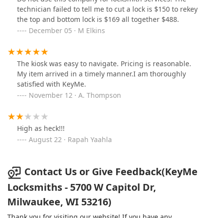
technician failed to tell me to cut a lock is $150 to rekey
the top and bottom lock is $169 all together $488.
December 05 · M Elkins
The kiosk was easy to navigate. Pricing is reasonable.
My item arrived in a timely manner.I am thoroughly
satisfied with KeyMe.
November 12 · A. Thompson
High as heck!!!
August 22 · Rapah Yaahla
Contact Us or Give Feedback(KeyMe
Locksmiths - 5700 W Capitol Dr,
Milwaukee, WI 53216)
Thank you for visiting our website! If you have any