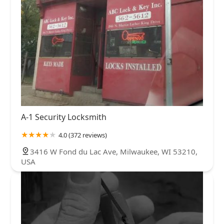
A-1 Security Locksmith
4.0 (372 reviews)
3416 W Fond du Lac Ave, Milwaukee, WI 53210,
USA