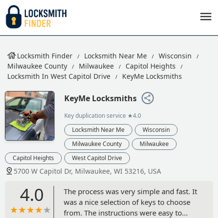
Locksmith Finder
Locksmith Near Me
Wisconsin
Milwaukee County
Milwaukee
Capitol Heights
Locksmith In West Capitol Drive
KeyMe Locksmiths
KeyMe Locksmiths
Key duplication service
★4.0
Locksmith Near Me
Wisconsin
Milwaukee County
Milwaukee
Capitol Heights
West Capitol Drive
5700 W Capitol Dr, Milwaukee, WI 53216, USA
4.0
The process was very simple and fast. It
was a nice selection of keys to choose
from. The instructions were easy to