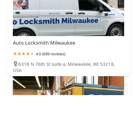
Auto Locksmith Milwaukee
4.0 (699 reviews)
6318 N 76th St suite a, Milwaukee, WI 53218,
USA