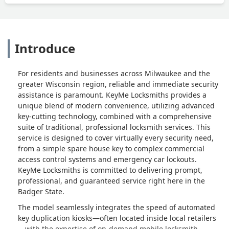
Introduce
For residents and businesses across Milwaukee and the
greater Wisconsin region, reliable and immediate security
assistance is paramount. KeyMe Locksmiths provides a
unique blend of modern convenience, utilizing advanced
key-cutting technology, combined with a comprehensive
suite of traditional, professional locksmith services. This
service is designed to cover virtually every security need,
from a simple spare house key to complex commercial
access control systems and emergency car lockouts.
KeyMe Locksmiths is committed to delivering prompt,
professional, and guaranteed service right here in the
Badger State.
The model seamlessly integrates the speed of automated
key duplication kiosks—often located inside local retailers
—with the expertise of on-demand mobile locksmith