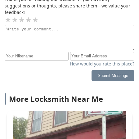
suggestions or thoughts, please share them—we value your
feedback!
How would you rate this place?
Submit Message
More Locksmith Near Me